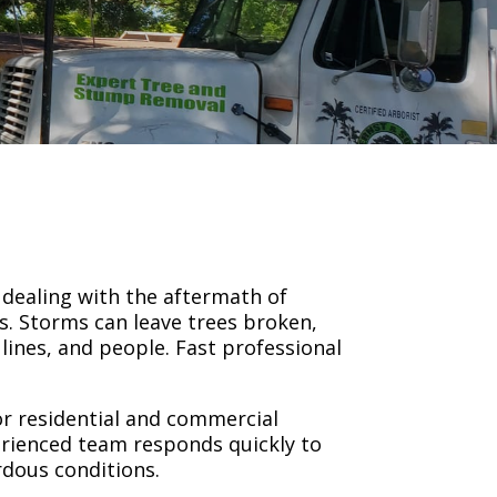
s dealing with the aftermath of
ms. Storms can leave trees broken,
lines, and people. Fast professional
or residential and commercial
erienced team responds quickly to
rdous conditions.