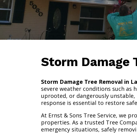
Storm Damage 
Storm Damage Tree Removal in La
severe weather conditions such as hi
uprooted, or dangerously unstable, 
response is essential to restore sa
At Ernst & Sons Tree Service, we pr
properties. As a trusted Tree Compa
emergency situations, safely removi