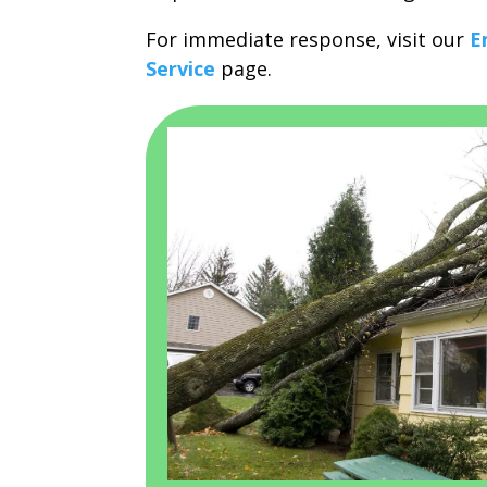
For immediate response, visit our
E
Service
page.