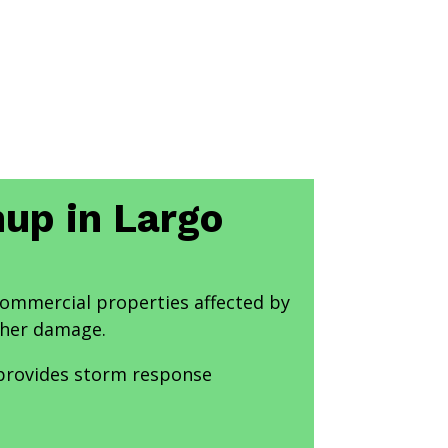
nup in Largo
 commercial properties affected by
ther damage.
 provides storm response