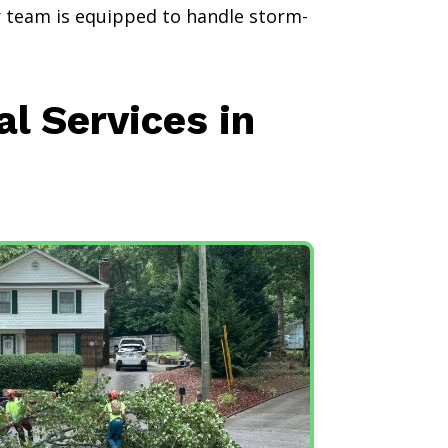
ur team is equipped to handle storm-
 Services in