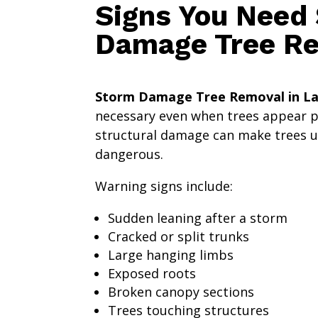
Signs You Need
Damage Tree R
Storm Damage Tree Removal in La
necessary even when trees appear pa
structural damage can make trees 
dangerous.
Warning signs include:
Sudden leaning after a storm
Cracked or split trunks
Large hanging limbs
Exposed roots
Broken canopy sections
Trees touching structures