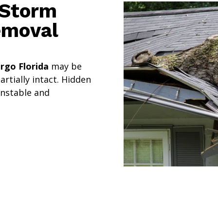
 Storm
emoval
rgo Florida
may be
rtially intact. Hidden
unstable and