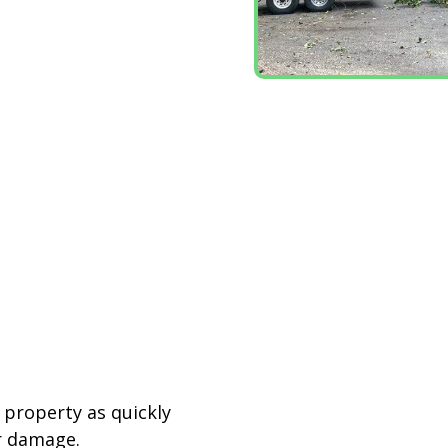
r property as quickly
r damage.