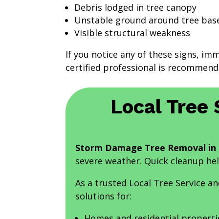
Debris lodged in tree canopy
Unstable ground around tree bas
Visible structural weakness
If you notice any of these signs, im
certified professional is recommend
Local Tree 
Storm Damage Tree Removal in 
severe weather. Quick cleanup he
As a trusted Local Tree Service 
solutions for:
Homes and residential properti