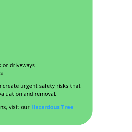
s or driveways
ds
 create urgent safety risks that
valuation and removal.
ns, visit our
Hazardous Tree