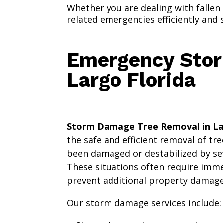
Whether you are dealing with fallen
related emergencies efficiently and s
Emergency Stor
Largo Florida
Storm Damage Tree Removal in La
the safe and efficient removal of tr
been damaged or destabilized by se
These situations often require imme
prevent additional property damage 
Our storm damage services include: