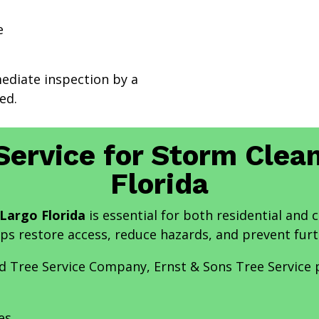
e
mediate inspection by a
ed.
Service for Storm Clea
Florida
Largo Florida
is essential for both residential and
lps restore access, reduce hazards, and prevent fur
and Tree Service Company, Ernst & Sons Tree Service
es