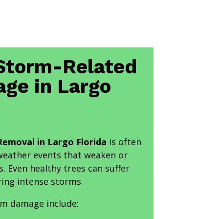
torm-Related
ge in Largo
emoval in Largo Florida
is often
 weather events that weaken or
s. Even healthy trees can suffer
ring intense storms.
m damage include: