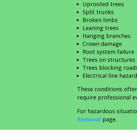
Uprooted trees
Split trunks
Broken limbs
Leaning trees
Hanging branches
Crown damage
Root system failure
Trees on structures
Trees blocking road
Electrical line hazar
These conditions often
require professional e
For hazardous situatio
Removal
page.