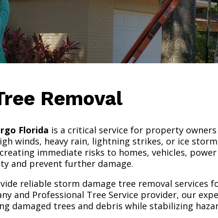
Tree Removal
rgo Florida
is a critical service for property owner
gh winds, heavy rain, lightning strikes, or ice stor
creating immediate risks to homes, vehicles, power 
fety and prevent further damage.
ovide reliable storm damage tree removal services f
ny and Professional Tree Service provider, our exp
ng damaged trees and debris while stabilizing haza