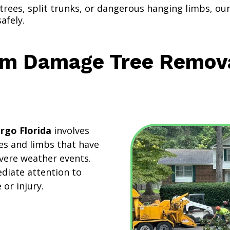
 trees, split trunks, or dangerous hanging limbs, o
afely.
m Damage Tree Removal
rgo Florida
involves
ees and limbs that have
vere weather events.
diate attention to
or injury.