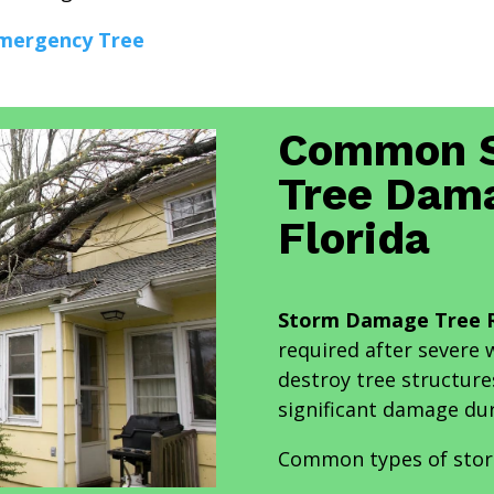
mergency Tree
Common S
Tree Dama
Florida
Storm Damage Tree R
required after severe
destroy tree structure
significant damage du
Common types of stor