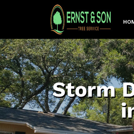
HO
Storm 
i