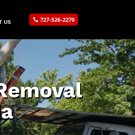
727-526-2270
T US
Removal
da