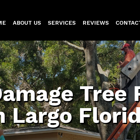
ME
ABOUT US
SERVICES
REVIEWS
CONTAC
Damage Tree 
n Largo Flori