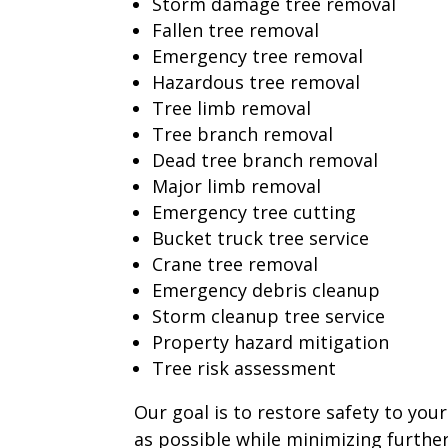
Storm damage tree removal
Fallen tree removal
Emergency tree removal
Hazardous tree removal
Tree limb removal
Tree branch removal
Dead tree branch removal
Major limb removal
Emergency tree cutting
Bucket truck tree service
Crane tree removal
Emergency debris cleanup
Storm cleanup tree service
Property hazard mitigation
Tree risk assessment
Our goal is to restore safety to you
as possible while minimizing furthe