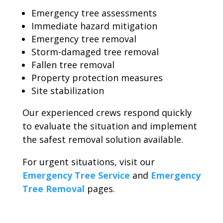
Emergency tree assessments
Immediate hazard mitigation
Emergency tree removal
Storm-damaged tree removal
Fallen tree removal
Property protection measures
Site stabilization
Our experienced crews respond quickly
to evaluate the situation and implement
the safest removal solution available.
For urgent situations, visit our
Emergency Tree Service
and
Emergency
Tree Removal
pages.