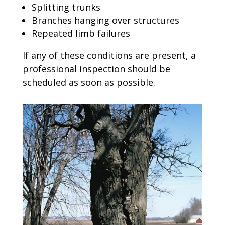
Splitting trunks
Branches hanging over structures
Repeated limb failures
If any of these conditions are present, a
professional inspection should be
scheduled as soon as possible.