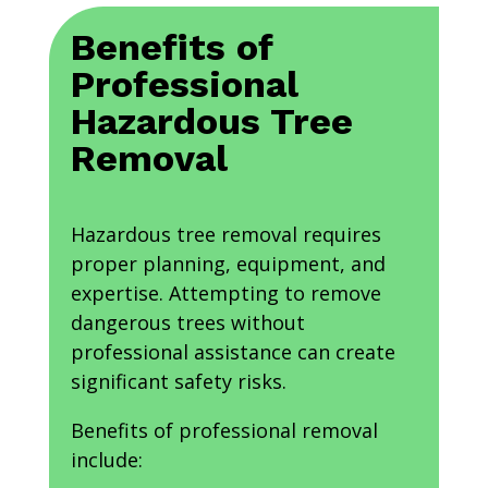
Benefits of
Professional
Hazardous Tree
Removal
Hazardous tree removal requires
proper planning, equipment, and
expertise. Attempting to remove
dangerous trees without
professional assistance can create
significant safety risks.
Benefits of professional removal
include: