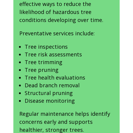
effective ways to reduce the
likelihood of hazardous tree
conditions developing over time.
Preventative services include:
Tree inspections
Tree risk assessments
Tree trimming
Tree pruning
Tree health evaluations
Dead branch removal
Structural pruning
Disease monitoring
Regular maintenance helps identify
concerns early and supports
healthier, stronger trees.