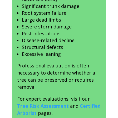
Significant trunk damage
Root system failure
Large dead limbs
Severe storm damage
Pest infestations
Disease-related decline
Structural defects
Excessive leaning
Professional evaluation is often
necessary to determine whether a
tree can be preserved or requires
removal.
For expert evaluations, visit our
Tree Risk Assessment
and
Certified
Arborist
pages.