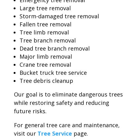
Emergency tree removal
Large tree removal
Storm-damaged tree removal
Fallen tree removal
Tree limb removal
Tree branch removal
Dead tree branch removal
Major limb removal
Crane tree removal
Bucket truck tree service
Tree debris cleanup
Our goal is to eliminate dangerous trees
while restoring safety and reducing
future risks.
For general tree care and maintenance,
visit our
Tree Service
page.