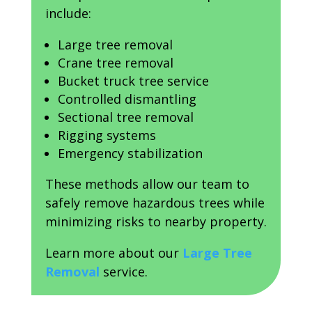
include:
Large tree removal
Crane tree removal
Bucket truck tree service
Controlled dismantling
Sectional tree removal
Rigging systems
Emergency stabilization
These methods allow our team to
safely remove hazardous trees while
minimizing risks to nearby property.
Learn more about our
Large Tree
Removal
service.