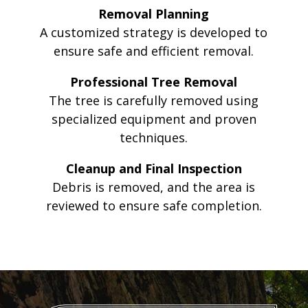
Removal Planning
A customized strategy is developed to
ensure safe and efficient removal.
Professional Tree Removal
The tree is carefully removed using
specialized equipment and proven
techniques.
Cleanup and Final Inspection
Debris is removed, and the area is
reviewed to ensure safe completion.