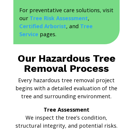
For preventative care solutions, visit
our
Tree Risk Assessment
,
Certified Arborist
, and
Tree
Service
pages.
Our Hazardous Tree
Removal Process
Every hazardous tree removal project
begins with a detailed evaluation of the
tree and surrounding environment.
Tree Assessment
We inspect the tree’s condition,
structural integrity, and potential risks.