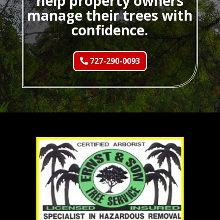
help property owners
manage their trees with
confidence.
727-290-0093