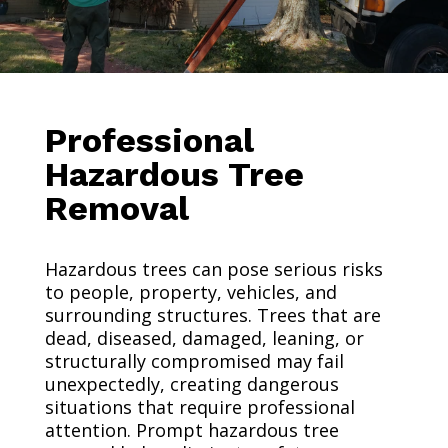
Professional
Hazardous Tree
Removal
Hazardous trees can pose serious risks
to people, property, vehicles, and
surrounding structures. Trees that are
dead, diseased, damaged, leaning, or
structurally compromised may fail
unexpectedly, creating dangerous
situations that require professional
attention. Prompt hazardous tree