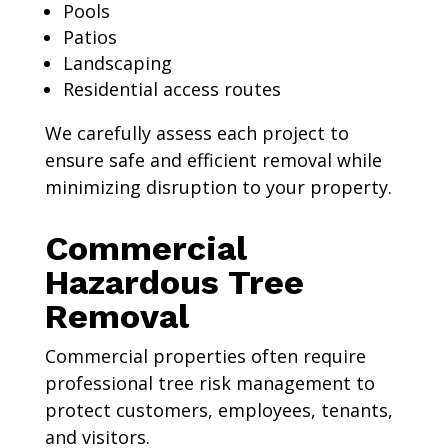
Pools
Patios
Landscaping
Residential access routes
We carefully assess each project to
ensure safe and efficient removal while
minimizing disruption to your property.
Commercial
Hazardous Tree
Removal
Commercial properties often require
professional tree risk management to
protect customers, employees, tenants,
and visitors.