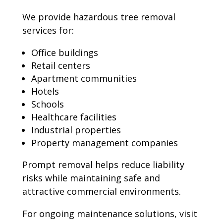
We provide hazardous tree removal
services for:
Office buildings
Retail centers
Apartment communities
Hotels
Schools
Healthcare facilities
Industrial properties
Property management companies
Prompt removal helps reduce liability
risks while maintaining safe and
attractive commercial environments.
For ongoing maintenance solutions, visit