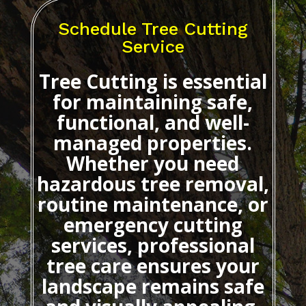
Schedule Tree Cutting
Service
Tree Cutting
is essential
for maintaining safe,
functional, and well-
managed properties.
Whether you need
hazardous tree removal,
routine maintenance, or
emergency cutting
services, professional
tree care ensures your
landscape remains safe