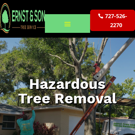
727-526-
2270
Hazardous
Tree Removal