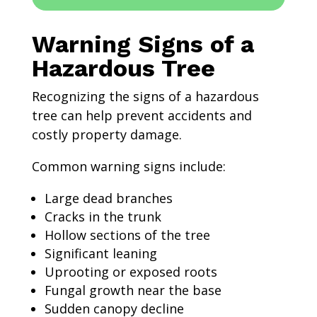
Warning Signs of a
Hazardous Tree
Recognizing the signs of a hazardous
tree can help prevent accidents and
costly property damage.
Common warning signs include:
Large dead branches
Cracks in the trunk
Hollow sections of the tree
Significant leaning
Uprooting or exposed roots
Fungal growth near the base
Sudden canopy decline