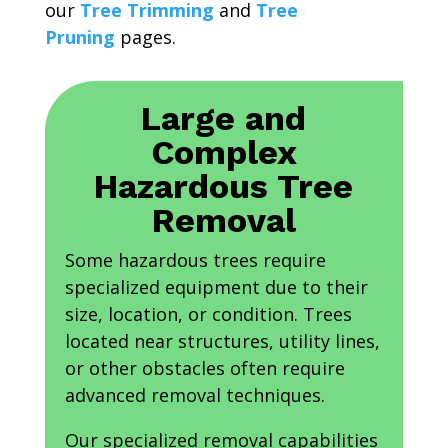
our
Tree Trimming
and
Tree
Pruning
pages.
Large and
Complex
Hazardous Tree
Removal
Some hazardous trees require
specialized equipment due to their
size, location, or condition. Trees
located near structures, utility lines,
or other obstacles often require
advanced removal techniques.
Our specialized removal capabilities