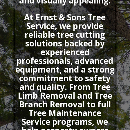
and visually appealing.
At Ernst & Sons Tree
Service, we provide
reliable tree cutting
solutions backed by
experienced
professionals, advanced
equipment, and a strong
commitment to safety
and quality. From Tree
Limb Removal and Tree
Branch Removal to full
Tree Maintenance
Service programs, we