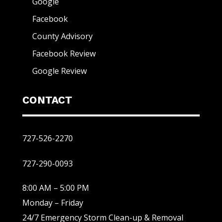
Google
Facebook
County Advisory
Facebook Review
Google Review
CONTACT
727-526-2270
727-290-0093
8:00 AM – 5:00 PM
Monday – Friday
24/7 Emergency Storm Clean-up & Removal