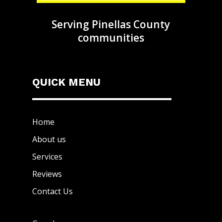
Serving Pinellas County
communities
QUICK MENU
Home
About us
Services
Reviews
Contact Us