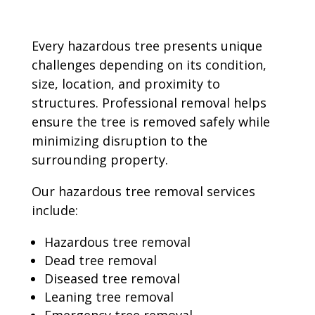
Every hazardous tree presents unique
challenges depending on its condition,
size, location, and proximity to
structures. Professional removal helps
ensure the tree is removed safely while
minimizing disruption to the
surrounding property.
Our hazardous tree removal services
include:
Hazardous tree removal
Dead tree removal
Diseased tree removal
Leaning tree removal