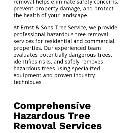
removal helps eliminate safety concerns,
prevent property damage, and protect
the health of your landscape.
At Ernst & Sons Tree Service, we provide
professional hazardous tree removal
services for residential and commercial
properties. Our experienced team
evaluates potentially dangerous trees,
identifies risks, and safely removes
hazardous trees using specialized
equipment and proven industry
techniques.
Comprehensive
Hazardous Tree
Removal Services