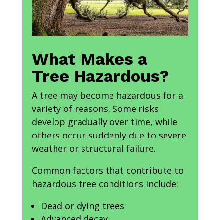
What Makes a
Tree Hazardous?
A tree may become hazardous for a
variety of reasons. Some risks
develop gradually over time, while
others occur suddenly due to severe
weather or structural failure.
Common factors that contribute to
hazardous tree conditions include:
Dead or dying trees
Advanced decay