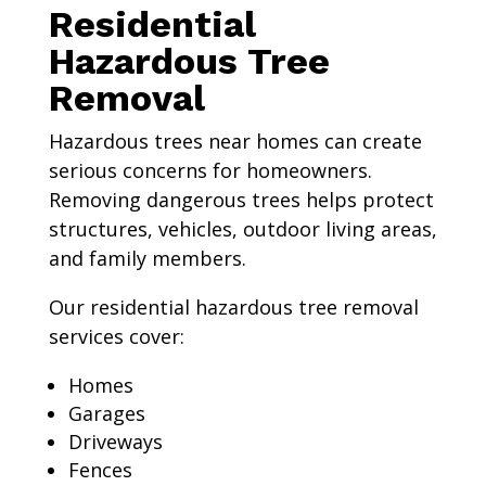
Residential
Hazardous Tree
Removal
Hazardous trees near homes can create
serious concerns for homeowners.
Removing dangerous trees helps protect
structures, vehicles, outdoor living areas,
and family members.
Our residential hazardous tree removal
services cover:
Homes
Garages
Driveways
Fences