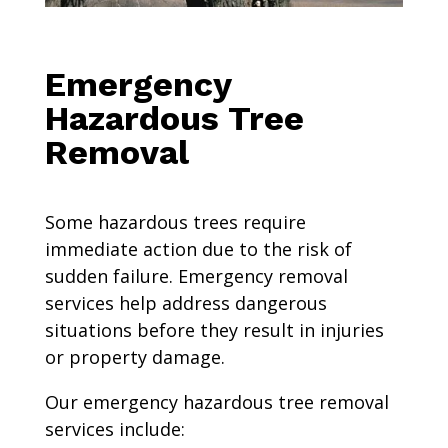
Emergency
Hazardous Tree
Removal
Some hazardous trees require
immediate action due to the risk of
sudden failure. Emergency removal
services help address dangerous
situations before they result in injuries
or property damage.
Our emergency hazardous tree removal
services include: