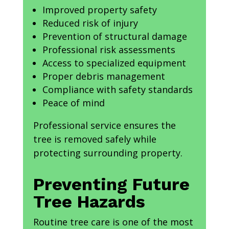
Improved property safety
Reduced risk of injury
Prevention of structural damage
Professional risk assessments
Access to specialized equipment
Proper debris management
Compliance with safety standards
Peace of mind
Professional service ensures the
tree is removed safely while
protecting surrounding property.
Preventing Future
Tree Hazards
Routine tree care is one of the most