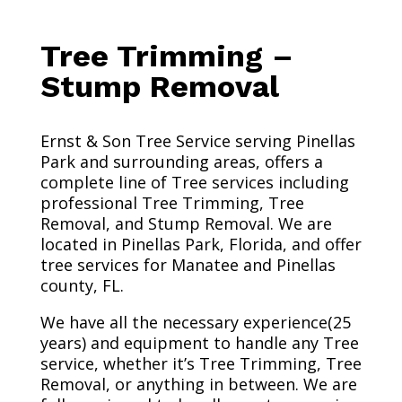
Tree Trimming –
Stump Removal
Ernst & Son Tree Service serving Pinellas
Park and surrounding areas, offers a
complete line of Tree services including
professional Tree Trimming, Tree
Removal, and Stump Removal. We are
located in Pinellas Park, Florida, and offer
tree services for Manatee and Pinellas
county, FL.
We have all the necessary experience(25
years) and equipment to handle any Tree
service, whether it’s Tree Trimming, Tree
Removal, or anything in between. We are