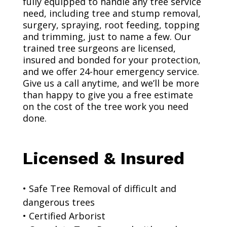
fully equipped to handle any tree service
need, including tree and stump removal,
surgery, spraying, root feeding, topping
and trimming, just to name a few. Our
trained tree surgeons are licensed,
insured and bonded for your protection,
and we offer 24-hour emergency service.
Give us a call anytime, and we’ll be more
than happy to give you a free estimate
on the cost of the tree work you need
done.
Licensed & Insured
• Safe Tree Removal of difficult and
dangerous trees
• Certified Arborist