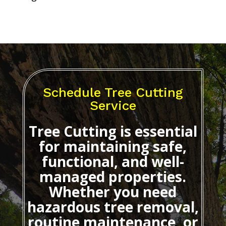
Schedule Tree Cutting
Service
Tree Cutting
is essential
for maintaining safe,
functional, and well-
managed properties.
Whether you need
hazardous tree removal,
routine maintenance, or