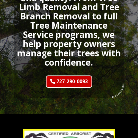
Limb Removal and Tree
Branch Removal to full
Tree Maintenance
Service programs, we
help property owners
manage their trees with
confidence.
727-290-0093