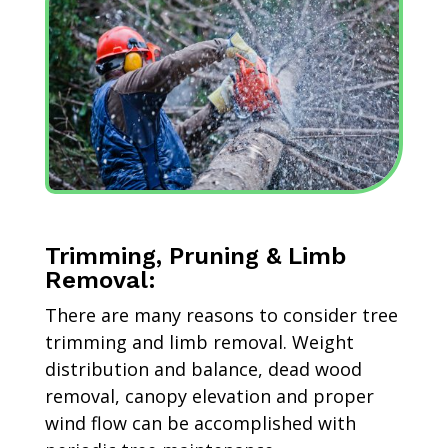
Trimming, Pruning & Limb
Removal:
There are many reasons to consider tree
trimming and limb removal. Weight
distribution and balance, dead wood
removal, canopy elevation and proper
wind flow can be accomplished with