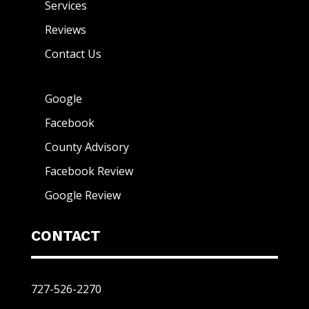
Services
Reviews
Contact Us
Google
Facebook
County Advisory
Facebook Review
Google Review
CONTACT
727-526-2270