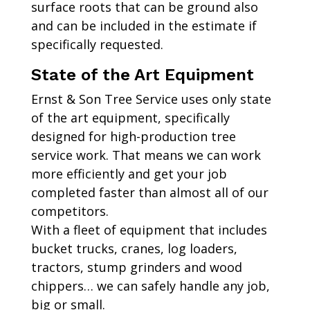
surface roots that can be ground also
and can be included in the estimate if
specifically requested.
State of the Art Equipment
Ernst & Son Tree Service uses only state
of the art equipment, specifically
designed for high-production tree
service work. That means we can work
more efficiently and get your job
completed faster than almost all of our
competitors.
With a fleet of equipment that includes
bucket trucks, cranes, log loaders,
tractors, stump grinders and wood
chippers… we can safely handle any job,
big or small.