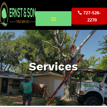
727-526-
2270
Services