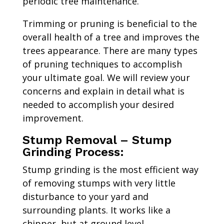
periodic tree maintenance.
Trimming or pruning is beneficial to the
overall health of a tree and improves the
trees appearance. There are many types
of pruning techniques to accomplish
your ultimate goal. We will review your
concerns and explain in detail what is
needed to accomplish your desired
improvement.
Stump Removal – Stump
Grinding Process:
Stump grinding is the most efficient way
of removing stumps with very little
disturbance to your yard and
surrounding plants. It works like a
chipper, but at ground level.