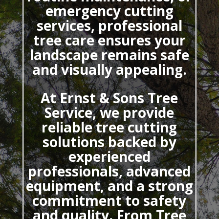
emergency cutting
services, professional
tree care ensures your
landscape remains safe
and visually appealing.
At Ernst & Sons Tree
Service, we provide
reliable tree cutting
solutions backed by
experienced
professionals, advanced
equipment, and a strong
commitment to safety
and quality. From Tree