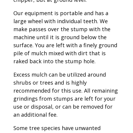
Our equipment is portable and has a
large wheel with individual teeth. We
make passes over the stump with the
machine until it is ground below the
surface. You are left with a finely ground
pile of mulch mixed with dirt that is
raked back into the stump hole.
Excess mulch can be utilized around
shrubs or trees and is highly
recommended for this use. All remaining
grindings from stumps are left for your
use or disposal, or can be removed for
an additional fee.
Some tree species have unwanted