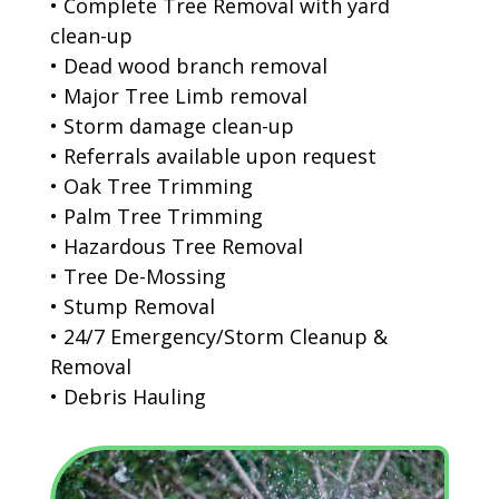
• Complete Tree Removal with yard
clean-up
• Dead wood branch removal
• Major Tree Limb removal
• Storm damage clean-up
• Referrals available upon request
• Oak Tree Trimming
• Palm Tree Trimming
• Hazardous Tree Removal
• Tree De-Mossing
• Stump Removal
• 24/7 Emergency/Storm Cleanup &
Removal
• Debris Hauling