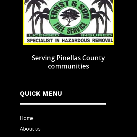
Serving Pinellas County
communities
QUICK MENU
Home
About us