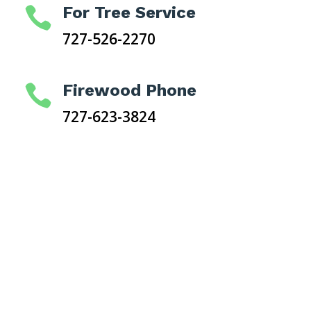
For Tree Service

727-526-2270
Firewood Phone

727-623-3824