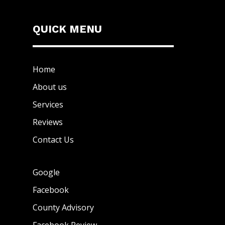
QUICK MENU
Home
About us
Services
Reviews
Contact Us
Google
Facebook
County Advisory