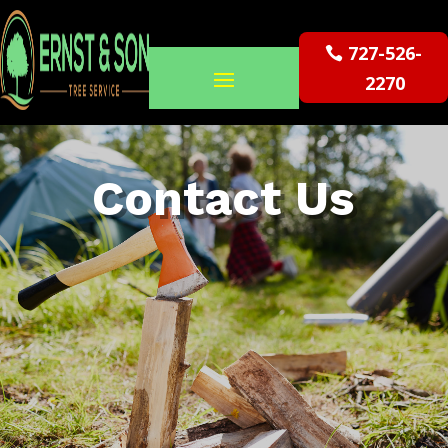
727-526-
2270
Contact Us