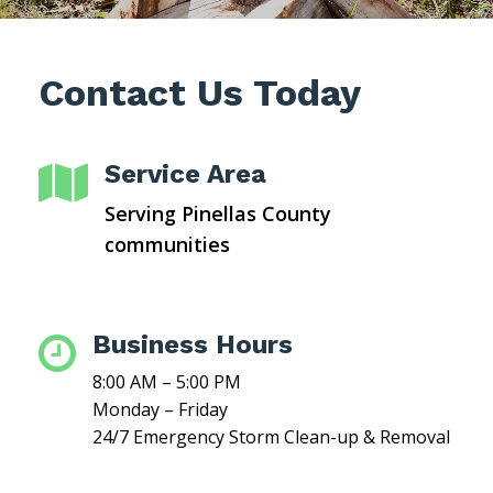
Contact Us Today
Service Area

Serving Pinellas County
communities
Business Hours

8:00 AM – 5:00 PM
Monday – Friday
24/7 Emergency Storm Clean-up & Removal