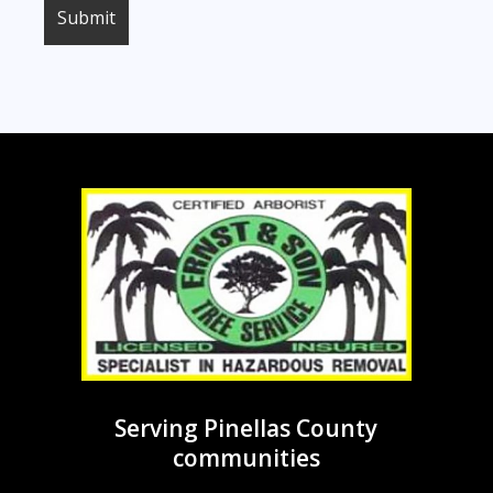
Serving Pinellas County
communities