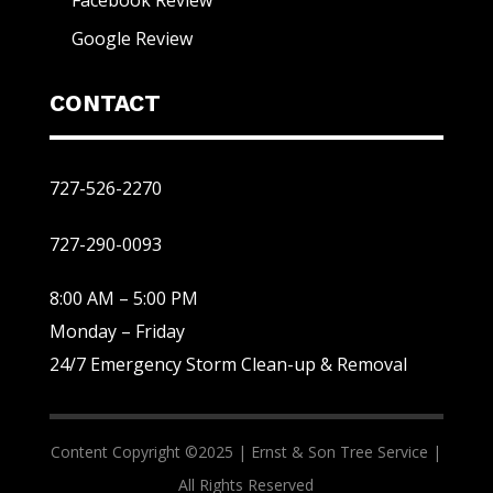
Facebook Review
Google Review
CONTACT
727-526-2270
727-290-0093
8:00 AM – 5:00 PM
Monday – Friday
24/7 Emergency Storm Clean-up & Removal
Content Copyright ©2025 |
Ernst & Son Tree Service |
All Rights Reserved