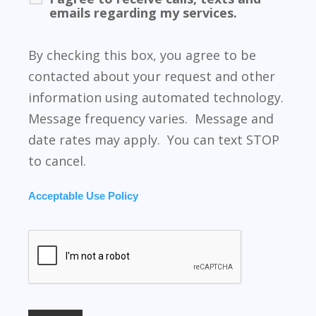
emails regarding my services.
By checking this box, you agree to be
contacted about your request and other
information using automated technology.
Message frequency varies. Message and
date rates may apply. You can text STOP
to cancel.
Acceptable Use Policy