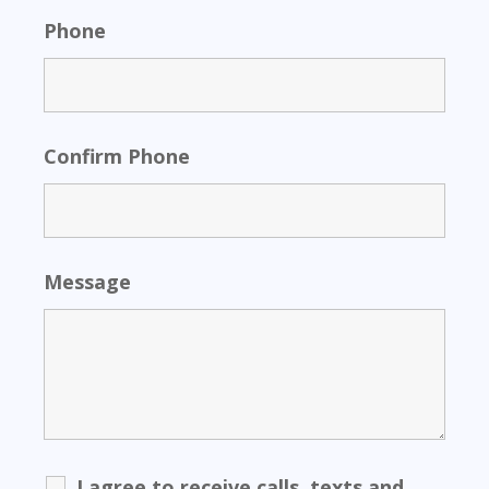
Phone
Confirm Phone
Message
I agree to receive calls, texts and