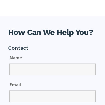
How Can We Help You?
Contact
Name
Email