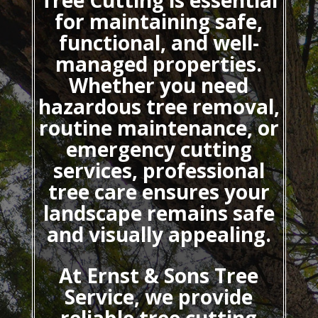
Tree Cutting
is essential
for maintaining safe,
functional, and well-
managed properties.
Whether you need
hazardous tree removal,
routine maintenance, or
emergency cutting
services, professional
tree care ensures your
landscape remains safe
and visually appealing.
At Ernst & Sons Tree
Service, we provide