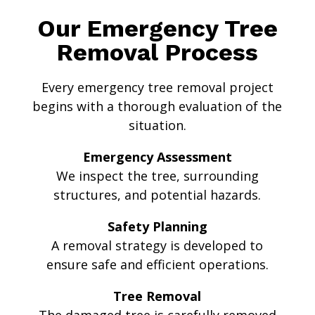
Our Emergency Tree
Removal Process
Every emergency tree removal project
begins with a thorough evaluation of the
situation.
Emergency Assessment
We inspect the tree, surrounding
structures, and potential hazards.
Safety Planning
A removal strategy is developed to
ensure safe and efficient operations.
Tree Removal