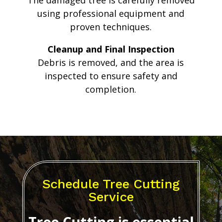
The damaged tree is carefully removed
using professional equipment and
proven techniques.
Cleanup and Final Inspection
Debris is removed, and the area is
inspected to ensure safety and
completion.
Schedule Tree Cutting
Service