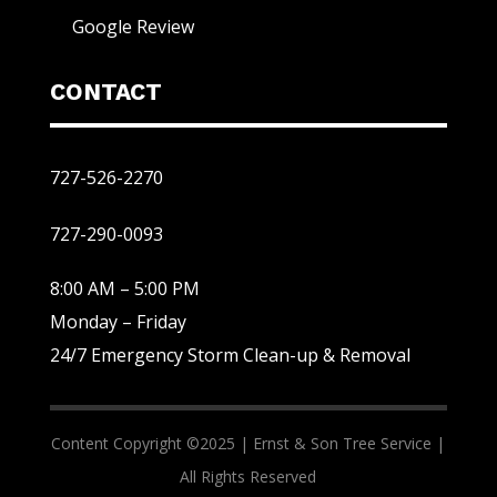
Google Review
CONTACT
727-526-2270
727-290-0093
8:00 AM – 5:00 PM
Monday – Friday
24/7 Emergency Storm Clean-up & Removal
Content Copyright ©2025 |
Ernst & Son Tree Service |
All Rights Reserved