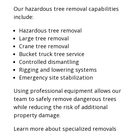
Our hazardous tree removal capabilities
include:
Hazardous tree removal
Large tree removal
Crane tree removal
Bucket truck tree service
Controlled dismantling
Rigging and lowering systems
Emergency site stabilization
Using professional equipment allows our
team to safely remove dangerous trees
while reducing the risk of additional
property damage.
Learn more about specialized removals