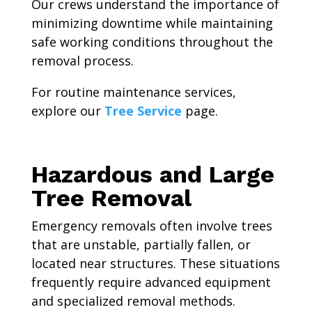
Our crews understand the importance of
minimizing downtime while maintaining
safe working conditions throughout the
removal process.
For routine maintenance services,
explore our
Tree Service
page.
Hazardous and Large
Tree Removal
Emergency removals often involve trees
that are unstable, partially fallen, or
located near structures. These situations
frequently require advanced equipment
and specialized removal methods.