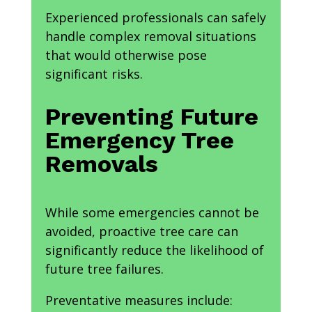
Experienced professionals can safely
handle complex removal situations
that would otherwise pose
significant risks.
Preventing Future
Emergency Tree
Removals
While some emergencies cannot be
avoided, proactive tree care can
significantly reduce the likelihood of
future tree failures.
Preventative measures include: