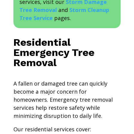
services, visit our
Storm Damage
Tree Removal
and
Storm Cleanup
Tree Service
pages.
Residential
Emergency Tree
Removal
A fallen or damaged tree can quickly
become a major concern for
homeowners. Emergency tree removal
services help restore safety while
minimizing disruption to daily life.
Our residential services cover: