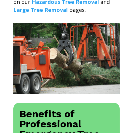
on our
Hazardous Tree Removal
and
Large Tree Removal
pages.
Benefits of
Professional