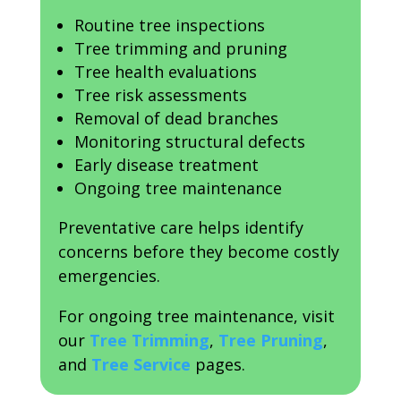
Routine tree inspections
Tree trimming and pruning
Tree health evaluations
Tree risk assessments
Removal of dead branches
Monitoring structural defects
Early disease treatment
Ongoing tree maintenance
Preventative care helps identify
concerns before they become costly
emergencies.
For ongoing tree maintenance, visit
our
Tree Trimming
,
Tree Pruning
,
and
Tree Service
pages.