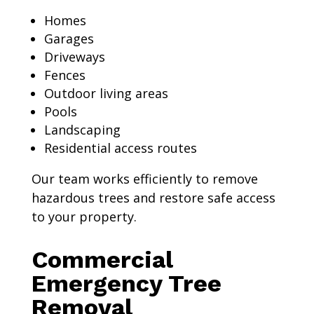
Homes
Garages
Driveways
Fences
Outdoor living areas
Pools
Landscaping
Residential access routes
Our team works efficiently to remove
hazardous trees and restore safe access
to your property.
Commercial
Emergency Tree
Removal