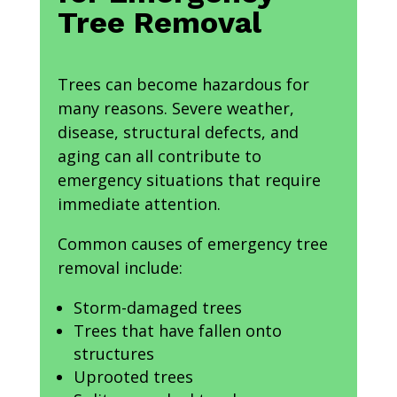
Tree Removal
Trees can become hazardous for
many reasons. Severe weather,
disease, structural defects, and
aging can all contribute to
emergency situations that require
immediate attention.
Common causes of emergency tree
removal include:
Storm-damaged trees
Trees that have fallen onto
structures
Uprooted trees