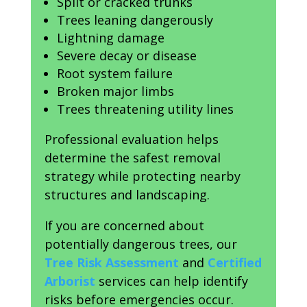
Split or cracked trunks
Trees leaning dangerously
Lightning damage
Severe decay or disease
Root system failure
Broken major limbs
Trees threatening utility lines
Professional evaluation helps
determine the safest removal
strategy while protecting nearby
structures and landscaping.
If you are concerned about
potentially dangerous trees, our
Tree Risk Assessment
and
Certified
Arborist
services can help identify
risks before emergencies occur.