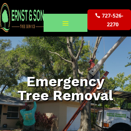
727-526-
2270
Emergency
Tree Removal