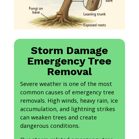
Storm Damage
Emergency Tree
Removal
Severe weather is one of the most
common causes of emergency tree
removals. High winds, heavy rain, ice
accumulation, and lightning strikes
can weaken trees and create
dangerous conditions.