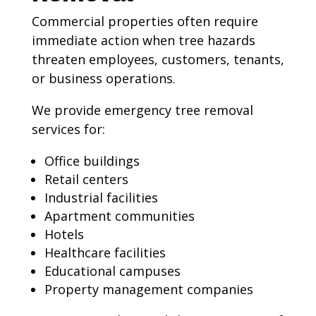
Commercial properties often require
immediate action when tree hazards
threaten employees, customers, tenants,
or business operations.
We provide emergency tree removal
services for:
Office buildings
Retail centers
Industrial facilities
Apartment communities
Hotels
Healthcare facilities
Educational campuses
Property management companies