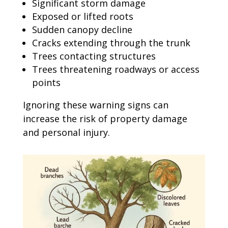
Significant storm damage
Exposed or lifted roots
Sudden canopy decline
Cracks extending through the trunk
Trees contacting structures
Trees threatening roadways or access
points
Ignoring these warning signs can
increase the risk of property damage
and personal injury.