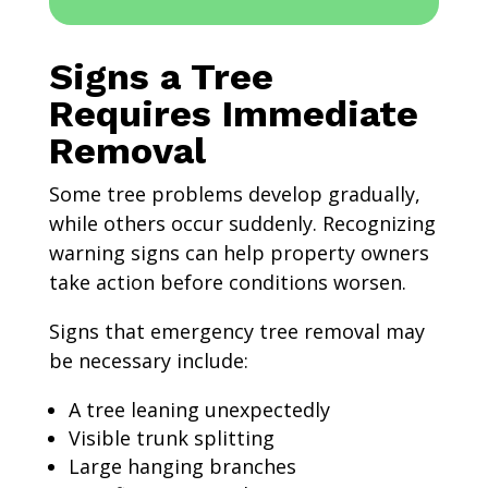
Signs a Tree
Requires Immediate
Removal
Some tree problems develop gradually,
while others occur suddenly. Recognizing
warning signs can help property owners
take action before conditions worsen.
Signs that emergency tree removal may
be necessary include:
A tree leaning unexpectedly
Visible trunk splitting
Large hanging branches