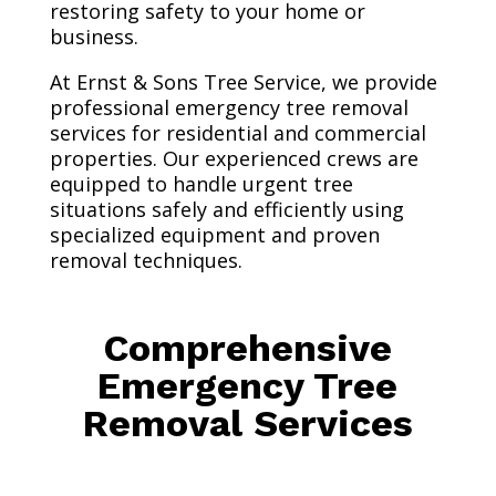
restoring safety to your home or
business.
At Ernst & Sons Tree Service, we provide
professional emergency tree removal
services for residential and commercial
properties. Our experienced crews are
equipped to handle urgent tree
situations safely and efficiently using
specialized equipment and proven
removal techniques.
Comprehensive
Emergency Tree
Removal Services