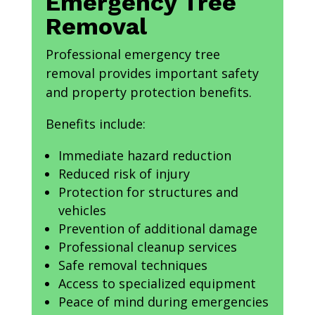
Emergency Tree
Removal
Professional emergency tree
removal provides important safety
and property protection benefits.
Benefits include:
Immediate hazard reduction
Reduced risk of injury
Protection for structures and
vehicles
Prevention of additional damage
Professional cleanup services
Safe removal techniques
Access to specialized equipment
Peace of mind during emergencies