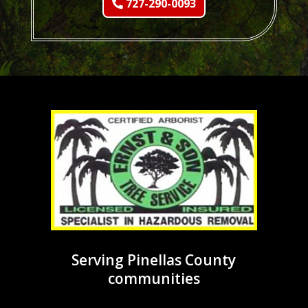
727-290-0093
Serving Pinellas County
communities