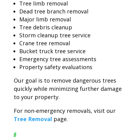
Tree limb removal
Dead tree branch removal
Major limb removal
Tree debris cleanup
Storm cleanup tree service
Crane tree removal
Bucket truck tree service
Emergency tree assessments
Property safety evaluations
Our goal is to remove dangerous trees
quickly while minimizing further damage
to your property.
For non-emergency removals, visit our
Tree Removal
page.