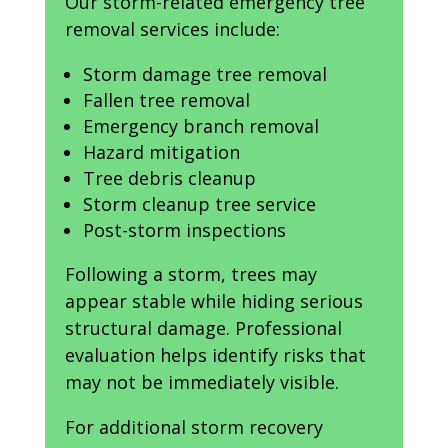
Our storm-related emergency tree
removal services include:
Storm damage tree removal
Fallen tree removal
Emergency branch removal
Hazard mitigation
Tree debris cleanup
Storm cleanup tree service
Post-storm inspections
Following a storm, trees may
appear stable while hiding serious
structural damage. Professional
evaluation helps identify risks that
may not be immediately visible.
For additional storm recovery