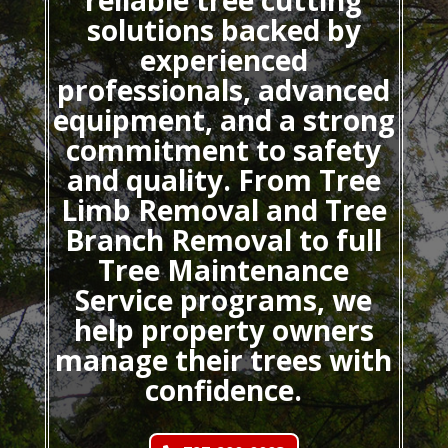
reliable tree cutting
solutions backed by
experienced
professionals, advanced
equipment, and a strong
commitment to safety
and quality. From Tree
Limb Removal and Tree
Branch Removal to full
Tree Maintenance
Service programs, we
help property owners
manage their trees with
confidence.