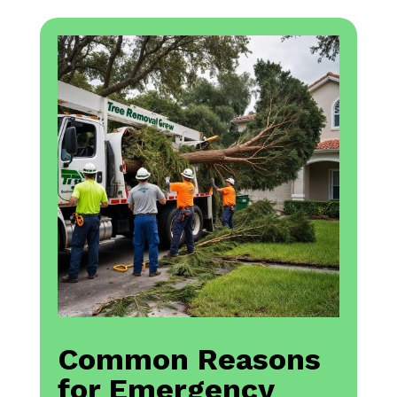
Common Reasons
for Emergency