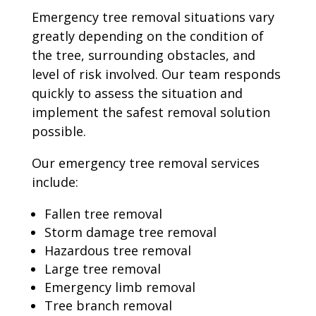
Emergency tree removal situations vary
greatly depending on the condition of
the tree, surrounding obstacles, and
level of risk involved. Our team responds
quickly to assess the situation and
implement the safest removal solution
possible.
Our emergency tree removal services
include:
Fallen tree removal
Storm damage tree removal
Hazardous tree removal
Large tree removal
Emergency limb removal
Tree branch removal