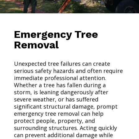
Emergency Tree
Removal
Unexpected tree failures can create
serious safety hazards and often require
immediate professional attention.
Whether a tree has fallen during a
storm, is leaning dangerously after
severe weather, or has suffered
significant structural damage, prompt
emergency tree removal can help
protect people, property, and
surrounding structures. Acting quickly
can prevent additional damage while