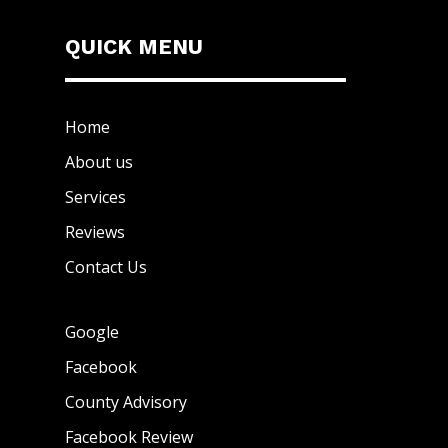
QUICK MENU
Home
About us
Services
Reviews
Contact Us
Google
Facebook
County Advisory
Facebook Review