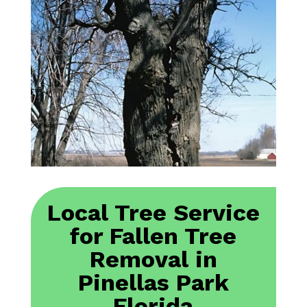
Local Tree Service
for Fallen Tree
Removal in
Pinellas Park
Florida