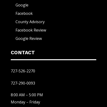
Google
Facebook
County Advisory
Facebook Review
Google Review
CONTACT
727-526-2270
727-290-0093
8:00 AM – 5:00 PM
Monday – Friday