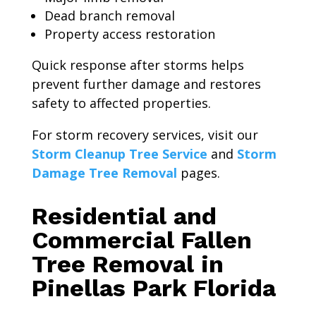
Dead branch removal
Property access restoration
Quick response after storms helps
prevent further damage and restores
safety to affected properties.
For storm recovery services, visit our
Storm Cleanup Tree Service
and
Storm
Damage Tree Removal
pages.
Residential and
Commercial Fallen
Tree Removal in
Pinellas Park Florida