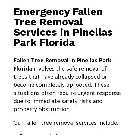
Emergency Fallen
Tree Removal
Services in Pinellas
Park Florida
Fallen Tree Removal in Pinellas Park
Florida
involves the safe removal of
trees that have already collapsed or
become completely uprooted. These
situations often require urgent response
due to immediate safety risks and
property obstruction.
Our fallen tree removal services include: