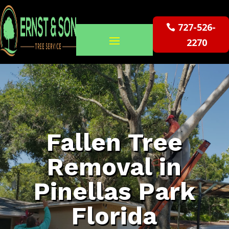
727-526-
2270
Fallen Tree
Removal in
Pinellas Park
Florida