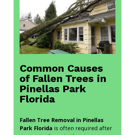
Common Causes
of Fallen Trees in
Pinellas Park
Florida
Fallen Tree Removal in Pinellas
Park Florida
is often required after