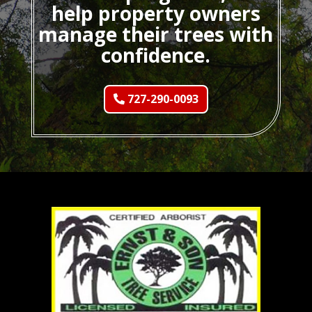
help property owners
manage their trees with
confidence.
727-290-0093