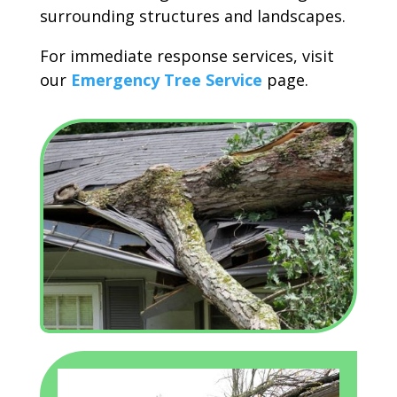
surrounding structures and landscapes.
For immediate response services, visit
our
Emergency Tree Service
page.