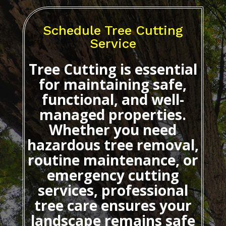
Schedule Tree Cutting
Service
Tree Cutting
is essential
for maintaining safe,
functional, and well-
managed properties.
Whether you need
hazardous tree removal,
routine maintenance, or
emergency cutting
services, professional
tree care ensures your
landscape remains safe