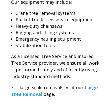
Our equipment may include:
Crane tree removal systems
Bucket truck tree service equipment
Heavy-duty chainsaws
Rigging and lifting systems
Emergency hauling equipment
Stabilization tools
As a Licensed Tree Service and Insured
Tree Service provider, we ensure all work
is performed safely and efficiently using
industry-standard methods.
For large-scale removals, visit our
Large
Tree Removal
page.