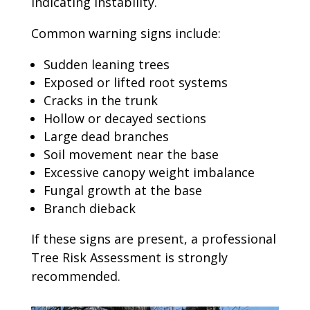
indicating instability.
Common warning signs include:
Sudden leaning trees
Exposed or lifted root systems
Cracks in the trunk
Hollow or decayed sections
Large dead branches
Soil movement near the base
Excessive canopy weight imbalance
Fungal growth at the base
Branch dieback
If these signs are present, a professional
Tree Risk Assessment is strongly
recommended.