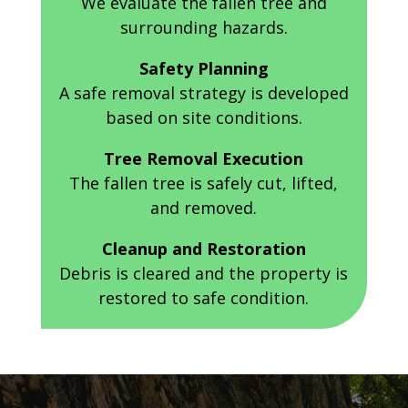
We evaluate the fallen tree and
surrounding hazards.
Safety Planning
A safe removal strategy is developed
based on site conditions.
Tree Removal Execution
The fallen tree is safely cut, lifted,
and removed.
Cleanup and Restoration
Debris is cleared and the property is
restored to safe condition.