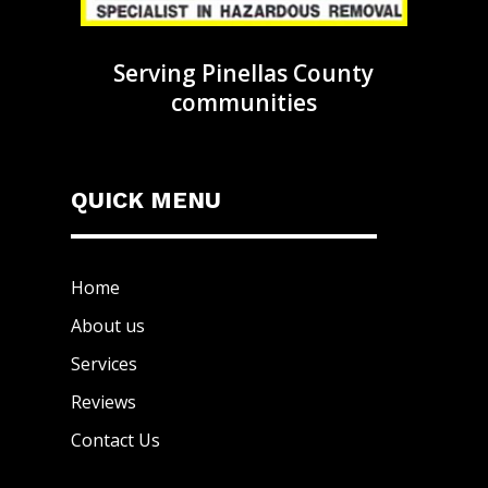
Serving Pinellas County
communities
QUICK MENU
Home
About us
Services
Reviews
Contact Us