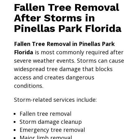
Fallen Tree Removal
After Storms in
Pinellas Park Florida
Fallen Tree Removal in Pinellas Park
Florida
is most commonly required after
severe weather events. Storms can cause
widespread tree damage that blocks
access and creates dangerous
conditions.
Storm-related services include:
Fallen tree removal
Storm damage cleanup
Emergency tree removal
Major limb removal