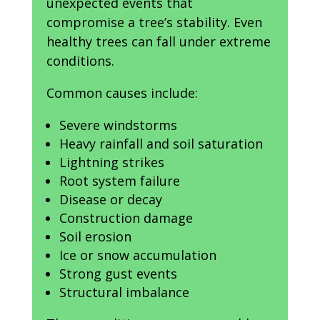
unexpected events that
compromise a tree’s stability. Even
healthy trees can fall under extreme
conditions.
Common causes include:
Severe windstorms
Heavy rainfall and soil saturation
Lightning strikes
Root system failure
Disease or decay
Construction damage
Soil erosion
Ice or snow accumulation
Strong gust events
Structural imbalance