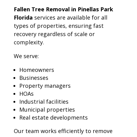
Fallen Tree Removal in Pinellas Park
Florida
services are available for all
types of properties, ensuring fast
recovery regardless of scale or
complexity.
We serve:
Homeowners
Businesses
Property managers
HOAs
Industrial facilities
Municipal properties
Real estate developments
Our team works efficiently to remove