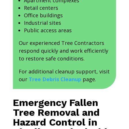
Apartment complexes
Retail centers
Office buildings
Industrial sites
Public access areas
Our experienced Tree Contractors
respond quickly and work efficiently
to restore safe conditions.
For additional cleanup support, visit
our
Tree Debris Cleanup
page.
Emergency Fallen
Tree Removal and
Hazard Control in