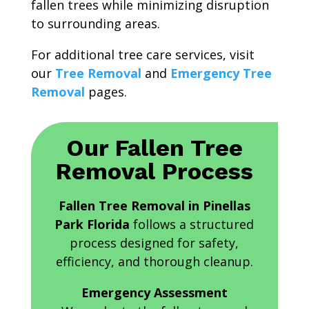
fallen trees while minimizing disruption
to surrounding areas.
For additional tree care services, visit
our
Tree Removal
and
Emergency Tree
Removal
pages.
Our Fallen Tree
Removal Process
Fallen Tree Removal in Pinellas
Park Florida
follows a structured
process designed for safety,
efficiency, and thorough cleanup.
Emergency Assessment