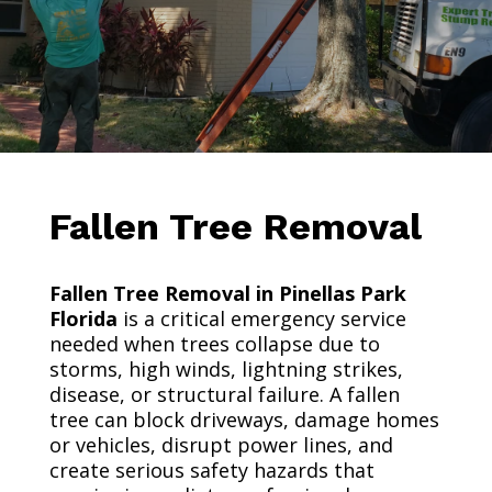
Fallen Tree Removal
Fallen Tree Removal in Pinellas Park
Florida
is a critical emergency service
needed when trees collapse due to
storms, high winds, lightning strikes,
disease, or structural failure. A fallen
tree can block driveways, damage homes
or vehicles, disrupt power lines, and
create serious safety hazards that