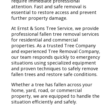
require immediate professional
attention. Fast and safe removal is
essential to restore access and prevent
further property damage.
At Ernst & Sons Tree Service, we provide
professional fallen tree removal services
for residential and commercial
properties. As a trusted Tree Company
and experienced Tree Removal Company,
our team responds quickly to emergency
situations using specialized equipment
and proven techniques to safely remove
fallen trees and restore safe conditions.
Whether a tree has fallen across your
home, yard, road, or commercial
property, we are equipped to handle the
situation efficiently and safely.