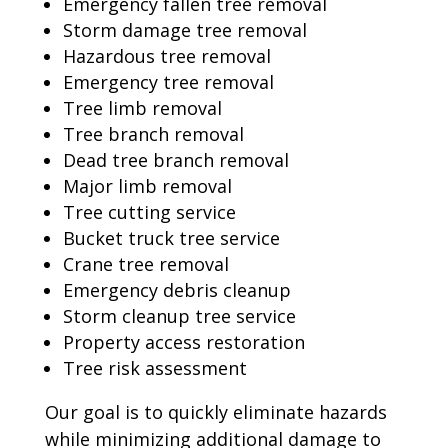
Emergency fallen tree removal
Storm damage tree removal
Hazardous tree removal
Emergency tree removal
Tree limb removal
Tree branch removal
Dead tree branch removal
Major limb removal
Tree cutting service
Bucket truck tree service
Crane tree removal
Emergency debris cleanup
Storm cleanup tree service
Property access restoration
Tree risk assessment
Our goal is to quickly eliminate hazards
while minimizing additional damage to