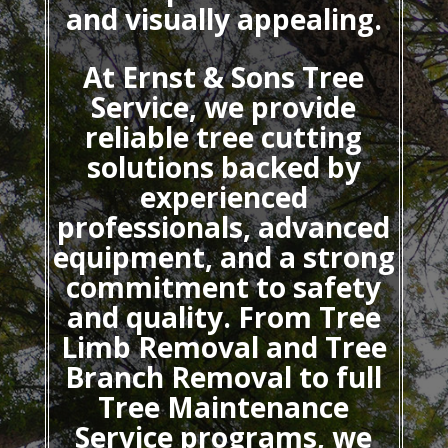
and visually appealing.
At Ernst & Sons Tree
Service, we provide
reliable tree cutting
solutions backed by
experienced
professionals, advanced
equipment, and a strong
commitment to safety
and quality. From Tree
Limb Removal and Tree
Branch Removal to full
Tree Maintenance
Service programs, we