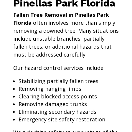
Pinellas Park Florida
Fallen Tree Removal in Pinellas Park
Florida
often involves more than simply
removing a downed tree. Many situations
include unstable branches, partially
fallen trees, or additional hazards that
must be addressed carefully.
Our hazard control services include:
Stabilizing partially fallen trees
Removing hanging limbs
Clearing blocked access points
Removing damaged trunks
Eliminating secondary hazards
Emergency site safety restoration