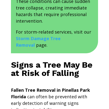
These conditions can cause sudden
tree collapse, creating immediate
hazards that require professional
intervention.
For storm-related services, visit our
Storm Damage Tree
Removal
page.
Signs a Tree May Be
at Risk of Falling
Fallen Tree Removal in Pinellas Park
Florida
can often be prevented with
early detection of warning signs