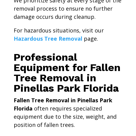
We prioritize safety at every stage of the
removal process to ensure no further
damage occurs during cleanup.
For hazardous situations, visit our
Hazardous Tree Removal
page.
Professional
Equipment for Fallen
Tree Removal in
Pinellas Park Florida
Fallen Tree Removal in Pinellas Park
Florida
often requires specialized
equipment due to the size, weight, and
position of fallen trees.