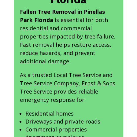
Fallen Tree Removal in Pinellas
Park Florida
is essential for both
residential and commercial
properties impacted by tree failure.
Fast removal helps restore access,
reduce hazards, and prevent
additional damage.
As a trusted Local Tree Service and
Tree Service Company, Ernst & Sons
Tree Service provides reliable
emergency response for:
Residential homes
Driveways and private roads
Commercial properties