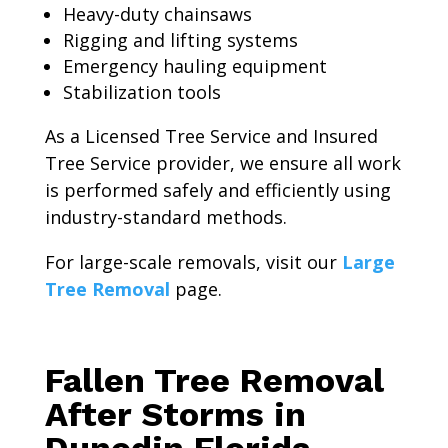
Heavy-duty chainsaws
Rigging and lifting systems
Emergency hauling equipment
Stabilization tools
As a Licensed Tree Service and Insured
Tree Service provider, we ensure all work
is performed safely and efficiently using
industry-standard methods.
For large-scale removals, visit our
Large
Tree Removal
page.
Fallen Tree Removal
After Storms in