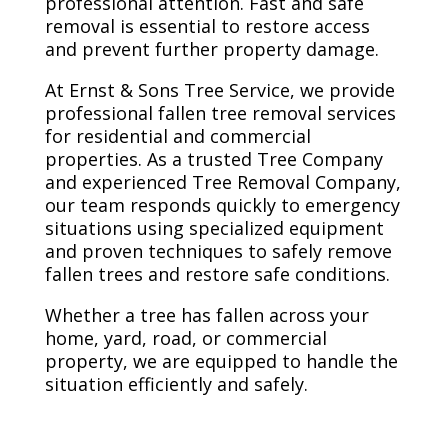
professional attention. Fast and safe
removal is essential to restore access
and prevent further property damage.
At Ernst & Sons Tree Service, we provide
professional fallen tree removal services
for residential and commercial
properties. As a trusted Tree Company
and experienced Tree Removal Company,
our team responds quickly to emergency
situations using specialized equipment
and proven techniques to safely remove
fallen trees and restore safe conditions.
Whether a tree has fallen across your
home, yard, road, or commercial
property, we are equipped to handle the
situation efficiently and safely.