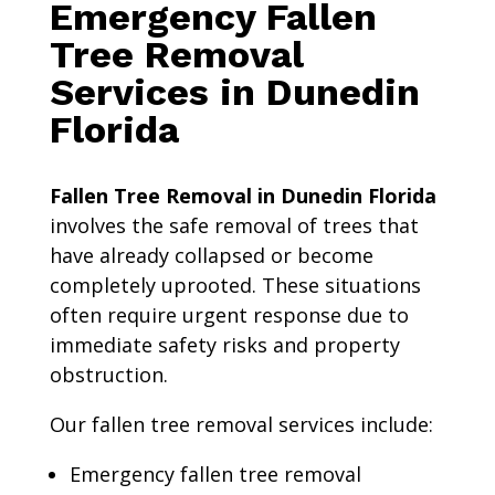
Emergency Fallen
Tree Removal
Services in Dunedin
Florida
Fallen Tree Removal in Dunedin Florida
involves the safe removal of trees that
have already collapsed or become
completely uprooted. These situations
often require urgent response due to
immediate safety risks and property
obstruction.
Our fallen tree removal services include:
Emergency fallen tree removal