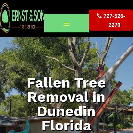
727-526-
2270
Fallen Tree
Removal in
Dunedin
Florida