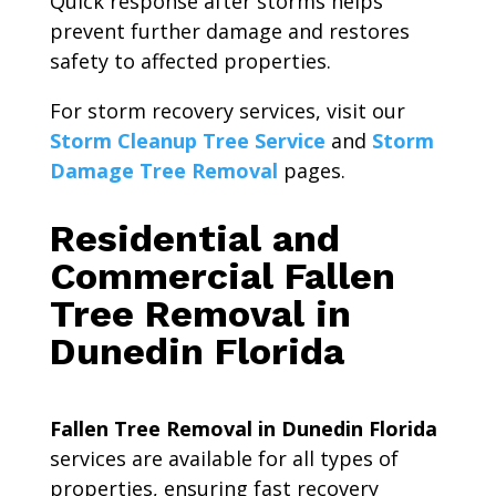
Quick response after storms helps
prevent further damage and restores
safety to affected properties.
For storm recovery services, visit our
Storm Cleanup Tree Service
and
Storm
Damage Tree Removal
pages.
Residential and
Commercial Fallen
Tree Removal in
Dunedin Florida
Fallen Tree Removal in Dunedin Florida
services are available for all types of
properties, ensuring fast recovery