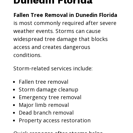
Dunedin Florida
Fallen Tree Removal in Dunedin Florida
is most commonly required after severe
weather events. Storms can cause
widespread tree damage that blocks
access and creates dangerous
conditions.
Storm-related services include:
Fallen tree removal
Storm damage cleanup
Emergency tree removal
Major limb removal
Dead branch removal
Property access restoration