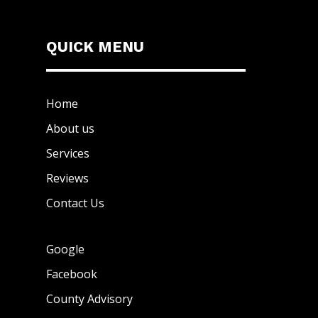
QUICK MENU
Home
About us
Services
Reviews
Contact Us
Google
Facebook
County Advisory