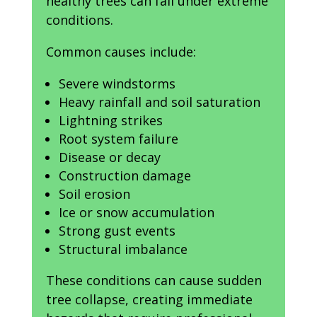
healthy trees can fall under extreme
conditions.
Common causes include:
Severe windstorms
Heavy rainfall and soil saturation
Lightning strikes
Root system failure
Disease or decay
Construction damage
Soil erosion
Ice or snow accumulation
Strong gust events
Structural imbalance
These conditions can cause sudden
tree collapse, creating immediate