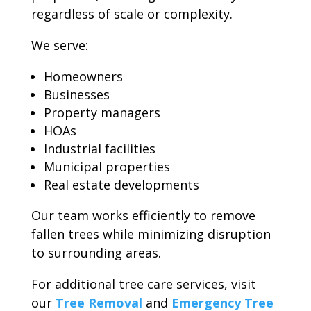
regardless of scale or complexity.
We serve:
Homeowners
Businesses
Property managers
HOAs
Industrial facilities
Municipal properties
Real estate developments
Our team works efficiently to remove
fallen trees while minimizing disruption
to surrounding areas.
For additional tree care services, visit
our
Tree Removal
and
Emergency Tree