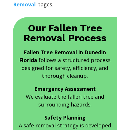
Removal
pages.
Our Fallen Tree
Removal Process
Fallen Tree Removal in Dunedin
Florida
follows a structured process
designed for safety, efficiency, and
thorough cleanup.
Emergency Assessment
We evaluate the fallen tree and
surrounding hazards.
Safety Planning
A safe removal strategy is developed