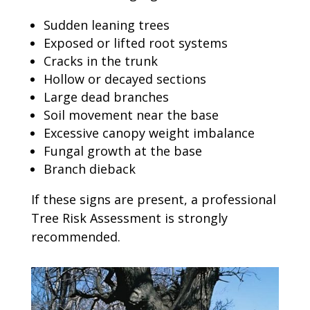
Sudden leaning trees
Exposed or lifted root systems
Cracks in the trunk
Hollow or decayed sections
Large dead branches
Soil movement near the base
Excessive canopy weight imbalance
Fungal growth at the base
Branch dieback
If these signs are present, a professional
Tree Risk Assessment is strongly
recommended.