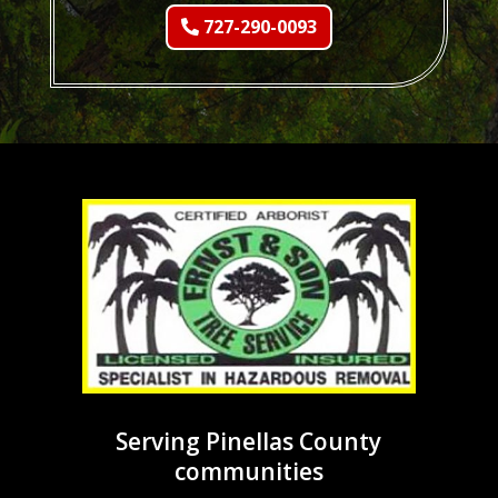
727-290-0093
Serving Pinellas County
communities