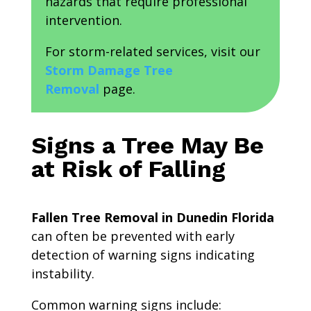
hazards that require professional
intervention.
For storm-related services, visit our
Storm Damage Tree
Removal
page.
Signs a Tree May Be
at Risk of Falling
Fallen Tree Removal in Dunedin Florida
can often be prevented with early
detection of warning signs indicating
instability.
Common warning signs include: