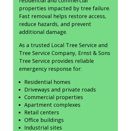
residential and commercial
properties impacted by tree failure.
Fast removal helps restore access,
reduce hazards, and prevent
additional damage.
As a trusted Local Tree Service and
Tree Service Company, Ernst & Sons
Tree Service provides reliable
emergency response for:
Residential homes
Driveways and private roads
Commercial properties
Apartment complexes
Retail centers
Office buildings
Industrial sites