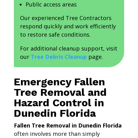
Public access areas
Our experienced Tree Contractors
respond quickly and work efficiently
to restore safe conditions.
For additional cleanup support, visit
our
Tree Debris Cleanup
page.
Emergency Fallen
Tree Removal and
Hazard Control in
Dunedin Florida
Fallen Tree Removal in Dunedin Florida
often involves more than simply