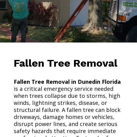
Fallen Tree Removal
Fallen Tree Removal in Dunedin Florida
is a critical emergency service needed
when trees collapse due to storms, high
winds, lightning strikes, disease, or
structural failure. A fallen tree can block
driveways, damage homes or vehicles,
disrupt power lines, and create serious
safety hazards that require immediate