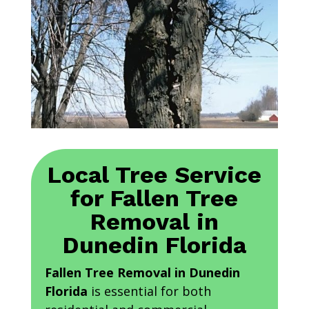
Local Tree Service
for Fallen Tree
Removal in
Dunedin Florida
Fallen Tree Removal in Dunedin
Florida
is essential for both