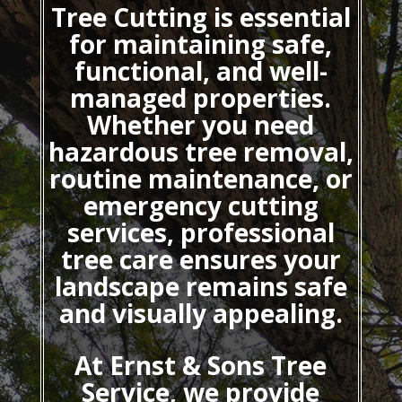
Tree Cutting
is essential
for maintaining safe,
functional, and well-
managed properties.
Whether you need
hazardous tree removal,
routine maintenance, or
emergency cutting
services, professional
tree care ensures your
landscape remains safe
and visually appealing.
At Ernst & Sons Tree
Service, we provide