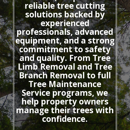
reliable tree cutting
solutions backed by
experienced
professionals, advanced
equipment, and a strong
commitment to safety
and quality. From Tree
Limb Removal and Tree
Branch Removal to full
Tree Maintenance
Service programs, we
help property owners
manage their trees with
confidence.