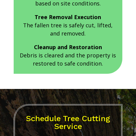
based on site conditions.
Tree Removal Execution
The fallen tree is safely cut, lifted,
and removed.
Cleanup and Restoration
Debris is cleared and the property is
restored to safe condition.
Schedule Tree Cutting
Service