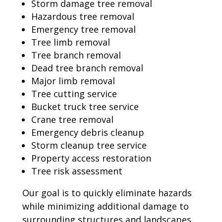
Storm damage tree removal
Hazardous tree removal
Emergency tree removal
Tree limb removal
Tree branch removal
Dead tree branch removal
Major limb removal
Tree cutting service
Bucket truck tree service
Crane tree removal
Emergency debris cleanup
Storm cleanup tree service
Property access restoration
Tree risk assessment
Our goal is to quickly eliminate hazards
while minimizing additional damage to
surrounding structures and landscapes.