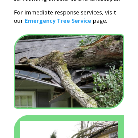
For immediate response services, visit
our
Emergency Tree Service
page.