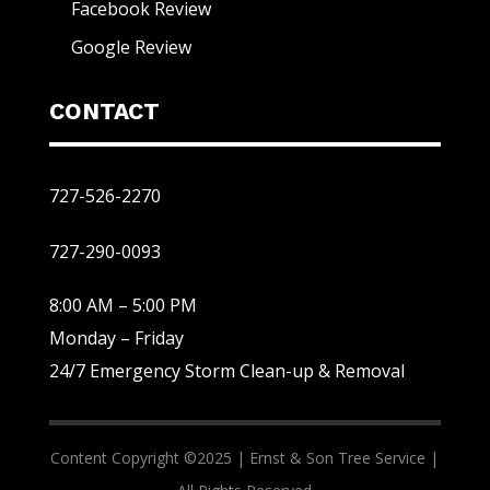
Facebook Review
Google Review
CONTACT
727-526-2270
727-290-0093
8:00 AM – 5:00 PM
Monday – Friday
24/7 Emergency Storm Clean-up & Removal
Content Copyright ©2025 |
Ernst & Son Tree Service |