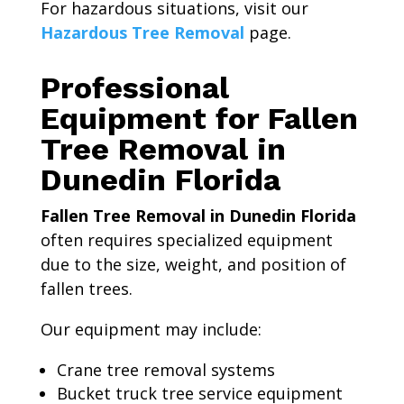
For hazardous situations, visit our
Hazardous Tree Removal
page.
Professional
Equipment for Fallen
Tree Removal in
Dunedin Florida
Fallen Tree Removal in Dunedin Florida
often requires specialized equipment
due to the size, weight, and position of
fallen trees.
Our equipment may include:
Crane tree removal systems
Bucket truck tree service equipment