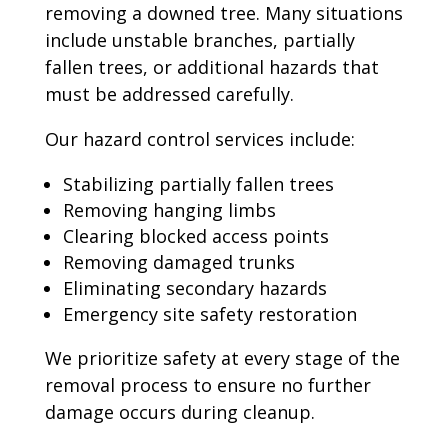
removing a downed tree. Many situations
include unstable branches, partially
fallen trees, or additional hazards that
must be addressed carefully.
Our hazard control services include:
Stabilizing partially fallen trees
Removing hanging limbs
Clearing blocked access points
Removing damaged trunks
Eliminating secondary hazards
Emergency site safety restoration
We prioritize safety at every stage of the
removal process to ensure no further
damage occurs during cleanup.