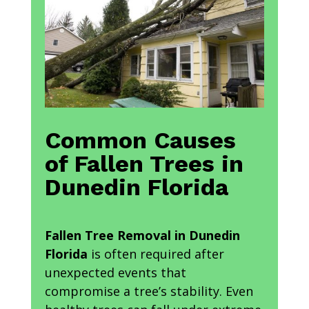
Common Causes
of Fallen Trees in
Dunedin Florida
Fallen Tree Removal in Dunedin
Florida
is often required after
unexpected events that
compromise a tree’s stability. Even