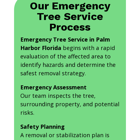
Our Emergency
Tree Service
Process
Emergency Tree Service in Palm
Harbor Florida
begins with a rapid
evaluation of the affected area to
identify hazards and determine the
safest removal strategy.
Emergency Assessment
Our team inspects the tree,
surrounding property, and potential
risks.
Safety Planning
A removal or stabilization plan is