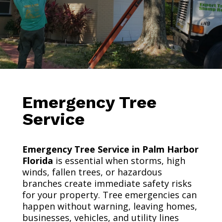
Emergency Tree
Service
Emergency Tree Service in Palm Harbor
Florida
is essential when storms, high
winds, fallen trees, or hazardous
branches create immediate safety risks
for your property. Tree emergencies can
happen without warning, leaving homes,
businesses, vehicles, and utility lines