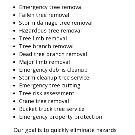
Emergency tree removal
Fallen tree removal
Storm damage tree removal
Hazardous tree removal
Tree limb removal
Tree branch removal
Dead tree branch removal
Major limb removal
Emergency debris cleanup
Storm cleanup tree service
Emergency tree cutting
Tree risk assessment
Crane tree removal
Bucket truck tree service
Emergency property protection
Our goal is to quickly eliminate hazards