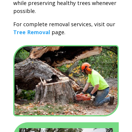
while preserving healthy trees whenever
possible.
For complete removal services, visit our
Tree Removal
page.