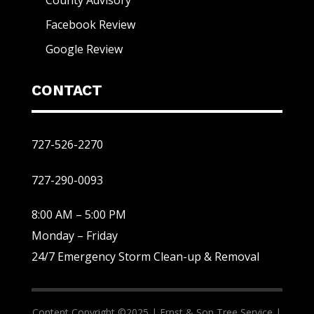
Facebook Review
Google Review
CONTACT
727-526-2270
727-290-0093
8:00 AM – 5:00 PM
Monday – Friday
24/7 Emergency Storm Clean-up & Removal
Content Copyright ©2025 |
Ernst & Son Tree Service |