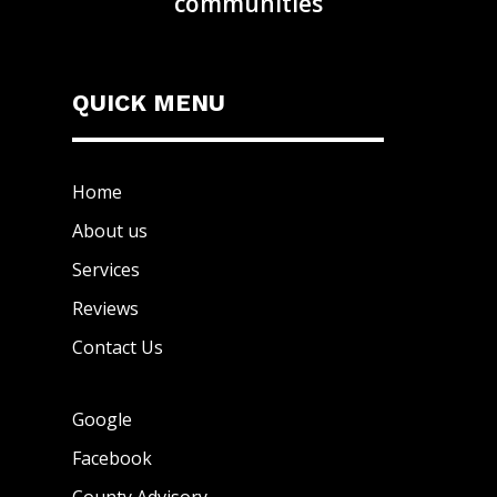
communities
QUICK MENU
Home
About us
Services
Reviews
Contact Us
Google
Facebook
County Advisory