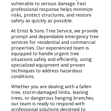
vulnerable to serious damage. Fast
professional response helps minimize
risks, protect structures, and restore
safety as quickly as possible.
At Ernst & Sons Tree Service, we provide
prompt and dependable emergency tree
services for residential and commercial
properties. Our experienced team is
equipped to handle urgent tree
situations safely and efficiently, using
specialized equipment and proven
techniques to address hazardous
conditions.
Whether you are dealing with a fallen
tree, storm-damaged limbs, leaning
trees, or dangerous hanging branches,
our team is ready to respond with
professional solutions designed to