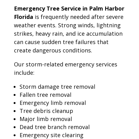
Emergency Tree Service in Palm Harbor
Florida
is frequently needed after severe
weather events. Strong winds, lightning
strikes, heavy rain, and ice accumulation
can cause sudden tree failures that
create dangerous conditions.
Our storm-related emergency services
include:
Storm damage tree removal
Fallen tree removal
Emergency limb removal
Tree debris cleanup
Major limb removal
Dead tree branch removal
Emergency site clearing