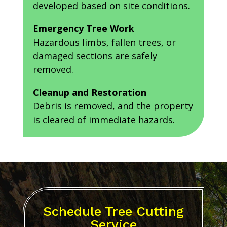
developed based on site conditions.
Emergency Tree Work
Hazardous limbs, fallen trees, or
damaged sections are safely
removed.
Cleanup and Restoration
Debris is removed, and the property
is cleared of immediate hazards.
Schedule Tree Cutting
Service