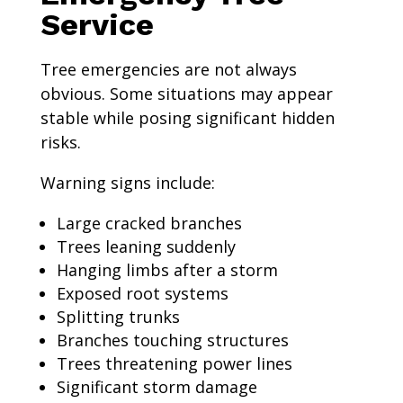
Service
Tree emergencies are not always
obvious. Some situations may appear
stable while posing significant hidden
risks.
Warning signs include:
Large cracked branches
Trees leaning suddenly
Hanging limbs after a storm
Exposed root systems
Splitting trunks
Branches touching structures
Trees threatening power lines
Significant storm damage