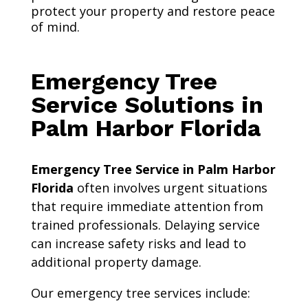
protect your property and restore peace
of mind.
Emergency Tree
Service Solutions in
Palm Harbor Florida
Emergency Tree Service in Palm Harbor
Florida
often involves urgent situations
that require immediate attention from
trained professionals. Delaying service
can increase safety risks and lead to
additional property damage.
Our emergency tree services include: