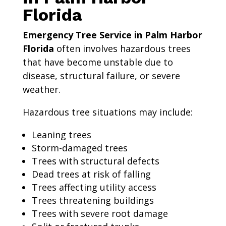
Florida
Emergency Tree Service in Palm Harbor
Florida
often involves hazardous trees
that have become unstable due to
disease, structural failure, or severe
weather.
Hazardous tree situations may include:
Leaning trees
Storm-damaged trees
Trees with structural defects
Dead trees at risk of falling
Trees affecting utility access
Trees threatening buildings
Trees with severe root damage