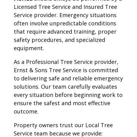
Licensed Tree Service and Insured Tree
Service provider. Emergency situations
often involve unpredictable conditions
that require advanced training, proper
safety procedures, and specialized
equipment.
As a Professional Tree Service provider,
Ernst & Sons Tree Service is committed
to delivering safe and reliable emergency
solutions. Our team carefully evaluates
every situation before beginning work to
ensure the safest and most effective
outcome.
Property owners trust our Local Tree
Service team because we provide: