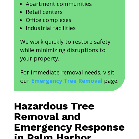
Apartment communities
Retail centers
Office complexes
Industrial facilities
We work quickly to restore safety
while minimizing disruptions to
your property.
For immediate removal needs, visit
our
Emergency Tree Removal
page.
Hazardous Tree
Removal and
Emergency Response
in Palm Harbor