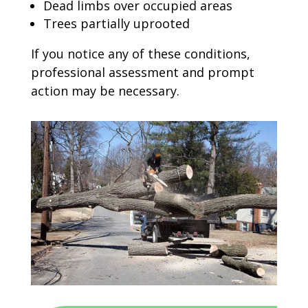
Dead limbs over occupied areas
Trees partially uprooted
If you notice any of these conditions,
professional assessment and prompt
action may be necessary.