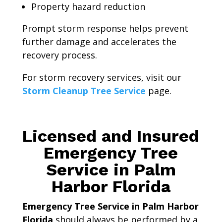
Property hazard reduction
Prompt storm response helps prevent
further damage and accelerates the
recovery process.
For storm recovery services, visit our
Storm Cleanup Tree Service
page.
Licensed and Insured
Emergency Tree
Service in Palm
Harbor Florida
Emergency Tree Service in Palm Harbor
Florida
should always be performed by a