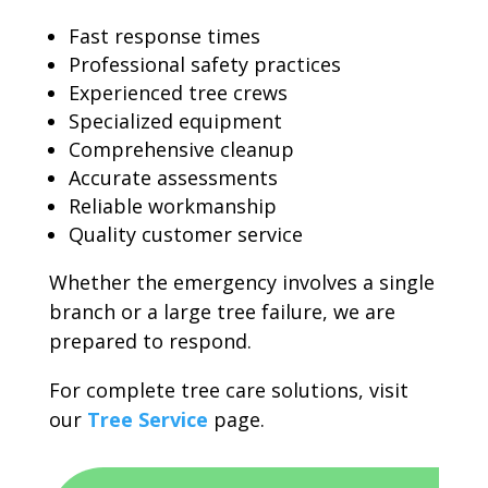
Fast response times
Professional safety practices
Experienced tree crews
Specialized equipment
Comprehensive cleanup
Accurate assessments
Reliable workmanship
Quality customer service
Whether the emergency involves a single
branch or a large tree failure, we are
prepared to respond.
For complete tree care solutions, visit
our
Tree Service
page.