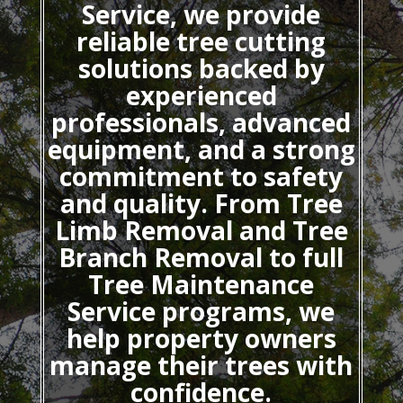
Service, we provide
reliable tree cutting
solutions backed by
experienced
professionals, advanced
equipment, and a strong
commitment to safety
and quality. From Tree
Limb Removal and Tree
Branch Removal to full
Tree Maintenance
Service programs, we
help property owners
manage their trees with
confidence.