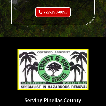
727-290-0093
Serving Pinellas County