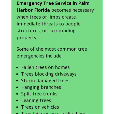
Emergency Tree Service in Palm
Harbor Florida
becomes necessary
when trees or limbs create
immediate threats to people,
structures, or surrounding
property.
Some of the most common tree
emergencies include:
Fallen trees on homes
Trees blocking driveways
Storm-damaged trees
Hanging branches
Split tree trunks
Leaning trees
Trees on vehicles
Tree failures near utility lines