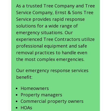
As a trusted Tree Company and Tree
Service Company, Ernst & Sons Tree
Service provides rapid response
solutions for a wide range of
emergency situations. Our
experienced Tree Contractors utilize
professional equipment and safe
removal practices to handle even
the most complex emergencies.
Our emergency response services
benefit:
Homeowners
Property managers
Commercial property owners
HOAs