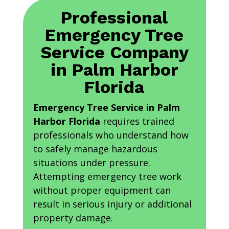
Professional
Emergency Tree
Service Company
in Palm Harbor
Florida
Emergency Tree Service in Palm
Harbor Florida
requires trained
professionals who understand how
to safely manage hazardous
situations under pressure.
Attempting emergency tree work
without proper equipment can
result in serious injury or additional
property damage.