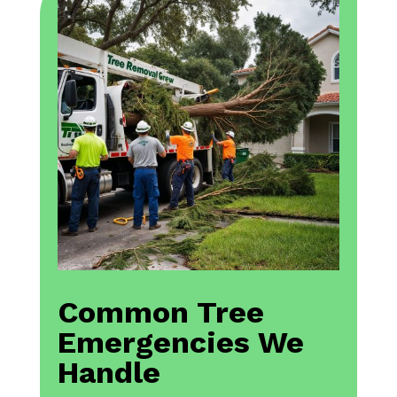
Common Tree
Emergencies We
Handle