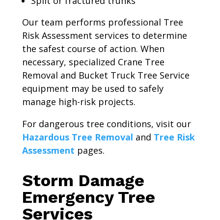
Split or fractured trunks
Our team performs professional Tree
Risk Assessment services to determine
the safest course of action. When
necessary, specialized Crane Tree
Removal and Bucket Truck Tree Service
equipment may be used to safely
manage high-risk projects.
For dangerous tree conditions, visit our
Hazardous Tree Removal
and
Tree Risk
Assessment
pages.
Storm Damage
Emergency Tree
Services