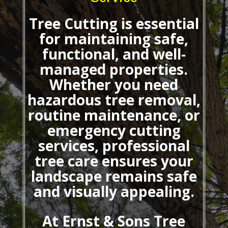
Tree Cutting
is essential
for maintaining safe,
functional, and well-
managed properties.
Whether you need
hazardous tree removal,
routine maintenance, or
emergency cutting
services, professional
tree care ensures your
landscape remains safe
and visually appealing.
At Ernst & Sons Tree