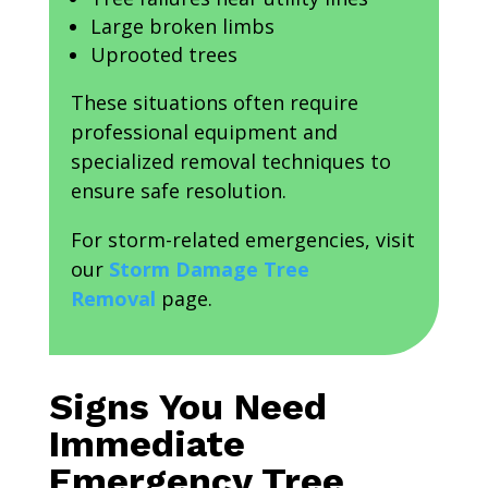
Large broken limbs
Uprooted trees
These situations often require
professional equipment and
specialized removal techniques to
ensure safe resolution.
For storm-related emergencies, visit
our
Storm Damage Tree
Removal
page.
Signs You Need
Immediate
Emergency Tree