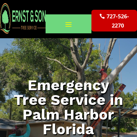
727-526-
2270
Emergency
Tree Service in
Palm Harbor
Florida