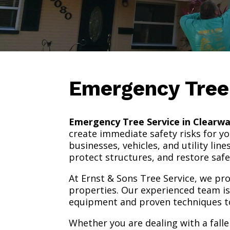
Emergency Tree
Emergency Tree Service in Clearwa
create immediate safety risks for 
businesses, vehicles, and utility li
protect structures, and restore safe
At Ernst & Sons Tree Service, we p
properties. Our experienced team is 
equipment and proven techniques to
Whether you are dealing with a fall