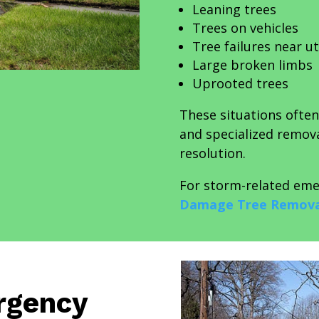
Leaning trees
Trees on vehicles
Tree failures near uti
Large broken limbs
Uprooted trees
These situations ofte
and specialized remov
resolution.
For storm-related eme
Damage Tree Remova
rgency