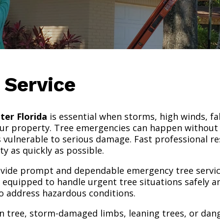
 Service
ter Florida
is essential when storms, high winds, fa
your property. Tree emergencies can happen without
nes vulnerable to serious damage. Fast professional r
ty as quickly as possible.
rovide prompt and dependable emergency tree servic
equipped to handle urgent tree situations safely and
 address hazardous conditions.
en tree, storm-damaged limbs, leaning trees, or da