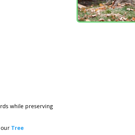
ards while preserving
t our
Tree