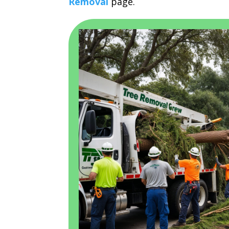
Removal
page.