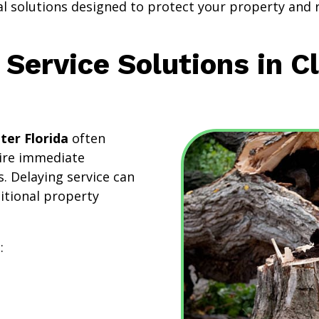
al solutions designed to protect your property and 
Service Solutions in C
ter Florida
often
uire immediate
. Delaying service can
ditional property
: