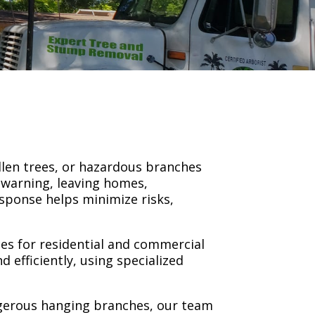
llen trees, or hazardous branches
 warning, leaving homes,
esponse helps minimize risks,
es for residential and commercial
 efficiently, using specialized
ngerous hanging branches, our team