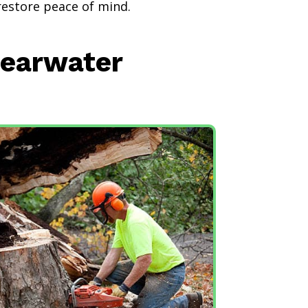
restore peace of mind.
learwater