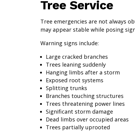
Tree Service
Tree emergencies are not always ob
may appear stable while posing signi
Warning signs include:
Large cracked branches
Trees leaning suddenly
Hanging limbs after a storm
Exposed root systems
Splitting trunks
Branches touching structures
Trees threatening power lines
Significant storm damage
Dead limbs over occupied areas
Trees partially uprooted