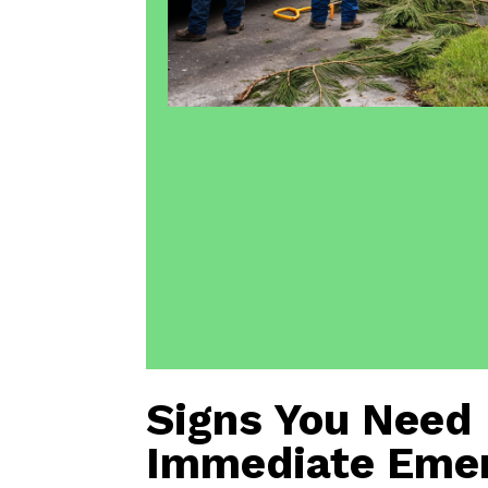
Signs You Need
Immediate Eme