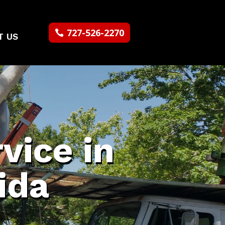
727-526-2270
T US
vice in
ida