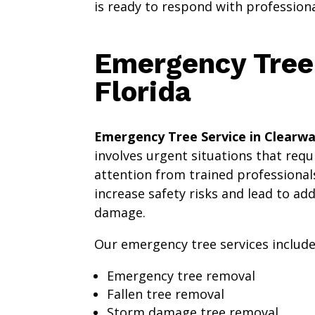
is ready to respond with profession
Emergency Tree 
Florida
Emergency Tree Service in Clearwa
involves urgent situations that req
attention from trained professionals
increase safety risks and lead to ad
damage.
Our emergency tree services include
Emergency tree removal
Fallen tree removal
Storm damage tree removal