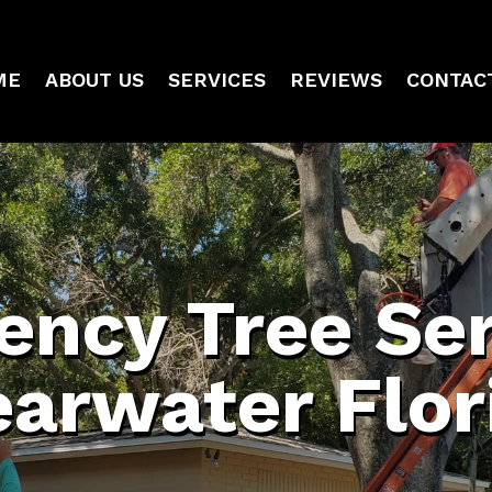
ME
ABOUT US
SERVICES
REVIEWS
CONTAC
ncy Tree Ser
earwater Flor