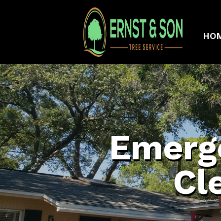
HO
Emerge
Cl