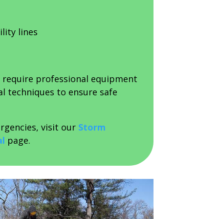
lity lines
n require professional equipment
al techniques to ensure safe
rgencies, visit our
Storm
l
page.