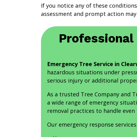
If you notice any of these conditions
assessment and prompt action may 
Professional
Emergency Tree Service in Clear
hazardous situations under press
serious injury or additional prop
As a trusted Tree Company and Tr
a wide range of emergency situat
removal practices to handle even
Our emergency response services 