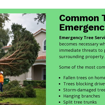
Common T
Emergenc
Emergency Tree Servi
becomes necessary whe
immediate threats to p
surrounding property.
Some of the most com
Fallen trees on hom
Trees blocking driv
Storm-damaged tre
Hanging branches
Split tree trunks