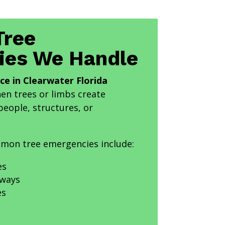
ree
ies We Handle
ce in Clearwater Florida
n trees or limbs create
eople, structures, or
mon tree emergencies include:
es
eways
es