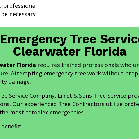
, professional
be necessary.
 Emergency Tree Servi
Clearwater Florida
water Florida
requires trained professionals who u
ure. Attempting emergency tree work without prope
erty damage.
ee Service Company, Ernst & Sons Tree Service prov
ions. Our experienced Tree Contractors utilize prof
 the most complex emergencies.
benefit: