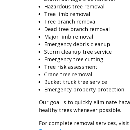
Hazardous tree removal
Tree limb removal
Tree branch removal
Dead tree branch removal
Major limb removal
Emergency debris cleanup
Storm cleanup tree service
Emergency tree cutting
Tree risk assessment
Crane tree removal
Bucket truck tree service
Emergency property protection
Our goal is to quickly eliminate haz
healthy trees whenever possible.
For complete removal services, visi