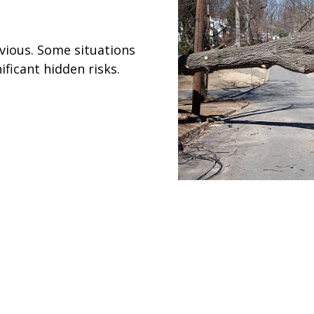
vious. Some situations
ficant hidden risks.