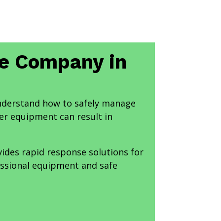
ce Company in
nderstand how to safely manage
r equipment can result in
ides rapid response solutions for
essional equipment and safe