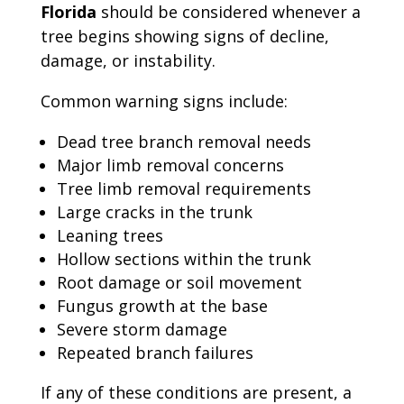
Florida
should be considered whenever a
tree begins showing signs of decline,
damage, or instability.
Common warning signs include:
Dead tree branch removal needs
Major limb removal concerns
Tree limb removal requirements
Large cracks in the trunk
Leaning trees
Hollow sections within the trunk
Root damage or soil movement
Fungus growth at the base
Severe storm damage
Repeated branch failures
If any of these conditions are present, a