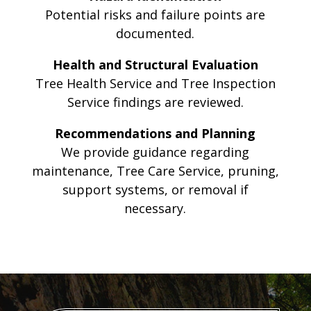
Potential risks and failure points are
documented.
Health and Structural Evaluation
Tree Health Service and Tree Inspection
Service findings are reviewed.
Recommendations and Planning
We provide guidance regarding
maintenance, Tree Care Service, pruning,
support systems, or removal if
necessary.