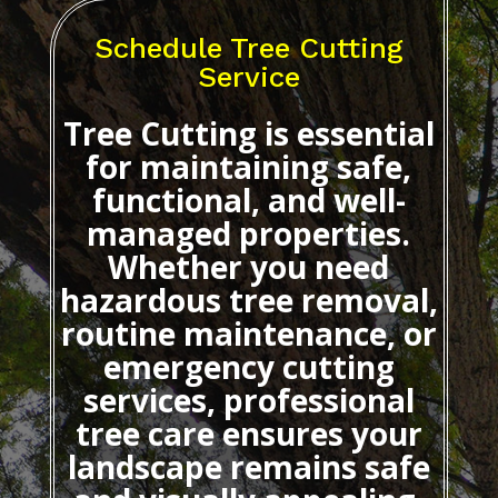
Schedule Tree Cutting
Service
Tree Cutting
is essential
for maintaining safe,
functional, and well-
managed properties.
Whether you need
hazardous tree removal,
routine maintenance, or
emergency cutting
services, professional
tree care ensures your
landscape remains safe