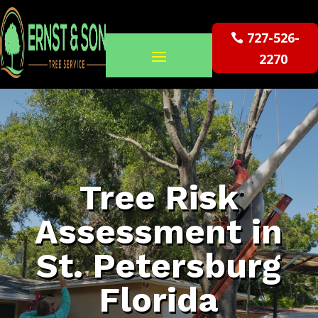
727-526-
2270
Tree Risk
Assessment in
St. Petersburg
Florida