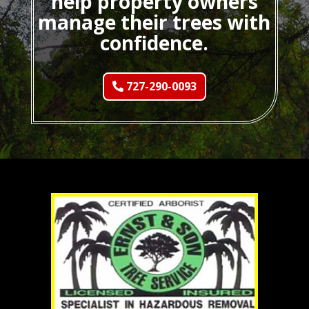
help property owners
manage their trees with
confidence.
727-290-0093