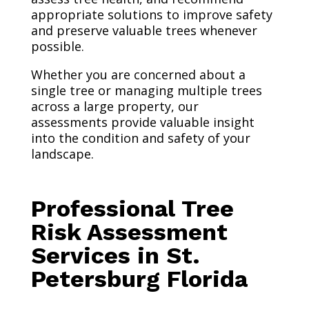
appropriate solutions to improve safety
and preserve valuable trees whenever
possible.
Whether you are concerned about a
single tree or managing multiple trees
across a large property, our
assessments provide valuable insight
into the condition and safety of your
landscape.
Professional Tree
Risk Assessment
Services in St.
Petersburg Florida