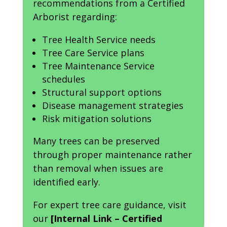
recommendations from a Certified
Arborist regarding:
Tree Health Service needs
Tree Care Service plans
Tree Maintenance Service
schedules
Structural support options
Disease management strategies
Risk mitigation solutions
Many trees can be preserved
through proper maintenance rather
than removal when issues are
identified early.
For expert tree care guidance, visit
our
[Internal Link – Certified