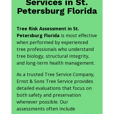
Services in St.
Petersburg Florida
Tree Risk Assessment in St.
Petersburg Florida
is most effective
when performed by experienced
tree professionals who understand
tree biology, structural integrity,
and long-term health management.
As a trusted Tree Service Company,
Ernst & Sons Tree Service provides
detailed evaluations that focus on
both safety and preservation
whenever possible. Our
assessments often include