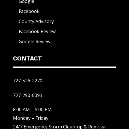
Google
Facebook
County Advisory
Facebook Review
Google Review
CONTACT
727-526-2270
727-290-0093
8:00 AM – 5:00 PM
Monday – Friday
24/7 Emergency Storm Clean-up & Removal