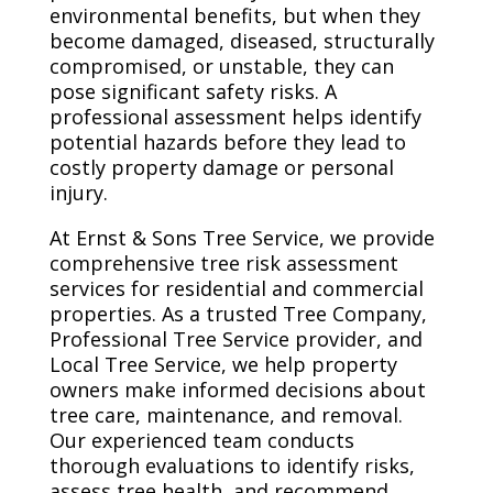
environmental benefits, but when they
become damaged, diseased, structurally
compromised, or unstable, they can
pose significant safety risks. A
professional assessment helps identify
potential hazards before they lead to
costly property damage or personal
injury.
At Ernst & Sons Tree Service, we provide
comprehensive tree risk assessment
services for residential and commercial
properties. As a trusted Tree Company,
Professional Tree Service provider, and
Local Tree Service, we help property
owners make informed decisions about
tree care, maintenance, and removal.
Our experienced team conducts
thorough evaluations to identify risks,
assess tree health, and recommend