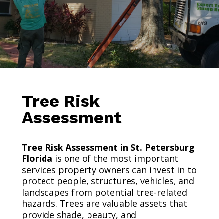
Tree Risk
Assessment
Tree Risk Assessment in St. Petersburg
Florida
is one of the most important
services property owners can invest in to
protect people, structures, vehicles, and
landscapes from potential tree-related
hazards. Trees are valuable assets that
provide shade, beauty, and