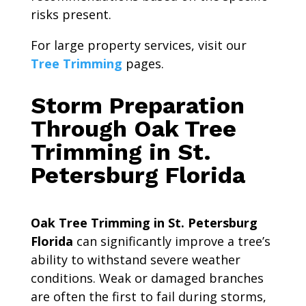
risks present.
For large property services, visit our
Tree Trimming
pages.
Storm Preparation
Through Oak Tree
Trimming in St.
Petersburg Florida
Oak Tree Trimming in St. Petersburg
Florida
can significantly improve a tree’s
ability to withstand severe weather
conditions. Weak or damaged branches
are often the first to fail during storms,