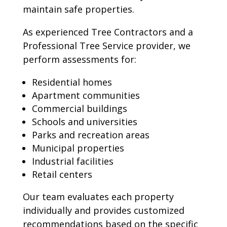
maintain safe properties.
As experienced Tree Contractors and a
Professional Tree Service provider, we
perform assessments for:
Residential homes
Apartment communities
Commercial buildings
Schools and universities
Parks and recreation areas
Municipal properties
Industrial facilities
Retail centers
Our team evaluates each property
individually and provides customized
recommendations based on the specific