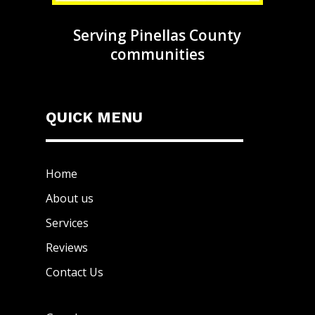
Serving Pinellas County
communities
QUICK MENU
Home
About us
Services
Reviews
Contact Us