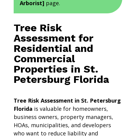
Arborist]
page.
Tree Risk
Assessment for
Residential and
Commercial
Properties in St.
Petersburg Florida
Tree Risk Assessment in St. Petersburg
Florida
is valuable for homeowners,
business owners, property managers,
HOAs, municipalities, and developers
who want to reduce liability and