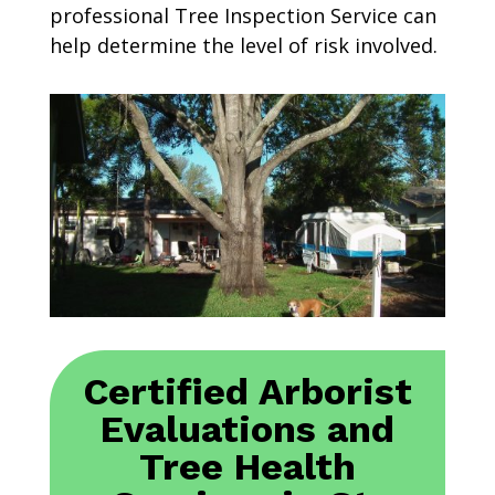
professional Tree Inspection Service can
help determine the level of risk involved.
Certified Arborist
Evaluations and
Tree Health