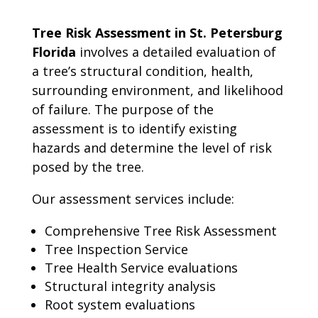
Tree Risk Assessment in St. Petersburg
Florida
involves a detailed evaluation of
a tree’s structural condition, health,
surrounding environment, and likelihood
of failure. The purpose of the
assessment is to identify existing
hazards and determine the level of risk
posed by the tree.
Our assessment services include:
Comprehensive Tree Risk Assessment
Tree Inspection Service
Tree Health Service evaluations
Structural integrity analysis
Root system evaluations