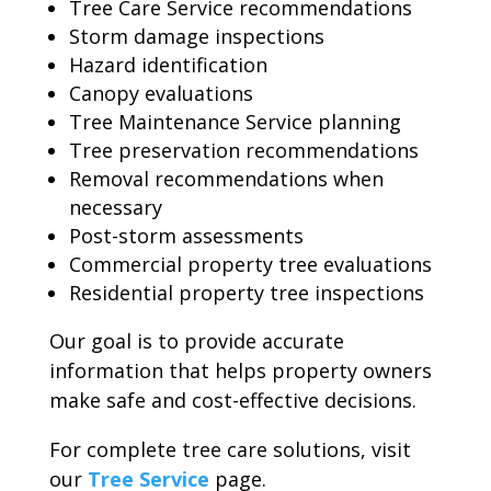
Tree Care Service recommendations
Storm damage inspections
Hazard identification
Canopy evaluations
Tree Maintenance Service planning
Tree preservation recommendations
Removal recommendations when
necessary
Post-storm assessments
Commercial property tree evaluations
Residential property tree inspections
Our goal is to provide accurate
information that helps property owners
make safe and cost-effective decisions.
For complete tree care solutions, visit
our
Tree Service
page.