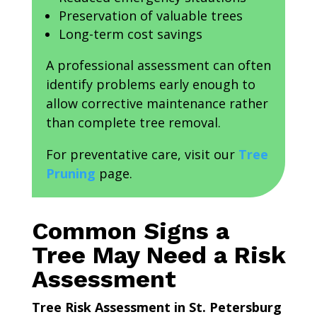
Preservation of valuable trees
Long-term cost savings
A professional assessment can often
identify problems early enough to
allow corrective maintenance rather
than complete tree removal.
For preventative care, visit our
Tree
Pruning
page.
Common Signs a
Tree May Need a Risk
Assessment
Tree Risk Assessment in St. Petersburg