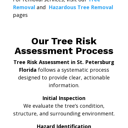
Removal
and
Hazardous Tree Removal
pages
Our Tree Risk
Assessment Process
Tree Risk Assessment in St. Petersburg
Florida
follows a systematic process
designed to provide clear, actionable
information.
Initial Inspection
We evaluate the tree’s condition,
structure, and surrounding environment.
Hazard Identification