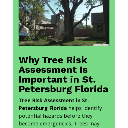
Why Tree Risk
Assessment Is
Important in St.
Petersburg Florida
Tree Risk Assessment in St.
Petersburg Florida
helps identify
potential hazards before they
become emergencies. Trees may