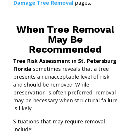
Damage Tree Removal
pages.
When Tree Removal
May Be
Recommended
Tree Risk Assessment in St. Petersburg
Florida
sometimes reveals that a tree
presents an unacceptable level of risk
and should be removed. While
preservation is often preferred, removal
may be necessary when structural failure
is likely.
Situations that may require removal
include: