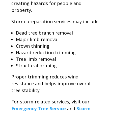
creating hazards for people and
property.
Storm preparation services may include:
Dead tree branch removal
Major limb removal
Crown thinning
Hazard reduction trimming
Tree limb removal
Structural pruning
Proper trimming reduces wind
resistance and helps improve overall
tree stability.
For storm-related services, visit our
Emergency Tree Service
and
Storm