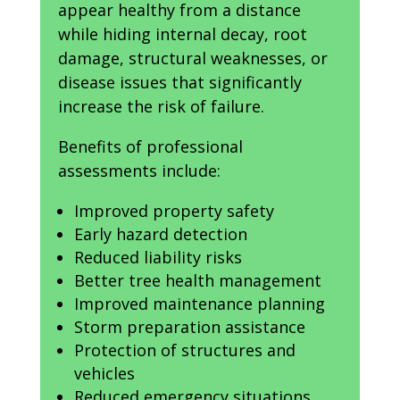
appear healthy from a distance
while hiding internal decay, root
damage, structural weaknesses, or
disease issues that significantly
increase the risk of failure.
Benefits of professional
assessments include:
Improved property safety
Early hazard detection
Reduced liability risks
Better tree health management
Improved maintenance planning
Storm preparation assistance
Protection of structures and
vehicles
Reduced emergency situations