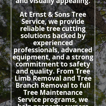
and visually appealing.
At Ernst & Sons Tree
Service, we provide
reliable tree cutting
solutions backed by
experienced
professionals, advanced
equipment, and a strong
commitment to safety
and quality. From Tree
Limb Removal and Tree
Branch Removal to full
Tree Maintenance
Service programs, we