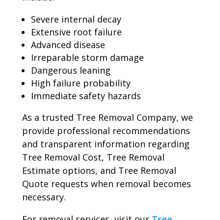
Severe internal decay
Extensive root failure
Advanced disease
Irreparable storm damage
Dangerous leaning
High failure probability
Immediate safety hazards
As a trusted Tree Removal Company, we
provide professional recommendations
and transparent information regarding
Tree Removal Cost, Tree Removal
Estimate options, and Tree Removal
Quote requests when removal becomes
necessary.
For removal services, visit our
Tree