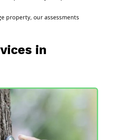
rge property, our assessments
vices in