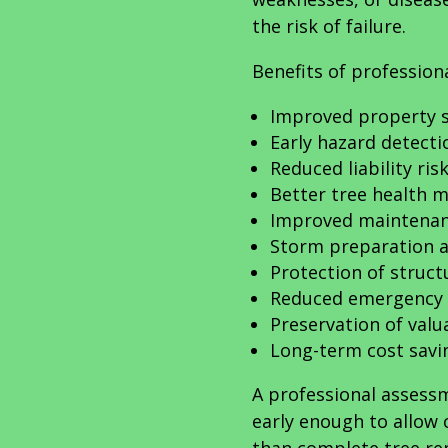
the risk of failure.
Benefits of profession
Improved property s
Early hazard detecti
Reduced liability ris
Better tree health
Improved maintenan
Storm preparation a
Protection of struct
Reduced emergency 
Preservation of valu
Long-term cost savi
A professional assess
early enough to allow