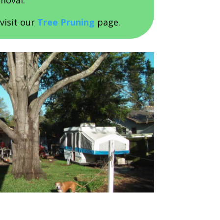
moval.
visit our
Tree Pruning
page.