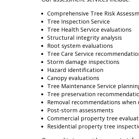
Comprehensive Tree Risk Assess
Tree Inspection Service
Tree Health Service evaluations
Structural integrity analysis
Root system evaluations
Tree Care Service recommendatio
Storm damage inspections
Hazard identification
Canopy evaluations
Tree Maintenance Service plannin
Tree preservation recommendati
Removal recommendations when 
Post-storm assessments
Commercial property tree evaluat
Residential property tree inspect