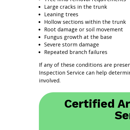
Large cracks in the trunk
Leaning trees
Hollow sections within the trunk
Root damage or soil movement
Fungus growth at the base
Severe storm damage
Repeated branch failures
If any of these conditions are prese
Inspection Service can help determin
involved.
Certified A
Se