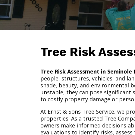
Tree Risk Asse
Tree Risk Assessment in Seminole 
people, structures, vehicles, and la
shade, beauty, and environmental b
unstable, they can pose significant 
to costly property damage or person
At Ernst & Sons Tree Service, we pr
properties. As a trusted Tree Compa
owners make informed decisions ab
evaluations to identify risks, asse