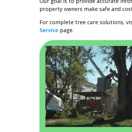
Our goal is to provide accurate inf
property owners make safe and cost-
For complete tree care solutions, vi
Service
page.