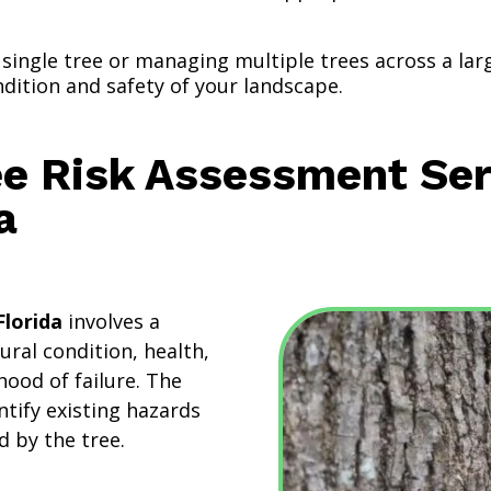
single tree or managing multiple trees across a la
ndition and safety of your landscape.
ee Risk Assessment Ser
a
Florida
involves a
tural condition, health,
hood of failure. The
ntify existing hazards
d by the tree.