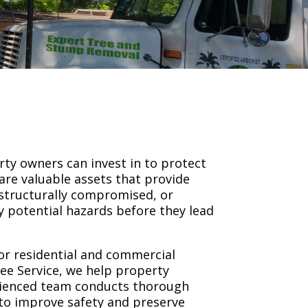
ty owners can invest in to protect
are valuable assets that provide
structurally compromised, or
fy potential hazards before they lead
or residential and commercial
ree Service, we help property
rienced team conducts thorough
 to improve safety and preserve