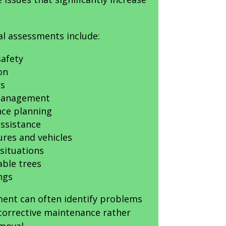
al assessments include:
afety
on
ks
 management
ce planning
ssistance
ures and vehicles
situations
able trees
ngs
ment can often identify problems
 corrective maintenance rather