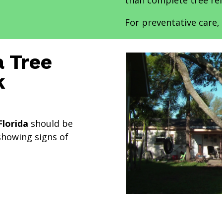
than complete tree re
For preventative care, 
 Tree
k
Florida
should be
showing signs of