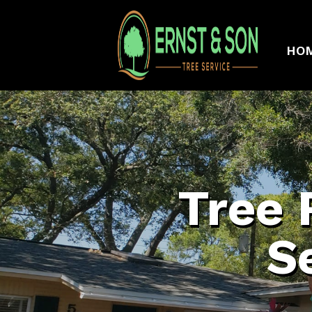
HO
Tree 
S