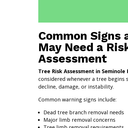
Common Signs a
May Need a Ris
Assessment
Tree Risk Assessment in Seminole 
considered whenever a tree begins 
decline, damage, or instability.
Common warning signs include:
Dead tree branch removal needs
Major limb removal concerns
Tree limb removal requirements