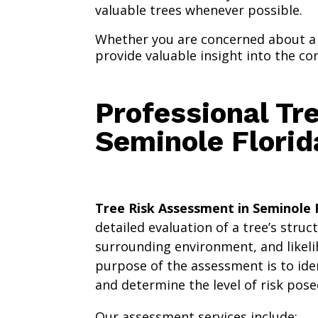
valuable trees whenever possible.
Whether you are concerned about a 
provide valuable insight into the co
Professional Tr
Seminole Florid
Tree Risk Assessment in Seminole 
detailed evaluation of a tree’s struc
surrounding environment, and likeli
purpose of the assessment is to ide
and determine the level of risk pose
Our assessment services include: