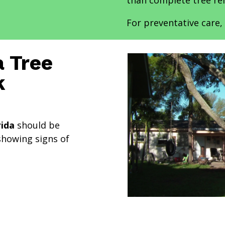
than complete tree re
For preventative care, 
 Tree
k
rida
should be
showing signs of