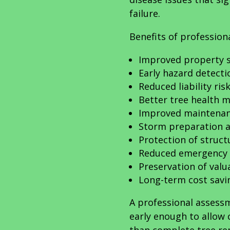
failure.
Benefits of profession
Improved property s
Early hazard detecti
Reduced liability ris
Better tree health
Improved maintenan
Storm preparation a
Protection of struct
Reduced emergency 
Preservation of valu
Long-term cost savi
A professional assess
early enough to allow