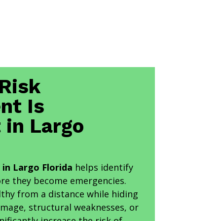
Risk
nt Is
 in Largo
in Largo Florida
helps identify
ore they become emergencies.
thy from a distance while hiding
amage, structural weaknesses, or
nificantly increase the risk of