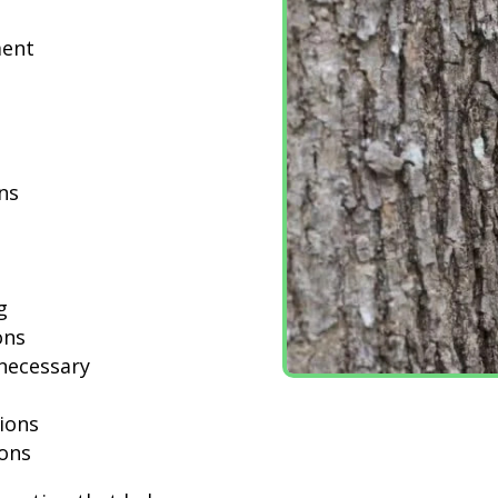
ment
ns
g
ons
necessary
ions
ions