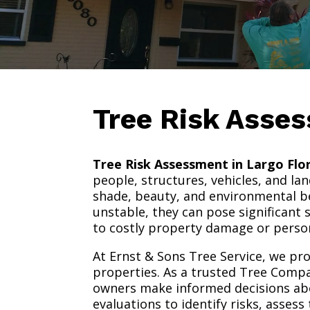
Tree Risk Asse
Tree Risk Assessment in Largo Flo
people, structures, vehicles, and la
shade, beauty, and environmental b
unstable, they can pose significant 
to costly property damage or person
At Ernst & Sons Tree Service, we pr
properties. As a trusted Tree Compa
owners make informed decisions ab
evaluations to identify risks, asse