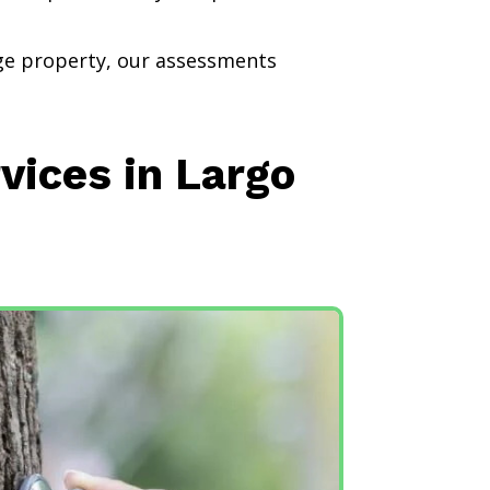
rge property, our assessments
vices in Largo