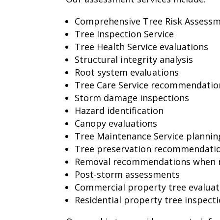
Comprehensive Tree Risk Assess
Tree Inspection Service
Tree Health Service evaluations
Structural integrity analysis
Root system evaluations
Tree Care Service recommendatio
Storm damage inspections
Hazard identification
Canopy evaluations
Tree Maintenance Service plannin
Tree preservation recommendati
Removal recommendations when 
Post-storm assessments
Commercial property tree evaluat
Residential property tree inspect