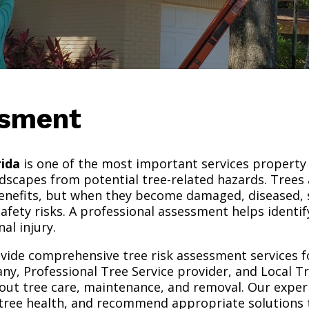
ssment
rida
is one of the most important services property 
ndscapes from potential tree-related hazards. Trees 
enefits, but when they become damaged, diseased, 
safety risks. A professional assessment helps identi
al injury.
ovide comprehensive tree risk assessment services f
ny, Professional Tree Service provider, and Local T
out tree care, maintenance, and removal. Our expe
ss tree health, and recommend appropriate solutions