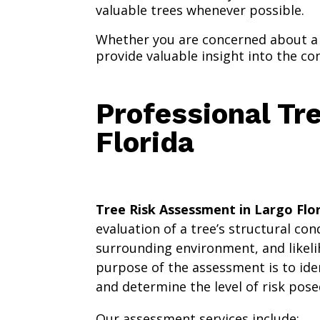
valuable trees whenever possible.
Whether you are concerned about a 
provide valuable insight into the co
Professional Tr
Florida
Tree Risk Assessment in Largo Flo
evaluation of a tree’s structural con
surrounding environment, and likeli
purpose of the assessment is to ide
and determine the level of risk pose
Our assessment services include: