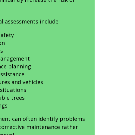
al assessments include:
afety
on
ks
 management
ce planning
ssistance
ures and vehicles
situations
able trees
ngs
ment can often identify problems
 corrective maintenance rather