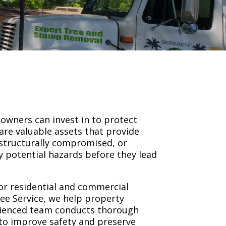
owners can invest in to protect
are valuable assets that provide
structurally compromised, or
fy potential hazards before they lead
or residential and commercial
ree Service, we help property
rienced team conducts thorough
 to improve safety and preserve