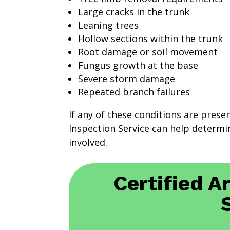
Large cracks in the trunk
Leaning trees
Hollow sections within the trunk
Root damage or soil movement
Fungus growth at the base
Severe storm damage
Repeated branch failures
If any of these conditions are prese
Inspection Service can help determin
involved.
Certified A