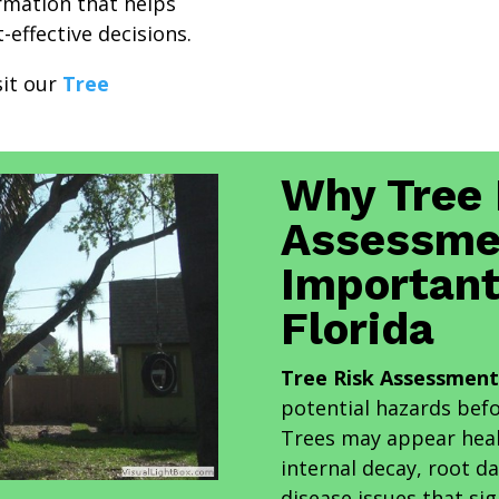
ormation that helps
effective decisions.
sit our
Tree
Why Tree 
Assessme
Important
Florida
Tree Risk Assessment 
potential hazards bef
Trees may appear heal
internal decay, root d
disease issues that sig