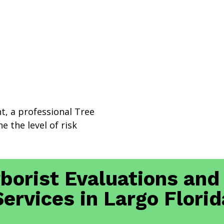
nt, a professional Tree
e the level of risk
rborist Evaluations and
Services in Largo Florid