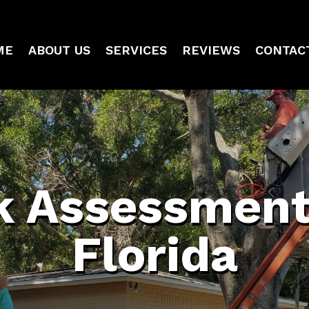
ME
ABOUT US
SERVICES
REVIEWS
CONTAC
k Assessment
Florida