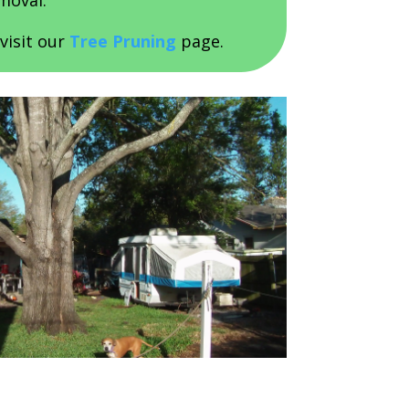
moval.
visit our
Tree Pruning
page.