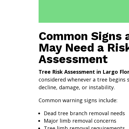
Common Signs a
May Need a Ris
Assessment
Tree Risk Assessment in Largo Flo
considered whenever a tree begins 
decline, damage, or instability.
Common warning signs include:
Dead tree branch removal needs
Major limb removal concerns
Tree limb removal requirements