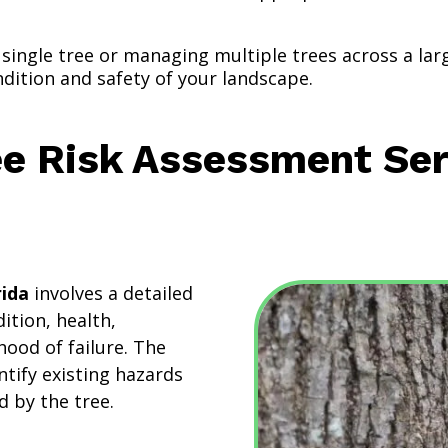
single tree or managing multiple trees across a la
ndition and safety of your landscape.
ee Risk Assessment Ser
rida
involves a detailed
dition, health,
hood of failure. The
ntify existing hazards
d by the tree.