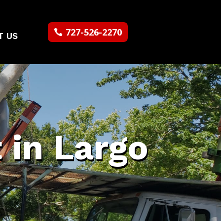
727-526-2270
T US
 in Largo