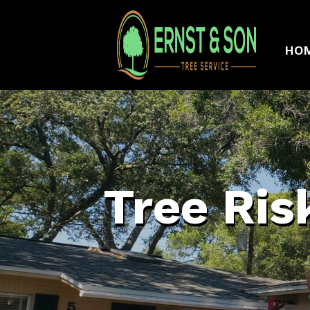
HO
Tree Ris