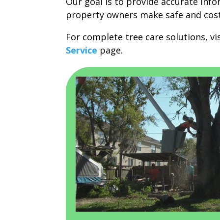
Our goal is to provide accurate inf
property owners make safe and cost-
For complete tree care solutions, vi
Service
page.