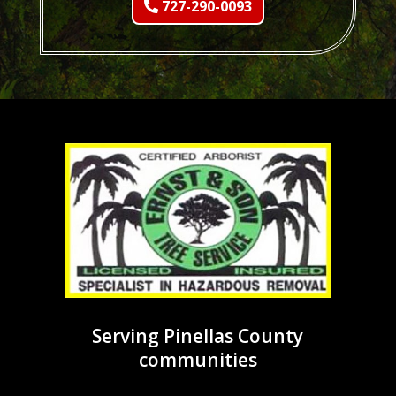
727-290-0093
Serving Pinellas County
communities