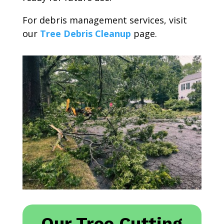
For debris management services, visit
our
Tree Debris Cleanup
page.
Our Tree Cutting