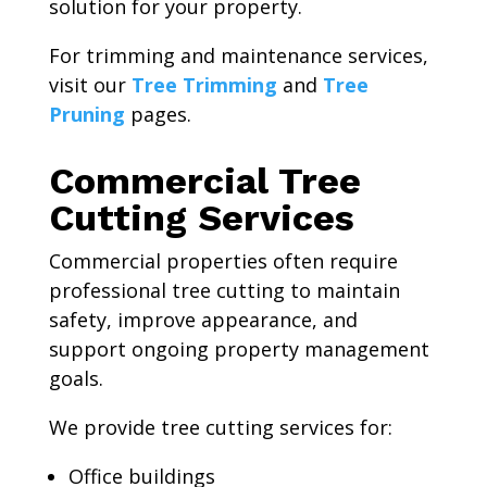
solution for your property.
For trimming and maintenance services,
visit our
Tree Trimming
and
Tree
Pruning
pages.
Commercial Tree
Cutting Services
Commercial properties often require
professional tree cutting to maintain
safety, improve appearance, and
support ongoing property management
goals.
We provide tree cutting services for:
Office buildings