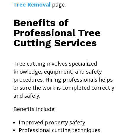
Tree Removal
page.
Benefits of
Professional Tree
Cutting Services
Tree cutting involves specialized
knowledge, equipment, and safety
procedures. Hiring professionals helps
ensure the work is completed correctly
and safely.
Benefits include:
Improved property safety
Professional cutting techniques