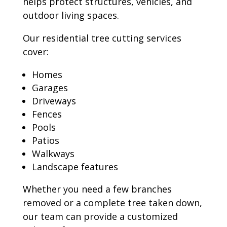
helps protect structures, vehicles, and
outdoor living spaces.
Our residential tree cutting services
cover:
Homes
Garages
Driveways
Fences
Pools
Patios
Walkways
Landscape features
Whether you need a few branches
removed or a complete tree taken down,
our team can provide a customized