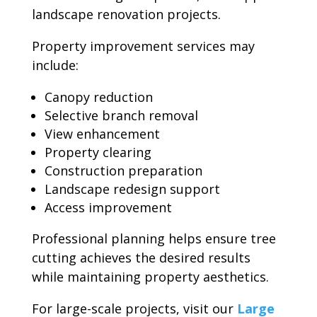
landscape renovation projects.
Property improvement services may
include:
Canopy reduction
Selective branch removal
View enhancement
Property clearing
Construction preparation
Landscape redesign support
Access improvement
Professional planning helps ensure tree
cutting achieves the desired results
while maintaining property aesthetics.
For large-scale projects, visit our
Large