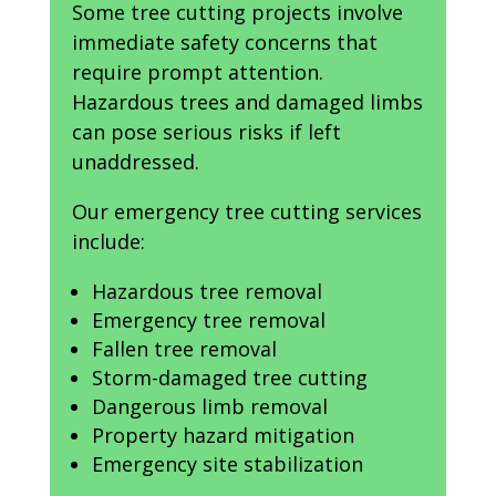
Some tree cutting projects involve
immediate safety concerns that
require prompt attention.
Hazardous trees and damaged limbs
can pose serious risks if left
unaddressed.
Our emergency tree cutting services
include:
Hazardous tree removal
Emergency tree removal
Fallen tree removal
Storm-damaged tree cutting
Dangerous limb removal
Property hazard mitigation
Emergency site stabilization