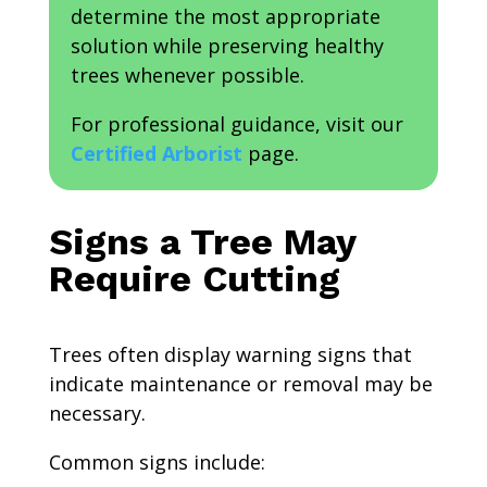
determine the most appropriate
solution while preserving healthy
trees whenever possible.
For professional guidance, visit our
Certified Arborist
page.
Signs a Tree May
Require Cutting
Trees often display warning signs that
indicate maintenance or removal may be
necessary.
Common signs include: