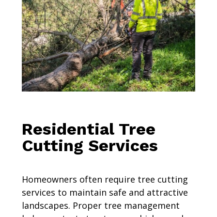
Residential Tree
Cutting Services
Homeowners often require tree cutting
services to maintain safe and attractive
landscapes. Proper tree management