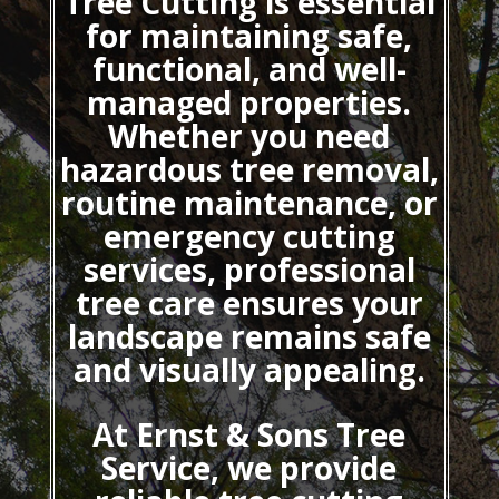
Tree Cutting
is essential
for maintaining safe,
functional, and well-
managed properties.
Whether you need
hazardous tree removal,
routine maintenance, or
emergency cutting
services, professional
tree care ensures your
landscape remains safe
and visually appealing.
At Ernst & Sons Tree
Service, we provide