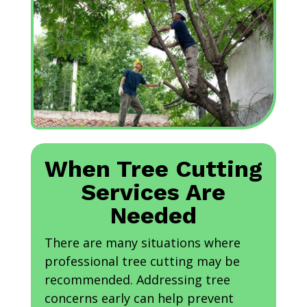
When Tree Cutting
Services Are
Needed
There are many situations where
professional tree cutting may be
recommended. Addressing tree
concerns early can help prevent