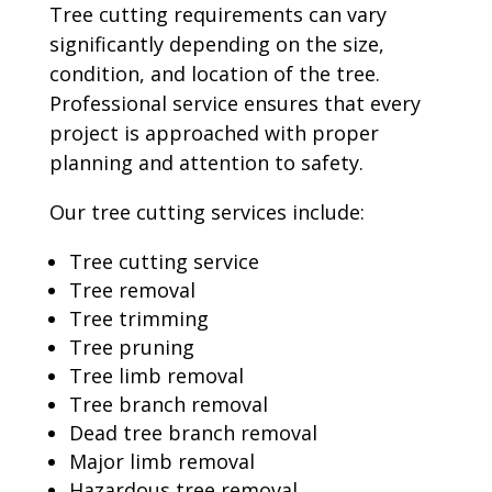
Tree cutting requirements can vary
significantly depending on the size,
condition, and location of the tree.
Professional service ensures that every
project is approached with proper
planning and attention to safety.
Our tree cutting services include:
Tree cutting service
Tree removal
Tree trimming
Tree pruning
Tree limb removal
Tree branch removal
Dead tree branch removal
Major limb removal
Hazardous tree removal