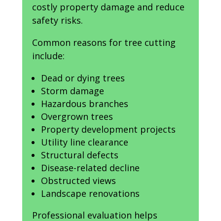
costly property damage and reduce
safety risks.
Common reasons for tree cutting
include:
Dead or dying trees
Storm damage
Hazardous branches
Overgrown trees
Property development projects
Utility line clearance
Structural defects
Disease-related decline
Obstructed views
Landscape renovations
Professional evaluation helps