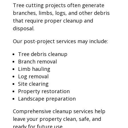
Tree cutting projects often generate
branches, limbs, logs, and other debris
that require proper cleanup and
disposal.
Our post-project services may include:
Tree debris cleanup
Branch removal
Limb hauling
Log removal
Site clearing
Property restoration
Landscape preparation
Comprehensive cleanup services help
leave your property clean, safe, and
ready for future use.