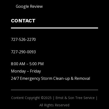
Google Review
CONTACT
727-526-2270
727-290-0093
8:00 AM – 5:00 PM
Monday – Friday
24/7 Emergency Storm Clean-up & Removal
Content Copyright ©2025 |
Ernst & Son Tree Service |
All Rights Reserved