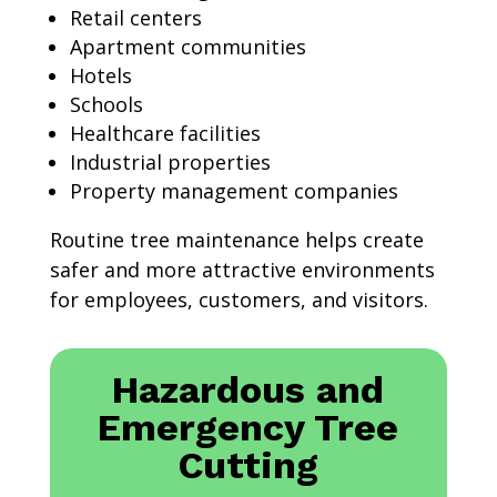
Retail centers
Apartment communities
Hotels
Schools
Healthcare facilities
Industrial properties
Property management companies
Routine tree maintenance helps create
safer and more attractive environments
for employees, customers, and visitors.
Hazardous and
Emergency Tree
Cutting