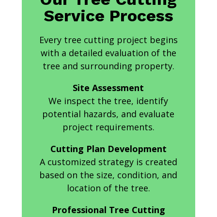
Service Process
Every tree cutting project begins
with a detailed evaluation of the
tree and surrounding property.
Site Assessment
We inspect the tree, identify
potential hazards, and evaluate
project requirements.
Cutting Plan Development
A customized strategy is created
based on the size, condition, and
location of the tree.
Professional Tree Cutting