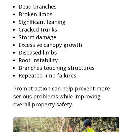
Dead branches
Broken limbs
Significant leaning
Cracked trunks
Storm damage
Excessive canopy growth
Diseased limbs
Root instability
Branches touching structures
Repeated limb failures
Prompt action can help prevent more
serious problems while improving
overall property safety.