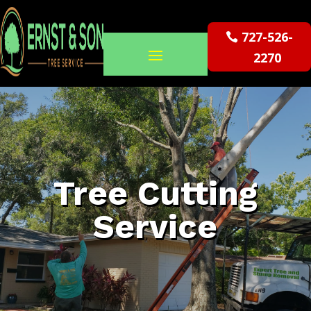
727-526-
2270
Tree Cutting
Service