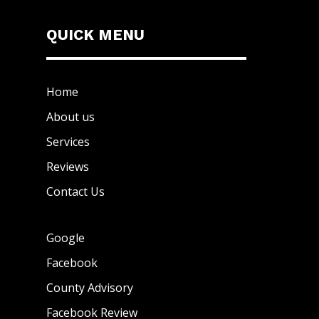
QUICK MENU
Home
About us
Services
Reviews
Contact Us
Google
Facebook
County Advisory
Facebook Review