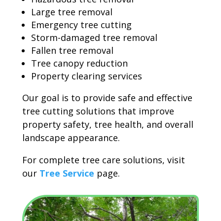
Large tree removal
Emergency tree cutting
Storm-damaged tree removal
Fallen tree removal
Tree canopy reduction
Property clearing services
Our goal is to provide safe and effective
tree cutting solutions that improve
property safety, tree health, and overall
landscape appearance.
For complete tree care solutions, visit
our
Tree Service
page.