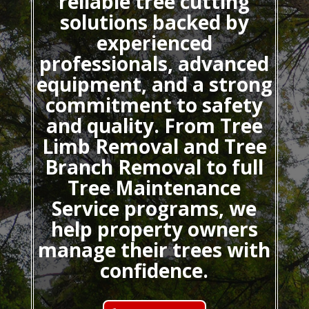
reliable tree cutting
solutions backed by
experienced
professionals, advanced
equipment, and a strong
commitment to safety
and quality. From Tree
Limb Removal and Tree
Branch Removal to full
Tree Maintenance
Service programs, we
help property owners
manage their trees with
confidence.