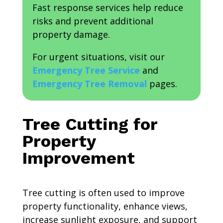
Fast response services help reduce
risks and prevent additional
property damage.
For urgent situations, visit our
Emergency Tree Service
and
Emergency Tree Removal
pages.
Tree Cutting for
Property
Improvement
Tree cutting is often used to improve
property functionality, enhance views,
increase sunlight exposure, and support