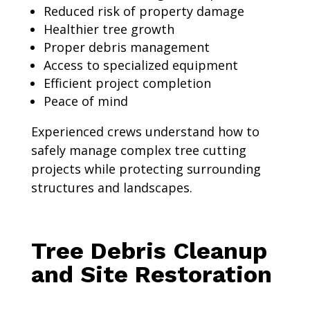
Reduced risk of property damage
Healthier tree growth
Proper debris management
Access to specialized equipment
Efficient project completion
Peace of mind
Experienced crews understand how to
safely manage complex tree cutting
projects while protecting surrounding
structures and landscapes.
Tree Debris Cleanup
and Site Restoration