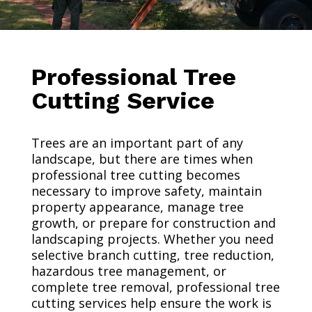
Professional Tree
Cutting Service
Trees are an important part of any
landscape, but there are times when
professional tree cutting becomes
necessary to improve safety, maintain
property appearance, manage tree
growth, or prepare for construction and
landscaping projects. Whether you need
selective branch cutting, tree reduction,
hazardous tree management, or
complete tree removal, professional tree
cutting services help ensure the work is