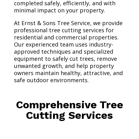
completed safely, efficiently, and with
minimal impact on your property.
At Ernst & Sons Tree Service, we provide
professional tree cutting services for
residential and commercial properties.
Our experienced team uses industry-
approved techniques and specialized
equipment to safely cut trees, remove
unwanted growth, and help property
owners maintain healthy, attractive, and
safe outdoor environments.
Comprehensive Tree
Cutting Services