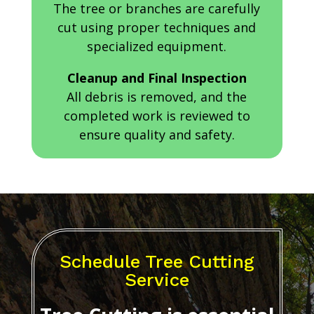
The tree or branches are carefully
cut using proper techniques and
specialized equipment.
Cleanup and Final Inspection
All debris is removed, and the
completed work is reviewed to
ensure quality and safety.
Schedule Tree Cutting
Service