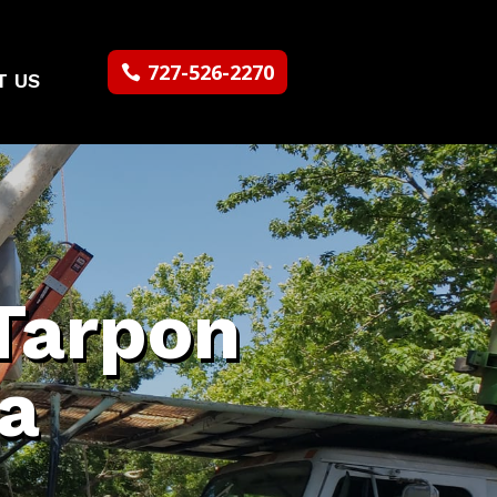
727-526-2270
T US
Tarpon
da