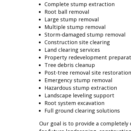
Complete stump extraction
Root ball removal
Large stump removal
Multiple stump removal
Storm-damaged stump removal
Construction site clearing
Land clearing services
Property redevelopment preparat
Tree debris cleanup
Post-tree removal site restoratio
Emergency stump removal
Hazardous stump extraction
Landscape leveling support
Root system excavation
Full ground clearing solutions
Our goal is to provide a completely