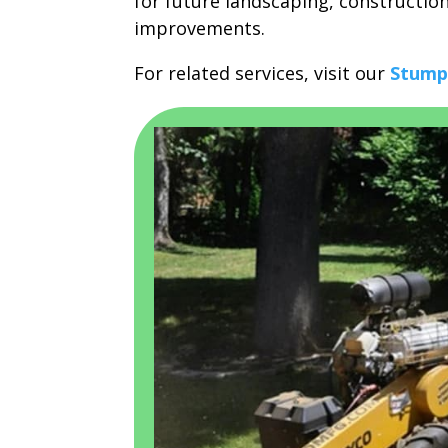
for future landscaping, constructio
improvements.
For related services, visit our
Stump