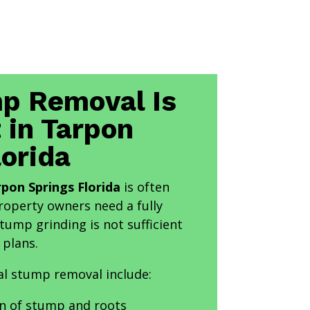
p Removal Is
 in Tarpon
lorida
pon Springs Florida
is often
perty owners need a fully
tump grinding is not sufficient
 plans.
al stump removal include:
n of stump and roots