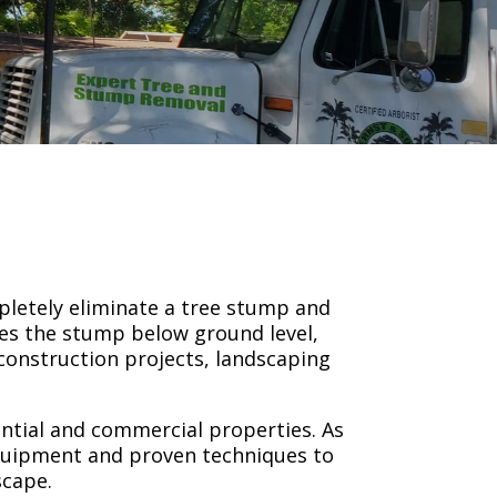
pletely eliminate a tree stump and
ces the stump below ground level,
construction projects, landscaping
ential and commercial properties. As
quipment and proven techniques to
scape.