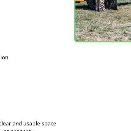
ion
n
 clear and usable space