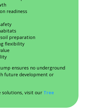
wth
on readiness
afety
habitats
soil preparation
 flexibility
value
lity
stump ensures no underground
ith future development or
 solutions, visit our
Tree