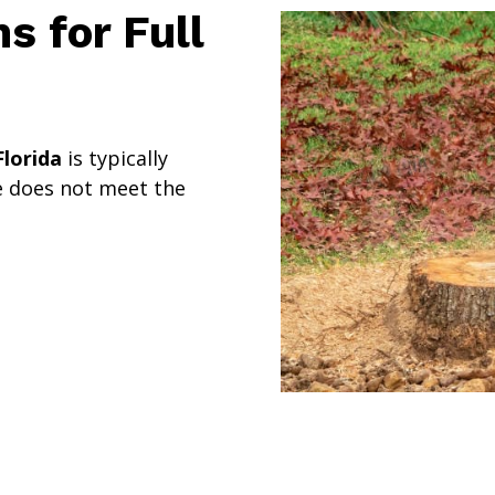
 for Full
lorida
is typically
e does not meet the