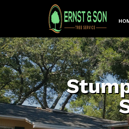
HO
Stump
S