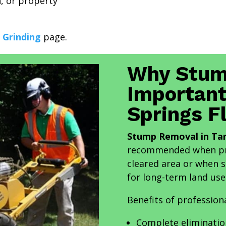
n, or property
 Grinding
page.
Why Stum
Important
Springs F
Stump Removal in Tar
recommended when pro
cleared area or when s
for long-term land use
Benefits of profession
Complete eliminatio