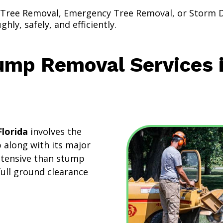
 Tree Removal, Emergency Tree Removal, or Storm
ly, safely, and efficiently.
ump Removal Services 
lorida
involves the
 along with its major
intensive than stump
full ground clearance
: