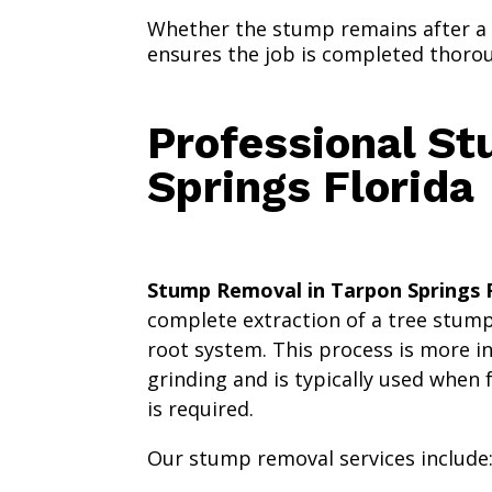
Whether the stump remains after a
ensures the job is completed thorough
Professional St
Springs Florida
Stump Removal in Tarpon Springs F
complete extraction of a tree stump
root system. This process is more 
grinding and is typically used when 
is required.
Our stump removal services include