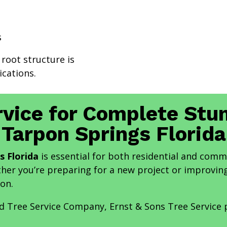
s
 root structure is
cations.
rvice for Complete St
Tarpon Springs Florida
s Florida
is essential for both residential and comm
ther you’re preparing for a new project or improving
on.
nd Tree Service Company, Ernst & Sons Tree Service