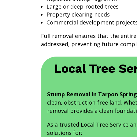
Large or deep-rooted trees
Property clearing needs
Commercial development project
Full removal ensures that the entire
addressed, preventing future compli
Local Tree Se
Stump Removal in Tarpon Spring
clean, obstruction-free land. Whe
removal provides a clean foundati
As a trusted Local Tree Service a
solutions for: