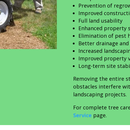
Prevention of regro
Improved constructi
Full land usability
Enhanced property s
Elimination of pest 
Better drainage and 
Increased landscaping
Improved property 
Long-term site stabi
Removing the entire 
obstacles interfere w
landscaping projects.
For complete tree care
Service
page.