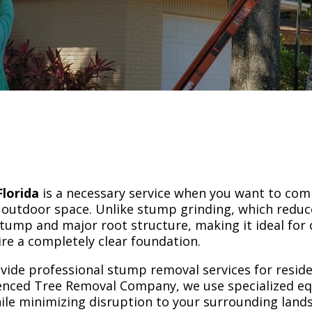
l
lorida
is a necessary service when you want to com
ur outdoor space. Unlike stump grinding, which redu
tump and major root structure, making it ideal for 
ire a completely clear foundation.
ovide professional stump removal services for resid
enced Tree Removal Company, we use specialized e
hile minimizing disruption to your surrounding land