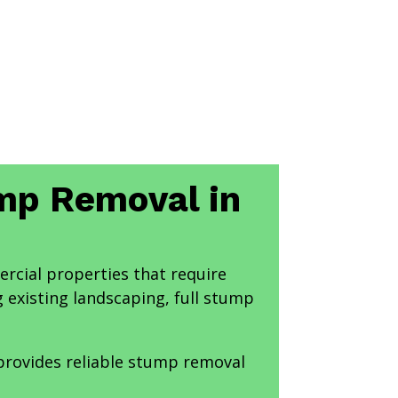
ump Removal in
ercial properties that require
 existing landscaping, full stump
 provides reliable stump removal