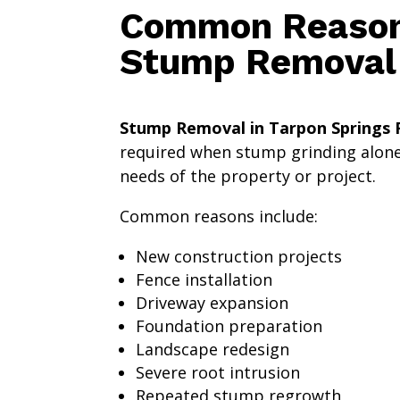
Common Reasons
Stump Removal
Stump Removal in Tarpon Springs F
required when stump grinding alon
needs of the property or project.
Common reasons include:
New construction projects
Fence installation
Driveway expansion
Foundation preparation
Landscape redesign
Severe root intrusion
Repeated stump regrowth