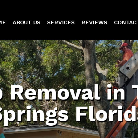
ME
ABOUT US
SERVICES
REVIEWS
CONTAC
 Removal in 
prings Flori