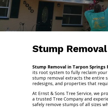
Stump Remova
Stump Removal in Tarpon Springs F
its root system to fully reclaim yo
stump removal extracts the entire s
redesigns, and properties that requ
At Ernst & Sons Tree Service, we pr
a trusted Tree Company and experi
safely remove stumps of all sizes w