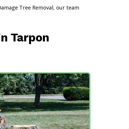
 Damage Tree Removal, our team
in Tarpon