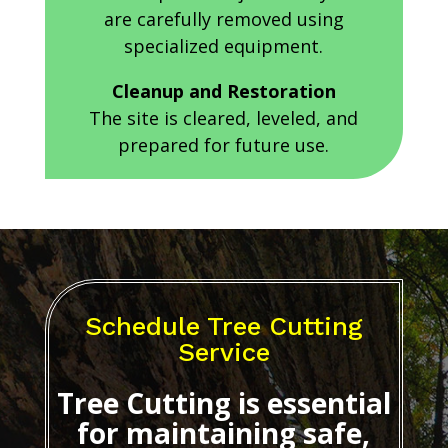
are carefully removed using
specialized equipment.
Cleanup and Restoration
The site is cleared, leveled, and
prepared for future use.
Schedule Tree Cutting
Service
Tree Cutting
is essential
for maintaining safe,