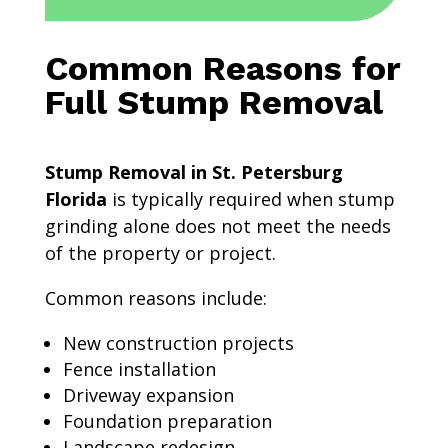
Common Reasons for
Full Stump Removal
Stump Removal in St. Petersburg
Florida
is typically required when stump
grinding alone does not meet the needs
of the property or project.
Common reasons include:
New construction projects
Fence installation
Driveway expansion
Foundation preparation
Landscape redesign