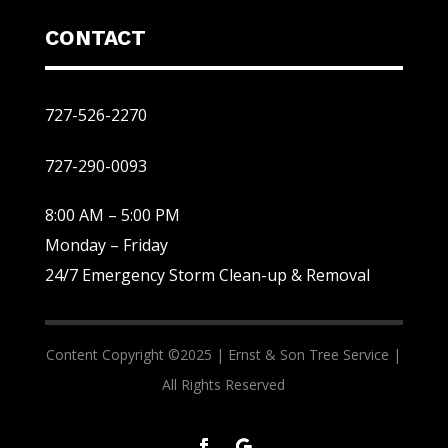
CONTACT
727-526-2270
727-290-0093
8:00 AM – 5:00 PM
Monday – Friday
24/7 Emergency Storm Clean-up & Removal
Content Copyright ©2025 |
Ernst & Son Tree Service |
All Rights Reserved