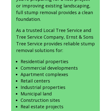
or improving existing landscaping,
full stump removal provides a clean
foundation.
As a trusted Local Tree Service and
Tree Service Company, Ernst & Sons
Tree Service provides reliable stump
removal solutions for:
Residential properties
Commercial developments
Apartment complexes
Retail centers
Industrial properties
Municipal land
Construction sites
Real estate projects