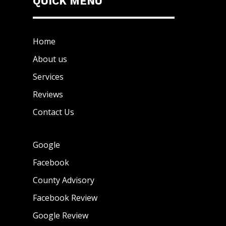
QUICK MENU
Home
About us
Services
Reviews
Contact Us
Google
Facebook
County Advisory
Facebook Review
Google Review