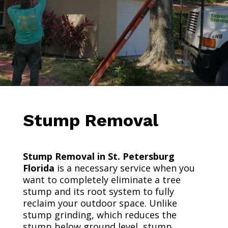
Stump Removal
Stump Removal in St. Petersburg
Florida
is a necessary service when you
want to completely eliminate a tree
stump and its root system to fully
reclaim your outdoor space. Unlike
stump grinding, which reduces the
stump below ground level, stump