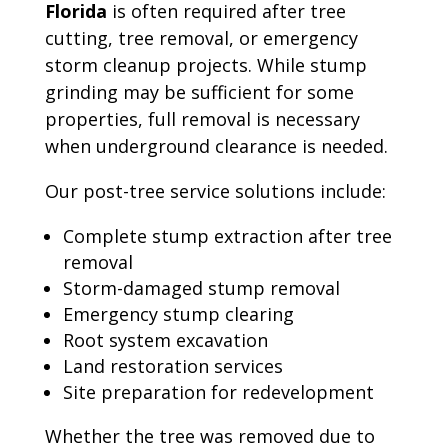
Florida
is often required after tree
cutting, tree removal, or emergency
storm cleanup projects. While stump
grinding may be sufficient for some
properties, full removal is necessary
when underground clearance is needed.
Our post-tree service solutions include:
Complete stump extraction after tree
removal
Storm-damaged stump removal
Emergency stump clearing
Root system excavation
Land restoration services
Site preparation for redevelopment
Whether the tree was removed due to