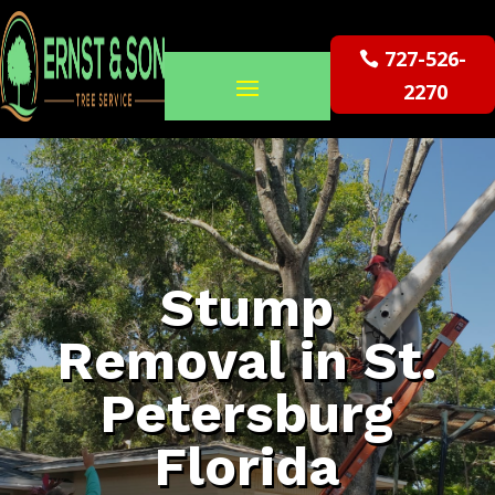
727-526-
2270
Stump
Removal in St.
Petersburg
Florida