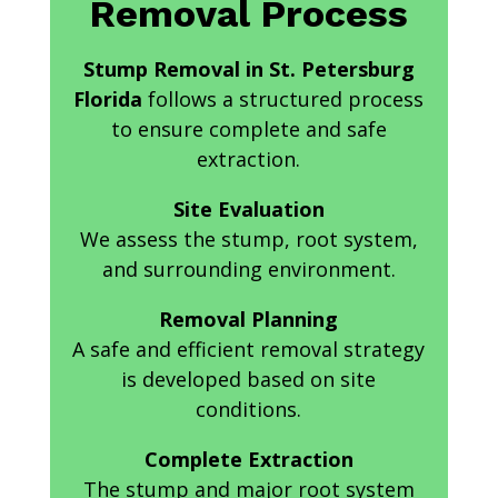
Removal Process
Stump Removal in St. Petersburg
Florida
follows a structured process
to ensure complete and safe
extraction.
Site Evaluation
We assess the stump, root system,
and surrounding environment.
Removal Planning
A safe and efficient removal strategy
is developed based on site
conditions.
Complete Extraction
The stump and major root system