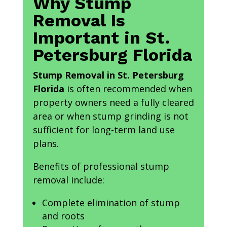
Why Stump
Removal Is
Important in St.
Petersburg Florida
Stump Removal in St. Petersburg
Florida
is often recommended when
property owners need a fully cleared
area or when stump grinding is not
sufficient for long-term land use
plans.
Benefits of professional stump
removal include:
Complete elimination of stump
and roots