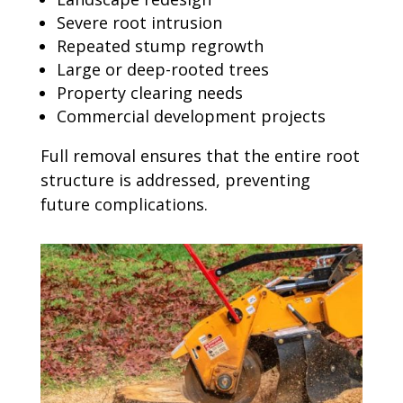
Severe root intrusion
Repeated stump regrowth
Large or deep-rooted trees
Property clearing needs
Commercial development projects
Full removal ensures that the entire root
structure is addressed, preventing
future complications.