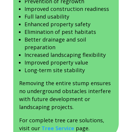
Prevention of regrowth
Improved construction readiness
Full land usability
Enhanced property safety
Elimination of pest habitats
Better drainage and soil
preparation
Increased landscaping flexibility
Improved property value
Long-term site stability
Removing the entire stump ensures
no underground obstacles interfere
with future development or
landscaping projects.
For complete tree care solutions,
visit our
Tree Service
page.