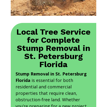
Local Tree Service
for Complete
Stump Removal in
St. Petersburg
Florida
Stump Removal in St. Petersburg
Florida
is essential for both
residential and commercial
properties that require clean,
obstruction-free land. Whether
you’re preparing for a new project