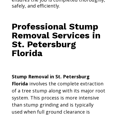
safely, and efficiently.
Professional Stump
Removal Services in
St. Petersburg
Florida
Stump Removal in St. Petersburg
Florida
involves the complete extraction
of a tree stump along with its major root
system. This process is more intensive
than stump grinding and is typically
used when full ground clearance is