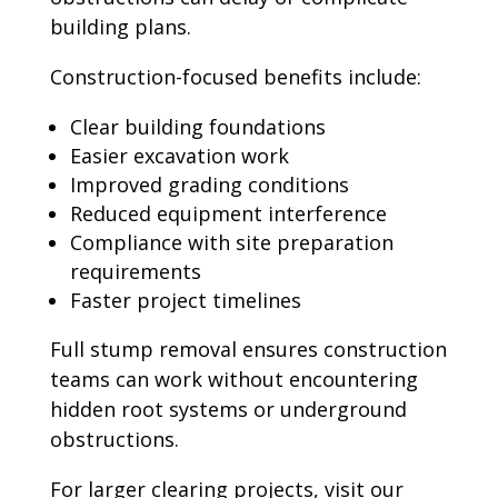
building plans.
Construction-focused benefits include:
Clear building foundations
Easier excavation work
Improved grading conditions
Reduced equipment interference
Compliance with site preparation
requirements
Faster project timelines
Full stump removal ensures construction
teams can work without encountering
hidden root systems or underground
obstructions.
For larger clearing projects, visit our