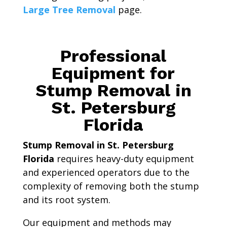
Large Tree Removal
page.
Professional
Equipment for
Stump Removal in
St. Petersburg
Florida
Stump Removal in St. Petersburg
Florida
requires heavy-duty equipment
and experienced operators due to the
complexity of removing both the stump
and its root system.
Our equipment and methods may