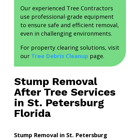
Our experienced Tree Contractors
use professional-grade equipment
to ensure safe and efficient removal,
even in challenging environments.
For property clearing solutions, visit
our
Tree Debris Cleanup
page.
Stump Removal
After Tree Services
in St. Petersburg
Florida
Stump Removal in St. Petersburg