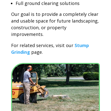
Full ground clearing solutions
Our goal is to provide a completely clear
and usable space for future landscaping,
construction, or property
improvements.
For related services, visit our
Stump
Grinding
page.