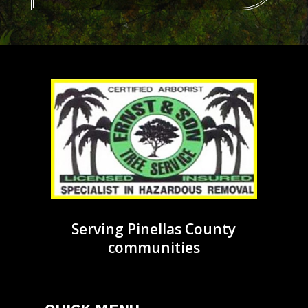
Serving Pinellas County
communities