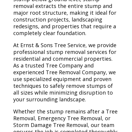
removal extracts the entire stump and
major root structure, making it ideal for
construction projects, landscaping
redesigns, and properties that require a
completely clear foundation.
At Ernst & Sons Tree Service, we provide
professional stump removal services for
residential and commercial properties.
As a trusted Tree Company and
experienced Tree Removal Company, we
use specialized equipment and proven
techniques to safely remove stumps of
all sizes while minimizing disruption to
your surrounding landscape.
Whether the stump remains after a Tree
Removal, Emergency Tree Removal, or
Storm Damage Tree Removal, our team
ensures the job is completed thoroughly,