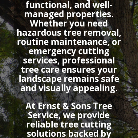
functional, and well-
managed properties.
Whether you need
hazardous tree removal,
routine maintenance, or
emergency cutting
services, professional
tree care ensures your
landscape remains safe
and visually appealing.
At Ernst & Sons Tree
Service, we provide
reliable tree cutting
solutions backed by