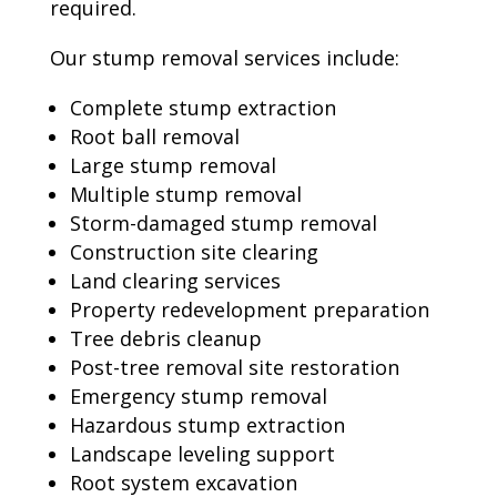
required.
Our stump removal services include:
Complete stump extraction
Root ball removal
Large stump removal
Multiple stump removal
Storm-damaged stump removal
Construction site clearing
Land clearing services
Property redevelopment preparation
Tree debris cleanup
Post-tree removal site restoration
Emergency stump removal
Hazardous stump extraction
Landscape leveling support
Root system excavation