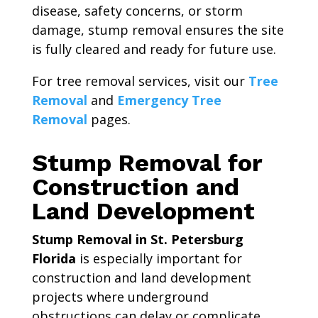
disease, safety concerns, or storm
damage, stump removal ensures the site
is fully cleared and ready for future use.
For tree removal services, visit our
Tree
Removal
and
Emergency Tree
Removal
pages.
Stump Removal for
Construction and
Land Development
Stump Removal in St. Petersburg
Florida
is especially important for
construction and land development
projects where underground
obstructions can delay or complicate