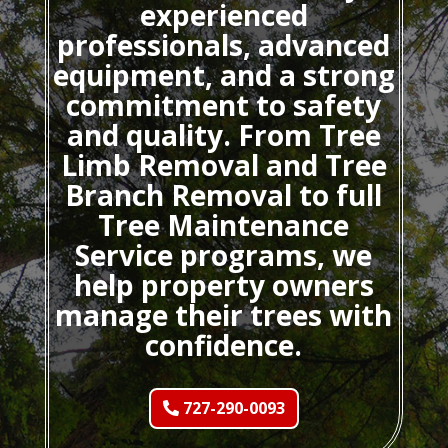
experienced
professionals, advanced
equipment, and a strong
commitment to safety
and quality. From Tree
Limb Removal and Tree
Branch Removal to full
Tree Maintenance
Service programs, we
help property owners
manage their trees with
confidence.
727-290-0093