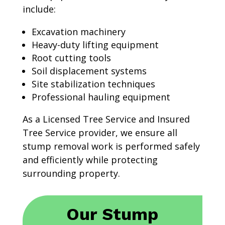
include:
Excavation machinery
Heavy-duty lifting equipment
Root cutting tools
Soil displacement systems
Site stabilization techniques
Professional hauling equipment
As a Licensed Tree Service and Insured
Tree Service provider, we ensure all
stump removal work is performed safely
and efficiently while protecting
surrounding property.
Our Stump