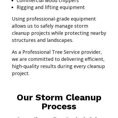
Commercial wood chippers
Rigging and lifting equipment
Using professional-grade equipment
allows us to safely manage storm
cleanup projects while protecting nearby
structures and landscapes.
As a Professional Tree Service provider,
we are committed to delivering efficient,
high-quality results during every cleanup
project.
Our Storm Cleanup
Process