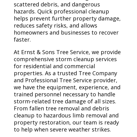
scattered debris, and dangerous
hazards. Quick professional cleanup
helps prevent further property damage,
reduces safety risks, and allows
homeowners and businesses to recover
faster.
At Ernst & Sons Tree Service, we provide
comprehensive storm cleanup services
for residential and commercial
properties. As a trusted Tree Company
and Professional Tree Service provider,
we have the equipment, experience, and
trained personnel necessary to handle
storm-related tree damage of all sizes.
From fallen tree removal and debris
cleanup to hazardous limb removal and
property restoration, our team is ready
to help when severe weather strikes.