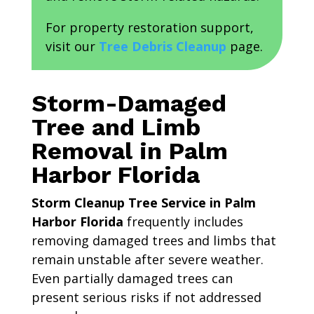
For property restoration support,
visit our
Tree Debris Cleanup
page.
Storm-Damaged
Tree and Limb
Removal in Palm
Harbor Florida
Storm Cleanup Tree Service in Palm
Harbor Florida
frequently includes
removing damaged trees and limbs that
remain unstable after severe weather.
Even partially damaged trees can
present serious risks if not addressed