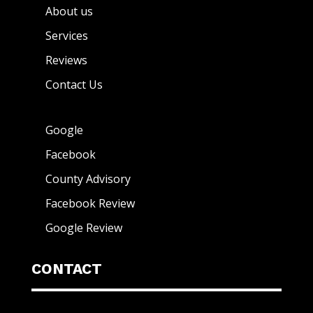
About us
Services
Reviews
Contact Us
Google
Facebook
County Advisory
Facebook Review
Google Review
CONTACT