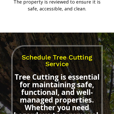
The property is reviewed to ensure it is
safe, accessible, and clean.
Schedule Tree Cutting
Service
Tree Cutting
is essential
for maintaining safe,
functional, and well-
managed properties.
Whether you need