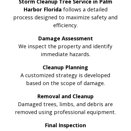
Storm Cleanup Tree Service in Palm
Harbor Florida
follows a detailed
process designed to maximize safety and
efficiency.
Damage Assessment
We inspect the property and identify
immediate hazards.
Cleanup Planning
A customized strategy is developed
based on the scope of damage.
Removal and Cleanup
Damaged trees, limbs, and debris are
removed using professional equipment.
Final Inspection