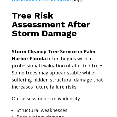
Tree Risk
Assessment After
Storm Damage
Storm Cleanup Tree Service in Palm
Harbor Florida
often begins with a
professional evaluation of affected trees.
Some trees may appear stable while
suffering hidden structural damage that
increases future failure risks.
Our assessments may identify:
Structural weaknesses