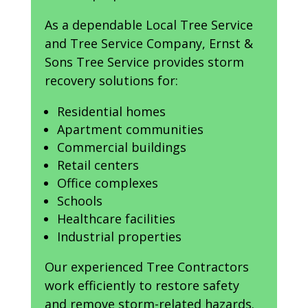
As a dependable Local Tree Service
and Tree Service Company, Ernst &
Sons Tree Service provides storm
recovery solutions for:
Residential homes
Apartment communities
Commercial buildings
Retail centers
Office complexes
Schools
Healthcare facilities
Industrial properties
Our experienced Tree Contractors
work efficiently to restore safety
and remove storm-related hazards.