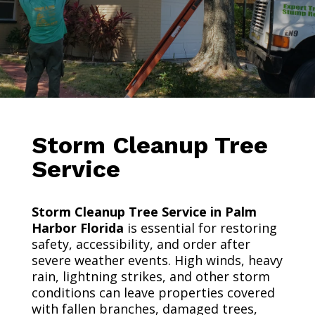
Storm Cleanup Tree
Service
Storm Cleanup Tree Service in Palm
Harbor Florida
is essential for restoring
safety, accessibility, and order after
severe weather events. High winds, heavy
rain, lightning strikes, and other storm
conditions can leave properties covered
with fallen branches, damaged trees,