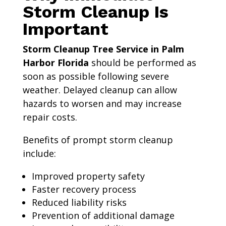
Storm Cleanup Is
Important
Storm Cleanup Tree Service in Palm
Harbor Florida
should be performed as
soon as possible following severe
weather. Delayed cleanup can allow
hazards to worsen and may increase
repair costs.
Benefits of prompt storm cleanup
include:
Improved property safety
Faster recovery process
Reduced liability risks
Prevention of additional damage