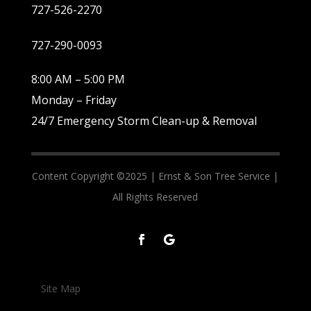
727-526-2270
727-290-0093
8:00 AM – 5:00 PM
Monday – Friday
24/7 Emergency Storm Clean-up & Removal
Content Copyright ©2025 |
Ernst & Son Tree Service |
All Rights Reserved
Site Map