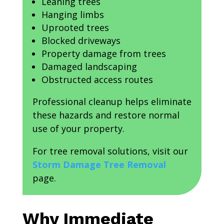
Leaning trees
Hanging limbs
Uprooted trees
Blocked driveways
Property damage from trees
Damaged landscaping
Obstructed access routes
Professional cleanup helps eliminate
these hazards and restore normal
use of your property.
For tree removal solutions, visit our
Storm Damage Tree Removal
page.
Why Immediate