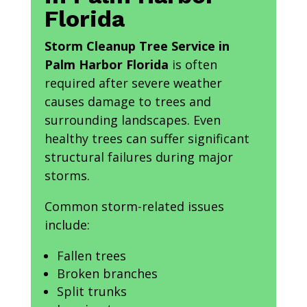
Florida
Storm Cleanup Tree Service in
Palm Harbor Florida
is often
required after severe weather
causes damage to trees and
surrounding landscapes. Even
healthy trees can suffer significant
structural failures during major
storms.
Common storm-related issues
include:
Fallen trees
Broken branches
Split trunks