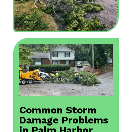
Common Storm
Damage Problems
in Palm Harbor