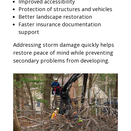
Improved accessibility
Protection of structures and vehicles
Better landscape restoration
Faster insurance documentation
support
Addressing storm damage quickly helps
restore peace of mind while preventing
secondary problems from developing.