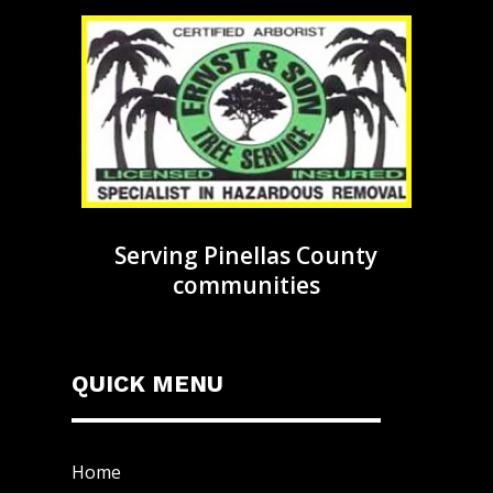
Serving Pinellas County
communities
QUICK MENU
Home