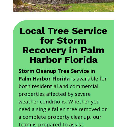
Local Tree Service
for Storm
Recovery in Palm
Harbor Florida
Storm Cleanup Tree Service in
Palm Harbor Florida
is available for
both residential and commercial
properties affected by severe
weather conditions. Whether you
need a single fallen tree removed or
a complete property cleanup, our
team is prepared to assist.