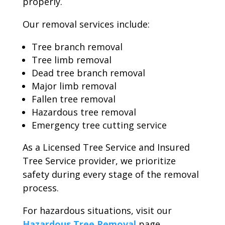
properly.
Our removal services include:
Tree branch removal
Tree limb removal
Dead tree branch removal
Major limb removal
Fallen tree removal
Hazardous tree removal
Emergency tree cutting service
As a Licensed Tree Service and Insured
Tree Service provider, we prioritize
safety during every stage of the removal
process.
For hazardous situations, visit our
Hazardous Tree Removal
page.