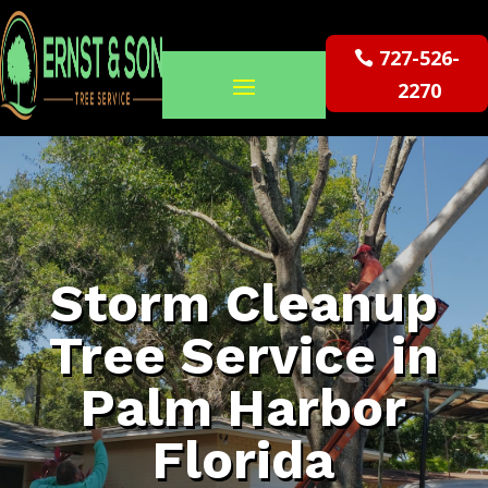
727-526-
2270
Storm Cleanup
Tree Service in
Palm Harbor
Florida