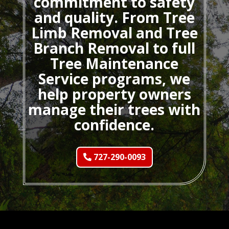
commitment to safety
and quality. From Tree
Limb Removal and Tree
Branch Removal to full
Tree Maintenance
Service programs, we
help property owners
manage their trees with
confidence.
727-290-0093