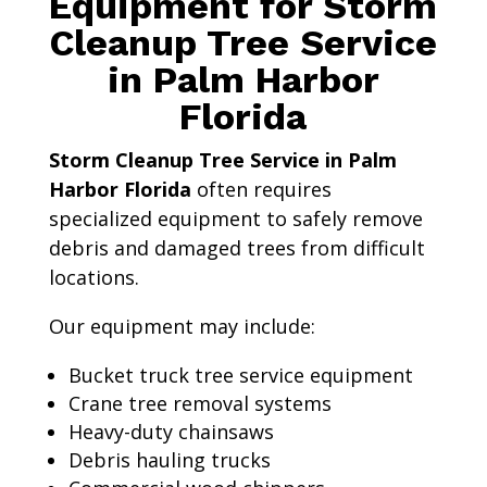
Equipment for Storm
Cleanup Tree Service
in Palm Harbor
Florida
Storm Cleanup Tree Service in Palm
Harbor Florida
often requires
specialized equipment to safely remove
debris and damaged trees from difficult
locations.
Our equipment may include:
Bucket truck tree service equipment
Crane tree removal systems
Heavy-duty chainsaws
Debris hauling trucks