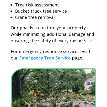
Tree risk assessment
Bucket truck tree service
Crane tree removal
Our goal is to restore your property
while minimizing additional damage and
ensuring the safety of everyone on-site.
For emergency response services, visit
our
Emergency Tree Service
page.