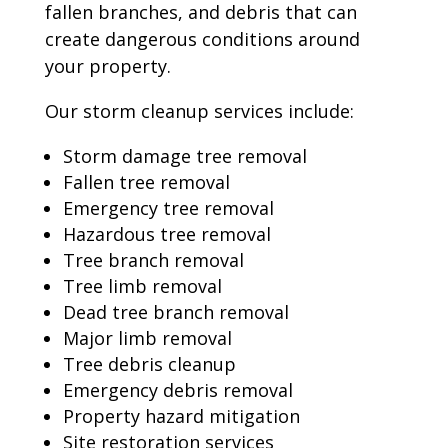
fallen branches, and debris that can
create dangerous conditions around
your property.
Our storm cleanup services include:
Storm damage tree removal
Fallen tree removal
Emergency tree removal
Hazardous tree removal
Tree branch removal
Tree limb removal
Dead tree branch removal
Major limb removal
Tree debris cleanup
Emergency debris removal
Property hazard mitigation
Site restoration services