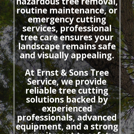
hazardous tree removal,
routine maintenance, or
emergency cutting
services, professional
tree care ensures your
landscape remains safe
and visually appealing.
At Ernst & Sons Tree
Service, we provide
reliable tree cutting
solutions backed by
experienced
professionals, advanced
equipment, and a strong