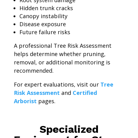
Root system damage
Hidden trunk cracks
Canopy instability
Disease exposure
Future failure risks
A professional Tree Risk Assessment
helps determine whether pruning,
removal, or additional monitoring is
recommended.
For expert evaluations, visit our
Tree
Risk Assessment
and
Certified
Arborist
pages.
Specialized