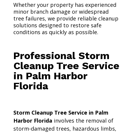
Whether your property has experienced
minor branch damage or widespread
tree failures, we provide reliable cleanup
solutions designed to restore safe
conditions as quickly as possible.
Professional Storm
Cleanup Tree Service
in Palm Harbor
Florida
Storm Cleanup Tree Service in Palm
Harbor Florida
involves the removal of
storm-damaged trees, hazardous limbs,