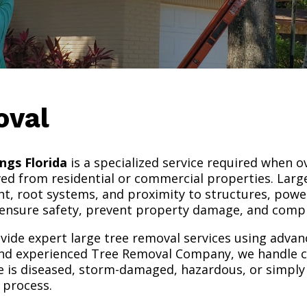
oval
ngs Florida
is a specialized service required when o
d from residential or commercial properties. Large
ht, root systems, and proximity to structures, power
 ensure safety, prevent property damage, and comple
ovide expert large tree removal services using adva
and experienced Tree Removal Company, we handle c
ee is diseased, storm-damaged, hazardous, or simply t
 process.