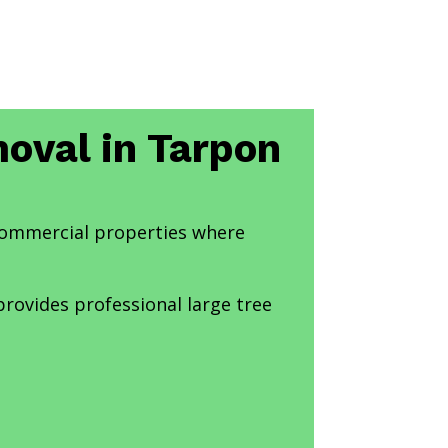
moval in Tarpon
 commercial properties where
provides professional large tree