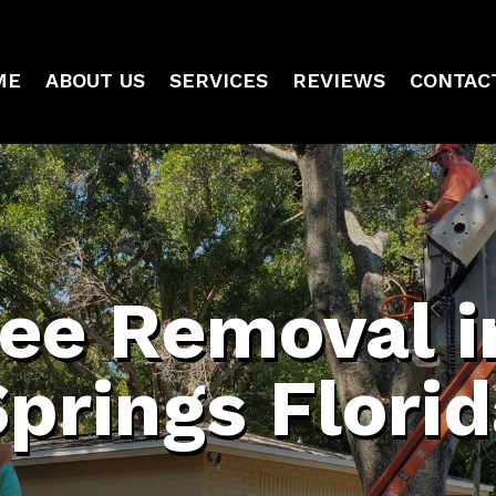
ME
ABOUT US
SERVICES
REVIEWS
CONTAC
ree Removal i
prings Flori