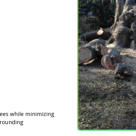
rees while minimizing
rrounding