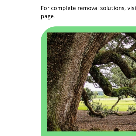
For complete removal solutions, vis
page.