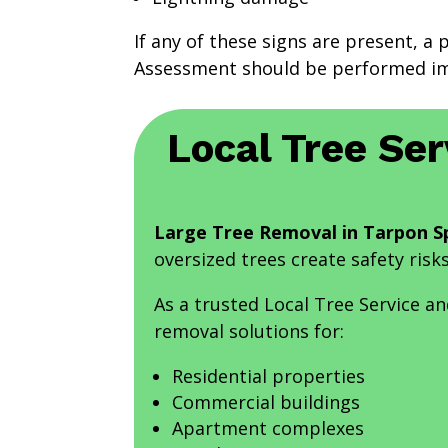
If any of these signs are present, a 
Assessment should be performed im
Local Tree Ser
Large Tree Removal in Tarpon Sp
oversized trees create safety risk
As a trusted Local Tree Service a
removal solutions for:
Residential properties
Commercial buildings
Apartment complexes