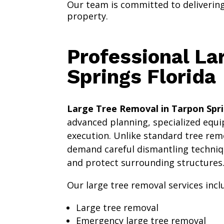
Our team is committed to delivering 
property.
Professional La
Springs Florida
Large Tree Removal in Tarpon Spri
advanced planning, specialized equi
execution. Unlike standard tree remo
demand careful dismantling techniq
and protect surrounding structures
Our large tree removal services incl
Large tree removal
Emergency large tree removal