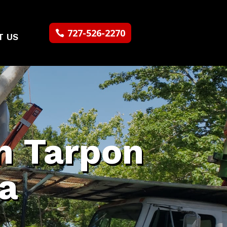
727-526-2270
T US
n Tarpon
da