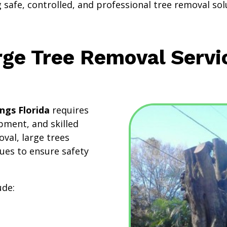
safe, controlled, and professional tree removal sol
rge Tree Removal Servi
ngs Florida
requires
pment, and skilled
val, large trees
ues to ensure safety
.
ude: