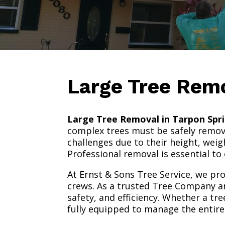
Large Tree Rem
Large Tree Removal in Tarpon Spri
complex trees must be safely remove
challenges due to their height, weig
Professional removal is essential to
At Ernst & Sons Tree Service, we pr
crews. As a trusted Tree Company 
safety, and efficiency. Whether a tr
fully equipped to manage the entire