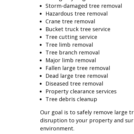
Storm-damaged tree removal
Hazardous tree removal
Crane tree removal
Bucket truck tree service
Tree cutting service
Tree limb removal
Tree branch removal
Major limb removal
Fallen large tree removal
Dead large tree removal
Diseased tree removal
Property clearance services
Tree debris cleanup
Our goal is to safely remove large t
disruption to your property and su
environment.