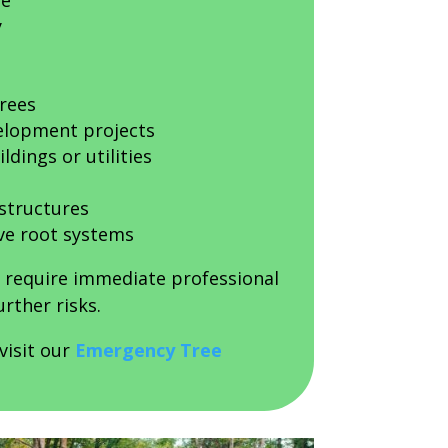
ge
y
trees
elopment projects
ldings or utilities
 structures
ve root systems
n require immediate professional
rther risks.
visit our
Emergency Tree