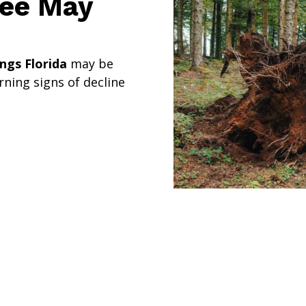
ree May
ngs Florida
may be
ning signs of decline