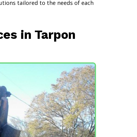
utions tailored to the needs of each
ces in Tarpon