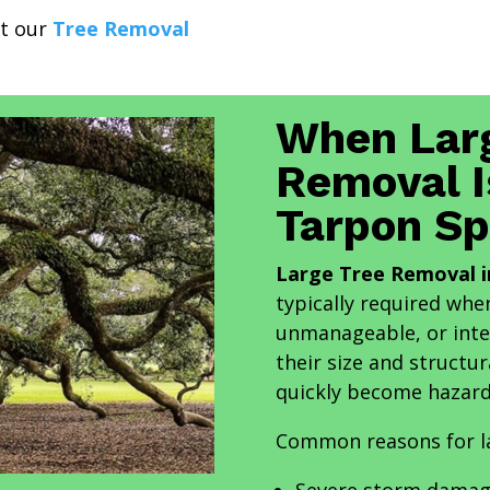
it our
Tree Removal
When Lar
Removal I
Tarpon Sp
Large Tree Removal i
typically required wh
unmanageable, or inte
their size and structur
quickly become hazard
Common reasons for la