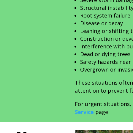
Severe storm dama
Structural instabilit
Root system failure
Disease or decay
Leaning or shifting 
Construction or dev
Interference with bui
Dead or dying trees
Safety hazards near
Overgrown or invasi
These situations ofte
attention to prevent fu
For urgent situations, 
Service
page