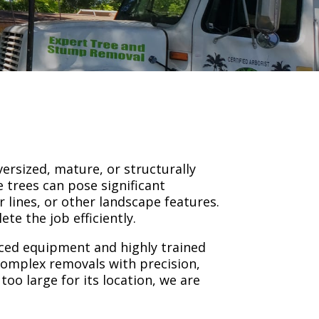
versized, mature, or structurally
 trees can pose significant
 lines, or other landscape features.
te the job efficiently.
nced equipment and highly trained
omplex removals with precision,
oo large for its location, we are