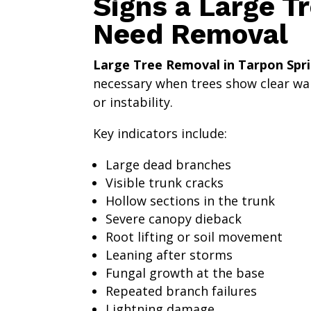
Signs a Large T
Need Removal
Large Tree Removal in Tarpon Spri
necessary when trees show clear war
or instability.
Key indicators include:
Large dead branches
Visible trunk cracks
Hollow sections in the trunk
Severe canopy dieback
Root lifting or soil movement
Leaning after storms
Fungal growth at the base
Repeated branch failures
Lightning damage