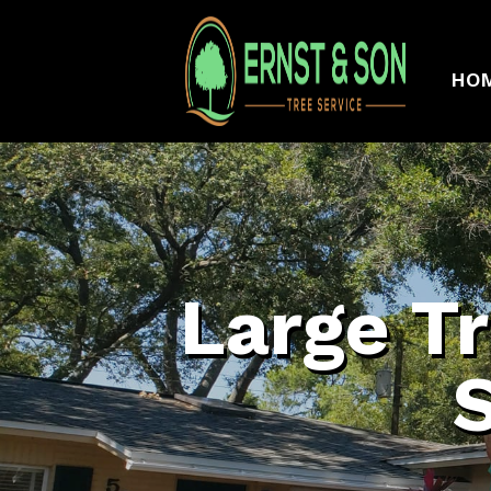
HO
Large T
S