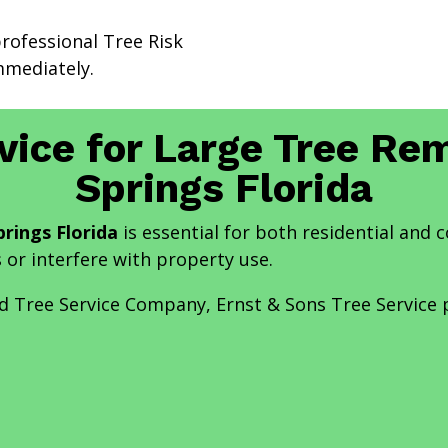
professional Tree Risk
mediately.
vice for Large Tree Re
Springs Florida
rings Florida
is essential for both residential and
s or interfere with property use.
nd Tree Service Company, Ernst & Sons Tree Service 