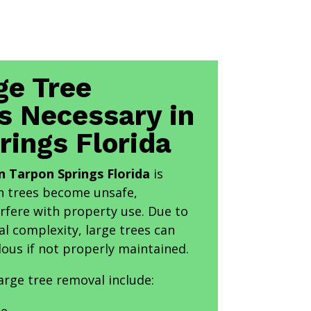
ge Tree
s Necessary in
rings Florida
n Tarpon Springs Florida
is
en trees become unsafe,
rfere with property use. Due to
al complexity, large trees can
ous if not properly maintained.
rge tree removal include: