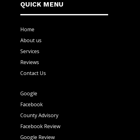
QUICK MENU
Home
About us
Services
Reviews
Contact Us
Google
Facebook
County Advisory
Facebook Review
Google Review