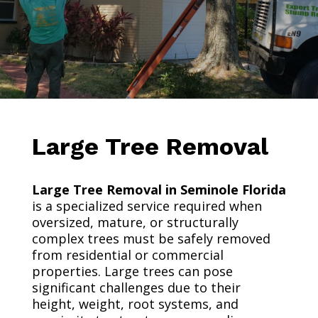
Large Tree Removal
Large Tree Removal in Seminole Florida
is a specialized service required when
oversized, mature, or structurally
complex trees must be safely removed
from residential or commercial
properties. Large trees can pose
significant challenges due to their
height, weight, root systems, and