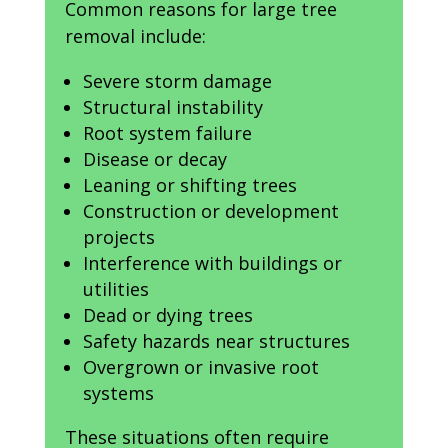
Common reasons for large tree
removal include:
Severe storm damage
Structural instability
Root system failure
Disease or decay
Leaning or shifting trees
Construction or development
projects
Interference with buildings or
utilities
Dead or dying trees
Safety hazards near structures
Overgrown or invasive root
systems
These situations often require