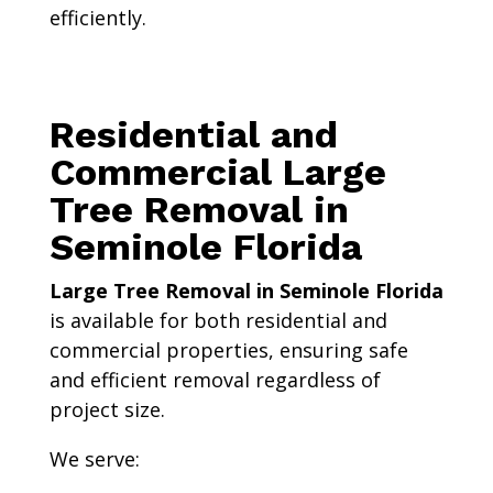
efficiently.
Residential and
Commercial Large
Tree Removal in
Seminole Florida
Large Tree Removal in Seminole Florida
is available for both residential and
commercial properties, ensuring safe
and efficient removal regardless of
project size.
We serve: