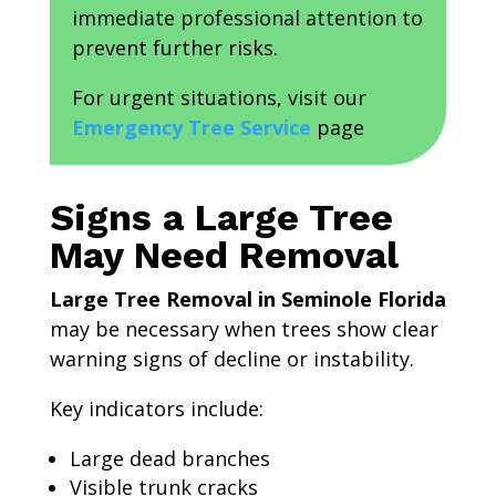
immediate professional attention to
prevent further risks.
For urgent situations, visit our
Emergency Tree Service
page
Signs a Large Tree
May Need Removal
Large Tree Removal in Seminole Florida
may be necessary when trees show clear
warning signs of decline or instability.
Key indicators include:
Large dead branches
Visible trunk cracks