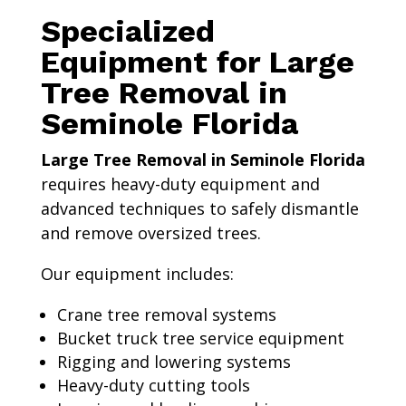
Specialized
Equipment for Large
Tree Removal in
Seminole Florida
Large Tree Removal in Seminole Florida
requires heavy-duty equipment and
advanced techniques to safely dismantle
and remove oversized trees.
Our equipment includes:
Crane tree removal systems
Bucket truck tree service equipment
Rigging and lowering systems
Heavy-duty cutting tools