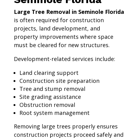
Large Tree Removal in Seminole Florida
is often required for construction
projects, land development, and
property improvements where space
must be cleared for new structures.
Development-related services include:
Land clearing support
Construction site preparation
Tree and stump removal
Site grading assistance
Obstruction removal
Root system management
Removing large trees properly ensures
construction projects proceed safely and