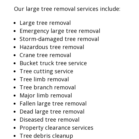
Our large tree removal services include:
Large tree removal
Emergency large tree removal
Storm-damaged tree removal
Hazardous tree removal
Crane tree removal
Bucket truck tree service
Tree cutting service
Tree limb removal
Tree branch removal
Major limb removal
Fallen large tree removal
Dead large tree removal
Diseased tree removal
Property clearance services
Tree debris cleanup