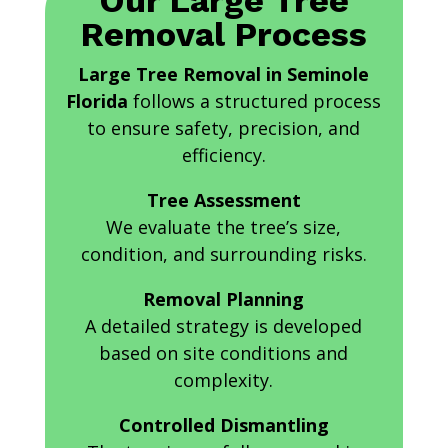
Our Large Tree
Removal Process
Large Tree Removal in Seminole
Florida
follows a structured process
to ensure safety, precision, and
efficiency.
Tree Assessment
We evaluate the tree’s size,
condition, and surrounding risks.
Removal Planning
A detailed strategy is developed
based on site conditions and
complexity.
Controlled Dismantling