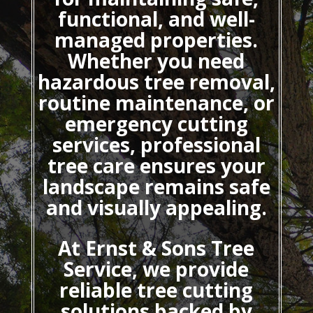
functional, and well-
managed properties.
Whether you need
hazardous tree removal,
routine maintenance, or
emergency cutting
services, professional
tree care ensures your
landscape remains safe
and visually appealing.
At Ernst & Sons Tree
Service, we provide
reliable tree cutting
solutions backed by