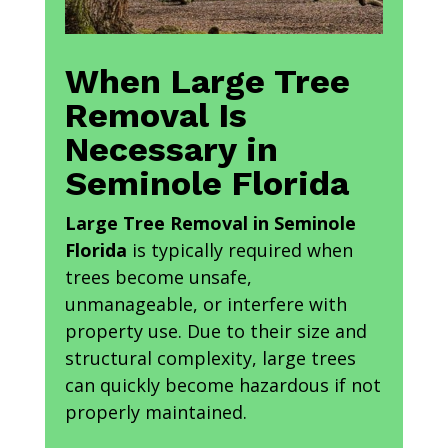
When Large Tree
Removal Is
Necessary in
Seminole Florida
Large Tree Removal in Seminole
Florida
is typically required when
trees become unsafe,
unmanageable, or interfere with
property use. Due to their size and
structural complexity, large trees
can quickly become hazardous if not
properly maintained.