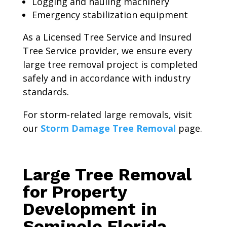
Logging and hauling machinery
Emergency stabilization equipment
As a Licensed Tree Service and Insured
Tree Service provider, we ensure every
large tree removal project is completed
safely and in accordance with industry
standards.
For storm-related large removals, visit
our
Storm Damage Tree Removal
page.
Large Tree Removal
for Property
Development in
Seminole Florida