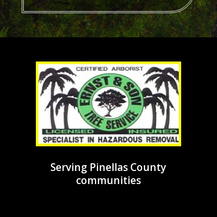
Serving Pinellas County
communities