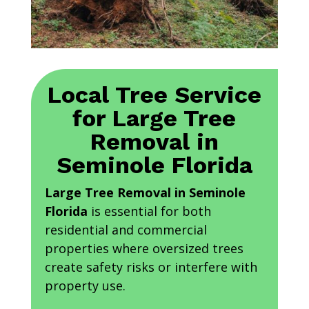
Local Tree Service
for Large Tree
Removal in
Seminole Florida
Large Tree Removal in Seminole
Florida
is essential for both
residential and commercial
properties where oversized trees
create safety risks or interfere with
property use.