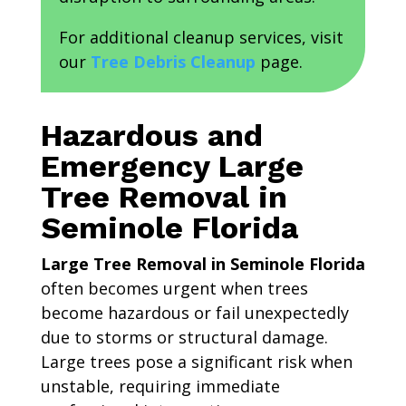
For additional cleanup services, visit
our
Tree Debris Cleanup
page.
Hazardous and
Emergency Large
Tree Removal in
Seminole Florida
Large Tree Removal in Seminole Florida
often becomes urgent when trees
become hazardous or fail unexpectedly
due to storms or structural damage.
Large trees pose a significant risk when
unstable, requiring immediate