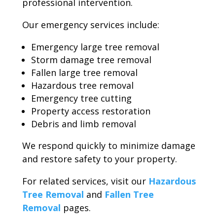
professional intervention.
Our emergency services include:
Emergency large tree removal
Storm damage tree removal
Fallen large tree removal
Hazardous tree removal
Emergency tree cutting
Property access restoration
Debris and limb removal
We respond quickly to minimize damage
and restore safety to your property.
For related services, visit our
Hazardous
Tree Removal
and
Fallen Tree
Removal
pages.