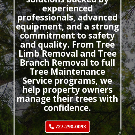
experienced
professionals, advanced
equipment, and a strong
commitment to safety
and quality. From Tree
Limb Removal and Tree
Branch Removal to full
Tree Maintenance
Service programs, we
help property owners
manage their trees with
confidence.
727-290-0093