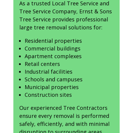
As a trusted Local Tree Service and
Tree Service Company, Ernst & Sons
Tree Service provides professional
large tree removal solutions for:
Residential properties
Commercial buildings
Apartment complexes
Retail centers
Industrial facilities
Schools and campuses
Municipal properties
Construction sites
Our experienced Tree Contractors
ensure every removal is performed
safely, efficiently, and with minimal
disruption to surrounding areas.