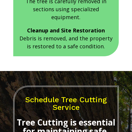
The tree is carefully removed in
sections using specialized
equipment.
Cleanup and Site Restoration
Debris is removed, and the property
is restored to a safe condition.
Schedule Tree Cutting
Service
Tree Cutting
is essential
for maintaining safe,