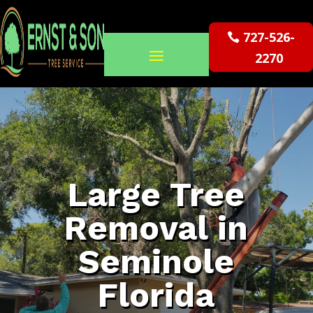
727-526-
2270
Large Tree
Removal in
Seminole
Florida