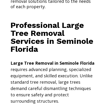
removal solutions tailored to the needs
of each property.
Professional Large
Tree Removal
Services in Seminole
Florida
Large Tree Removal in Seminole Florida
requires advanced planning, specialized
equipment, and skilled execution. Unlike
standard tree removal, large trees
demand careful dismantling techniques
to ensure safety and protect
surrounding structures.