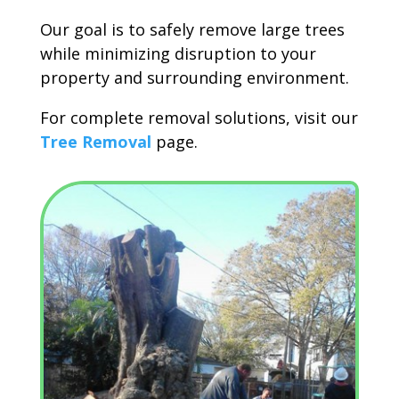
Our goal is to safely remove large trees
while minimizing disruption to your
property and surrounding environment.
For complete removal solutions, visit our
Tree Removal
page.