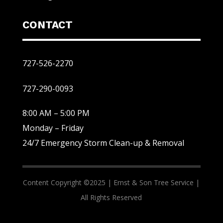
CONTACT
727-526-2270
727-290-0093
8:00 AM – 5:00 PM
Monday – Friday
24/7 Emergency Storm Clean-up & Removal
Content Copyright ©2025 |
Ernst & Son Tree Service |
All Rights Reserved