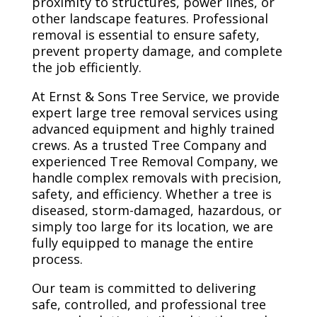
proximity to structures, power lines, or
other landscape features. Professional
removal is essential to ensure safety,
prevent property damage, and complete
the job efficiently.
At Ernst & Sons Tree Service, we provide
expert large tree removal services using
advanced equipment and highly trained
crews. As a trusted Tree Company and
experienced Tree Removal Company, we
handle complex removals with precision,
safety, and efficiency. Whether a tree is
diseased, storm-damaged, hazardous, or
simply too large for its location, we are
fully equipped to manage the entire
process.
Our team is committed to delivering
safe, controlled, and professional tree