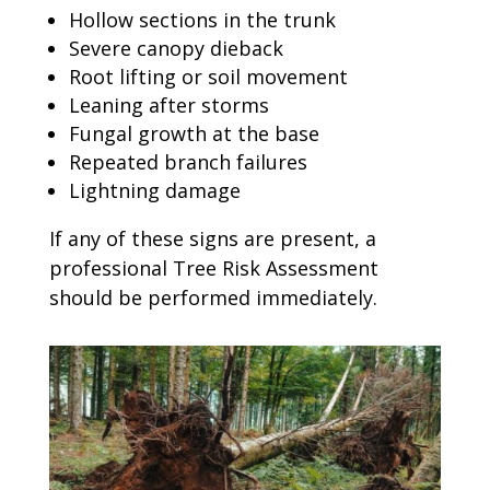
Hollow sections in the trunk
Severe canopy dieback
Root lifting or soil movement
Leaning after storms
Fungal growth at the base
Repeated branch failures
Lightning damage
If any of these signs are present, a
professional Tree Risk Assessment
should be performed immediately.