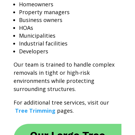
Homeowners
Property managers
Business owners
HOAs
Municipalities
Industrial facilities
Developers
Our team is trained to handle complex
removals in tight or high-risk
environments while protecting
surrounding structures.
For additional tree services, visit our
Tree Trimming
pages.