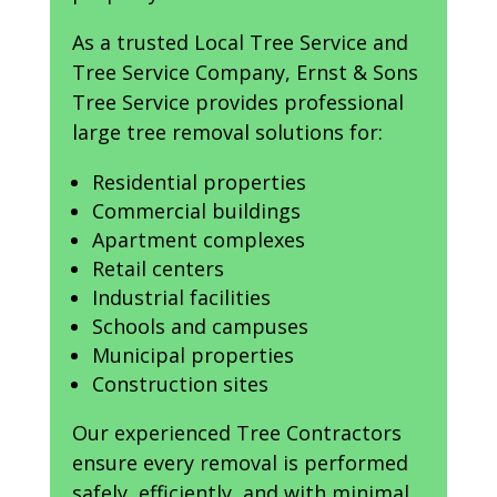
As a trusted Local Tree Service and
Tree Service Company, Ernst & Sons
Tree Service provides professional
large tree removal solutions for:
Residential properties
Commercial buildings
Apartment complexes
Retail centers
Industrial facilities
Schools and campuses
Municipal properties
Construction sites
Our experienced Tree Contractors
ensure every removal is performed
safely, efficiently, and with minimal