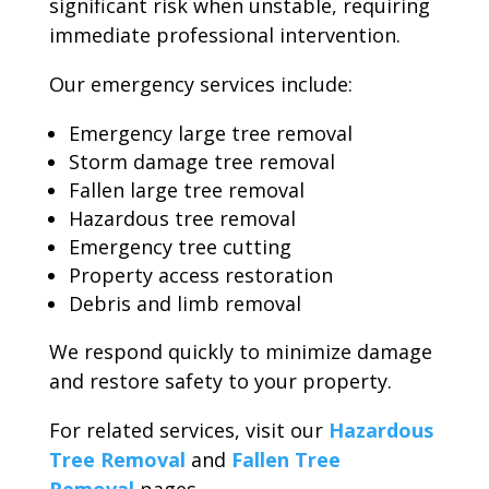
significant risk when unstable, requiring
immediate professional intervention.
Our emergency services include:
Emergency large tree removal
Storm damage tree removal
Fallen large tree removal
Hazardous tree removal
Emergency tree cutting
Property access restoration
Debris and limb removal
We respond quickly to minimize damage
and restore safety to your property.
For related services, visit our
Hazardous
Tree Removal
and
Fallen Tree