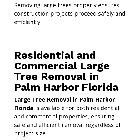
Removing large trees properly ensures
construction projects proceed safely and
efficiently.
Residential and
Commercial Large
Tree Removal in
Palm Harbor Florida
Large Tree Removal in Palm Harbor
Florida
is available for both residential
and commercial properties, ensuring
safe and efficient removal regardless of
project size.