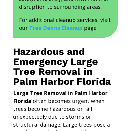
disruption to surrounding areas.
For additional cleanup services, visit
our
Tree Debris Cleanup
page.
Hazardous and
Emergency Large
Tree Removal in
Palm Harbor Florida
Large Tree Removal in Palm Harbor
Florida
often becomes urgent when
trees become hazardous or fail
unexpectedly due to storms or
structural damage. Large trees pose a