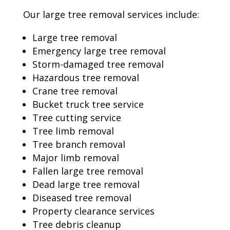
Our large tree removal services include:
Large tree removal
Emergency large tree removal
Storm-damaged tree removal
Hazardous tree removal
Crane tree removal
Bucket truck tree service
Tree cutting service
Tree limb removal
Tree branch removal
Major limb removal
Fallen large tree removal
Dead large tree removal
Diseased tree removal
Property clearance services
Tree debris cleanup