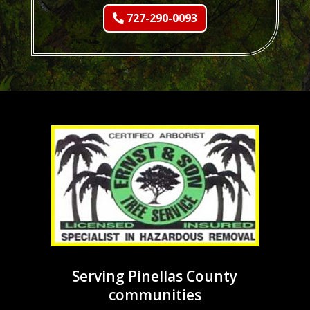
727-290-0093
Serving Pinellas County
communities