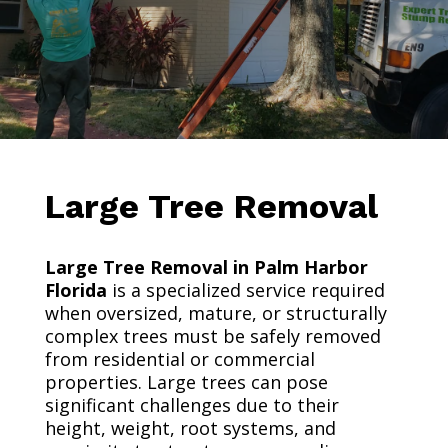
Large Tree Removal
Large Tree Removal in Palm Harbor
Florida
is a specialized service required
when oversized, mature, or structurally
complex trees must be safely removed
from residential or commercial
properties. Large trees can pose
significant challenges due to their
height, weight, root systems, and