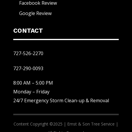
Facebook Review
Google Review
CONTACT
727-526-2270
727-290-0093
8:00 AM – 5:00 PM
Monday – Friday
24/7 Emergency Storm Clean-up & Removal
Content Copyright ©2025 |
Ernst & Son Tree Service |