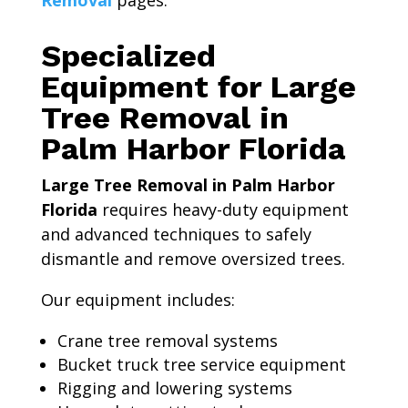
Removal
pages.
Specialized
Equipment for Large
Tree Removal in
Palm Harbor Florida
Large Tree Removal in Palm Harbor
Florida
requires heavy-duty equipment
and advanced techniques to safely
dismantle and remove oversized trees.
Our equipment includes:
Crane tree removal systems
Bucket truck tree service equipment
Rigging and lowering systems