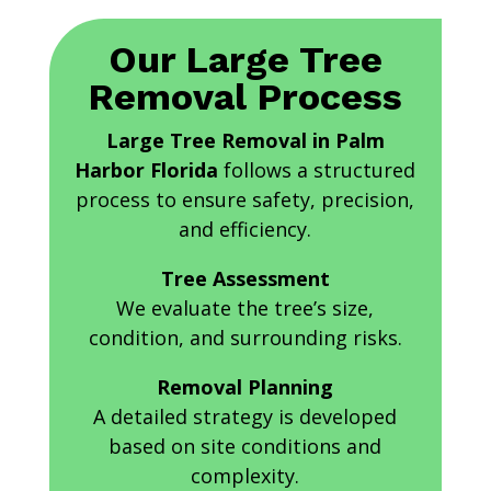
Our Large Tree
Removal Process
Large Tree Removal in Palm
Harbor Florida
follows a structured
process to ensure safety, precision,
and efficiency.
Tree Assessment
We evaluate the tree’s size,
condition, and surrounding risks.
Removal Planning
A detailed strategy is developed
based on site conditions and
complexity.