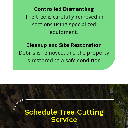
Controlled Dismantling
The tree is carefully removed in
sections using specialized
equipment.
Cleanup and Site Restoration
Debris is removed, and the property
is restored to a safe condition.
Schedule Tree Cutting
Service