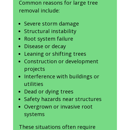
Common reasons for large tree
removal include:
Severe storm damage
Structural instability
Root system failure
Disease or decay
Leaning or shifting trees
Construction or development
projects
Interference with buildings or
utilities
Dead or dying trees
Safety hazards near structures
Overgrown or invasive root
systems
These situations often require