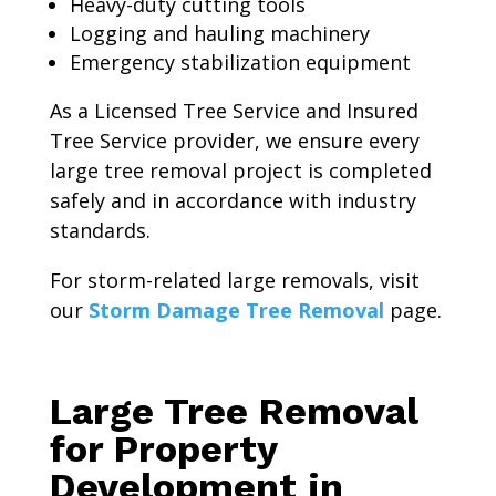
Heavy-duty cutting tools
Logging and hauling machinery
Emergency stabilization equipment
As a Licensed Tree Service and Insured
Tree Service provider, we ensure every
large tree removal project is completed
safely and in accordance with industry
standards.
For storm-related large removals, visit
our
Storm Damage Tree Removal
page.
Large Tree Removal
for Property
Development in