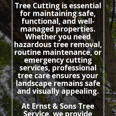
Tree Cutting
is essential
for maintaining safe,
functional, and well-
managed properties.
Whether you need
hazardous tree removal,
routine maintenance, or
emergency cutting
services, professional
tree care ensures your
landscape remains safe
and visually appealing.
At Ernst & Sons Tree
Service, we provide