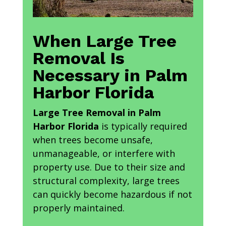
When Large Tree
Removal Is
Necessary in Palm
Harbor Florida
Large Tree Removal in Palm
Harbor Florida
is typically required
when trees become unsafe,
unmanageable, or interfere with
property use. Due to their size and
structural complexity, large trees
can quickly become hazardous if not
properly maintained.