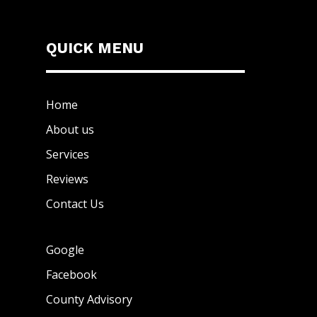
QUICK MENU
Home
About us
Services
Reviews
Contact Us
Google
Facebook
County Advisory