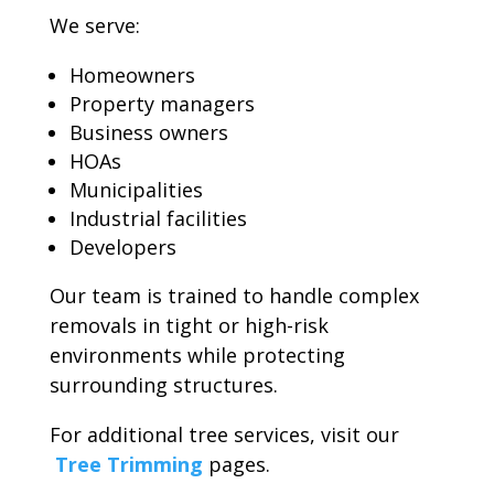
We serve:
Homeowners
Property managers
Business owners
HOAs
Municipalities
Industrial facilities
Developers
Our team is trained to handle complex
removals in tight or high-risk
environments while protecting
surrounding structures.
For additional tree services, visit our
Tree Trimming
pages.