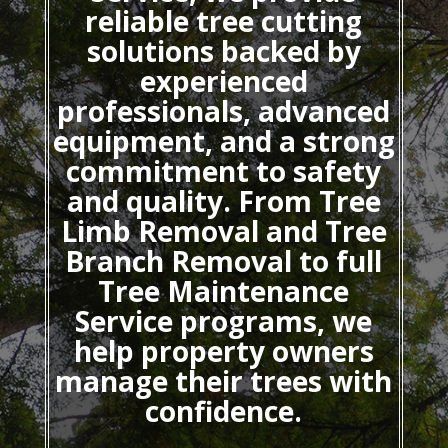
reliable tree cutting
solutions backed by
experienced
professionals, advanced
equipment, and a strong
commitment to safety
and quality. From Tree
Limb Removal and Tree
Branch Removal to full
Tree Maintenance
Service programs, we
help property owners
manage their trees with
confidence.