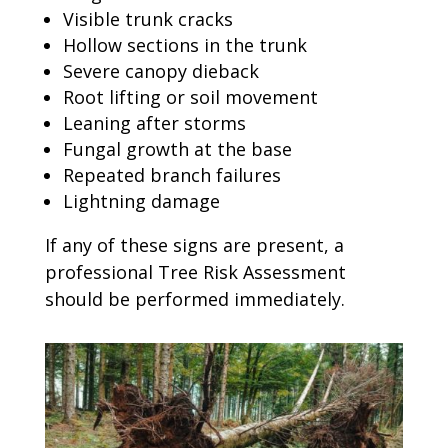
Visible trunk cracks
Hollow sections in the trunk
Severe canopy dieback
Root lifting or soil movement
Leaning after storms
Fungal growth at the base
Repeated branch failures
Lightning damage
If any of these signs are present, a
professional Tree Risk Assessment
should be performed immediately.