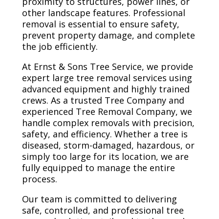
proximity to structures, power lines, or
other landscape features. Professional
removal is essential to ensure safety,
prevent property damage, and complete
the job efficiently.
At Ernst & Sons Tree Service, we provide
expert large tree removal services using
advanced equipment and highly trained
crews. As a trusted Tree Company and
experienced Tree Removal Company, we
handle complex removals with precision,
safety, and efficiency. Whether a tree is
diseased, storm-damaged, hazardous, or
simply too large for its location, we are
fully equipped to manage the entire
process.
Our team is committed to delivering
safe, controlled, and professional tree