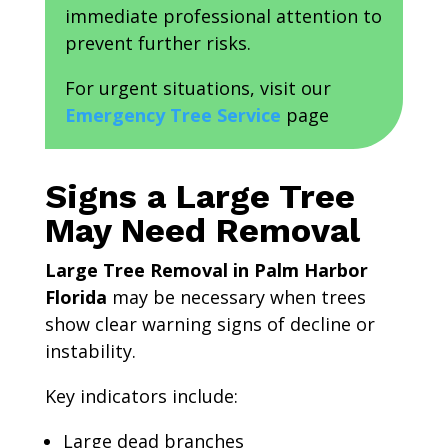
immediate professional attention to
prevent further risks.
For urgent situations, visit our
Emergency Tree Service
page
Signs a Large Tree
May Need Removal
Large Tree Removal in Palm Harbor
Florida
may be necessary when trees
show clear warning signs of decline or
instability.
Key indicators include:
Large dead branches