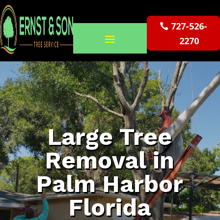
727-526-
2270
Large Tree
Removal in
Palm Harbor
Florida