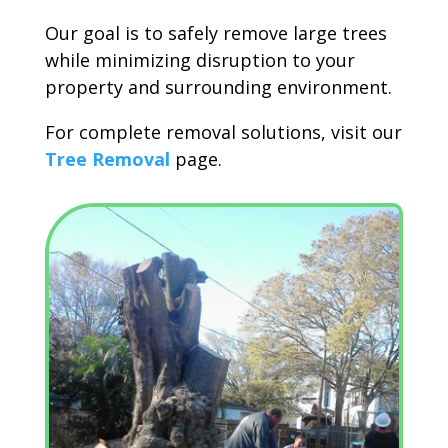
Our goal is to safely remove large trees
while minimizing disruption to your
property and surrounding environment.
For complete removal solutions, visit our
Tree Removal
page.