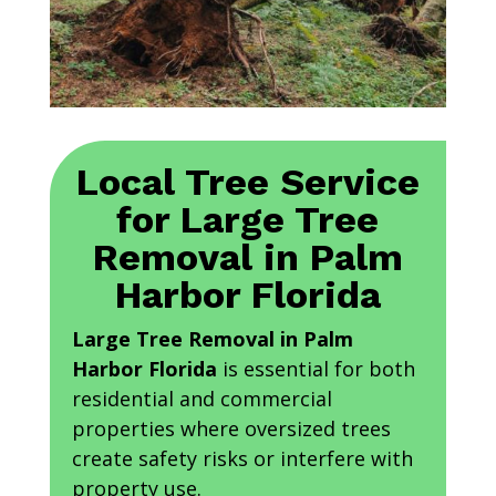
Local Tree Service
for Large Tree
Removal in Palm
Harbor Florida
Large Tree Removal in Palm
Harbor Florida
is essential for both
residential and commercial
properties where oversized trees
create safety risks or interfere with
property use.