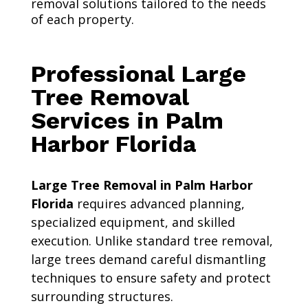
removal solutions tailored to the needs
of each property.
Professional Large
Tree Removal
Services in Palm
Harbor Florida
Large Tree Removal in Palm Harbor
Florida
requires advanced planning,
specialized equipment, and skilled
execution. Unlike standard tree removal,
large trees demand careful dismantling
techniques to ensure safety and protect
surrounding structures.