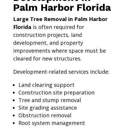
Palm Harbor Florida
Large Tree Removal in Palm Harbor
Florida
is often required for
construction projects, land
development, and property
improvements where space must be
cleared for new structures.
Development-related services include:
Land clearing support
Construction site preparation
Tree and stump removal
Site grading assistance
Obstruction removal
Root system management