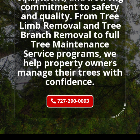
commitment to safety
and quality. From Tree
Limb Removal and Tree
Branch Removal to full
Tree Maintenance
Service programs, we
help property owners
manage their trees with
confidence.
727-290-0093