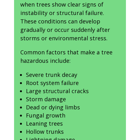
when trees show clear signs of
instability or structural failure.
These conditions can develop
gradually or occur suddenly after
storms or environmental stress.
Common factors that make a tree
hazardous include:
Severe trunk decay
Root system failure
Large structural cracks
Storm damage
Dead or dying limbs
Fungal growth
Leaning trees
Hollow trunks
Lightning damage