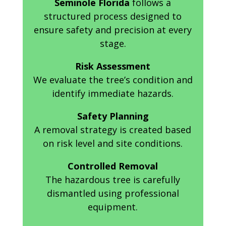
Seminole Florida
follows a
structured process designed to
ensure safety and precision at every
stage.
Risk Assessment
We evaluate the tree’s condition and
identify immediate hazards.
Safety Planning
A removal strategy is created based
on risk level and site conditions.
Controlled Removal
The hazardous tree is carefully
dismantled using professional
equipment.