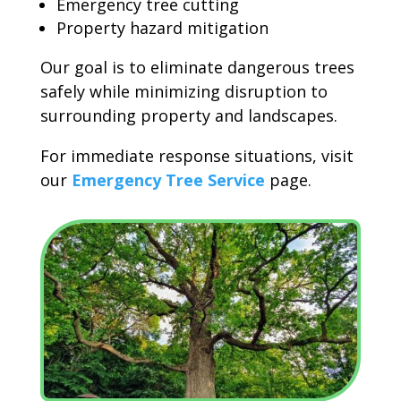
Emergency tree cutting
Property hazard mitigation
Our goal is to eliminate dangerous trees
safely while minimizing disruption to
surrounding property and landscapes.
For immediate response situations, visit
our
Emergency Tree Service
page.