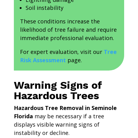
Soil instability
These conditions increase the
likelihood of tree failure and require
immediate professional evaluation.
For expert evaluation, visit our
Tree
Risk Assessment
page.
Warning Signs of
Hazardous Trees
Hazardous Tree Removal in Seminole
Florida
may be necessary if a tree
displays visible warning signs of
instability or decline.