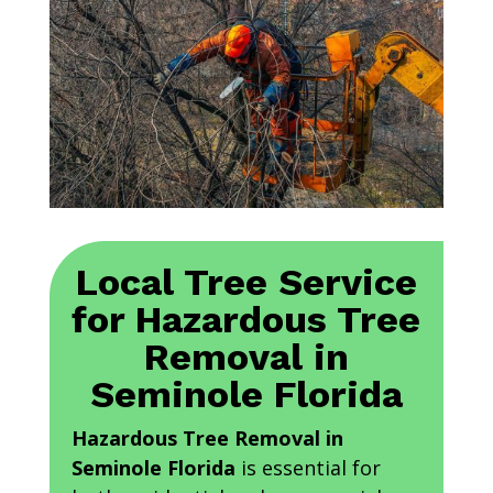
Local Tree Service
for Hazardous Tree
Removal in
Seminole Florida
Hazardous Tree Removal in
Seminole Florida
is essential for