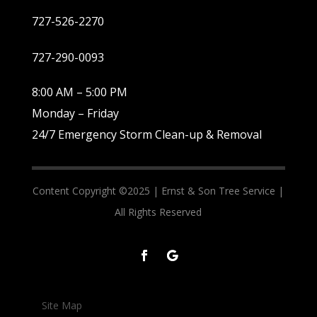
727-526-2270
727-290-0093
8:00 AM – 5:00 PM
Monday – Friday
24/7 Emergency Storm Clean-up & Removal
Content Copyright ©2025 |
Ernst & Son Tree Service |
All Rights Reserved
Site Map