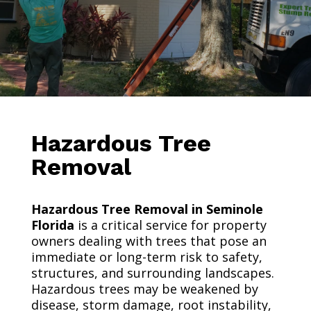
Hazardous Tree
Removal
Hazardous Tree Removal in Seminole
Florida
is a critical service for property
owners dealing with trees that pose an
immediate or long-term risk to safety,
structures, and surrounding landscapes.
Hazardous trees may be weakened by
disease, storm damage, root instability,