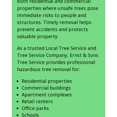
both residential and commercial
properties where unsafe trees pose
immediate risks to people and
structures. Timely removal helps
prevent accidents and protects
valuable property.
As a trusted Local Tree Service and
Tree Service Company, Ernst & Sons
Tree Service provides professional
hazardous tree removal for:
Residential properties
Commercial buildings
Apartment complexes
Retail centers
Office parks
Schools