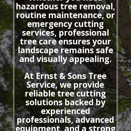
hazardous tree removal,
routine maintenance, or
emergency cutting
services, professional
tree care ensures your
landscape remains safe
and visually appealing.
At Ernst & Sons Tree
Service, we provide
reliable tree cutting
solutions backed by
experienced
professionals, advanced
equipment, and a strong