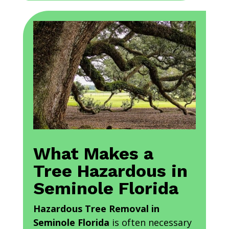
What Makes a
Tree Hazardous in
Seminole Florida
Hazardous Tree Removal in
Seminole Florida
is often necessary