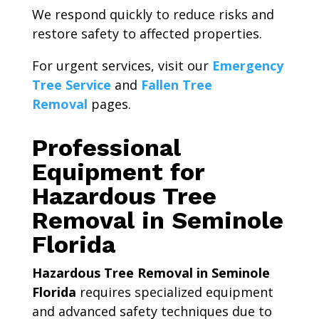
We respond quickly to reduce risks and
restore safety to affected properties.
For urgent services, visit our
Emergency
Tree Service
and
Fallen Tree
Removal
pages.
Professional
Equipment for
Hazardous Tree
Removal in Seminole
Florida
Hazardous Tree Removal in Seminole
Florida
requires specialized equipment
and advanced safety techniques due to