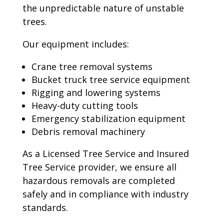
the unpredictable nature of unstable
trees.
Our equipment includes:
Crane tree removal systems
Bucket truck tree service equipment
Rigging and lowering systems
Heavy-duty cutting tools
Emergency stabilization equipment
Debris removal machinery
As a Licensed Tree Service and Insured
Tree Service provider, we ensure all
hazardous removals are completed
safely and in compliance with industry
standards.