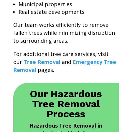
Municipal properties
Real estate developments
Our team works efficiently to remove
fallen trees while minimizing disruption
to surrounding areas.
For additional tree care services, visit
our
Tree Removal
and
Emergency Tree
Removal
pages.
Our Hazardous
Tree Removal
Process
Hazardous Tree Removal in