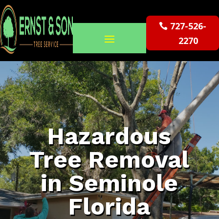
727-526-
2270
Hazardous
Tree Removal
in Seminole
Florida