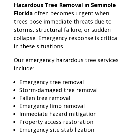
Hazardous Tree Removal in Seminole
Florida
often becomes urgent when
trees pose immediate threats due to
storms, structural failure, or sudden
collapse. Emergency response is critical
in these situations.
Our emergency hazardous tree services
include:
Emergency tree removal
Storm-damaged tree removal
Fallen tree removal
Emergency limb removal
Immediate hazard mitigation
Property access restoration
Emergency site stabilization