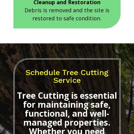
Cleanup and Restoration
Debris is removed and the site is
restored to safe condition.
Schedule Tree Cutting
Service
Tree Cutting
is essential
for maintaining safe,
functional, and well-
managed properties.
Whether you need