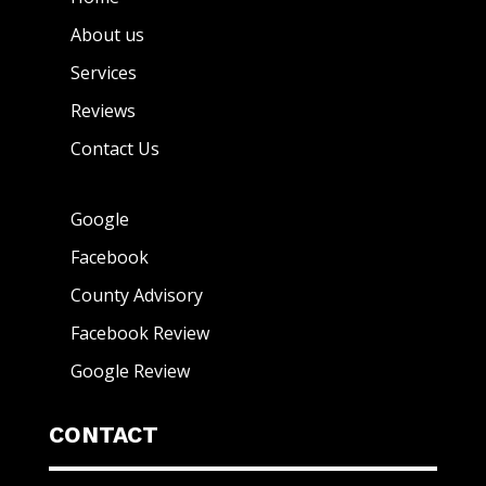
About us
Services
Reviews
Contact Us
Google
Facebook
County Advisory
Facebook Review
Google Review
CONTACT