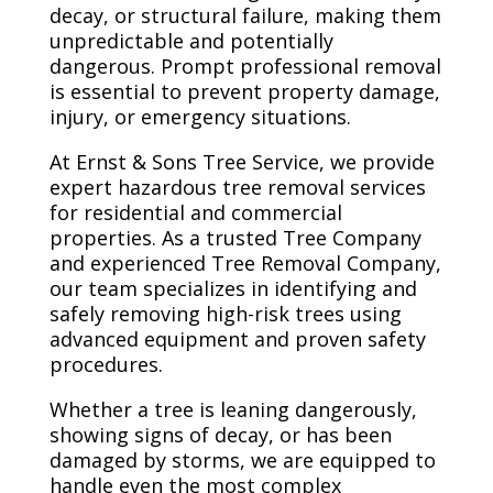
decay, or structural failure, making them
unpredictable and potentially
dangerous. Prompt professional removal
is essential to prevent property damage,
injury, or emergency situations.
At Ernst & Sons Tree Service, we provide
expert hazardous tree removal services
for residential and commercial
properties. As a trusted Tree Company
and experienced Tree Removal Company,
our team specializes in identifying and
safely removing high-risk trees using
advanced equipment and proven safety
procedures.
Whether a tree is leaning dangerously,
showing signs of decay, or has been
damaged by storms, we are equipped to
handle even the most complex