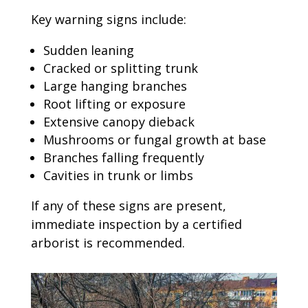
Key warning signs include:
Sudden leaning
Cracked or splitting trunk
Large hanging branches
Root lifting or exposure
Extensive canopy dieback
Mushrooms or fungal growth at base
Branches falling frequently
Cavities in trunk or limbs
If any of these signs are present,
immediate inspection by a certified
arborist is recommended.