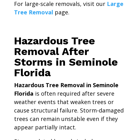
For large-scale removals, visit our
Large
Tree Removal
page.
Hazardous Tree
Removal After
Storms in Seminole
Florida
Hazardous Tree Removal in Seminole
Florida
is often required after severe
weather events that weaken trees or
cause structural failure. Storm-damaged
trees can remain unstable even if they
appear partially intact.