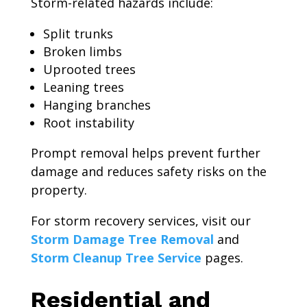
Storm-related hazards include:
Split trunks
Broken limbs
Uprooted trees
Leaning trees
Hanging branches
Root instability
Prompt removal helps prevent further
damage and reduces safety risks on the
property.
For storm recovery services, visit our
Storm Damage Tree Removal
and
Storm Cleanup Tree Service
pages.
Residential and