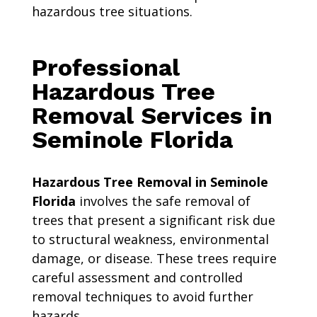
hazardous tree situations.
Professional
Hazardous Tree
Removal Services in
Seminole Florida
Hazardous Tree Removal in Seminole
Florida
involves the safe removal of
trees that present a significant risk due
to structural weakness, environmental
damage, or disease. These trees require
careful assessment and controlled
removal techniques to avoid further
hazards.