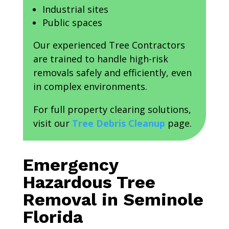
Industrial sites
Public spaces
Our experienced Tree Contractors
are trained to handle high-risk
removals safely and efficiently, even
in complex environments.
For full property clearing solutions,
visit our
Tree Debris Cleanup
page.
Emergency
Hazardous Tree
Removal in Seminole
Florida