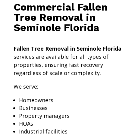
Commercial Fallen
Tree Removal in
Seminole Florida
Fallen Tree Removal in Seminole Florida
services are available for all types of
properties, ensuring fast recovery
regardless of scale or complexity.
We serve:
Homeowners
Businesses
Property managers
HOAs
Industrial facilities