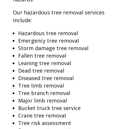
Our hazardous tree removal services
include:
Hazardous tree removal
Emergency tree removal
Storm damage tree removal
Fallen tree removal
Leaning tree removal
Dead tree removal
Diseased tree removal
Tree limb removal
Tree branch removal
Major limb removal
Bucket truck tree service
Crane tree removal
Tree risk assessment