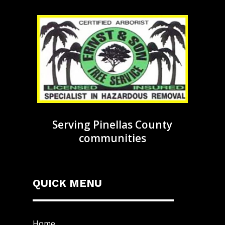
Serving Pinellas County
communities
QUICK MENU
Home