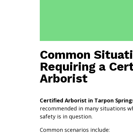
Common Situat
Requiring a Cert
Arborist
Certified Arborist in Tarpon Spring
recommended in many situations wh
safety is in question.
Common scenarios include: