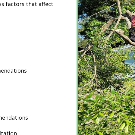
s factors that affect
mendations
mendations
ltation