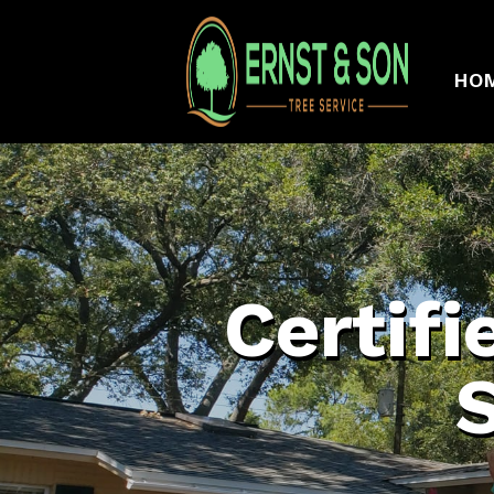
HO
Certifi
S