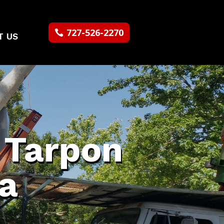
727-526-2270
T US
n Tarpon
da