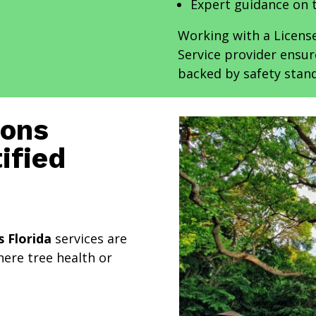
Expert guidance on 
Working with a Licens
Service provider ensu
backed by safety stand
ions
ified
s Florida
services are
ere tree health or