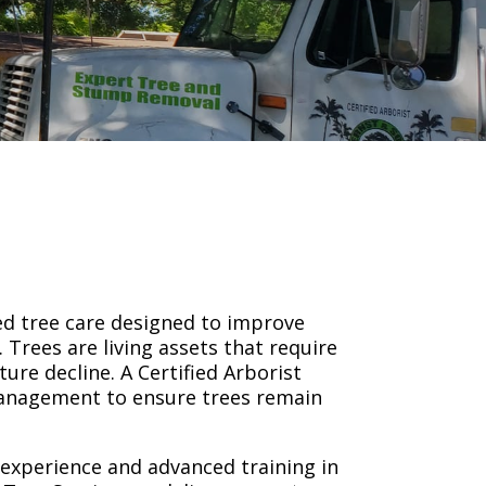
ed tree care designed to improve
 Trees are living assets that require
ure decline. A Certified Arborist
 management to ensure trees remain
d experience and advanced training in