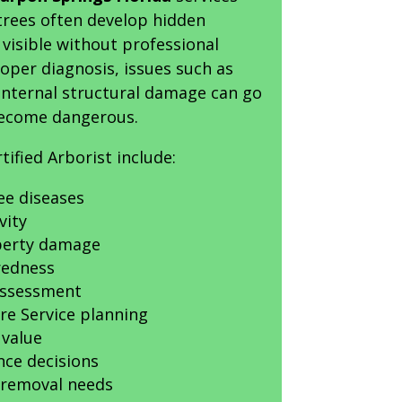
trees often develop hidden
visible without professional
oper diagnosis, issues such as
r internal structural damage can go
become dangerous.
rtified Arborist include:
ree diseases
vity
operty damage
redness
Assessment
re Service planning
 value
nce decisions
removal needs