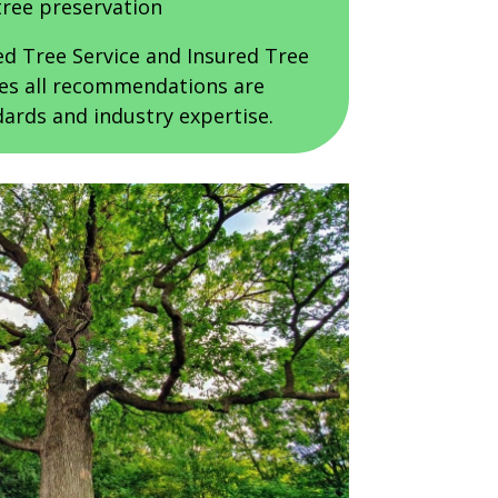
tree preservation
ed Tree Service and Insured Tree
res all recommendations are
ards and industry expertise.