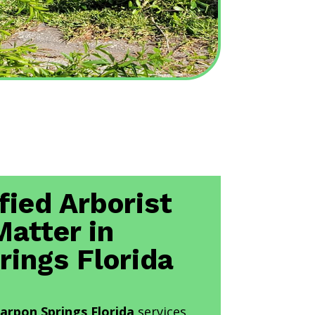
fied Arborist
Matter in
rings Florida
Tarpon Springs Florida
services