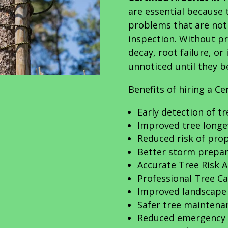
are essential because 
problems that are not 
inspection. Without pr
decay, root failure, o
unnoticed until they 
Benefits of hiring a Ce
Early detection of t
Improved tree longe
Reduced risk of pr
Better storm prepa
Accurate Tree Risk 
Professional Tree Ca
Improved landscape
Safer tree maintena
Reduced emergency 