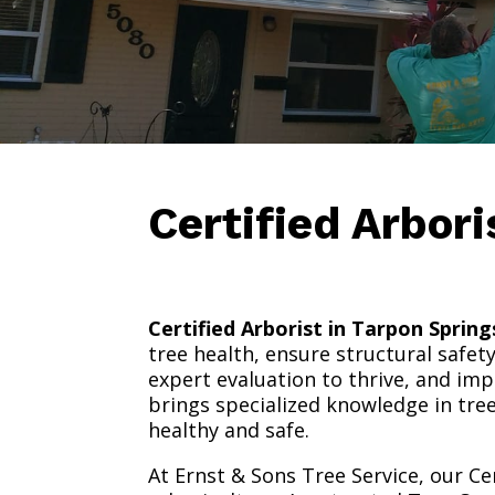
Certified Arbor
Certified Arborist in Tarpon Spring
tree health, ensure structural safet
expert evaluation to thrive, and impr
brings specialized knowledge in tre
healthy and safe.
At Ernst & Sons Tree Service, our Ce