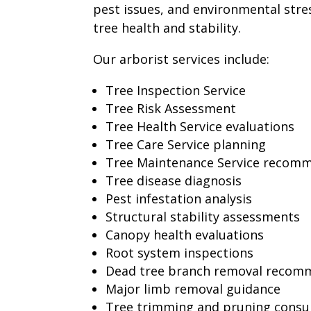
pest issues, and environmental stres
tree health and stability.
Our arborist services include:
Tree Inspection Service
Tree Risk Assessment
Tree Health Service evaluations
Tree Care Service planning
Tree Maintenance Service recom
Tree disease diagnosis
Pest infestation analysis
Structural stability assessments
Canopy health evaluations
Root system inspections
Dead tree branch removal recom
Major limb removal guidance
Tree trimming and pruning consu