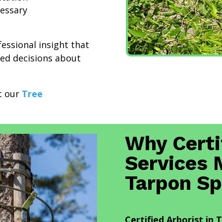
essary
fessional insight that
ed decisions about
it our
Tree
Why Certi
Services 
Tarpon Sp
Certified Arborist in 