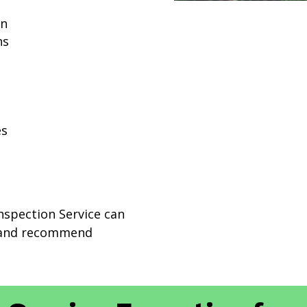
on
ns
es
Inspection Service can
e and recommend