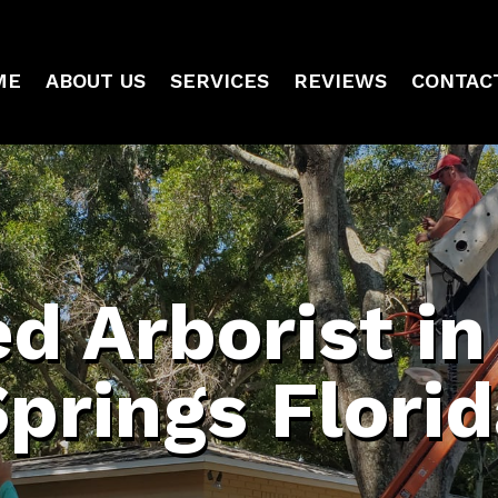
ME
ABOUT US
SERVICES
REVIEWS
CONTAC
ed Arborist i
prings Flori