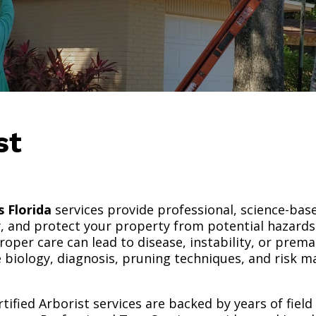
ist
s Florida
services provide professional, science-bas
y, and protect your property from potential hazards.
oper care can lead to disease, instability, or premat
e biology, diagnosis, pruning techniques, and risk
rtified Arborist services are backed by years of fiel