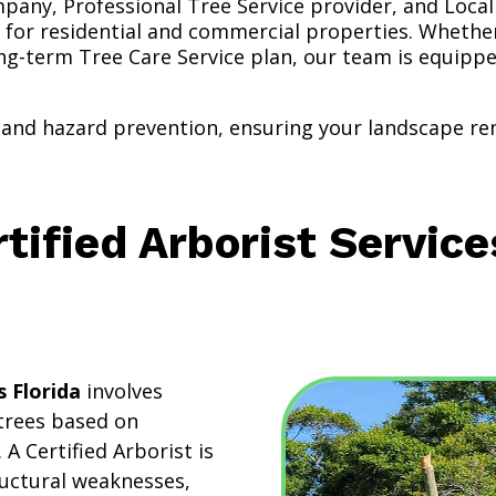
pany, Professional Tree Service provider, and Local
 for residential and commercial properties. Whethe
ong-term Tree Care Service plan, our team is equipp
and hazard prevention, ensuring your landscape rem
tified Arborist Service
s Florida
involves
 trees based on
. A Certified Arborist is
tructural weaknesses,