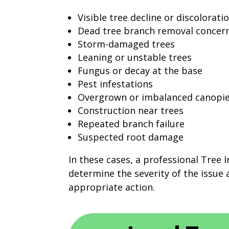
Visible tree decline or discolorati
Dead tree branch removal concer
Storm-damaged trees
Leaning or unstable trees
Fungus or decay at the base
Pest infestations
Overgrown or imbalanced canopi
Construction near trees
Repeated branch failure
Suspected root damage
In these cases, a professional Tree 
determine the severity of the issu
appropriate action.