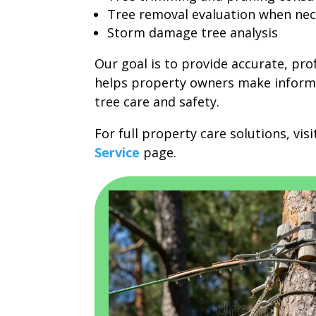
Tree removal evaluation when nec
Storm damage tree analysis
Our goal is to provide accurate, pro
helps property owners make inform
tree care and safety.
For full property care solutions, vis
Service
page.