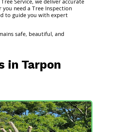
 Tree Service, we deliver accurate
r you need a Tree Inspection
ed to guide you with expert
ains safe, beautiful, and
s in Tarpon