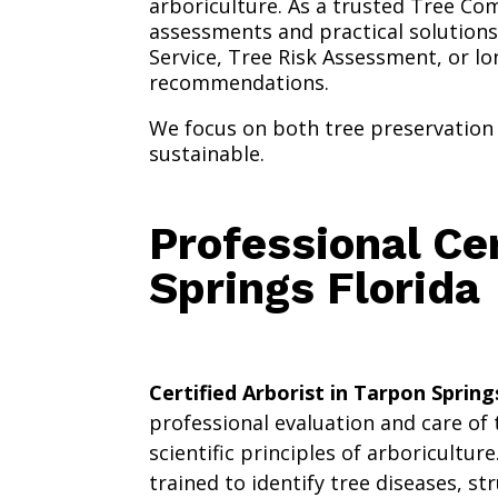
arboriculture. As a trusted Tree Com
assessments and practical solutions
Service, Tree Risk Assessment, or l
recommendations.
We focus on both tree preservation 
sustainable.
Professional Cer
Springs Florida
Certified Arborist in Tarpon Spring
professional evaluation and care of
scientific principles of arboriculture
trained to identify tree diseases, s