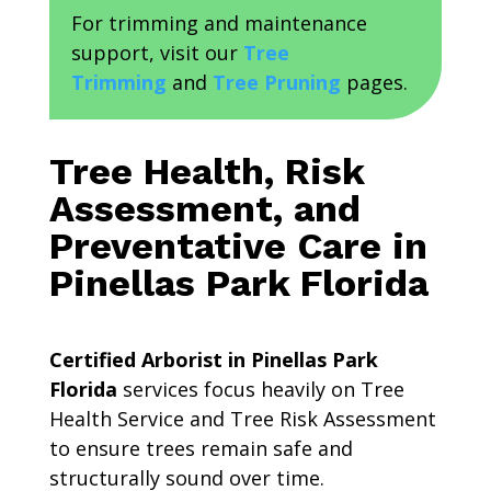
For trimming and maintenance
support, visit our
Tree
Trimming
and
Tree Pruning
pages.
Tree Health, Risk
Assessment, and
Preventative Care in
Pinellas Park Florida
Certified Arborist in Pinellas Park
Florida
services focus heavily on Tree
Health Service and Tree Risk Assessment
to ensure trees remain safe and
structurally sound over time.