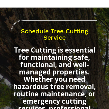
Schedule Tree Cutting
Service
Tree Cutting
is essential
for maintaining safe,
functional, and well-
managed properties.
Whether you need
hazardous tree removal,
routine maintenance, or
emergency cutting
services, professional