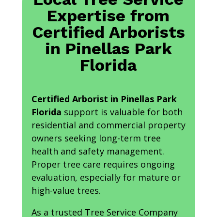
Expertise from
Certified Arborists
in Pinellas Park
Florida
Certified Arborist in Pinellas Park
Florida
support is valuable for both
residential and commercial property
owners seeking long-term tree
health and safety management.
Proper tree care requires ongoing
evaluation, especially for mature or
high-value trees.
As a trusted Tree Service Company