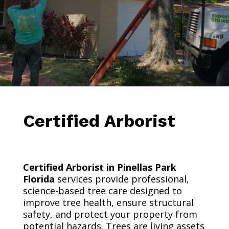
Certified Arborist
Certified Arborist in Pinellas Park
Florida
services provide professional,
science-based tree care designed to
improve tree health, ensure structural
safety, and protect your property from
potential hazards. Trees are living assets