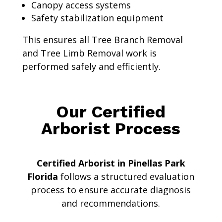
Canopy access systems
Safety stabilization equipment
This ensures all Tree Branch Removal
and Tree Limb Removal work is
performed safely and efficiently.
Our Certified
Arborist Process
Certified Arborist in Pinellas Park
Florida
follows a structured evaluation
process to ensure accurate diagnosis
and recommendations.