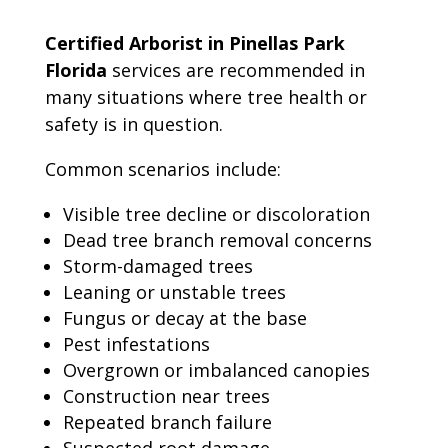
Certified Arborist in Pinellas Park
Florida
services are recommended in
many situations where tree health or
safety is in question.
Common scenarios include:
Visible tree decline or discoloration
Dead tree branch removal concerns
Storm-damaged trees
Leaning or unstable trees
Fungus or decay at the base
Pest infestations
Overgrown or imbalanced canopies
Construction near trees
Repeated branch failure