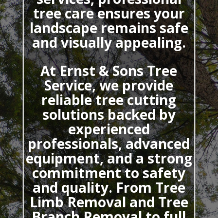
tree care ensures your
landscape remains safe
and visually appealing.
At Ernst & Sons Tree
Service, we provide
reliable tree cutting
solutions backed by
experienced
professionals, advanced
equipment, and a strong
commitment to safety
and quality. From Tree
Limb Removal and Tree
Branch Removal to full