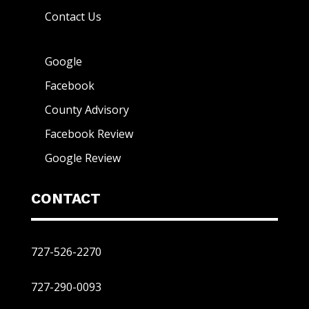
Contact Us
Google
Facebook
County Advisory
Facebook Review
Google Review
CONTACT
727-526-2270
727-290-0093