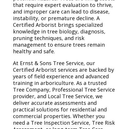
that require expert evaluation to thrive,
and improper care can lead to disease,
instability, or premature decline. A
Certified Arborist brings specialized
knowledge in tree biology, diagnosis,
pruning techniques, and risk
management to ensure trees remain
healthy and safe.
At Ernst & Sons Tree Service, our
Certified Arborist services are backed by
years of field experience and advanced
training in arboriculture. As a trusted
Tree Company, Professional Tree Service
provider, and Local Tree Service, we
deliver accurate assessments and
practical solutions for residential and
commercial properties. Whether you
need a Tree Inspection Service, Tree Risk