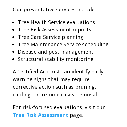
Our preventative services include:
Tree Health Service evaluations
Tree Risk Assessment reports
Tree Care Service planning
Tree Maintenance Service scheduling
Disease and pest management
Structural stability monitoring
A Certified Arborist can identify early
warning signs that may require
corrective action such as pruning,
cabling, or in some cases, removal.
For risk-focused evaluations, visit our
Tree Risk Assessment
page.