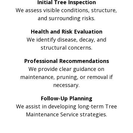
Initial Tree Inspection
We assess visible conditions, structure,
and surrounding risks.
Health and Risk Evaluation
We identify disease, decay, and
structural concerns.
Professional Recommendations
We provide clear guidance on
maintenance, pruning, or removal if
necessary.
Follow-Up Planning
We assist in developing long-term Tree
Maintenance Service strategies.