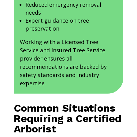
Reduced emergency removal
needs
Expert guidance on tree
preservation
Working with a Licensed Tree
Service and Insured Tree Service
provider ensures all
recommendations are backed by
safety standards and industry
expertise.
Common Situations
Requiring a Certified
Arborist