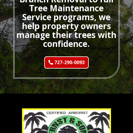
Tree Maintenance
Service programs, we
help property owners
manage their trees with
confidence.
727-290-0093