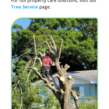
For full property care solutions, visit our
Tree Service
page.