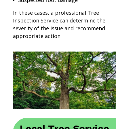
Suspected root damage
In these cases, a professional Tree
Inspection Service can determine the
severity of the issue and recommend
appropriate action.
Local Tree Service