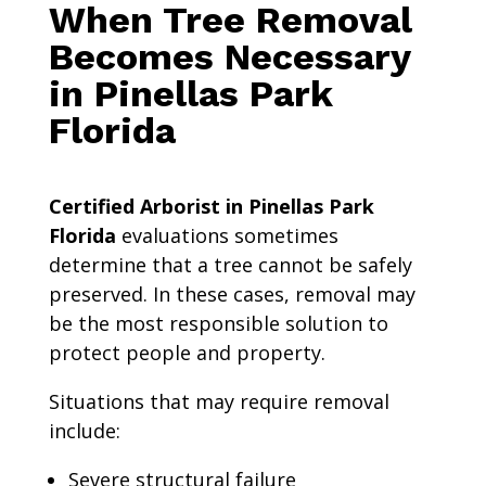
When Tree Removal
Becomes Necessary
in Pinellas Park
Florida
Certified Arborist in Pinellas Park
Florida
evaluations sometimes
determine that a tree cannot be safely
preserved. In these cases, removal may
be the most responsible solution to
protect people and property.
Situations that may require removal
include:
Severe structural failure