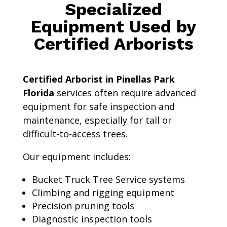
Specialized
Equipment Used by
Certified Arborists
Certified Arborist in Pinellas Park
Florida
services often require advanced
equipment for safe inspection and
maintenance, especially for tall or
difficult-to-access trees.
Our equipment includes:
Bucket Truck Tree Service systems
Climbing and rigging equipment
Precision pruning tools
Diagnostic inspection tools