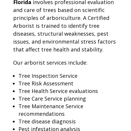
Florida
involves professional evaluation
and care of trees based on scientific
principles of arboriculture. A Certified
Arborist is trained to identify tree
diseases, structural weaknesses, pest
issues, and environmental stress factors
that affect tree health and stability.
Our arborist services include:
Tree Inspection Service
Tree Risk Assessment
Tree Health Service evaluations
Tree Care Service planning
Tree Maintenance Service
recommendations
Tree disease diagnosis
Pest infestation analysis