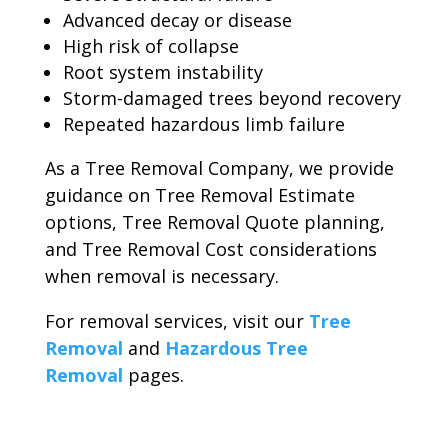
Advanced decay or disease
High risk of collapse
Root system instability
Storm-damaged trees beyond recovery
Repeated hazardous limb failure
As a Tree Removal Company, we provide
guidance on Tree Removal Estimate
options, Tree Removal Quote planning,
and Tree Removal Cost considerations
when removal is necessary.
For removal services, visit our
Tree
Removal
and
Hazardous Tree
Removal
pages.