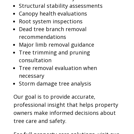
Structural stability assessments
Canopy health evaluations
Root system inspections
Dead tree branch removal
recommendations
Major limb removal guidance
Tree trimming and pruning
consultation
Tree removal evaluation when
necessary
Storm damage tree analysis
Our goal is to provide accurate,
professional insight that helps property
owners make informed decisions about
tree care and safety.