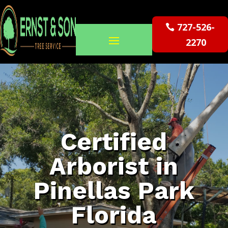
727-526-
2270
Certified
Arborist in
Pinellas Park
Florida