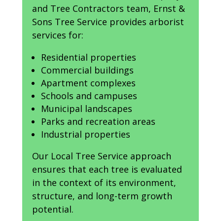
and Tree Contractors team, Ernst &
Sons Tree Service provides arborist
services for:
Residential properties
Commercial buildings
Apartment complexes
Schools and campuses
Municipal landscapes
Parks and recreation areas
Industrial properties
Our Local Tree Service approach
ensures that each tree is evaluated
in the context of its environment,
structure, and long-term growth
potential.