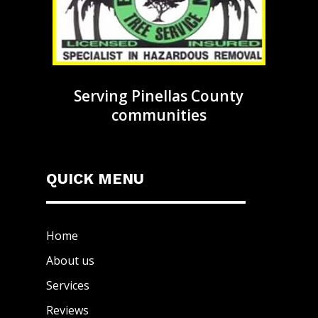
Serving Pinellas County
communities
QUICK MENU
Home
About us
Services
Reviews