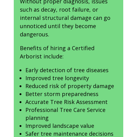
Without proper diagnosis, issues
such as decay, root failure, or
internal structural damage can go
unnoticed until they become
dangerous.
Benefits of hiring a Certified
Arborist include:
Early detection of tree diseases
Improved tree longevity
Reduced risk of property damage
Better storm preparedness
Accurate Tree Risk Assessment
Professional Tree Care Service
planning
Improved landscape value
Safer tree maintenance decisions