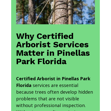
Why Certified
Arborist Services
Matter in Pinellas
Park Florida
Certified Arborist in Pinellas Park
Florida
services are essential
because trees often develop hidden
problems that are not visible
without professional inspection.