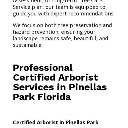
Assessment, or long-term Tree Care
Service plan, our team is equipped to
guide you with expert recommendations.
We focus on both tree preservation and
hazard prevention, ensuring your
landscape remains safe, beautiful, and
sustainable.
Professional
Certified Arborist
Services in Pinellas
Park Florida
Certified Arborist in Pinellas Park