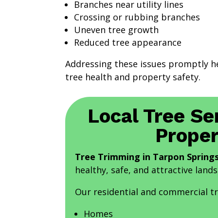
Branches near utility lines
Crossing or rubbing branches
Uneven tree growth
Reduced tree appearance
Addressing these issues promptly h
tree health and property safety.
Local Tree Se
Proper
Tree Trimming in Tarpon Springs
healthy, safe, and attractive land
Our residential and commercial t
Homes