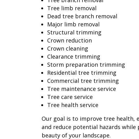
Tree branch removal
Tree limb removal
Dead tree branch removal
Major limb removal
Structural trimming
Crown reduction
Crown cleaning
Clearance trimming
Storm preparation trimming
Residential tree trimming
Commercial tree trimming
Tree maintenance service
Tree care service
Tree health service
Our goal is to improve tree health,
and reduce potential hazards while 
beauty of your landscape.