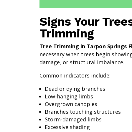
Signs Your Tree
Trimming
Tree Trimming in Tarpon Springs F
necessary when trees begin showing
damage, or structural imbalance.
Common indicators include:
Dead or dying branches
Low-hanging limbs
Overgrown canopies
Branches touching structures
Storm-damaged limbs
Excessive shading