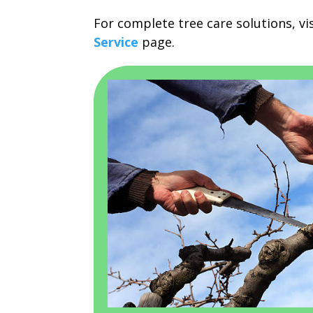
For complete tree care solutions, vi
Service
page.