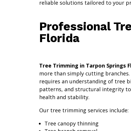
reliable solutions tailored to your p
Professional Tr
Florida
Tree Trimming in Tarpon Springs F
more than simply cutting branches
requires an understanding of tree b
patterns, and structural integrity t
health and stability.
Our tree trimming services include:
Tree canopy thinning