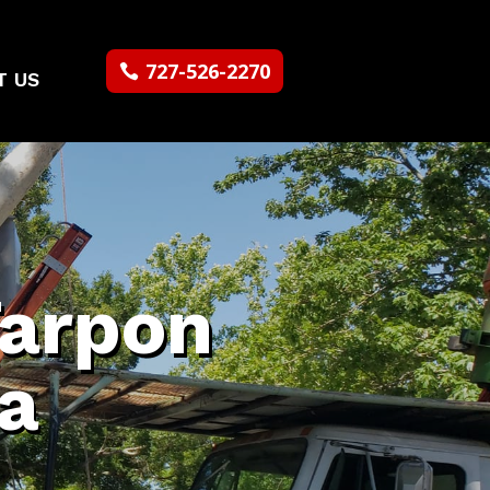
727-526-2270
T US
Tarpon
da