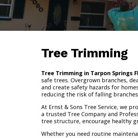
Tree Trimming
Tree Trimming in Tarpon Springs F
safe trees. Overgrown branches, dea
and create safety hazards for homes
reducing the risk of falling branch
At Ernst & Sons Tree Service, we pr
a trusted Tree Company and Profess
tree structure, encourage healthy 
Whether you need routine maintenan