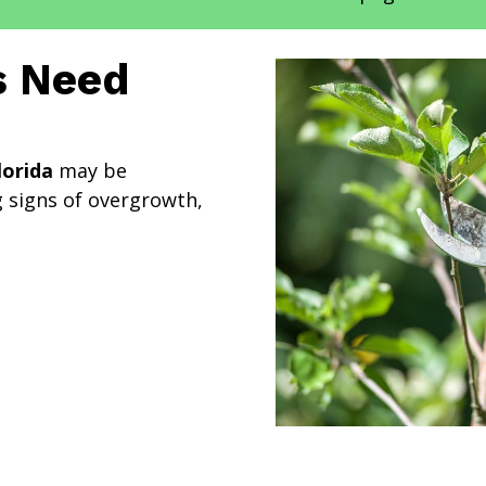
s Need
lorida
may be
 signs of overgrowth,