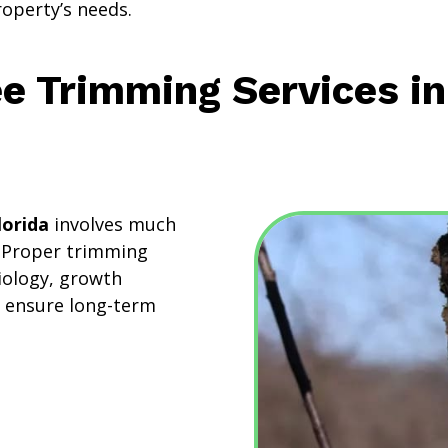
roperty’s needs.
ee Trimming Services i
lorida
involves much
. Proper trimming
iology, growth
o ensure long-term