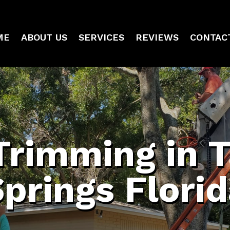
ME
ABOUT US
SERVICES
REVIEWS
CONTAC
Trimming in 
prings Flori