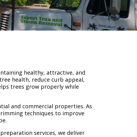
ntaining healthy, attractive, and
tree health, reduce curb appeal,
elps trees grow properly while
ntial and commercial properties. As
 trimming techniques to improve
pe.
reparation services, we deliver