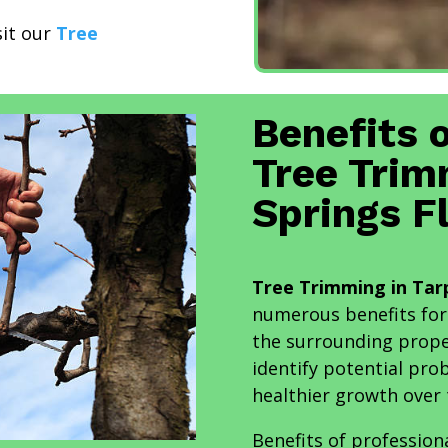
sit our
Tree
Benefits 
Tree Trim
Springs F
Tree Trimming in Tarp
numerous benefits for
the surrounding prope
identify potential pr
healthier growth over 
Benefits of profession