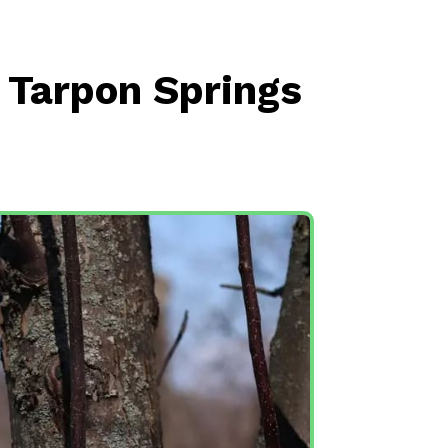
n Tarpon Springs