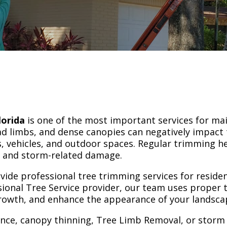
lorida
is one of the most important services for mai
d limbs, and dense canopies can negatively impact 
, vehicles, and outdoor spaces. Regular trimming h
es and storm-related damage.
ovide professional tree trimming services for reside
ional Tree Service provider, our team uses proper
growth, and enhance the appearance of your landsca
ce, canopy thinning, Tree Limb Removal, or storm p