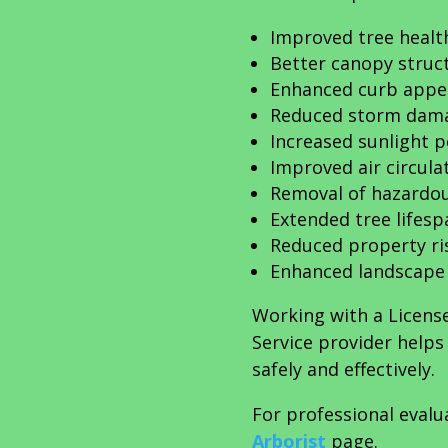
Improved tree healt
Better canopy struc
Enhanced curb appe
Reduced storm dama
Increased sunlight 
Improved air circula
Removal of hazardo
Extended tree lifesp
Reduced property ri
Enhanced landscape
Working with a Licens
Service provider help
safely and effectively.
For professional evalu
Arborist
page.