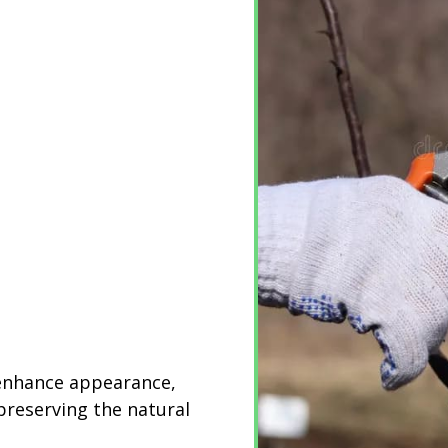
 enhance appearance,
preserving the natural