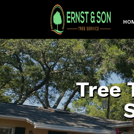
HO
Tree 
S