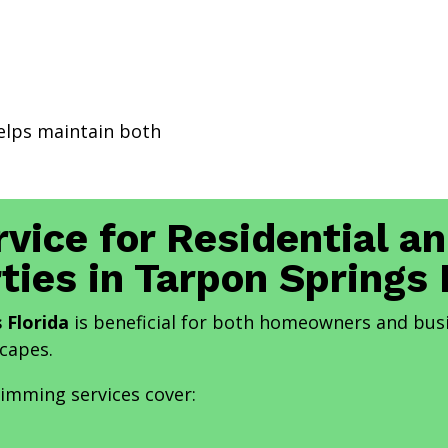
elps maintain both
rvice for Residential 
ties in Tarpon Springs 
 Florida
is beneficial for both homeowners and bus
scapes.
rimming services cover: