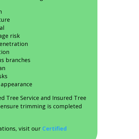
h
ture
al
ge risk
penetration
tion
us branches
an
sks
 appearance
ed Tree Service and Insured Tree
s ensure trimming is completed
ations, visit our
Certified