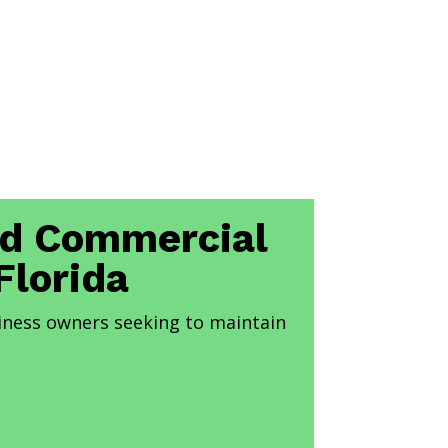
and Commercial
Florida
iness owners seeking to maintain