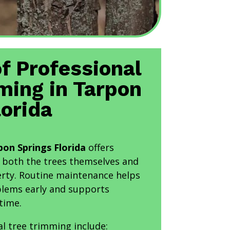
of Professional
ming in Tarpon
lorida
on Springs Florida
offers
 both the trees themselves and
rty. Routine maintenance helps
oblems early and supports
time.
al tree trimming include: