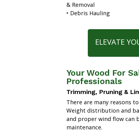
& Removal
• Debris Hauling
ELEVATE YO
Your Wood For Sa
Professionals
Trimming, Pruning & Li
There are many reasons to
Weight distribution and b
and proper wind flow can b
maintenance.