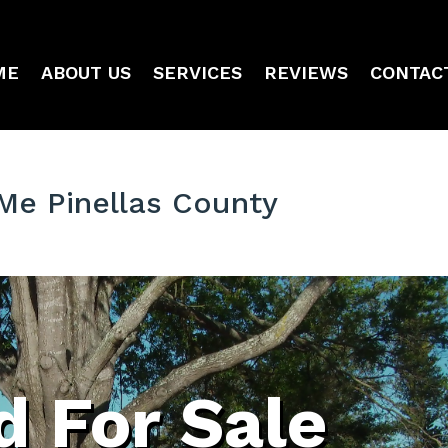
ME
ABOUT US
SERVICES
REVIEWS
CONTAC
Me Pinellas County
 For Sale