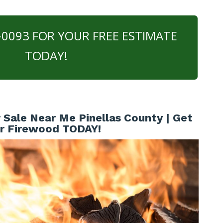
0-0093 FOR YOUR FREE ESTIMATE
TODAY!
Sale Near Me Pinellas County | Get
r Firewood TODAY!