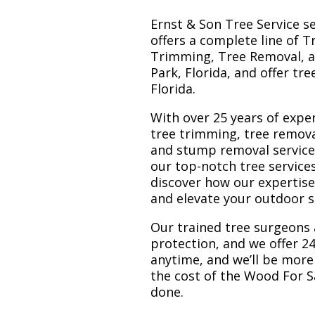
Ernst & Son Tree Service s
offers a complete line of T
Trimming, Tree Removal, a
Park, Florida, and offer tr
Florida.
With over 25 years of exper
tree trimming, tree remova
and stump removal services.
our top-notch tree service
discover how our expertis
and elevate your outdoor 
Our trained tree surgeons 
protection, and we offer 24
anytime, and we’ll be more
the cost of the Wood For S
done.