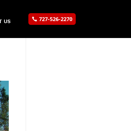
727-526-2270
T US