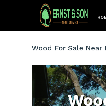
HO
Wood For Sale Near 
Wood