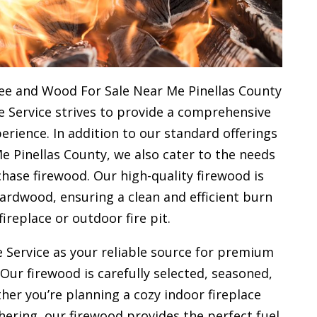
ee and Wood For Sale Near Me Pinellas County
e Service strives to provide a comprehensive
rience. In addition to our standard offerings
 Pinellas County, we also cater to the needs
hase firewood. Our high-quality firewood is
rdwood, ensuring a clean and efficient burn
fireplace or outdoor fire pit.
 Service as your reliable source for premium
 Our firewood is carefully selected, seasoned,
her you’re planning a cozy indoor fireplace
ering, our firewood provides the perfect fuel