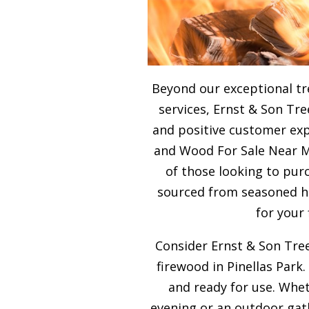
Beyond our exceptional tr
services, Ernst & Son Tre
and positive customer expe
and Wood For Sale Near Me
of those looking to purc
sourced from seasoned ha
for your
Consider Ernst & Son Tree
firewood in Pinellas Park.
and ready for use. Whet
evening or an outdoor gath