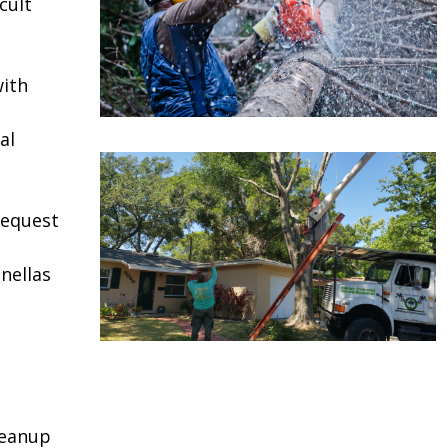
cult
ith
al
request
nellas
leanup