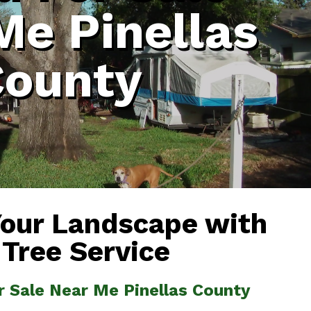
Me Pinellas
County
Your Landscape with
 Tree Service
r Sale Near Me Pinellas County