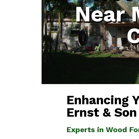
Near 
Enhancing 
Ernst & Son
Experts in Wood Fo