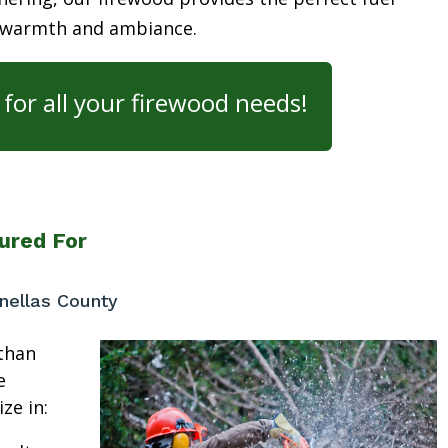
 warmth and ambiance.
for all your firewood needs!
ured For
nellas County
than
e
ze in: