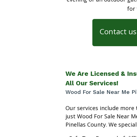
for
Contact us 
We Are Licensed & Ins
All Our Services!
Wood For Sale Near Me Pi
Our services include more 
just Wood For Sale Near M
Pinellas County. We speciali