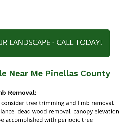
UR LANDSCAPE - CALL TODAY!
le Near Me Pinellas County
mb Removal:
 consider tree trimming and limb removal.
alance, dead wood removal, canopy elevation
e accomplished with periodic tree