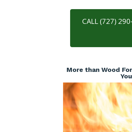
CALL (727) 29
More than Wood For 
You