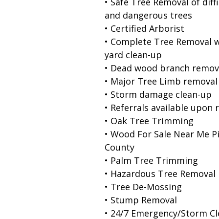
• Safe Tree Removal of diffi
and dangerous trees
• Certified Arborist
• Complete Tree Removal w
yard clean-up
• Dead wood branch remov
• Major Tree Limb removal
• Storm damage clean-up
• Referrals available upon 
• Oak Tree Trimming
• Wood For Sale Near Me Pi
County
• Palm Tree Trimming
• Hazardous Tree Removal
• Tree De-Mossing
• Stump Removal
• 24/7 Emergency/Storm C