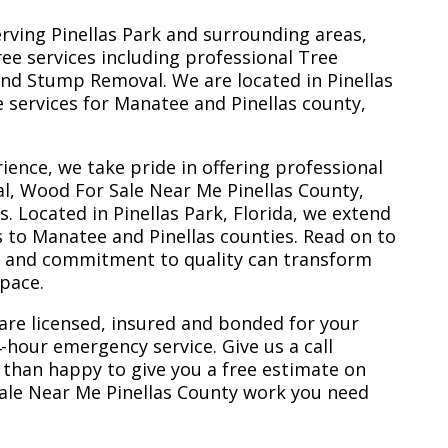
erving Pinellas Park and surrounding areas,
ree services including professional Tree
nd Stump Removal. We are located in Pinellas
ee services for Manatee and Pinellas county,
ience, we take pride in offering professional
l, Wood For Sale Near Me Pinellas County,
 Located in Pinellas Park, Florida, we extend
s to Manatee and Pinellas counties. Read on to
e and commitment to quality can transform
space.
are licensed, insured and bonded for your
-hour emergency service. Give us a call
 than happy to give you a free estimate on
ale Near Me Pinellas County work you need