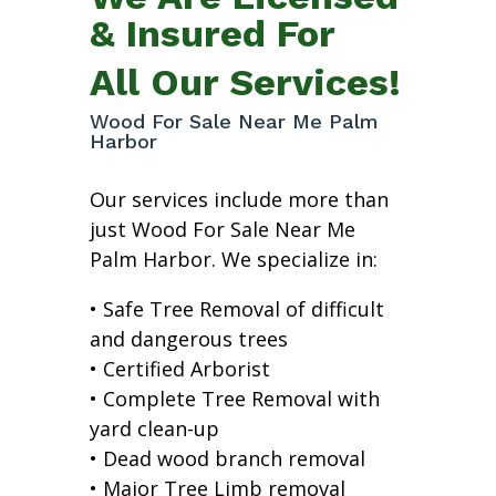
& Insured For
All Our Services!
Wood For Sale Near Me Palm
Harbor
Our services include more than
just Wood For Sale Near Me
Palm Harbor. We specialize in:
• Safe Tree Removal of difficult
and dangerous trees
• Certified Arborist
• Complete Tree Removal with
yard clean-up
• Dead wood branch removal
• Major Tree Limb removal