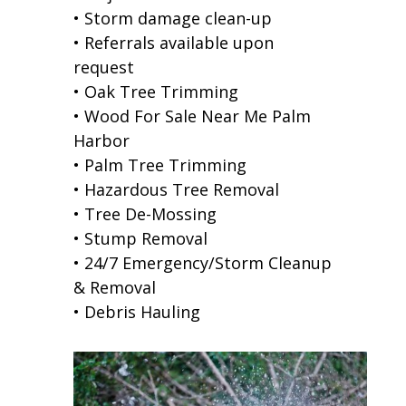
• Storm damage clean-up
• Referrals available upon
request
• Oak Tree Trimming
• Wood For Sale Near Me Palm
Harbor
• Palm Tree Trimming
• Hazardous Tree Removal
• Tree De-Mossing
• Stump Removal
• 24/7 Emergency/Storm Cleanup
& Removal
• Debris Hauling