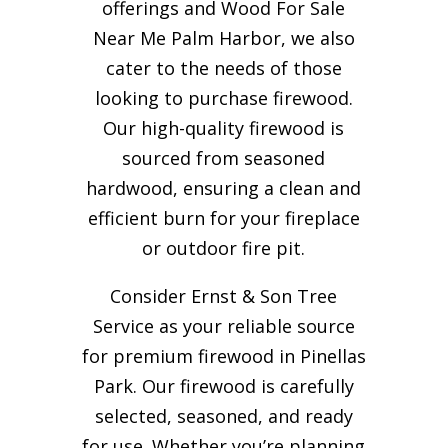
offerings and Wood For Sale
Near Me Palm Harbor, we also
cater to the needs of those
looking to purchase firewood.
Our high-quality firewood is
sourced from seasoned
hardwood, ensuring a clean and
efficient burn for your
fireplace
or outdoor fire pit.
Consider Ernst & Son Tree
Service as your reliable source
for premium firewood in Pinellas
Park. Our firewood is carefully
selected, seasoned, and ready
for use. Whether you’re planning