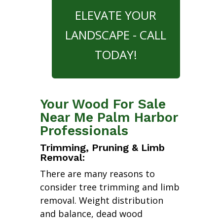
ELEVATE YOUR
LANDSCAPE - CALL
TODAY!
Your Wood For Sale
Near Me Palm Harbor
Professionals
Trimming, Pruning & Limb
Removal:
There are many reasons to
consider tree trimming and limb
removal. Weight distribution
and balance, dead wood