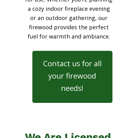
a cozy indoor fireplace evening
or an outdoor gathering, our
firewood provides the perfect
fuel for warmth and ambiance.
Contact us for all
your firewood
needs!
We Are Licensed