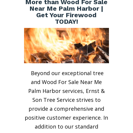
More than Wood For Sale
Near Me Palm Harbor |
Get Your Firewood
TODAY!
Beyond our exceptional tree
and Wood For Sale Near Me
Palm Harbor services, Ernst &
Son Tree Service strives to
provide a comprehensive and
positive customer experience. In
addition to our standard