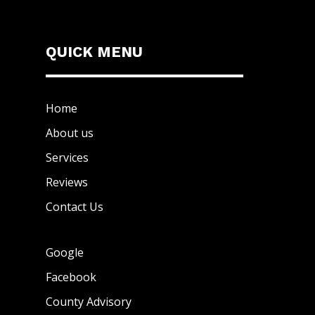
QUICK MENU
Home
About us
Services
Reviews
Contact Us
Google
Facebook
County Advisory