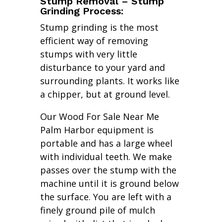
Stump Removal – Stump
Grinding Process:
Stump grinding is the most
efficient way of removing
stumps with very little
disturbance to your yard and
surrounding plants. It works like
a chipper, but at ground level.
Our Wood For Sale Near Me
Palm Harbor equipment is
portable and has a large wheel
with individual teeth. We make
passes over the stump with the
machine until it is ground below
the surface. You are left with a
finely ground pile of mulch