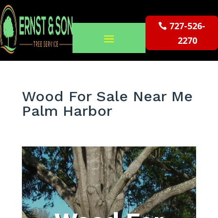
727-526-
2270
Wood For Sale Near Me
Palm Harbor