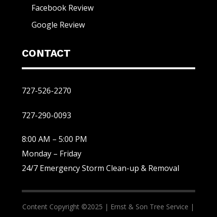
Facebook Review
Google Review
CONTACT
727-526-2270
727-290-0093
8:00 AM – 5:00 PM
Monday – Friday
24/7 Emergency Storm Clean-up & Removal
Content Copyright ©2025 |
Ernst & Son Tree Service |