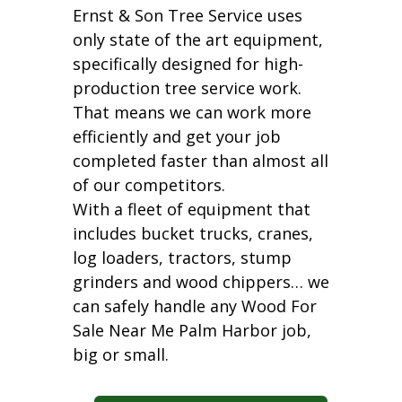
Ernst & Son Tree Service uses
only state of the art equipment,
specifically designed for high-
production tree service work.
That means we can work more
efficiently and get your job
completed faster than almost all
of our competitors.
With a fleet of equipment that
includes bucket trucks, cranes,
log loaders, tractors, stump
grinders and wood chippers… we
can safely handle any Wood For
Sale Near Me Palm Harbor job,
big or small.