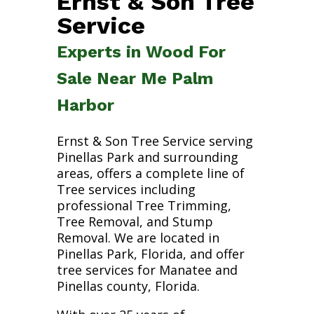
Ernst & Son Tree
Service
Experts in Wood For
Sale Near Me Palm
Harbor
Ernst & Son Tree Service serving
Pinellas Park and surrounding
areas, offers a complete line of
Tree services including
professional Tree Trimming,
Tree Removal, and Stump
Removal. We are located in
Pinellas Park, Florida, and offer
tree services for Manatee and
Pinellas county, Florida.