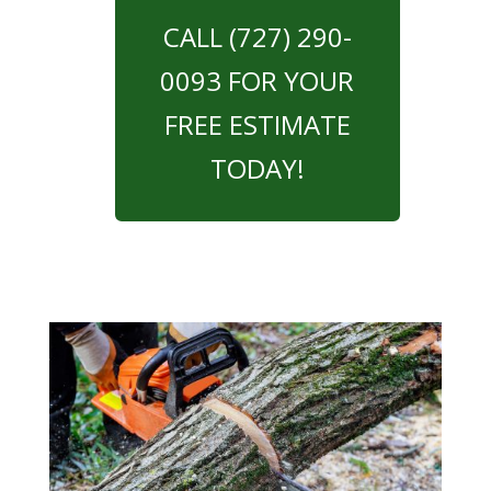
CALL (727) 290-
0093 FOR YOUR
FREE ESTIMATE
TODAY!