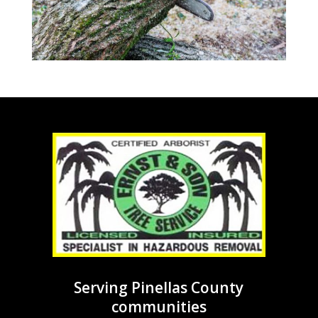
Serving Pinellas County
communities