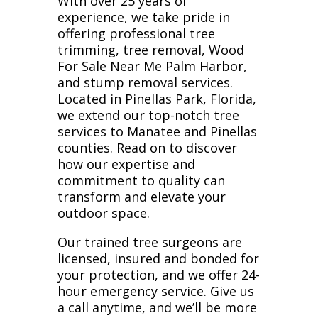
With over 25 years of
experience, we take pride in
offering professional tree
trimming, tree removal, Wood
For Sale Near Me Palm Harbor,
and stump removal services.
Located in Pinellas Park, Florida,
we extend our top-notch tree
services to Manatee and Pinellas
counties. Read on to discover
how our expertise and
commitment to quality can
transform and elevate your
outdoor space.
Our trained tree surgeons are
licensed, insured and bonded for
your protection, and we offer 24-
hour emergency service. Give us
a call anytime, and we’ll be more