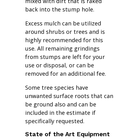
mixed with dirt that is raked
back into the stump hole.
Excess mulch can be utilized
around shrubs or trees and is
highly recommended for this
use. All remaining grindings
from stumps are left for your
use or disposal, or can be
removed for an additional fee.
Some tree species have
unwanted surface roots that can
be ground also and can be
included in the estimate if
specifically requested.
State of the Art Equipment