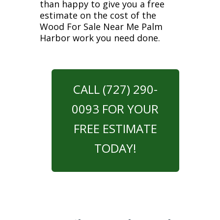
than happy to give you a free
estimate on the cost of the
Wood For Sale Near Me Palm
Harbor work you need done.
CALL (727) 290-
0093 FOR YOUR
FREE ESTIMATE
TODAY!