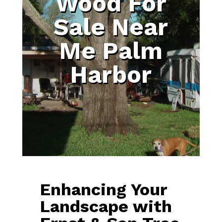
Wood For
Sale Near
Me Palm
Harbor
Enhancing Your
Landscape with