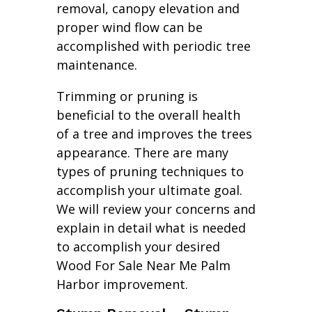
removal, canopy elevation and
proper wind flow can be
accomplished with periodic tree
maintenance.
Trimming or pruning is
beneficial to the overall health
of a tree and improves the trees
appearance. There are many
types of pruning techniques to
accomplish your ultimate goal.
We will review your concerns and
explain in detail what is needed
to accomplish your desired
Wood For Sale Near Me Palm
Harbor improvement.