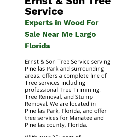
Ernst & Son Tree
Service
Experts in Wood For
Sale Near Me Largo
Florida
Ernst & Son Tree Service serving
Pinellas Park and surrounding
areas, offers a complete line of
Tree services including
professional Tree Trimming,
Tree Removal, and Stump
Removal. We are located in
Pinellas Park, Florida, and offer
tree services for Manatee and
Pinellas county, Florida.