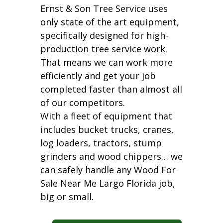
Ernst & Son Tree Service uses
only state of the art equipment,
specifically designed for high-
production tree service work.
That means we can work more
efficiently and get your job
completed faster than almost all
of our competitors.
With a fleet of equipment that
includes bucket trucks, cranes,
log loaders, tractors, stump
grinders and wood chippers… we
can safely handle any Wood For
Sale Near Me Largo Florida job,
big or small.