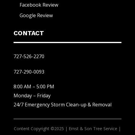
Facebook Review
Google Review
CONTACT
727-526-2270
727-290-0093
8:00 AM – 5:00 PM
Monday – Friday
24/7 Emergency Storm Clean-up & Removal
Content Copyright ©2025 |
Ernst & Son Tree Service |