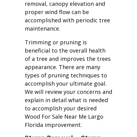
removal, canopy elevation and
proper wind flow can be
accomplished with periodic tree
maintenance.
Trimming or pruning is
beneficial to the overall health
of a tree and improves the trees
appearance. There are many
types of pruning techniques to
accomplish your ultimate goal.
We will review your concerns and
explain in detail what is needed
to accomplish your desired
Wood For Sale Near Me Largo
Florida improvement.