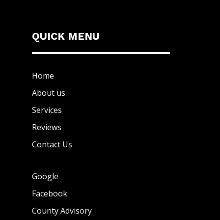
QUICK MENU
Home
About us
Services
Reviews
Contact Us
Google
Facebook
County Advisory