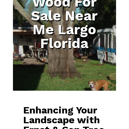
Wood For
Sale Near
Me Largo
Florida
Enhancing Your
Landscape with