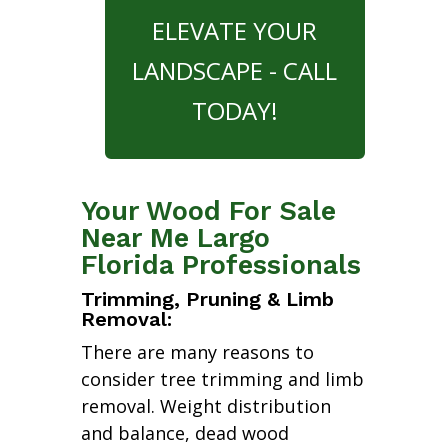
ELEVATE YOUR
LANDSCAPE - CALL
TODAY!
Your Wood For Sale
Near Me Largo
Florida Professionals
Trimming, Pruning & Limb
Removal:
There are many reasons to
consider tree trimming and limb
removal. Weight distribution
and balance, dead wood