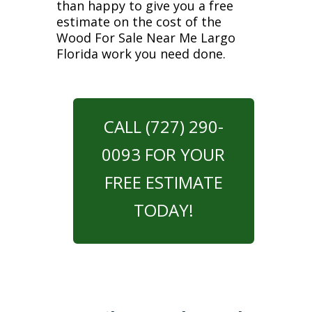
than happy to give you a free
estimate on the cost of the
Wood For Sale Near Me Largo
Florida work you need done.
CALL (727) 290-
0093 FOR YOUR
FREE ESTIMATE
TODAY!