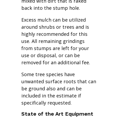
mixed with dirt that is raked
back into the stump hole.
Excess mulch can be utilized
around shrubs or trees and is
highly recommended for this
use. All remaining grindings
from stumps are left for your
use or disposal, or can be
removed for an additional fee.
Some tree species have
unwanted surface roots that can
be ground also and can be
included in the estimate if
specifically requested.
State of the Art Equipment