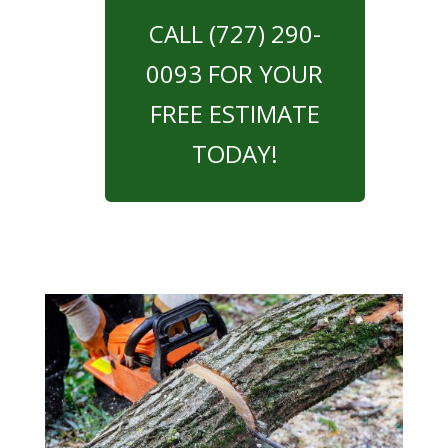
CALL (727) 290-
0093 FOR YOUR
FREE ESTIMATE
TODAY!