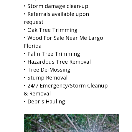
• Storm damage clean-up
• Referrals available upon
request
• Oak Tree Trimming
• Wood For Sale Near Me Largo
Florida
• Palm Tree Trimming
• Hazardous Tree Removal
• Tree De-Mossing
• Stump Removal
• 24/7 Emergency/Storm Cleanup
& Removal
• Debris Hauling