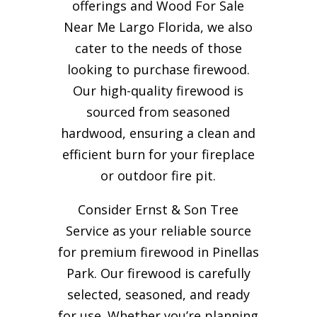
offerings and Wood For Sale
Near Me Largo Florida, we also
cater to the needs of those
looking to purchase firewood.
Our high-quality firewood is
sourced from seasoned
hardwood, ensuring a clean and
efficient burn for your
fireplace
or outdoor fire pit.
Consider Ernst & Son Tree
Service as your reliable source
for premium firewood in Pinellas
Park. Our firewood is carefully
selected, seasoned, and ready
for use. Whether you’re planning