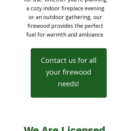
a cozy indoor fireplace evening
or an outdoor gathering, our
firewood provides the perfect
fuel for warmth and ambiance.
Contact us for all
your firewood
needs!
We Are Licensed