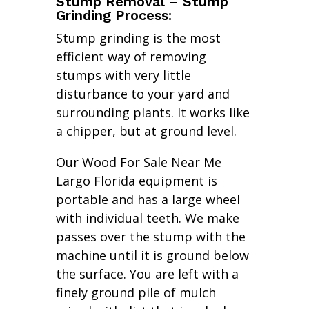
Stump Removal – Stump
Grinding Process:
Stump grinding is the most
efficient way of removing
stumps with very little
disturbance to your yard and
surrounding plants. It works like
a chipper, but at ground level.
Our Wood For Sale Near Me
Largo Florida equipment is
portable and has a large wheel
with individual teeth. We make
passes over the stump with the
machine until it is ground below
the surface. You are left with a
finely ground pile of mulch