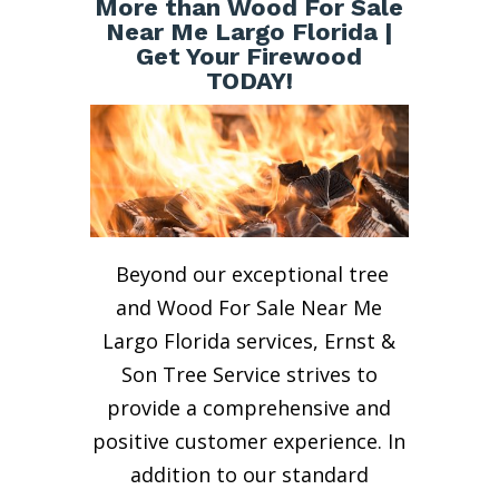
More than Wood For Sale
Near Me Largo Florida |
Get Your Firewood
TODAY!
Beyond our exceptional tree
and Wood For Sale Near Me
Largo Florida services, Ernst &
Son Tree Service strives to
provide a comprehensive and
positive customer experience. In
addition to our standard