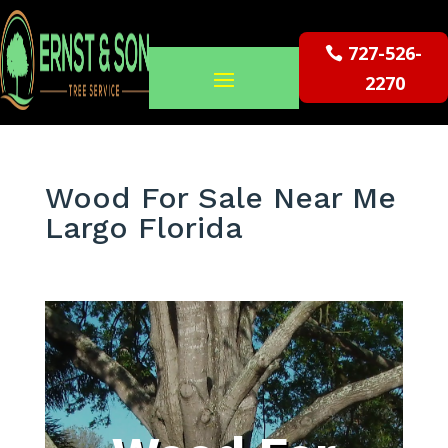
727-526-
2270
Wood For Sale Near Me
Largo Florida