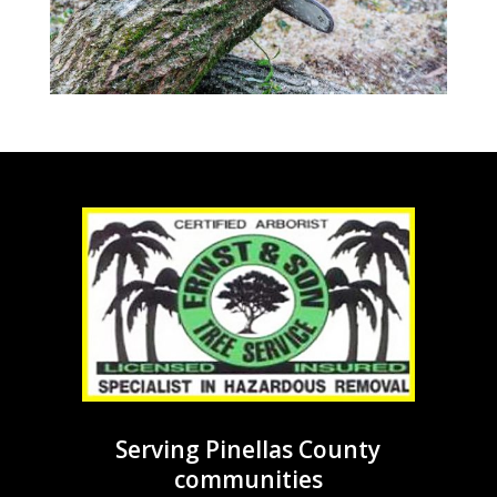
Serving Pinellas County
communities