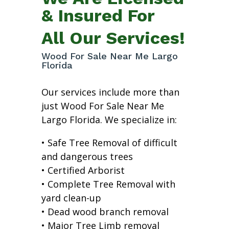
& Insured For
All Our Services!
Wood For Sale Near Me Largo
Florida
Our services include more than
just Wood For Sale Near Me
Largo Florida. We specialize in:
• Safe Tree Removal of difficult
and dangerous trees
• Certified Arborist
• Complete Tree Removal with
yard clean-up
• Dead wood branch removal
• Major Tree Limb removal