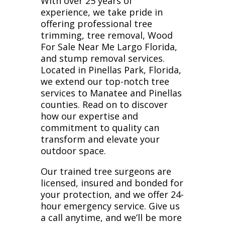
With over 25 years of
experience, we take pride in
offering professional tree
trimming, tree removal, Wood
For Sale Near Me Largo Florida,
and stump removal services.
Located in Pinellas Park, Florida,
we extend our top-notch tree
services to Manatee and Pinellas
counties. Read on to discover
how our expertise and
commitment to quality can
transform and elevate your
outdoor space.
Our trained tree surgeons are
licensed, insured and bonded for
your protection, and we offer 24-
hour emergency service. Give us
a call anytime, and we’ll be more