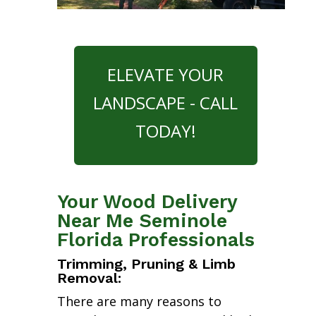
ELEVATE YOUR
LANDSCAPE - CALL
TODAY!
Your Wood Delivery
Near Me Seminole
Florida Professionals
Trimming, Pruning & Limb
Removal:
There are many reasons to