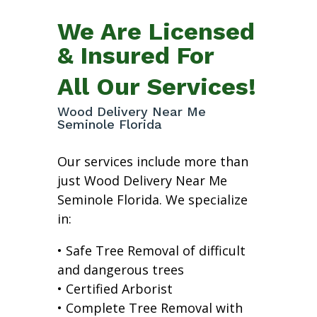
We Are Licensed
& Insured For
All Our Services!
Wood Delivery Near Me
Seminole Florida
Our services include more than
just Wood Delivery Near Me
Seminole Florida. We specialize
in:
• Safe Tree Removal of difficult
and dangerous trees
• Certified Arborist
• Complete Tree Removal with