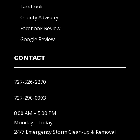
Facebook
County Advisory
Facebook Review
Google Review
CONTACT
727-526-2270
727-290-0093
8:00 AM – 5:00 PM
Monday – Friday
24/7 Emergency Storm Clean-up & Removal