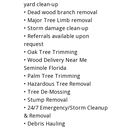
yard clean-up
• Dead wood branch removal
• Major Tree Limb removal
• Storm damage clean-up
• Referrals available upon
request
• Oak Tree Trimming
• Wood Delivery Near Me
Seminole Florida
• Palm Tree Trimming
• Hazardous Tree Removal
• Tree De-Mossing
• Stump Removal
• 24/7 Emergency/Storm Cleanup
& Removal
• Debris Hauling