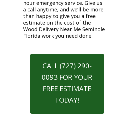
hour emergency service. Give us
a call anytime, and we’ll be more
than happy to give you a free
estimate on the cost of the
Wood Delivery Near Me Seminole
Florida work you need done.
CALL (727) 290-
0093 FOR YOUR
FREE ESTIMATE
TODAY!