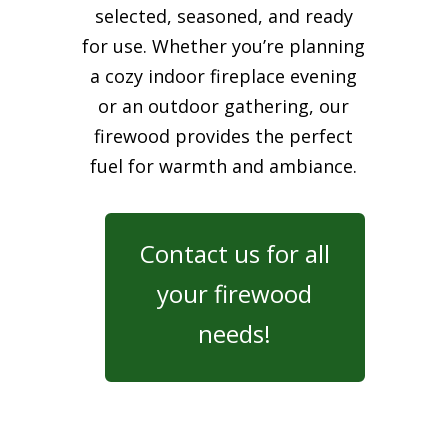
selected, seasoned, and ready
for use. Whether you’re planning
a cozy indoor fireplace evening
or an outdoor gathering, our
firewood provides the perfect
fuel for warmth and ambiance.
Contact us for all
your firewood
needs!