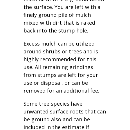
the surface. You are left with a
finely ground pile of mulch
mixed with dirt that is raked
back into the stump hole.
Excess mulch can be utilized
around shrubs or trees and is
highly recommended for this
use. All remaining grindings
from stumps are left for your
use or disposal, or can be
removed for an additional fee.
Some tree species have
unwanted surface roots that can
be ground also and can be
included in the estimate if