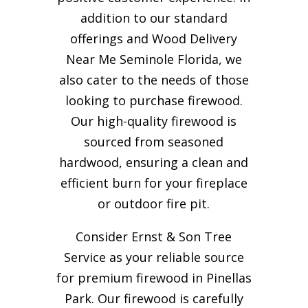
addition to our standard
offerings and Wood Delivery
Near Me Seminole Florida, we
also cater to the needs of those
looking to purchase firewood.
Our high-quality firewood is
sourced from seasoned
hardwood, ensuring a clean and
efficient burn for your
fireplace
or outdoor fire pit.
Consider Ernst & Son Tree
Service as your reliable source
for premium firewood in Pinellas
Park. Our firewood is carefully