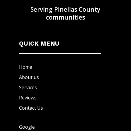
Serving Pinellas County
communities
QUICK MENU
Home
About us
Services
Reviews
Contact Us
Google