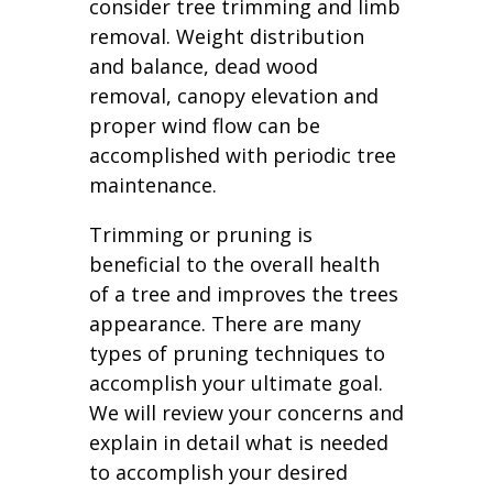
consider tree trimming and limb
removal. Weight distribution
and balance, dead wood
removal, canopy elevation and
proper wind flow can be
accomplished with periodic tree
maintenance.
Trimming or pruning is
beneficial to the overall health
of a tree and improves the trees
appearance. There are many
types of pruning techniques to
accomplish your ultimate goal.
We will review your concerns and
explain in detail what is needed
to accomplish your desired