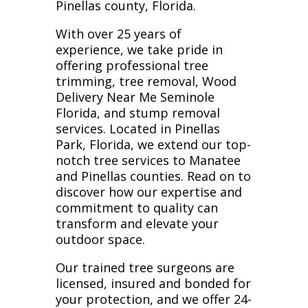
Pinellas county, Florida.
With over 25 years of
experience, we take pride in
offering professional tree
trimming, tree removal, Wood
Delivery Near Me Seminole
Florida, and stump removal
services. Located in Pinellas
Park, Florida, we extend our top-
notch tree services to Manatee
and Pinellas counties. Read on to
discover how our expertise and
commitment to quality can
transform and elevate your
outdoor space.
Our trained tree surgeons are
licensed, insured and bonded for
your protection, and we offer 24-