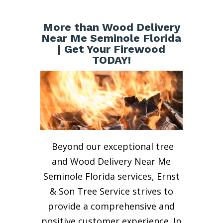
More than Wood Delivery
Near Me Seminole Florida
| Get Your Firewood
TODAY!
Beyond our exceptional tree
and Wood Delivery Near Me
Seminole Florida services, Ernst
& Son Tree Service strives to
provide a comprehensive and
positive customer experience. In