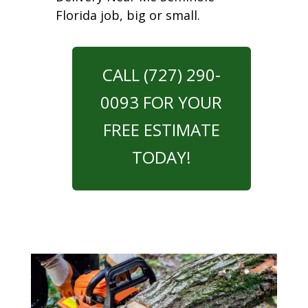
Florida job, big or small.
CALL (727) 290-
0093 FOR YOUR
FREE ESTIMATE
TODAY!