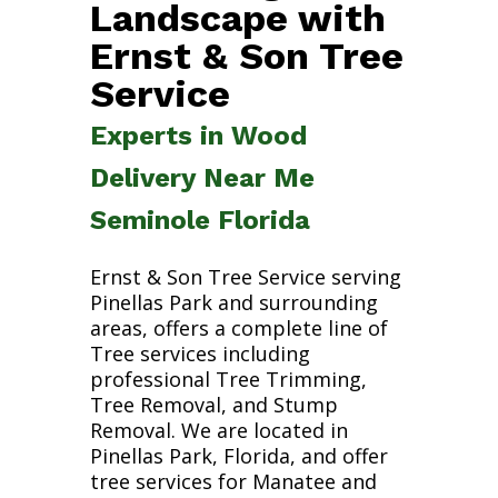
Landscape with
Ernst & Son Tree
Service
Experts in Wood
Delivery Near Me
Seminole Florida
Ernst & Son Tree Service serving
Pinellas Park and surrounding
areas, offers a complete line of
Tree services including
professional Tree Trimming,
Tree Removal, and Stump
Removal. We are located in
Pinellas Park, Florida, and offer
tree services for Manatee and