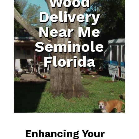
Wood
Delivery
Near Me
Seminole
Florida
Enhancing Your