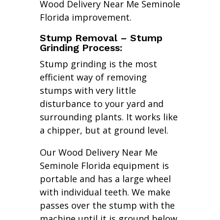
Wood Delivery Near Me Seminole
Florida improvement.
Stump Removal – Stump
Grinding Process:
Stump grinding is the most
efficient way of removing
stumps with very little
disturbance to your yard and
surrounding plants. It works like
a chipper, but at ground level.
Our Wood Delivery Near Me
Seminole Florida equipment is
portable and has a large wheel
with individual teeth. We make
passes over the stump with the
machine until it is ground below