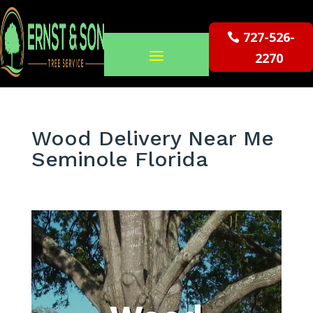
727-526-
2270
Wood Delivery Near Me
Seminole Florida