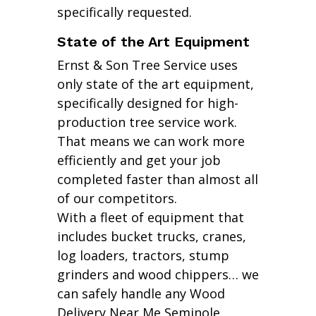
specifically requested.
State of the Art Equipment
Ernst & Son Tree Service uses
only state of the art equipment,
specifically designed for high-
production tree service work.
That means we can work more
efficiently and get your job
completed faster than almost all
of our competitors.
With a fleet of equipment that
includes bucket trucks, cranes,
log loaders, tractors, stump
grinders and wood chippers… we
can safely handle any Wood
Delivery Near Me Seminole