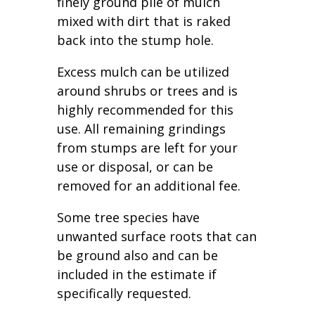
finely ground pile of mulch
mixed with dirt that is raked
back into the stump hole.
Excess mulch can be utilized
around shrubs or trees and is
highly recommended for this
use. All remaining grindings
from stumps are left for your
use or disposal, or can be
removed for an additional fee.
Some tree species have
unwanted surface roots that can
be ground also and can be
included in the estimate if
specifically requested.