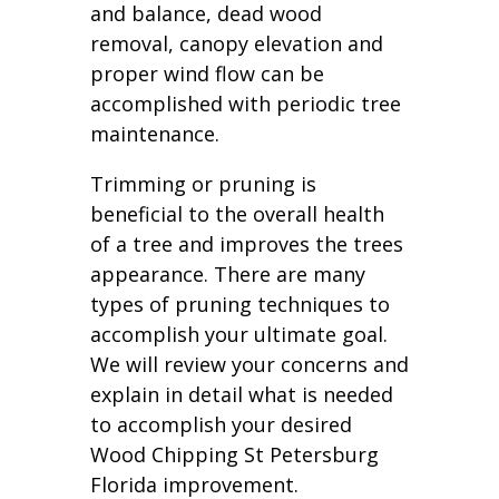
and balance, dead wood
removal, canopy elevation and
proper wind flow can be
accomplished with periodic tree
maintenance.
Trimming or pruning is
beneficial to the overall health
of a tree and improves the trees
appearance. There are many
types of pruning techniques to
accomplish your ultimate goal.
We will review your concerns and
explain in detail what is needed
to accomplish your desired
Wood Chipping St Petersburg
Florida improvement.