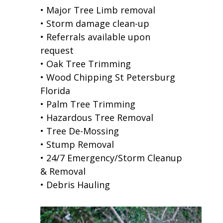
• Major Tree Limb removal
• Storm damage clean-up
• Referrals available upon
request
• Oak Tree Trimming
• Wood Chipping St Petersburg
Florida
• Palm Tree Trimming
• Hazardous Tree Removal
• Tree De-Mossing
• Stump Removal
• 24/7 Emergency/Storm Cleanup
& Removal
• Debris Hauling