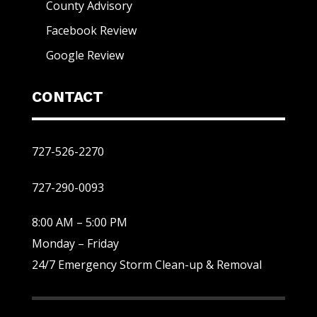
County Advisory
Facebook Review
Google Review
CONTACT
727-526-2270
727-290-0093
8:00 AM – 5:00 PM
Monday – Friday
24/7 Emergency Storm Clean-up & Removal