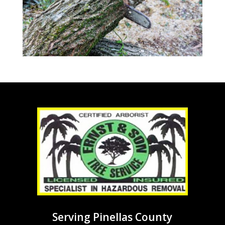
Serving Pinellas County