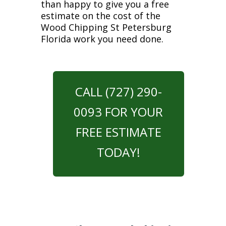
than happy to give you a free
estimate on the cost of the
Wood Chipping St Petersburg
Florida work you need done.
CALL (727) 290-
0093 FOR YOUR
FREE ESTIMATE
TODAY!