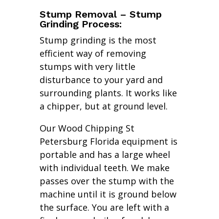
Stump Removal – Stump
Grinding Process:
Stump grinding is the most
efficient way of removing
stumps with very little
disturbance to your yard and
surrounding plants. It works like
a chipper, but at ground level.
Our Wood Chipping St
Petersburg Florida equipment is
portable and has a large wheel
with individual teeth. We make
passes over the stump with the
machine until it is ground below
the surface. You are left with a