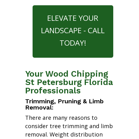
ELEVATE YOUR
LANDSCAPE - CALL
TODAY!
Your Wood Chipping
St Petersburg Florida
Professionals
Trimming, Pruning & Limb
Removal:
There are many reasons to
consider tree trimming and limb
removal. Weight distribution