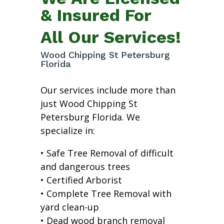
& Insured For
All Our Services!
Wood Chipping St Petersburg
Florida
Our services include more than
just Wood Chipping St
Petersburg Florida. We
specialize in:
• Safe Tree Removal of difficult
and dangerous trees
• Certified Arborist
• Complete Tree Removal with
yard clean-up
• Dead wood branch removal