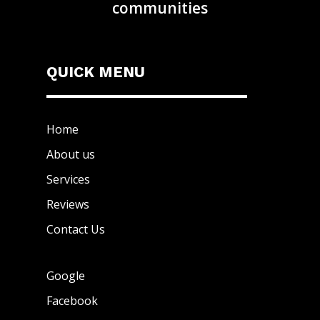
communities
QUICK MENU
Home
About us
Services
Reviews
Contact Us
Google
Facebook