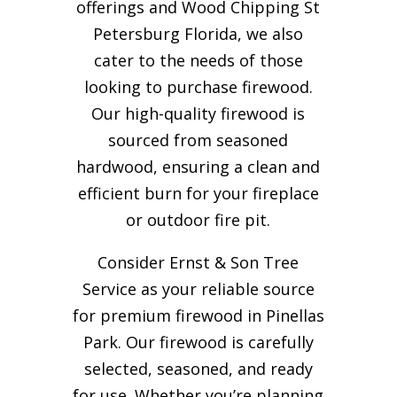
offerings and Wood Chipping St
Petersburg Florida, we also
cater to the needs of those
looking to purchase firewood.
Our high-quality firewood is
sourced from seasoned
hardwood, ensuring a clean and
efficient burn for your
fireplace
or outdoor fire pit.
Consider Ernst & Son Tree
Service as your reliable source
for premium firewood in Pinellas
Park. Our firewood is carefully
selected, seasoned, and ready
for use. Whether you’re planning