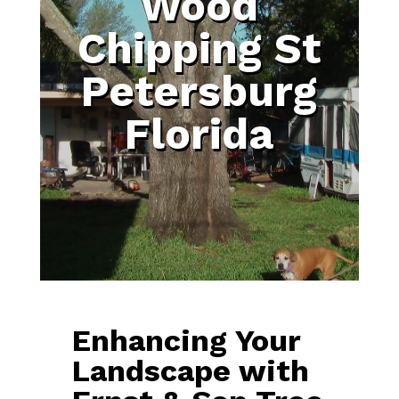
Wood
Chipping St
Petersburg
Florida
Enhancing Your
Landscape with