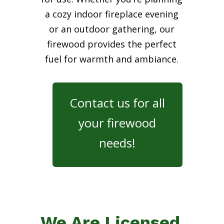
a cozy indoor fireplace evening
or an outdoor gathering, our
firewood provides the perfect
fuel for warmth and ambiance.
Contact us for all
your firewood
needs!
We Are Licensed