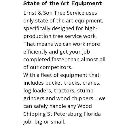
State of the Art Equipment
Ernst & Son Tree Service uses
only state of the art equipment,
specifically designed for high-
production tree service work.
That means we can work more
efficiently and get your job
completed faster than almost all
of our competitors.
With a fleet of equipment that
includes bucket trucks, cranes,
log loaders, tractors, stump
grinders and wood chippers… we
can safely handle any Wood
Chipping St Petersburg Florida
job, big or small.