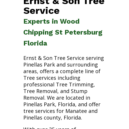
Ernst & Son Tree
Service
Experts in Wood
Chipping St Petersburg
Florida
Ernst & Son Tree Service serving
Pinellas Park and surrounding
areas, offers a complete line of
Tree services including
professional Tree Trimming,
Tree Removal, and Stump
Removal. We are located in
Pinellas Park, Florida, and offer
tree services for Manatee and
Pinellas county, Florida.