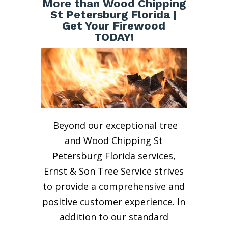
More than Wood Chipping
St Petersburg Florida |
Get Your Firewood
TODAY!
Beyond our exceptional tree
and Wood Chipping St
Petersburg Florida services,
Ernst & Son Tree Service strives
to provide a comprehensive and
positive customer experience. In
addition to our standard