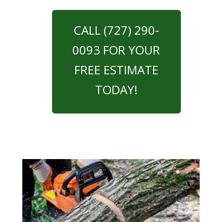
CALL (727) 290-
0093 FOR YOUR
FREE ESTIMATE
TODAY!