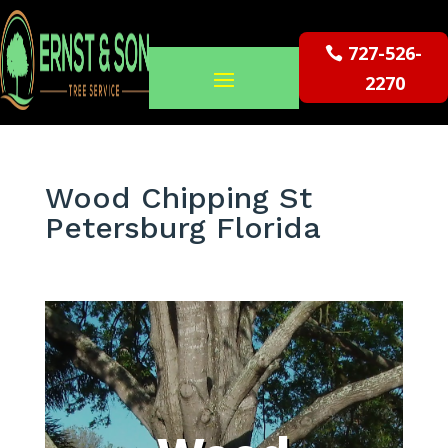
727-526-
2270
Wood Chipping St
Petersburg Florida