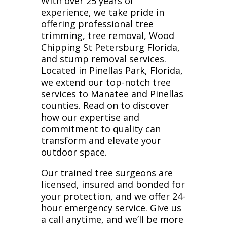
With over 25 years of
experience, we take pride in
offering professional tree
trimming, tree removal, Wood
Chipping St Petersburg Florida,
and stump removal services.
Located in Pinellas Park, Florida,
we extend our top-notch tree
services to Manatee and Pinellas
counties. Read on to discover
how our expertise and
commitment to quality can
transform and elevate your
outdoor space.
Our trained tree surgeons are
licensed, insured and bonded for
your protection, and we offer 24-
hour emergency service. Give us
a call anytime, and we’ll be more