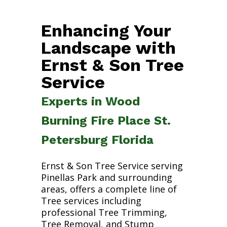
Enhancing Your
Landscape with
Ernst & Son Tree
Service
Experts in Wood
Burning Fire Place St.
Petersburg Florida
Ernst & Son Tree Service serving
Pinellas Park and surrounding
areas, offers a complete line of
Tree services including
professional Tree Trimming,
Tree Removal, and Stump