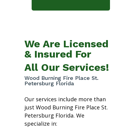
We Are Licensed
& Insured For
All Our Services!
Wood Burning Fire Place St.
Petersburg Florida
Our services include more than
just Wood Burning Fire Place St.
Petersburg Florida. We
specialize in: