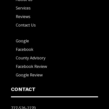
Services
Reviews
Contact Us
Google
Facebook
County Advisory
Facebook Review
Google Review
CONTACT
727-526-2270