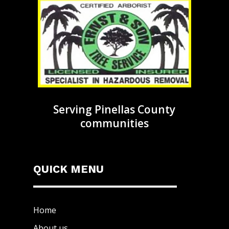
Serving Pinellas County
communities
QUICK MENU
Home
About us