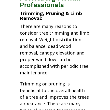
Professionals
Trimming, Pruning & Limb
Removal:
There are many reasons to
consider tree trimming and limb
removal. Weight distribution
and balance, dead wood
removal, canopy elevation and
proper wind flow can be
accomplished with periodic tree
maintenance.
Trimming or pruning is
beneficial to the overall health
of a tree and improves the trees
appearance. There are many