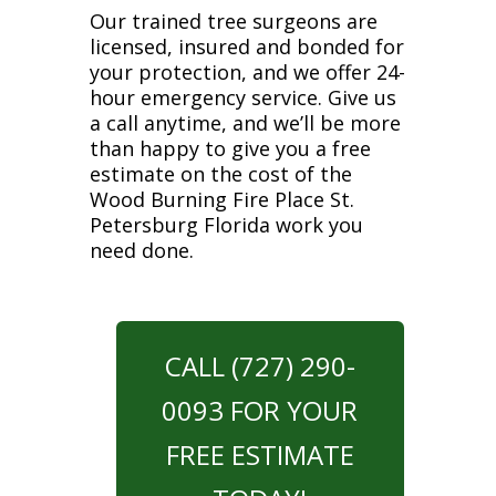
Our trained tree surgeons are
licensed, insured and bonded for
your protection, and we offer 24-
hour emergency service. Give us
a call anytime, and we’ll be more
than happy to give you a free
estimate on the cost of the
Wood Burning Fire Place St.
Petersburg Florida work you
need done.
CALL (727) 290-
0093 FOR YOUR
FREE ESTIMATE