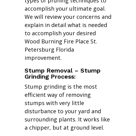
types of pruning techniques to
accomplish your ultimate goal.
We will review your concerns and
explain in detail what is needed
to accomplish your desired
Wood Burning Fire Place St.
Petersburg Florida
improvement.
Stump Removal – Stump
Grinding Process:
Stump grinding is the most
efficient way of removing
stumps with very little
disturbance to your yard and
surrounding plants. It works like
a chipper, but at ground level.