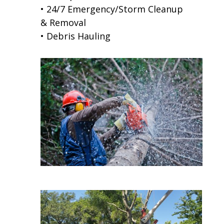
• 24/7 Emergency/Storm Cleanup
& Removal
• Debris Hauling