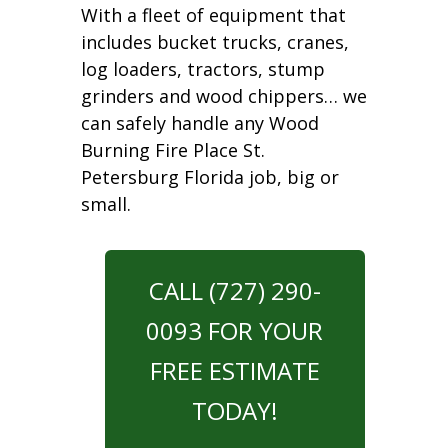
With a fleet of equipment that
includes bucket trucks, cranes,
log loaders, tractors, stump
grinders and wood chippers… we
can safely handle any Wood
Burning Fire Place St.
Petersburg Florida job, big or
small.
CALL (727) 290-
0093 FOR YOUR
FREE ESTIMATE
TODAY!