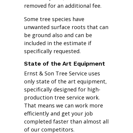
removed for an additional fee.
Some tree species have
unwanted surface roots that can
be ground also and can be
included in the estimate if
specifically requested.
State of the Art Equipment
Ernst & Son Tree Service uses
only state of the art equipment,
specifically designed for high-
production tree service work.
That means we can work more
efficiently and get your job
completed faster than almost all
of our competitors.