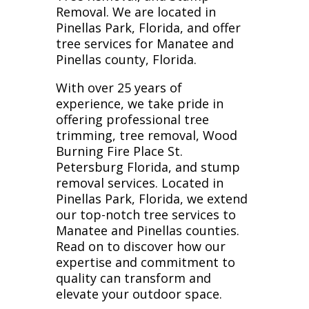
Removal. We are located in
Pinellas Park, Florida, and offer
tree services for Manatee and
Pinellas county, Florida.
With over 25 years of
experience, we take pride in
offering professional tree
trimming, tree removal, Wood
Burning Fire Place St.
Petersburg Florida, and stump
removal services. Located in
Pinellas Park, Florida, we extend
our top-notch tree services to
Manatee and Pinellas counties.
Read on to discover how our
expertise and commitment to
quality can transform and
elevate your outdoor space.