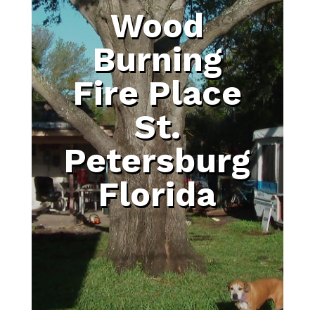
Wood
Burning
Fire Place
St.
Petersburg
Florida