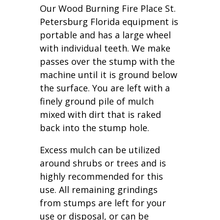
Our Wood Burning Fire Place St.
Petersburg Florida equipment is
portable and has a large wheel
with individual teeth. We make
passes over the stump with the
machine until it is ground below
the surface. You are left with a
finely ground pile of mulch
mixed with dirt that is raked
back into the stump hole.
Excess mulch can be utilized
around shrubs or trees and is
highly recommended for this
use. All remaining grindings
from stumps are left for your
use or disposal, or can be