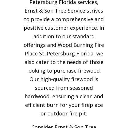
Petersburg Florida services,
Ernst & Son Tree Service strives
to provide a comprehensive and
positive customer experience. In
addition to our standard
offerings and Wood Burning Fire
Place St. Petersburg Florida, we
also cater to the needs of those
looking to purchase firewood.
Our high-quality firewood is
sourced from seasoned
hardwood, ensuring a clean and
efficient burn for your
fireplace
or outdoor fire pit.
Consider Ernst & Son Tree