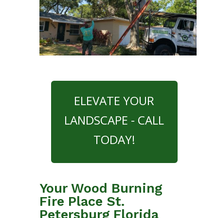
ELEVATE YOUR
LANDSCAPE - CALL
TODAY!
Your Wood Burning
Fire Place St.
Petersburg Florida