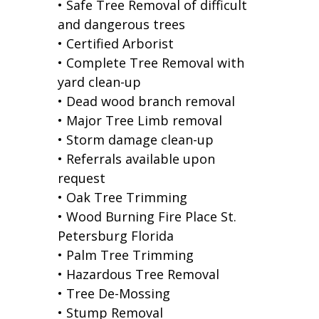
• Safe Tree Removal of difficult
and dangerous trees
• Certified Arborist
• Complete Tree Removal with
yard clean-up
• Dead wood branch removal
• Major Tree Limb removal
• Storm damage clean-up
• Referrals available upon
request
• Oak Tree Trimming
• Wood Burning Fire Place St.
Petersburg Florida
• Palm Tree Trimming
• Hazardous Tree Removal
• Tree De-Mossing
• Stump Removal