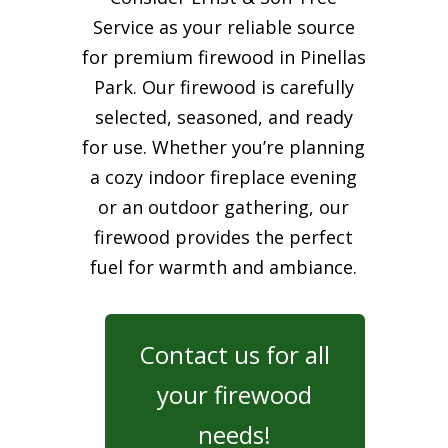
Service as your reliable source
for premium firewood in Pinellas
Park. Our firewood is carefully
selected, seasoned, and ready
for use. Whether you’re planning
a cozy indoor fireplace evening
or an outdoor gathering, our
firewood provides the perfect
fuel for warmth and ambiance.
Contact us for all
your firewood
needs!