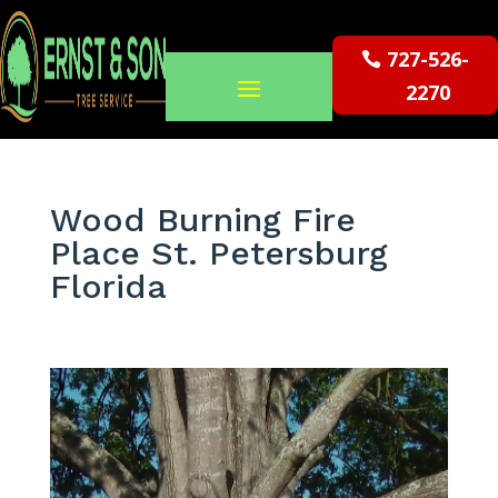
727-526-
2270
Wood Burning Fire
Place St. Petersburg
Florida