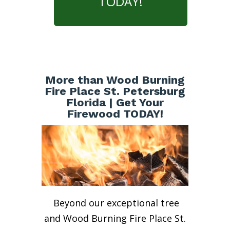
TODAY!
More than Wood Burning
Fire Place St. Petersburg
Florida | Get Your
Firewood TODAY!
Beyond our exceptional tree
and Wood Burning Fire Place St.