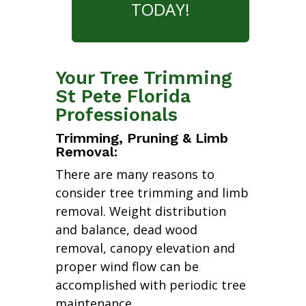
TODAY!
Your Tree Trimming
St Pete Florida
Professionals
Trimming, Pruning & Limb
Removal:
There are many reasons to
consider tree trimming and limb
removal. Weight distribution
and balance, dead wood
removal, canopy elevation and
proper wind flow can be
accomplished with periodic tree
maintenance.