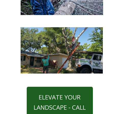
ELEVATE YOUR
LANDSCAPE - CALL