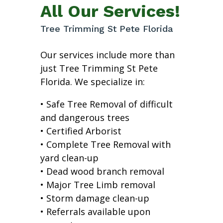
All Our Services!
Tree Trimming St Pete Florida
Our services include more than
just Tree Trimming St Pete
Florida. We specialize in:
• Safe Tree Removal of difficult
and dangerous trees
• Certified Arborist
• Complete Tree Removal with
yard clean-up
• Dead wood branch removal
• Major Tree Limb removal
• Storm damage clean-up
• Referrals available upon