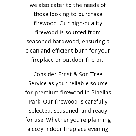
we also cater to the needs of
those looking to purchase
firewood. Our high-quality
firewood is sourced from
seasoned hardwood, ensuring a
clean and efficient burn for your
fireplace or outdoor fire pit.
Consider Ernst & Son Tree
Service as your reliable source
for premium firewood in Pinellas
Park. Our firewood is carefully
selected, seasoned, and ready
for use. Whether you’re planning
a cozy indoor fireplace evening