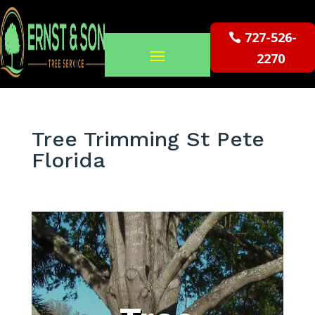
727-526-
2270
Tree Trimming St Pete
Florida