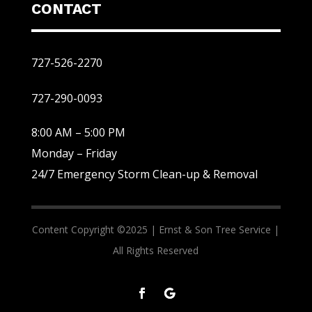
CONTACT
727-526-2270
727-290-0093
8:00 AM – 5:00 PM
Monday – Friday
24/7 Emergency Storm Clean-up & Removal
Content Copyright ©2025 |
Ernst & Son Tree Service |
All Rights Reserved