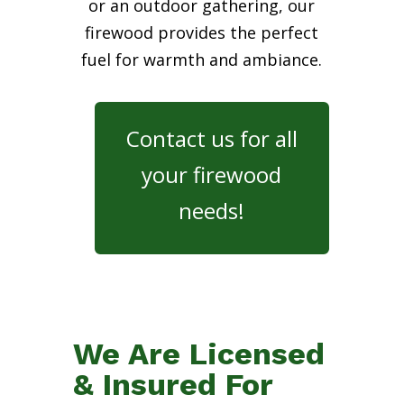
or an outdoor gathering, our
firewood provides the perfect
fuel for warmth and ambiance.
Contact us for all
your firewood
needs!
We Are Licensed
& Insured For