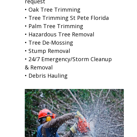
request
• Oak Tree Trimming
• Tree Trimming St Pete Florida
• Palm Tree Trimming
• Hazardous Tree Removal
• Tree De-Mossing
• Stump Removal
• 24/7 Emergency/Storm Cleanup
& Removal
• Debris Hauling