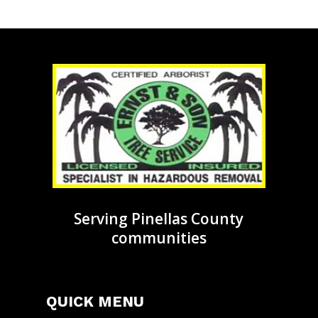
Serving Pinellas County
communities
QUICK MENU