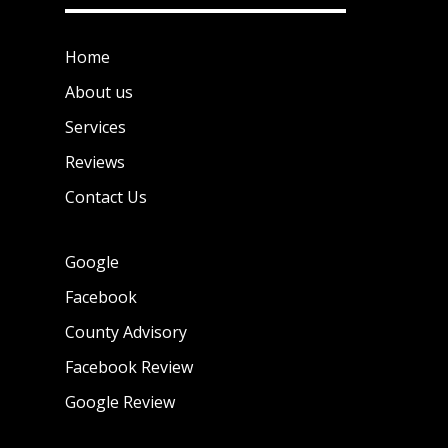
Home
About us
Services
Reviews
Contact Us
Google
Facebook
County Advisory
Facebook Review
Google Review