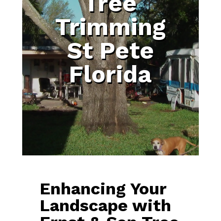
Tree
Trimming
St Pete
Florida
Enhancing Your
Landscape with