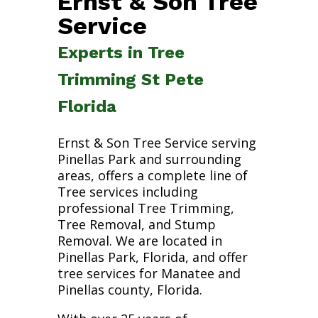
Ernst & Son Tree
Service
Experts in Tree
Trimming St Pete
Florida
Ernst & Son Tree Service serving
Pinellas Park and surrounding
areas, offers a complete line of
Tree services including
professional Tree Trimming,
Tree Removal, and Stump
Removal. We are located in
Pinellas Park, Florida, and offer
tree services for Manatee and
Pinellas county, Florida.