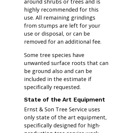
around shrubs or trees and is
highly recommended for this
use. All remaining grindings
from stumps are left for your
use or disposal, or can be
removed for an additional fee.
Some tree species have
unwanted surface roots that can
be ground also and can be
included in the estimate if
specifically requested.
State of the Art Equipment
Ernst & Son Tree Service uses
only state of the art equipment,
specifically designed for high-