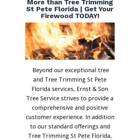
More than Tree Trimming
St Pete Florida | Get Your
Firewood TODAY!
Beyond our exceptional tree
and Tree Trimming St Pete
Florida services, Ernst & Son
Tree Service strives to provide a
comprehensive and positive
customer experience. In addition
to our standard offerings and
Tree Trimming St Pete Florida,