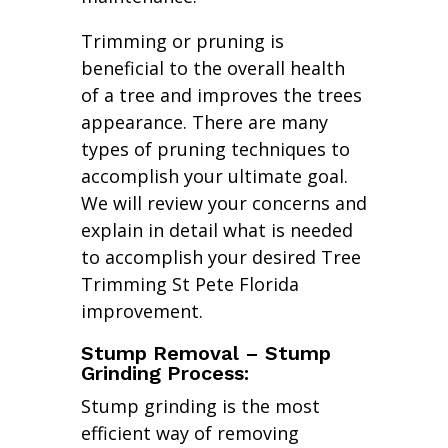
Trimming or pruning is
beneficial to the overall health
of a tree and improves the trees
appearance. There are many
types of pruning techniques to
accomplish your ultimate goal.
We will review your concerns and
explain in detail what is needed
to accomplish your desired Tree
Trimming St Pete Florida
improvement.
Stump Removal – Stump
Grinding Process:
Stump grinding is the most
efficient way of removing