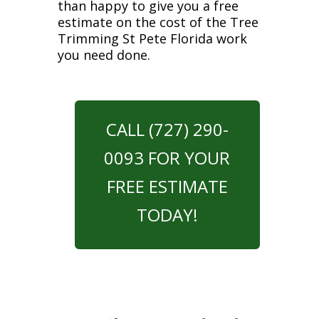
than happy to give you a free
estimate on the cost of the Tree
Trimming St Pete Florida work
you need done.
CALL (727) 290-
0093 FOR YOUR
FREE ESTIMATE
TODAY!