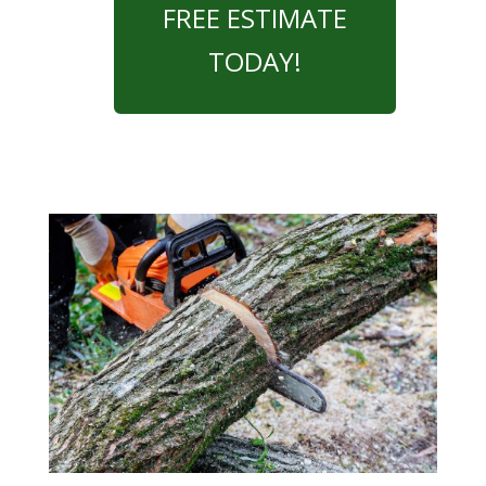
FREE ESTIMATE
TODAY!