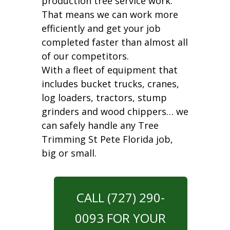
production tree service work.
That means we can work more
efficiently and get your job
completed faster than almost all
of our competitors.
With a fleet of equipment that
includes bucket trucks, cranes,
log loaders, tractors, stump
grinders and wood chippers… we
can safely handle any Tree
Trimming St Pete Florida job,
big or small.
CALL (727) 290-
0093 FOR YOUR