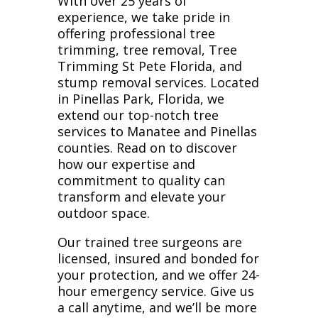
With over 25 years of
experience, we take pride in
offering professional tree
trimming, tree removal, Tree
Trimming St Pete Florida, and
stump removal services. Located
in Pinellas Park, Florida, we
extend our top-notch tree
services to Manatee and Pinellas
counties. Read on to discover
how our expertise and
commitment to quality can
transform and elevate your
outdoor space.
Our trained tree surgeons are
licensed, insured and bonded for
your protection, and we offer 24-
hour emergency service. Give us
a call anytime, and we’ll be more