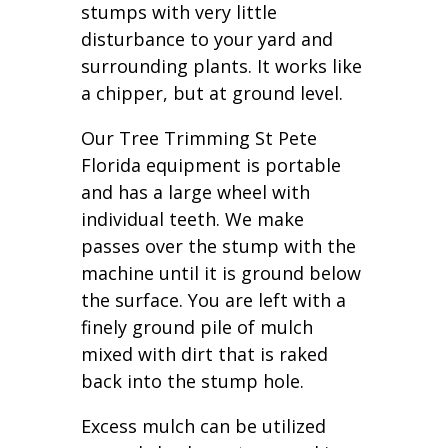
stumps with very little
disturbance to your yard and
surrounding plants. It works like
a chipper, but at ground level.
Our Tree Trimming St Pete
Florida equipment is portable
and has a large wheel with
individual teeth. We make
passes over the stump with the
machine until it is ground below
the surface. You are left with a
finely ground pile of mulch
mixed with dirt that is raked
back into the stump hole.
Excess mulch can be utilized