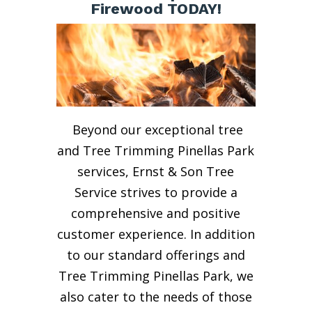
Firewood TODAY!
Beyond our exceptional tree
and Tree Trimming Pinellas Park
services, Ernst & Son Tree
Service strives to provide a
comprehensive and positive
customer experience. In addition
to our standard offerings and
Tree Trimming Pinellas Park, we
also cater to the needs of those