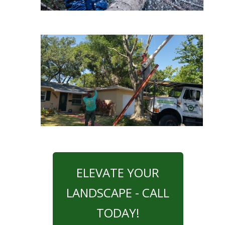
ELEVATE YOUR
LANDSCAPE - CALL
TODAY!