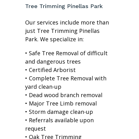
Tree Trimming Pinellas Park
Our services include more than
just Tree Trimming Pinellas
Park. We specialize in:
• Safe Tree Removal of difficult
and dangerous trees
• Certified Arborist
• Complete Tree Removal with
yard clean-up
• Dead wood branch removal
• Major Tree Limb removal
• Storm damage clean-up
• Referrals available upon
request
• Oak Tree Trimming