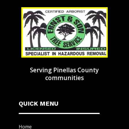
Serving Pinellas County
communities
QUICK MENU
Home