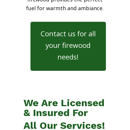
fuel for warmth and ambiance.
Contact us for all
your firewood
needs!
We Are Licensed
& Insured For
All Our Services!