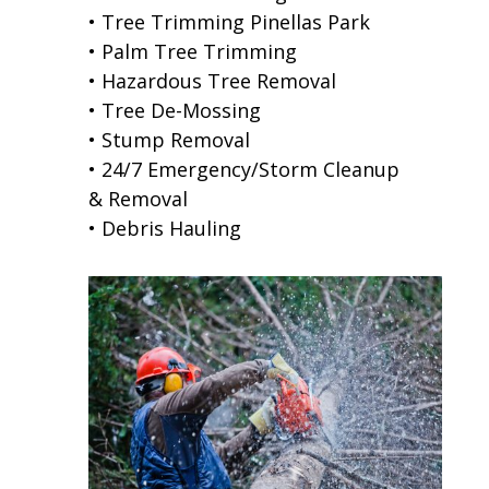
• Tree Trimming Pinellas Park
• Palm Tree Trimming
• Hazardous Tree Removal
• Tree De-Mossing
• Stump Removal
• 24/7 Emergency/Storm Cleanup
& Removal
• Debris Hauling