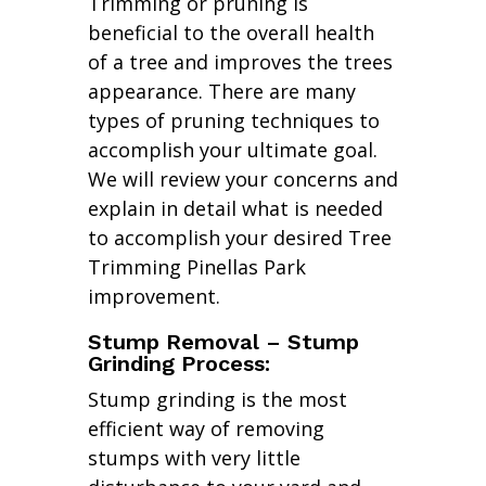
Trimming or pruning is
beneficial to the overall health
of a tree and improves the trees
appearance. There are many
types of pruning techniques to
accomplish your ultimate goal.
We will review your concerns and
explain in detail what is needed
to accomplish your desired Tree
Trimming Pinellas Park
improvement.
Stump Removal – Stump
Grinding Process:
Stump grinding is the most
efficient way of removing
stumps with very little