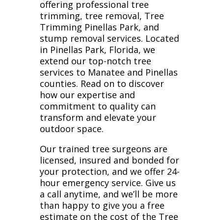
offering professional tree
trimming, tree removal, Tree
Trimming Pinellas Park, and
stump removal services. Located
in Pinellas Park, Florida, we
extend our top-notch tree
services to Manatee and Pinellas
counties. Read on to discover
how our expertise and
commitment to quality can
transform and elevate your
outdoor space.
Our trained tree surgeons are
licensed, insured and bonded for
your protection, and we offer 24-
hour emergency service. Give us
a call anytime, and we’ll be more
than happy to give you a free
estimate on the cost of the Tree