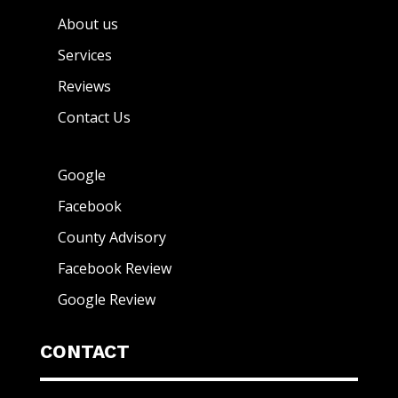
About us
Services
Reviews
Contact Us
Google
Facebook
County Advisory
Facebook Review
Google Review
CONTACT