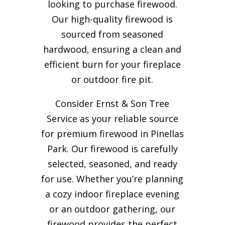
looking to purchase firewood.
Our high-quality firewood is
sourced from seasoned
hardwood, ensuring a clean and
efficient burn for your
fireplace
or outdoor fire pit.
Consider Ernst & Son Tree
Service as your reliable source
for premium firewood in Pinellas
Park. Our firewood is carefully
selected, seasoned, and ready
for use. Whether you’re planning
a cozy indoor fireplace evening
or an outdoor gathering, our
firewood provides the perfect