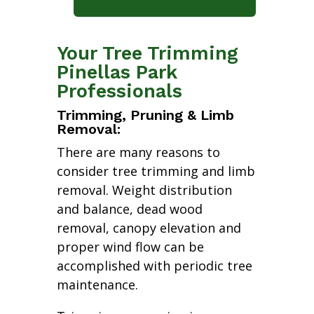
Your Tree Trimming
Pinellas Park
Professionals
Trimming, Pruning & Limb
Removal:
There are many reasons to
consider tree trimming and limb
removal. Weight distribution
and balance, dead wood
removal, canopy elevation and
proper wind flow can be
accomplished with periodic tree
maintenance.