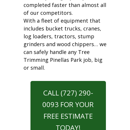
completed faster than almost all
of our competitors.
With a fleet of equipment that
includes bucket trucks, cranes,
log loaders, tractors, stump
grinders and wood chippers… we
can safely handle any Tree
Trimming Pinellas Park job, big
or small.
CALL (727) 290-
0093 FOR YOUR
FREE ESTIMATE
TODAY!