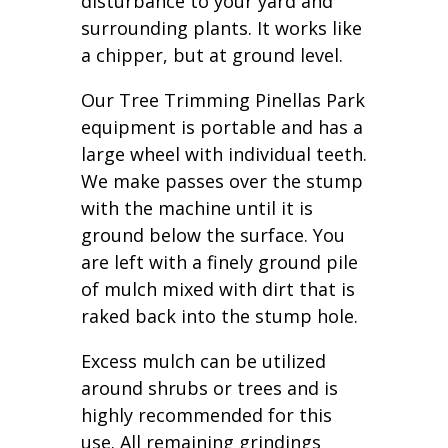
disturbance to your yard and
surrounding plants. It works like
a chipper, but at ground level.
Our Tree Trimming Pinellas Park
equipment is portable and has a
large wheel with individual teeth.
We make passes over the stump
with the machine until it is
ground below the surface. You
are left with a finely ground pile
of mulch mixed with dirt that is
raked back into the stump hole.
Excess mulch can be utilized
around shrubs or trees and is
highly recommended for this
use. All remaining grindings