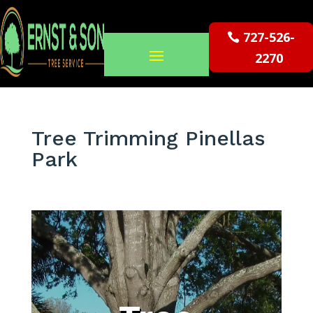
727-526-
2270
Tree Trimming Pinellas
Park