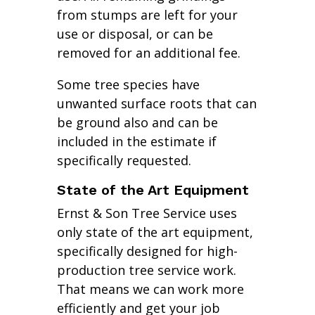
from stumps are left for your
use or disposal, or can be
removed for an additional fee.
Some tree species have
unwanted surface roots that can
be ground also and can be
included in the estimate if
specifically requested.
State of the Art Equipment
Ernst & Son Tree Service uses
only state of the art equipment,
specifically designed for high-
production tree service work.
That means we can work more
efficiently and get your job