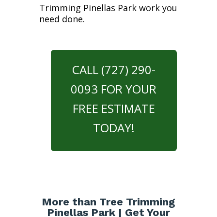
Trimming Pinellas Park work you
need done.
CALL (727) 290-
0093 FOR YOUR
FREE ESTIMATE
TODAY!
More than Tree Trimming
Pinellas Park | Get Your