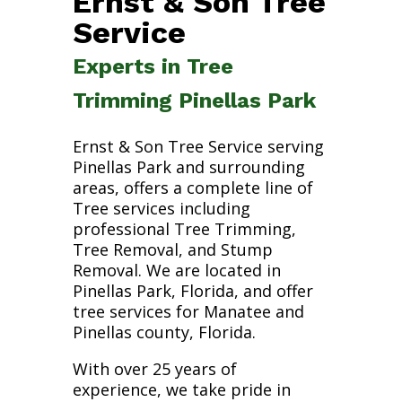
Ernst & Son Tree
Service
Experts in Tree
Trimming Pinellas Park
Ernst & Son Tree Service serving
Pinellas Park and surrounding
areas, offers a complete line of
Tree services including
professional Tree Trimming,
Tree Removal, and Stump
Removal. We are located in
Pinellas Park, Florida, and offer
tree services for Manatee and
Pinellas county, Florida.
With over 25 years of
experience, we take pride in