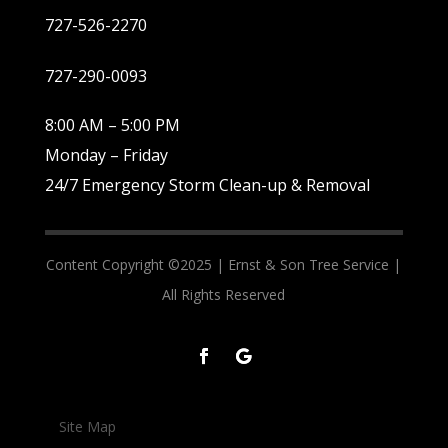
727-526-2270
727-290-0093
8:00 AM – 5:00 PM
Monday – Friday
24/7 Emergency Storm Clean-up & Removal
Content Copyright ©2025 |
Ernst & Son Tree Service |
All Rights Reserved
Site Map