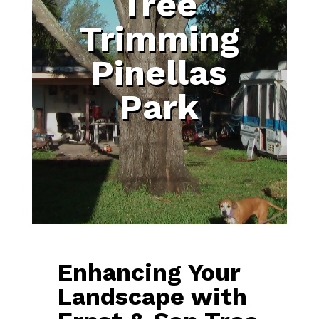
Tree
Trimming
Pinellas
Park
Enhancing Your
Landscape with