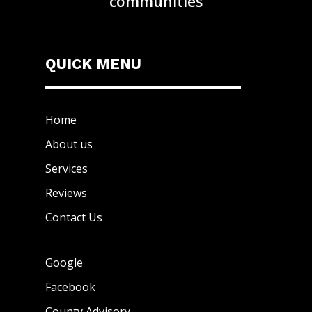
communities
QUICK MENU
Home
About us
Services
Reviews
Contact Us
Google
Facebook
County Advisory