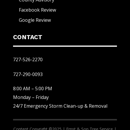
Facebook Review
Google Review
CONTACT
727-526-2270
727-290-0093
8:00 AM – 5:00 PM
Monday – Friday
24/7 Emergency Storm Clean-up & Removal
Content Copyright ©2025 |
Ernst & Son Tree Service |