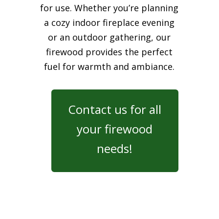
for use. Whether you’re planning
a cozy indoor fireplace evening
or an outdoor gathering, our
firewood provides the perfect
fuel for warmth and ambiance.
Contact us for all
your firewood
needs!