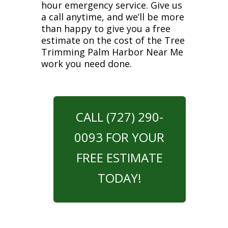
hour emergency service. Give us
a call anytime, and we’ll be more
than happy to give you a free
estimate on the cost of the Tree
Trimming Palm Harbor Near Me
work you need done.
CALL (727) 290-
0093 FOR YOUR
FREE ESTIMATE
TODAY!