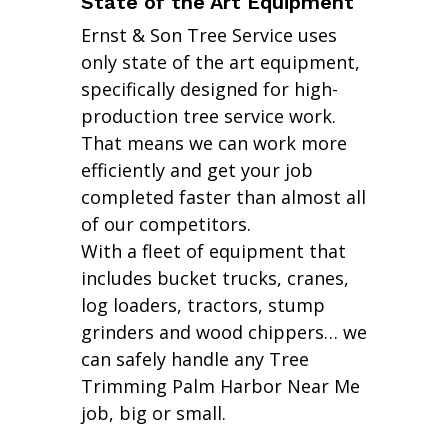
State of the Art Equipment
Ernst & Son Tree Service uses
only state of the art equipment,
specifically designed for high-
production tree service work.
That means we can work more
efficiently and get your job
completed faster than almost all
of our competitors.
With a fleet of equipment that
includes bucket trucks, cranes,
log loaders, tractors, stump
grinders and wood chippers… we
can safely handle any Tree
Trimming Palm Harbor Near Me
job, big or small.