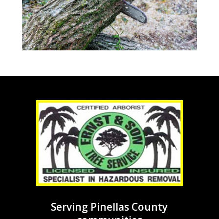
Serving Pinellas County