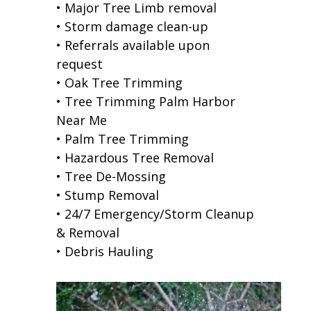
• Major Tree Limb removal
• Storm damage clean-up
• Referrals available upon
request
• Oak Tree Trimming
• Tree Trimming Palm Harbor
Near Me
• Palm Tree Trimming
• Hazardous Tree Removal
• Tree De-Mossing
• Stump Removal
• 24/7 Emergency/Storm Cleanup
& Removal
• Debris Hauling