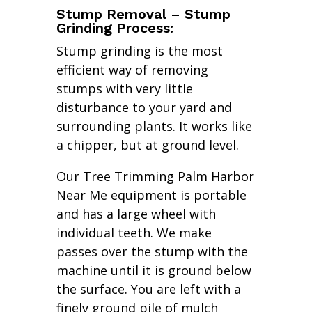
Stump Removal – Stump
Grinding Process:
Stump grinding is the most
efficient way of removing
stumps with very little
disturbance to your yard and
surrounding plants. It works like
a chipper, but at ground level.
Our Tree Trimming Palm Harbor
Near Me equipment is portable
and has a large wheel with
individual teeth. We make
passes over the stump with the
machine until it is ground below
the surface. You are left with a
finely ground pile of mulch