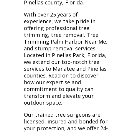
Pinellas county, Florida.
With over 25 years of
experience, we take pride in
offering professional tree
trimming, tree removal, Tree
Trimming Palm Harbor Near Me,
and stump removal services.
Located in Pinellas Park, Florida,
we extend our top-notch tree
services to Manatee and Pinellas
counties. Read on to discover
how our expertise and
commitment to quality can
transform and elevate your
outdoor space.
Our trained tree surgeons are
licensed, insured and bonded for
your protection, and we offer 24-