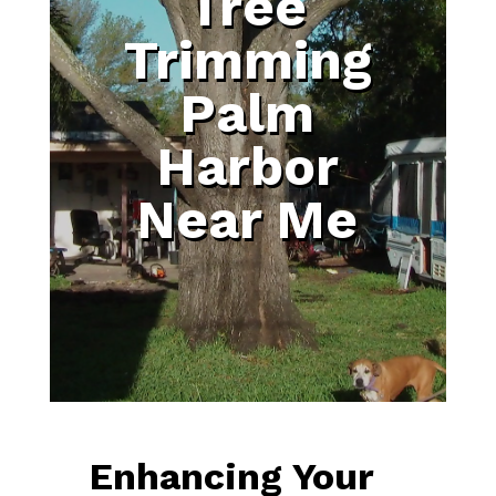
Tree
Trimming
Palm
Harbor
Near Me
Enhancing Your