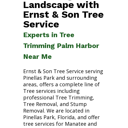
Landscape with
Ernst & Son Tree
Service
Experts in Tree
Trimming Palm Harbor
Near Me
Ernst & Son Tree Service serving
Pinellas Park and surrounding
areas, offers a complete line of
Tree services including
professional Tree Trimming,
Tree Removal, and Stump
Removal. We are located in
Pinellas Park, Florida, and offer
tree services for Manatee and