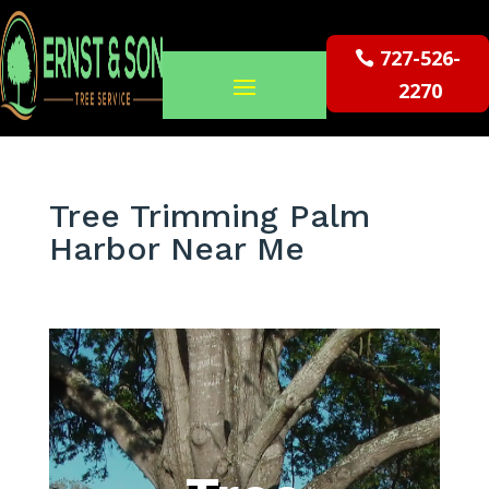
727-526-
2270
Tree Trimming Palm
Harbor Near Me