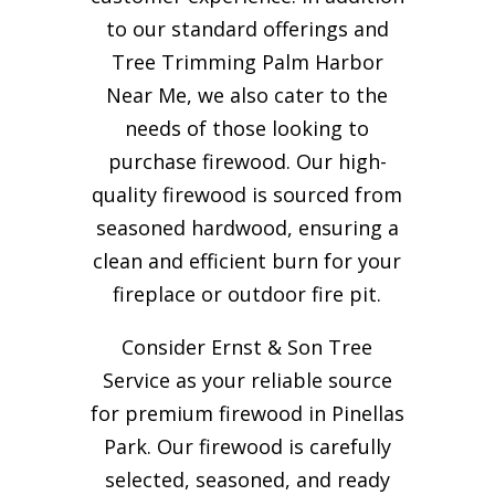
to our standard offerings and
Tree Trimming Palm Harbor
Near Me, we also cater to the
needs of those looking to
purchase firewood. Our high-
quality firewood is sourced from
seasoned hardwood, ensuring a
clean and efficient burn for your
fireplace or outdoor fire pit.
Consider Ernst & Son Tree
Service as your reliable source
for premium firewood in Pinellas
Park. Our firewood is carefully
selected, seasoned, and ready