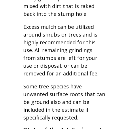
mixed with dirt that is raked
back into the stump hole.
Excess mulch can be utilized
around shrubs or trees and is
highly recommended for this
use. All remaining grindings
from stumps are left for your
use or disposal, or can be
removed for an additional fee.
Some tree species have
unwanted surface roots that can
be ground also and can be
included in the estimate if
specifically requested.