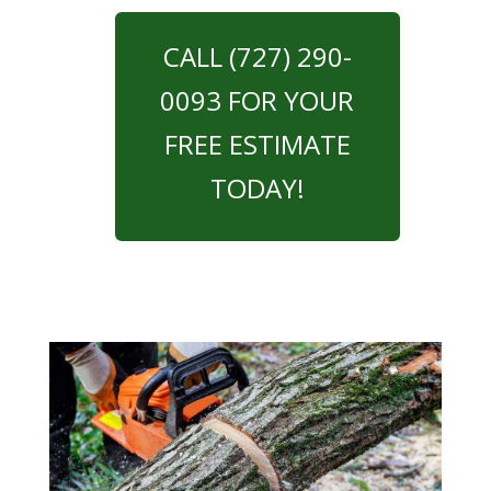
CALL (727) 290-
0093 FOR YOUR
FREE ESTIMATE
TODAY!