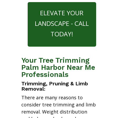
ELEVATE YOUR
LANDSCAPE - CALL
TODAY!
Your Tree Trimming
Palm Harbor Near Me
Professionals
Trimming, Pruning & Limb
Removal:
There are many reasons to
consider tree trimming and limb
removal. Weight distribution