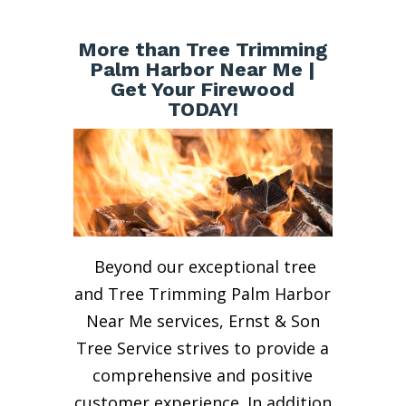
More than Tree Trimming
Palm Harbor Near Me |
Get Your Firewood
TODAY!
Beyond our exceptional tree
and Tree Trimming Palm Harbor
Near Me services, Ernst & Son
Tree Service strives to provide a
comprehensive and positive
customer experience. In addition