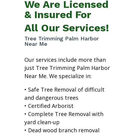
We Are Licensed
& Insured For
All Our Services!
Tree Trimming Palm Harbor
Near Me
Our services include more than
just Tree Trimming Palm Harbor
Near Me. We specialize in:
• Safe Tree Removal of difficult
and dangerous trees
• Certified Arborist
• Complete Tree Removal with
yard clean-up
• Dead wood branch removal