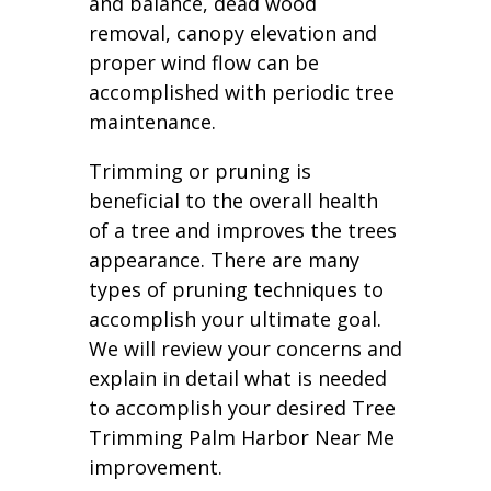
and balance, dead wood
removal, canopy elevation and
proper wind flow can be
accomplished with periodic tree
maintenance.
Trimming or pruning is
beneficial to the overall health
of a tree and improves the trees
appearance. There are many
types of pruning techniques to
accomplish your ultimate goal.
We will review your concerns and
explain in detail what is needed
to accomplish your desired Tree
Trimming Palm Harbor Near Me
improvement.