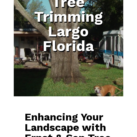
Tree
Trimming
Largo
Florida
Enhancing Your
Landscape with