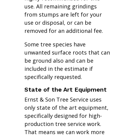
use. All remaining grindings
from stumps are left for your
use or disposal, or can be
removed for an additional fee.
Some tree species have
unwanted surface roots that can
be ground also and can be
included in the estimate if
specifically requested.
State of the Art Equipment
Ernst & Son Tree Service uses
only state of the art equipment,
specifically designed for high-
production tree service work.
That means we can work more