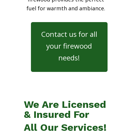
fuel for warmth and ambiance.
Contact us for all
your firewood
needs!
We Are Licensed
& Insured For
All Our Services!