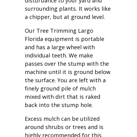
disturbance to your yard and
surrounding plants. It works like
a chipper, but at ground level.
Our Tree Trimming Largo
Florida equipment is portable
and has a large wheel with
individual teeth. We make
passes over the stump with the
machine until it is ground below
the surface. You are left with a
finely ground pile of mulch
mixed with dirt that is raked
back into the stump hole.
Excess mulch can be utilized
around shrubs or trees and is
highly recommended for this