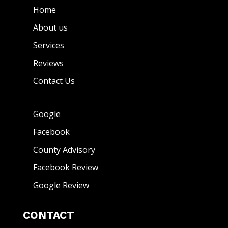
Home
About us
Services
Reviews
Contact Us
Google
Facebook
County Advisory
Facebook Review
Google Review
CONTACT