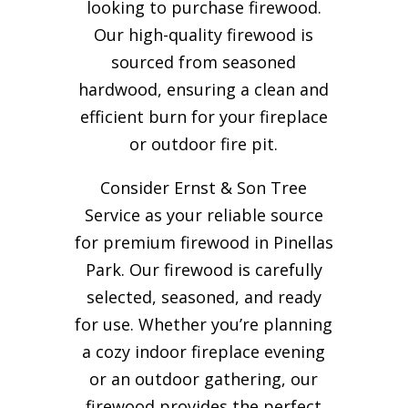
looking to purchase firewood.
Our high-quality firewood is
sourced from seasoned
hardwood, ensuring a clean and
efficient burn for your
fireplace
or outdoor fire pit.
Consider Ernst & Son Tree
Service as your reliable source
for premium firewood in Pinellas
Park. Our firewood is carefully
selected, seasoned, and ready
for use. Whether you’re planning
a cozy indoor fireplace evening
or an outdoor gathering, our
firewood provides the perfect