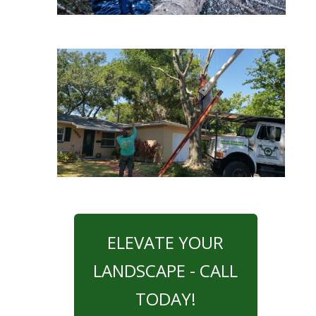
ELEVATE YOUR
LANDSCAPE - CALL
TODAY!