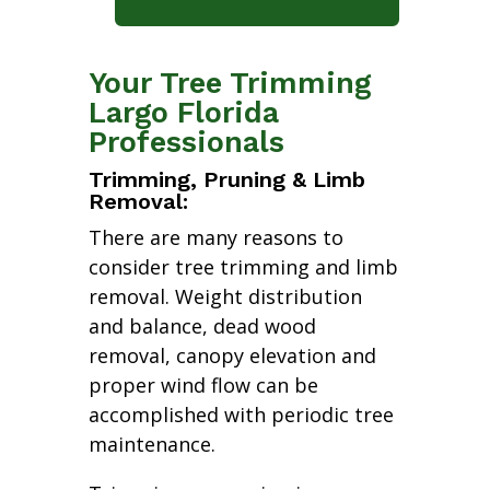
Your Tree Trimming
Largo Florida
Professionals
Trimming, Pruning & Limb
Removal:
There are many reasons to
consider tree trimming and limb
removal. Weight distribution
and balance, dead wood
removal, canopy elevation and
proper wind flow can be
accomplished with periodic tree
maintenance.