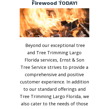
Firewood TODAY!
Beyond our exceptional tree
and Tree Trimming Largo
Florida services, Ernst & Son
Tree Service strives to provide a
comprehensive and positive
customer experience. In addition
to our standard offerings and
Tree Trimming Largo Florida, we
also cater to the needs of those