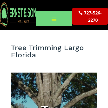
727-526-
2270
Tree Trimming Largo
Florida