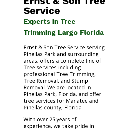
Ernst & Son Tree
Service
Experts in Tree
Trimming Largo Florida
Ernst & Son Tree Service serving
Pinellas Park and surrounding
areas, offers a complete line of
Tree services including
professional Tree Trimming,
Tree Removal, and Stump
Removal. We are located in
Pinellas Park, Florida, and offer
tree services for Manatee and
Pinellas county, Florida.
With over 25 years of
experience, we take pride in