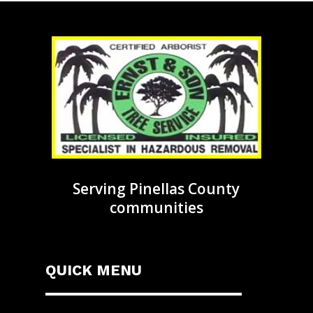
Serving Pinellas County
communities
QUICK MENU