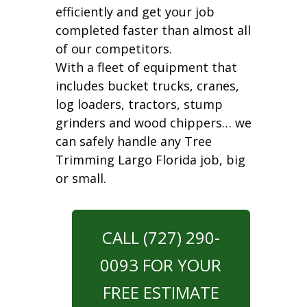
efficiently and get your job
completed faster than almost all
of our competitors.
With a fleet of equipment that
includes bucket trucks, cranes,
log loaders, tractors, stump
grinders and wood chippers… we
can safely handle any Tree
Trimming Largo Florida job, big
or small.
CALL (727) 290-
0093 FOR YOUR
FREE ESTIMATE