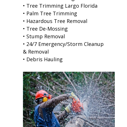
• Tree Trimming Largo Florida
• Palm Tree Trimming
• Hazardous Tree Removal
• Tree De-Mossing
• Stump Removal
• 24/7 Emergency/Storm Cleanup
& Removal
• Debris Hauling