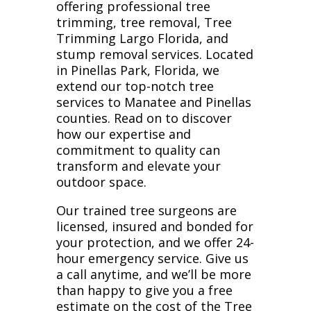
offering professional tree
trimming, tree removal, Tree
Trimming Largo Florida, and
stump removal services. Located
in Pinellas Park, Florida, we
extend our top-notch tree
services to Manatee and Pinellas
counties. Read on to discover
how our expertise and
commitment to quality can
transform and elevate your
outdoor space.
Our trained tree surgeons are
licensed, insured and bonded for
your protection, and we offer 24-
hour emergency service. Give us
a call anytime, and we’ll be more
than happy to give you a free
estimate on the cost of the Tree