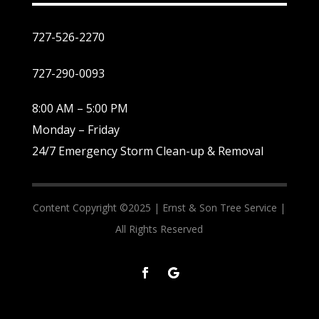
727-526-2270
727-290-0093
8:00 AM – 5:00 PM
Monday – Friday
24/7 Emergency Storm Clean-up & Removal
Content Copyright ©2025 |
Ernst & Son Tree Service |
All Rights Reserved