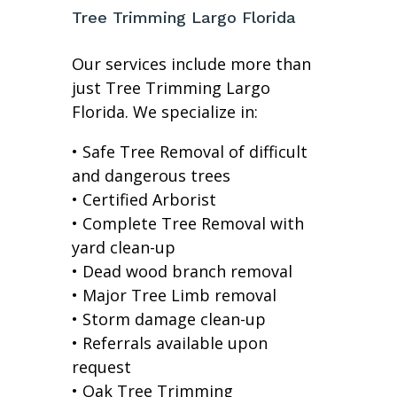
Tree Trimming Largo Florida
Our services include more than
just Tree Trimming Largo
Florida. We specialize in:
• Safe Tree Removal of difficult
and dangerous trees
• Certified Arborist
• Complete Tree Removal with
yard clean-up
• Dead wood branch removal
• Major Tree Limb removal
• Storm damage clean-up
• Referrals available upon
request
• Oak Tree Trimming