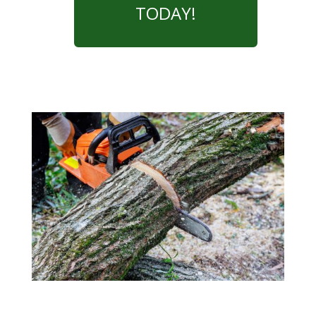
TODAY!