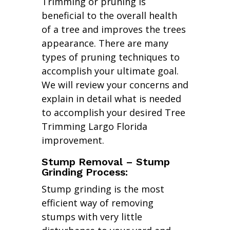
Trimming or pruning is
beneficial to the overall health
of a tree and improves the trees
appearance. There are many
types of pruning techniques to
accomplish your ultimate goal.
We will review your concerns and
explain in detail what is needed
to accomplish your desired Tree
Trimming Largo Florida
improvement.
Stump Removal – Stump
Grinding Process:
Stump grinding is the most
efficient way of removing
stumps with very little