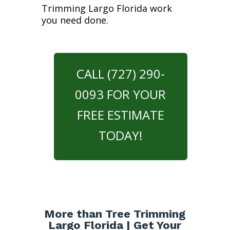
Trimming Largo Florida work
you need done.
CALL (727) 290-
0093 FOR YOUR
FREE ESTIMATE
TODAY!
More than Tree Trimming
Largo Florida | Get Your