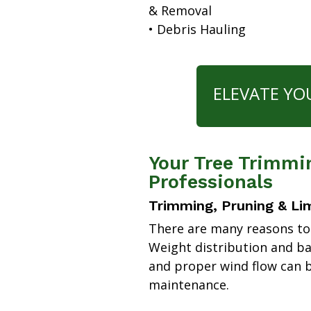
& Removal
• Debris Hauling
ELEVATE YO
Your Tree Trimmi
Professionals
Trimming, Pruning & Li
There are many reasons to
Weight distribution and b
and proper wind flow can b
maintenance.