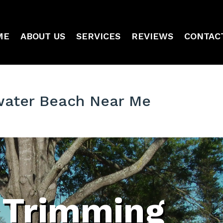
ME
ABOUT US
SERVICES
REVIEWS
CONTAC
water Beach Near Me
 Trimming