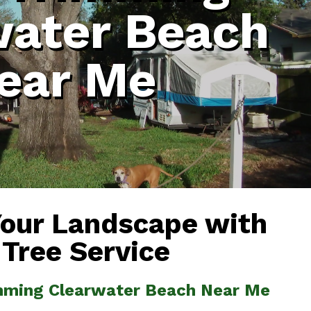
water Beach
ear Me
Your Landscape with
 Tree Service
imming Clearwater Beach Near Me