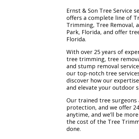
Ernst & Son Tree Service s
offers a complete line of T
Trimming, Tree Removal, a
Park, Florida, and offer tr
Florida.
With over 25 years of exper
tree trimming, tree remov
and stump removal services.
our top-notch tree service
discover how our expertis
and elevate your outdoor 
Our trained tree surgeons 
protection, and we offer 24
anytime, and we’ll be more
the cost of the Tree Trim
done.