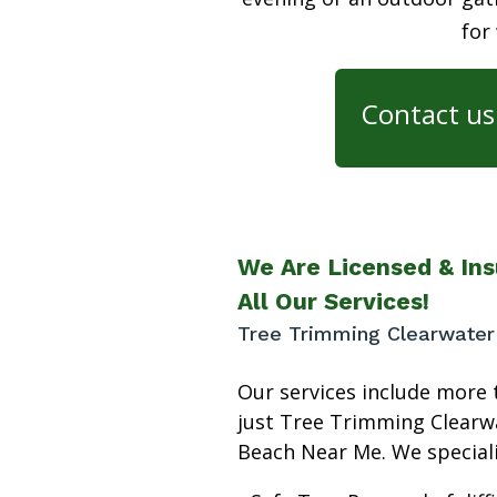
for
Contact us 
We Are Licensed & Ins
All Our Services!
Tree Trimming Clearwate
Our services include more 
just Tree Trimming Clearw
Beach Near Me. We speciali