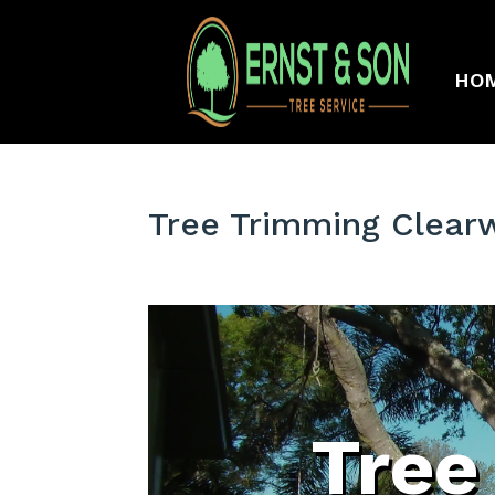
HO
Tree Trimming Clear
Tree