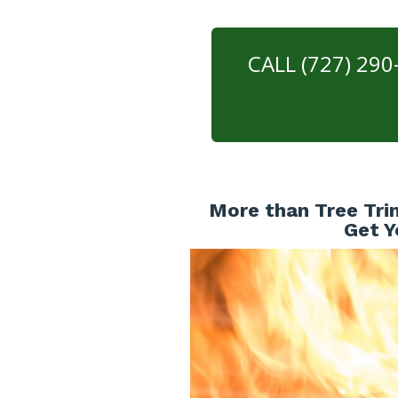
CALL (727) 29
More than Tree Tri
Get Y