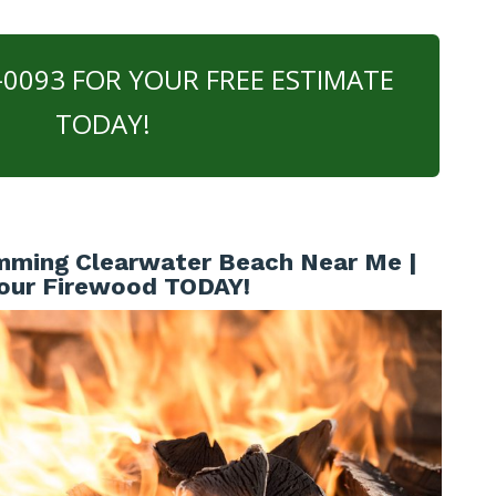
0-0093 FOR YOUR FREE ESTIMATE
TODAY!
mming Clearwater Beach Near Me |
our Firewood TODAY!