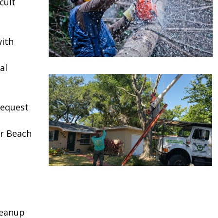
cult
ith
al
request
r Beach
leanup