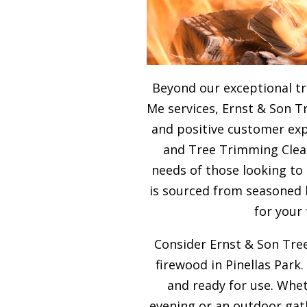
Beyond our exceptional t
Me services, Ernst & Son T
and positive customer expe
and Tree Trimming Clea
needs of those looking to
is sourced from seasoned 
for your
Consider Ernst & Son Tree
firewood in Pinellas Park.
and ready for use. Whet
evening or an outdoor gath