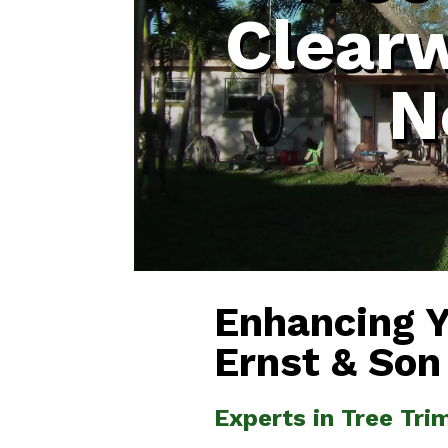
Clear
N
Enhancing 
Ernst & Son
Experts in Tree Tr