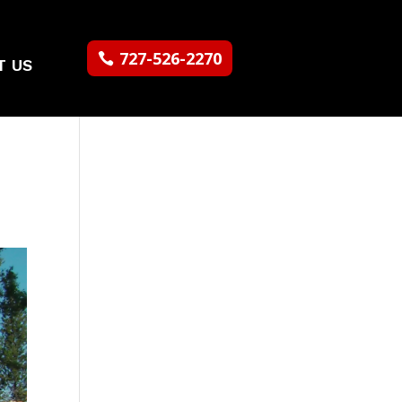
727-526-2270
T US