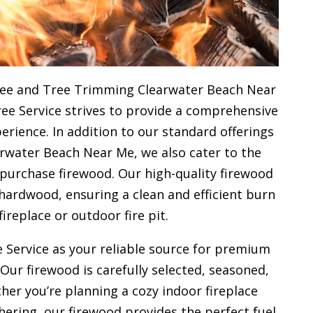
ree and Tree Trimming Clearwater Beach Near
ree Service strives to provide a comprehensive
rience. In addition to our standard offerings
rwater Beach Near Me, we also cater to the
 purchase firewood. Our high-quality firewood
hardwood, ensuring a clean and efficient burn
fireplace or outdoor fire pit.
 Service as your reliable source for premium
 Our firewood is carefully selected, seasoned,
her you’re planning a cozy indoor fireplace
ering, our firewood provides the perfect fuel