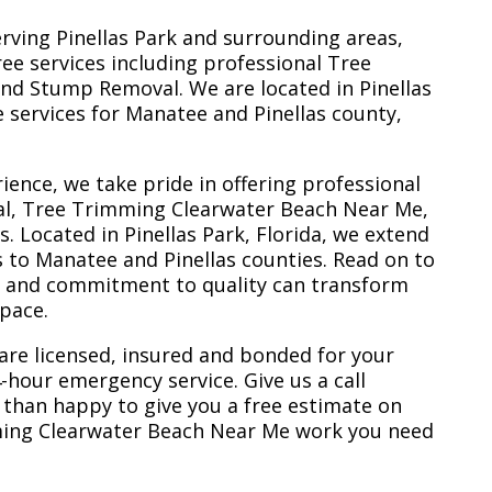
erving Pinellas Park and surrounding areas,
ree services including professional Tree
nd Stump Removal. We are located in Pinellas
ee services for Manatee and Pinellas county,
ience, we take pride in offering professional
al, Tree Trimming Clearwater Beach Near Me,
 Located in Pinellas Park, Florida, we extend
s to Manatee and Pinellas counties. Read on to
e and commitment to quality can transform
space.
are licensed, insured and bonded for your
-hour emergency service. Give us a call
 than happy to give you a free estimate on
ming Clearwater Beach Near Me work you need