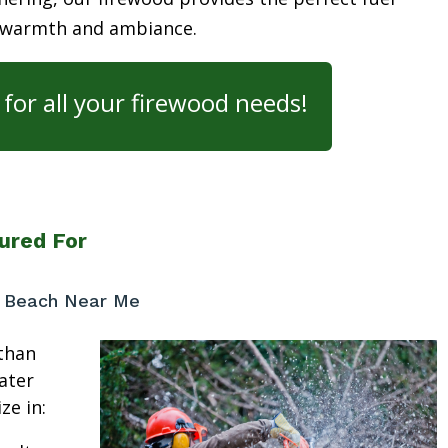
 warmth and ambiance.
for all your firewood needs!
ured For
r Beach Near Me
than
ater
ze in: