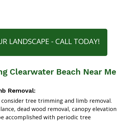
UR LANDSCAPE - CALL TODAY!
ng Clearwater Beach Near Me
mb Removal:
 consider tree trimming and limb removal.
alance, dead wood removal, canopy elevation
e accomplished with periodic tree