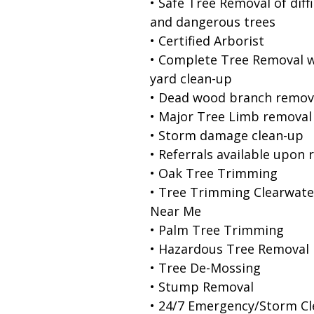
• Safe Tree Removal of diffi
and dangerous trees
• Certified Arborist
• Complete Tree Removal w
yard clean-up
• Dead wood branch remov
• Major Tree Limb removal
• Storm damage clean-up
• Referrals available upon 
• Oak Tree Trimming
• Tree Trimming Clearwate
Near Me
• Palm Tree Trimming
• Hazardous Tree Removal
• Tree De-Mossing
• Stump Removal
• 24/7 Emergency/Storm C