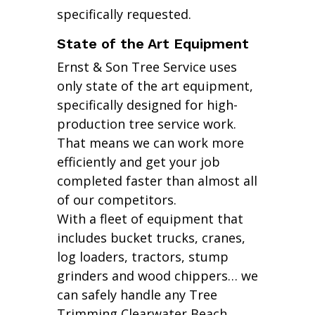
specifically requested.
State of the Art Equipment
Ernst & Son Tree Service uses
only state of the art equipment,
specifically designed for high-
production tree service work.
That means we can work more
efficiently and get your job
completed faster than almost all
of our competitors.
With a fleet of equipment that
includes bucket trucks, cranes,
log loaders, tractors, stump
grinders and wood chippers… we
can safely handle any Tree
Trimming Clearwater Beach