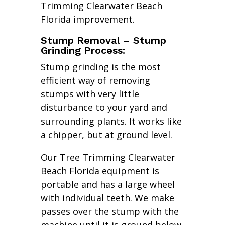
Trimming Clearwater Beach
Florida improvement.
Stump Removal – Stump
Grinding Process:
Stump grinding is the most
efficient way of removing
stumps with very little
disturbance to your yard and
surrounding plants. It works like
a chipper, but at ground level.
Our Tree Trimming Clearwater
Beach Florida equipment is
portable and has a large wheel
with individual teeth. We make
passes over the stump with the