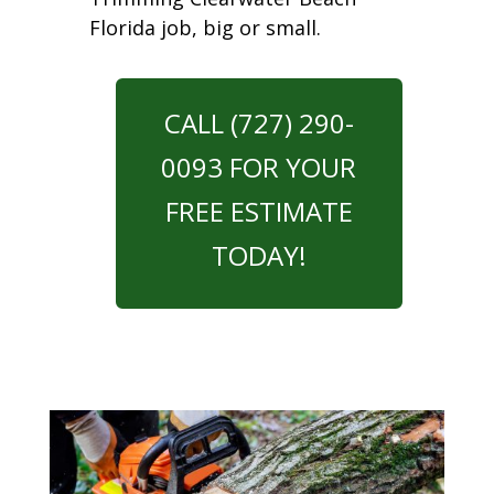
Florida job, big or small.
CALL (727) 290-
0093 FOR YOUR
FREE ESTIMATE
TODAY!