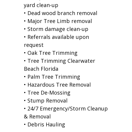
yard clean-up
• Dead wood branch removal
• Major Tree Limb removal
• Storm damage clean-up
• Referrals available upon
request
• Oak Tree Trimming
• Tree Trimming Clearwater
Beach Florida
• Palm Tree Trimming
• Hazardous Tree Removal
• Tree De-Mossing
• Stump Removal
• 24/7 Emergency/Storm Cleanup
& Removal
• Debris Hauling