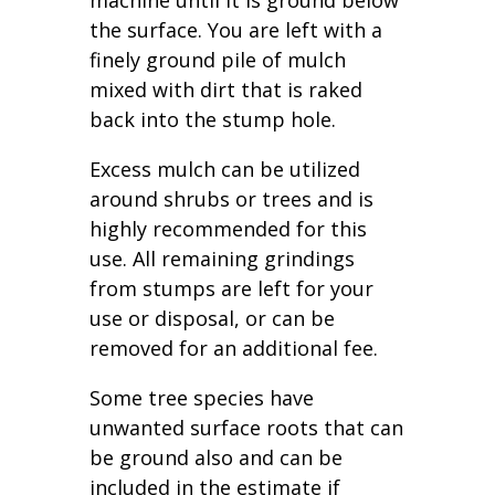
machine until it is ground below
the surface. You are left with a
finely ground pile of mulch
mixed with dirt that is raked
back into the stump hole.
Excess mulch can be utilized
around shrubs or trees and is
highly recommended for this
use. All remaining grindings
from stumps are left for your
use or disposal, or can be
removed for an additional fee.
Some tree species have
unwanted surface roots that can
be ground also and can be
included in the estimate if