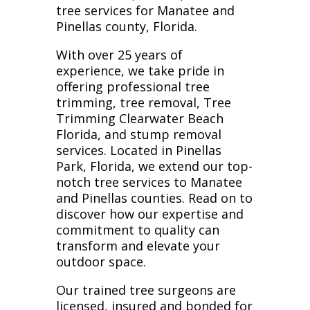
tree services for Manatee and
Pinellas county, Florida.
With over 25 years of
experience, we take pride in
offering professional tree
trimming, tree removal, Tree
Trimming Clearwater Beach
Florida, and stump removal
services. Located in Pinellas
Park, Florida, we extend our top-
notch tree services to Manatee
and Pinellas counties. Read on to
discover how our expertise and
commitment to quality can
transform and elevate your
outdoor space.
Our trained tree surgeons are
licensed, insured and bonded for