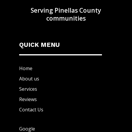
Serving Pinellas County
communities
QUICK MENU
Home
About us
Services
Reviews
Contact Us
Google