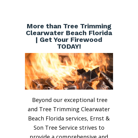
More than Tree Trimming
Clearwater Beach Florida
| Get Your Firewood
TODAY!
Beyond our exceptional tree
and Tree Trimming Clearwater
Beach Florida services, Ernst &
Son Tree Service strives to
provide a comprehensive and