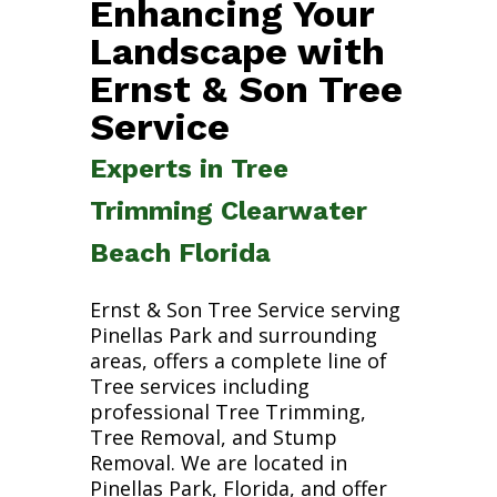
Enhancing Your
Landscape with
Ernst & Son Tree
Service
Experts in Tree
Trimming Clearwater
Beach Florida
Ernst & Son Tree Service serving
Pinellas Park and surrounding
areas, offers a complete line of
Tree services including
professional Tree Trimming,
Tree Removal, and Stump
Removal. We are located in
Pinellas Park, Florida, and offer