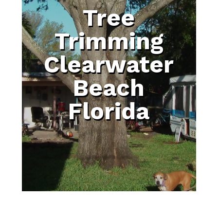
Tree
Trimming
Clearwater
Beach
Florida