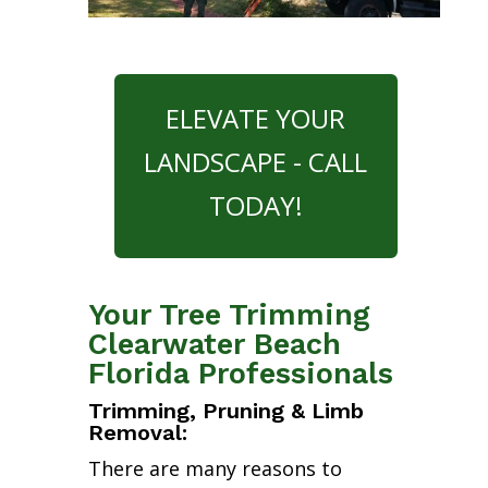
ELEVATE YOUR
LANDSCAPE - CALL
TODAY!
Your Tree Trimming
Clearwater Beach
Florida Professionals
Trimming, Pruning & Limb
Removal:
There are many reasons to