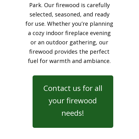
Park. Our firewood is carefully
selected, seasoned, and ready
for use. Whether you’re planning
a cozy indoor fireplace evening
or an outdoor gathering, our
firewood provides the perfect
fuel for warmth and ambiance.
Contact us for all
your firewood
needs!