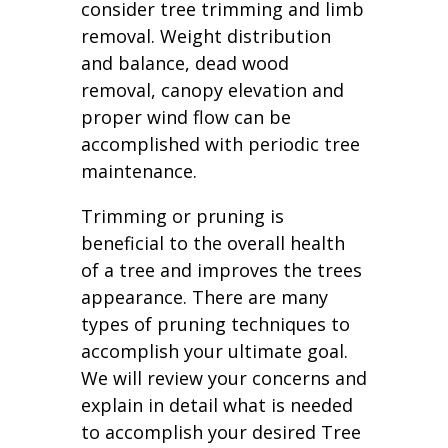
consider tree trimming and limb
removal. Weight distribution
and balance, dead wood
removal, canopy elevation and
proper wind flow can be
accomplished with periodic tree
maintenance.
Trimming or pruning is
beneficial to the overall health
of a tree and improves the trees
appearance. There are many
types of pruning techniques to
accomplish your ultimate goal.
We will review your concerns and
explain in detail what is needed
to accomplish your desired Tree