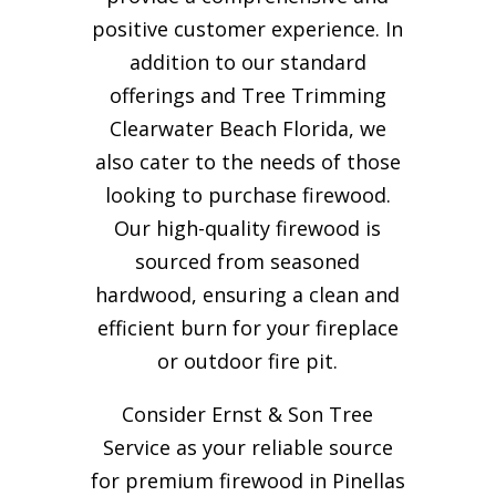
positive customer experience. In
addition to our standard
offerings and Tree Trimming
Clearwater Beach Florida, we
also cater to the needs of those
looking to purchase firewood.
Our high-quality firewood is
sourced from seasoned
hardwood, ensuring a clean and
efficient burn for your
fireplace
or outdoor fire pit.
Consider Ernst & Son Tree
Service as your reliable source
for premium firewood in Pinellas