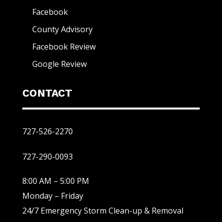
Facebook
County Advisory
Facebook Review
Google Review
CONTACT
727-526-2270
727-290-0093
8:00 AM – 5:00 PM
Monday – Friday
24/7 Emergency Storm Clean-up & Removal