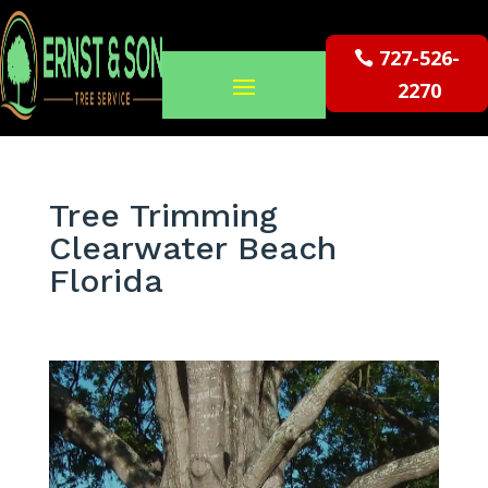
727-526-
2270
Tree Trimming
Clearwater Beach
Florida