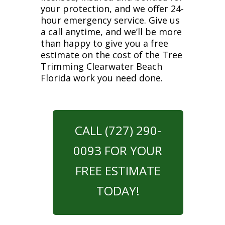
your protection, and we offer 24-
hour emergency service. Give us
a call anytime, and we’ll be more
than happy to give you a free
estimate on the cost of the Tree
Trimming Clearwater Beach
Florida work you need done.
CALL (727) 290-
0093 FOR YOUR
FREE ESTIMATE
TODAY!