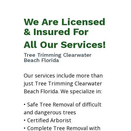
We Are Licensed
& Insured For
All Our Services!
Tree Trimming Clearwater
Beach Florida
Our services include more than
just Tree Trimming Clearwater
Beach Florida. We specialize in:
• Safe Tree Removal of difficult
and dangerous trees
• Certified Arborist
• Complete Tree Removal with