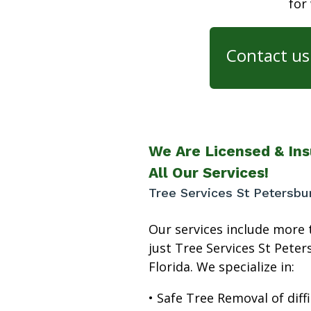
for
Contact us 
We Are Licensed & Ins
All Our Services!
Tree Services St Petersbu
Our services include more 
just Tree Services St Pete
Florida. We specialize in:
• Safe Tree Removal of diffi