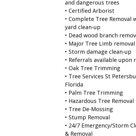
and dangerous trees
• Certified Arborist
• Complete Tree Removal w
yard clean-up
• Dead wood branch remov
• Major Tree Limb removal
• Storm damage clean-up
• Referrals available upon 
• Oak Tree Trimming
• Tree Services St Petersb
Florida
• Palm Tree Trimming
• Hazardous Tree Removal
• Tree De-Mossing
• Stump Removal
• 24/7 Emergency/Storm C
& Removal