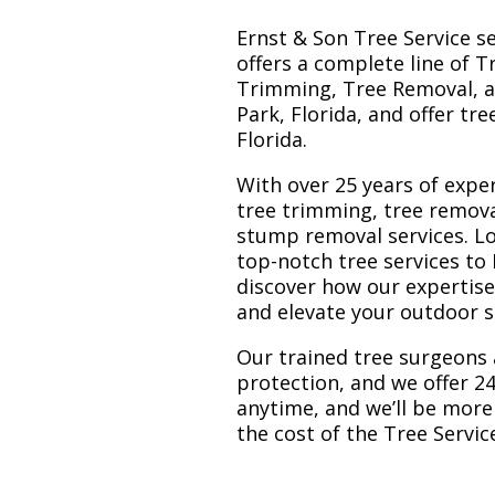
Ernst & Son Tree Service s
offers a complete line of T
Trimming, Tree Removal, a
Park, Florida, and offer tr
Florida.
With over 25 years of exper
tree trimming, tree remova
stump removal services. Loc
top-notch tree services to
discover how our expertis
and elevate your outdoor 
Our trained tree surgeons 
protection, and we offer 24
anytime, and we’ll be more
the cost of the Tree Servi