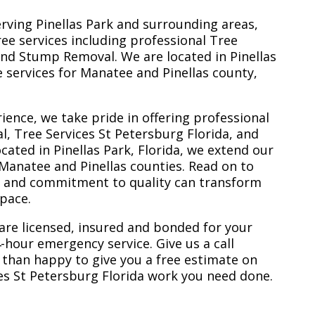
erving Pinellas Park and surrounding areas,
ree services including professional Tree
nd Stump Removal. We are located in Pinellas
ee services for Manatee and Pinellas county,
ience, we take pride in offering professional
l, Tree Services St Petersburg Florida, and
ated in Pinellas Park, Florida, we extend our
 Manatee and Pinellas counties. Read on to
e and commitment to quality can transform
space.
are licensed, insured and bonded for your
-hour emergency service. Give us a call
 than happy to give you a free estimate on
ces St Petersburg Florida work you need done.