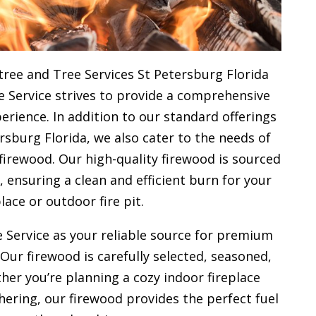
tree and Tree Services St Petersburg Florida
e Service strives to provide a comprehensive
rience. In addition to our standard offerings
rsburg Florida, we also cater to the needs of
firewood. Our high-quality firewood is sourced
ensuring a clean and efficient burn for your
place or outdoor fire pit.
 Service as your reliable source for premium
 Our firewood is carefully selected, seasoned,
her you’re planning a cozy indoor fireplace
ering, our firewood provides the perfect fuel