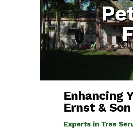
Pe
F
Enhancing 
Ernst & Son
Experts in Tree Ser