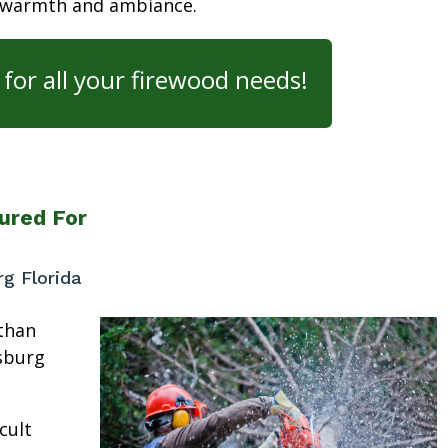
 warmth and ambiance.
for all your firewood needs!
ured For
rg Florida
than
rsburg
cult