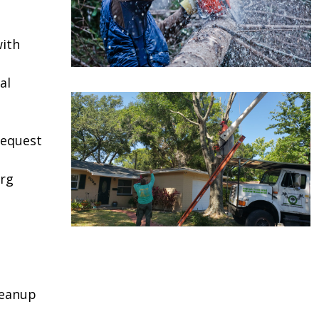
ith
al
request
urg
leanup