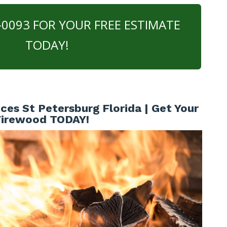
0-0093 FOR YOUR FREE ESTIMATE
TODAY!
ces St Petersburg Florida | Get Your
Firewood TODAY!