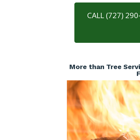
CALL (727) 29
More than Tree Servi