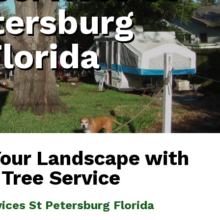
tersburg
lorida
Your Landscape with
 Tree Service
vices St Petersburg Florida