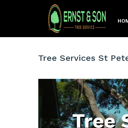
HO
Tree Services St Pet
Tree 