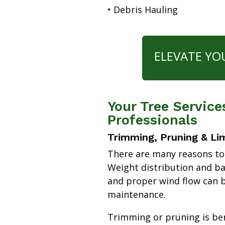
• Debris Hauling
ELEVATE YO
Your Tree Service
Professionals
Trimming, Pruning & Li
There are many reasons to
Weight distribution and b
and proper wind flow can b
maintenance.
Trimming or pruning is bene