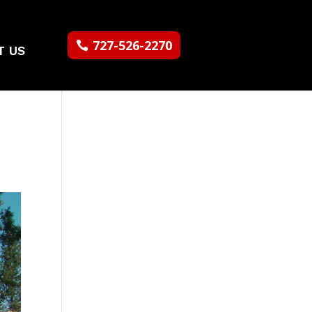
727-526-2270
T US