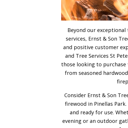
Beyond our exceptional 
services, Ernst & Son Tre
and positive customer expe
and Tree Services St Pete
those looking to purchase 
from seasoned hardwood, 
fire
Consider Ernst & Son Tree
firewood in Pinellas Park.
and ready for use. Whet
evening or an outdoor gath