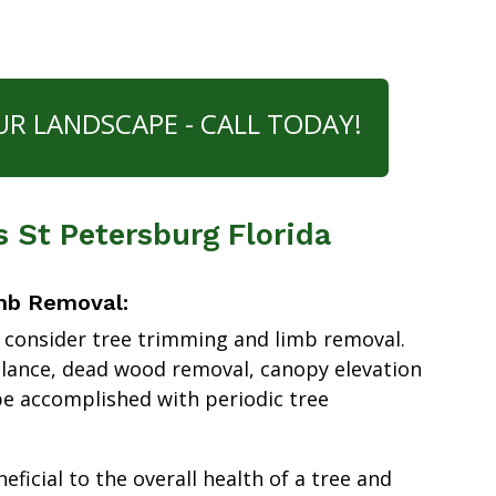
UR LANDSCAPE - CALL TODAY!
s St Petersburg Florida
mb Removal:
 consider tree trimming and limb removal.
alance, dead wood removal, canopy elevation
e accomplished with periodic tree
ficial to the overall health of a tree and