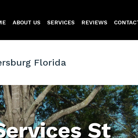
ME
ABOUT US
SERVICES
REVIEWS
CONTAC
ersburg Florida
Services St