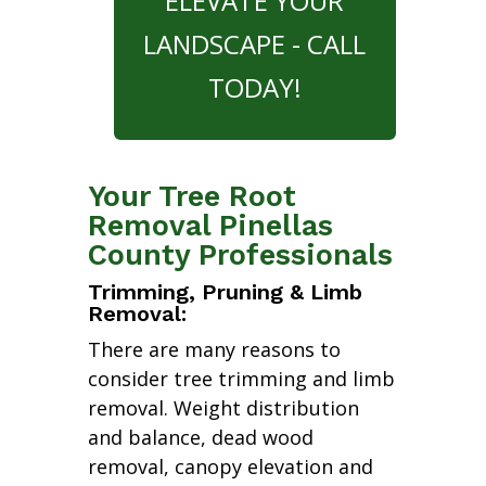
ELEVATE YOUR
LANDSCAPE - CALL
TODAY!
Your Tree Root
Removal Pinellas
County Professionals
Trimming, Pruning & Limb
Removal:
There are many reasons to
consider tree trimming and limb
removal. Weight distribution
and balance, dead wood
removal, canopy elevation and