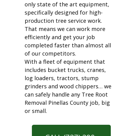
only state of the art equipment,
specifically designed for high-
production tree service work.
That means we can work more
efficiently and get your job
completed faster than almost all
of our competitors.
With a fleet of equipment that
includes bucket trucks, cranes,
log loaders, tractors, stump
grinders and wood chippers… we
can safely handle any Tree Root
Removal Pinellas County job, big
or small.