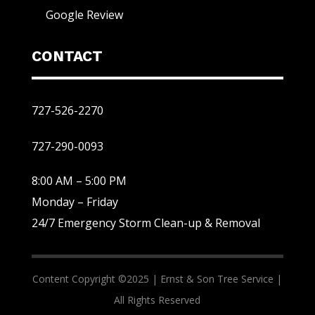
Google Review
CONTACT
727-526-2270
727-290-0093
8:00 AM – 5:00 PM
Monday – Friday
24/7 Emergency Storm Clean-up & Removal
Content Copyright ©2025 |
Ernst & Son Tree Service |
All Rights Reserved