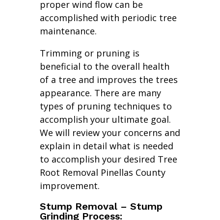
proper wind flow can be
accomplished with periodic tree
maintenance.
Trimming or pruning is
beneficial to the overall health
of a tree and improves the trees
appearance. There are many
types of pruning techniques to
accomplish your ultimate goal.
We will review your concerns and
explain in detail what is needed
to accomplish your desired Tree
Root Removal Pinellas County
improvement.
Stump Removal – Stump
Grinding Process: