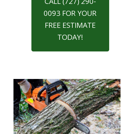
CALL (727) 290-
0093 FOR YOUR
FREE ESTIMATE
TODAY!