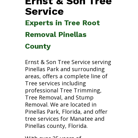
Ernst & Son Tree
Service
Experts in Tree Root
Removal Pinellas
County
Ernst & Son Tree Service serving
Pinellas Park and surrounding
areas, offers a complete line of
Tree services including
professional Tree Trimming,
Tree Removal, and Stump
Removal. We are located in
Pinellas Park, Florida, and offer
tree services for Manatee and
Pinellas county, Florida.