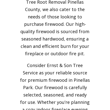
Tree Root Removal Pinellas
County, we also cater to the
needs of those looking to
purchase firewood. Our high-
quality firewood is sourced from
seasoned hardwood, ensuring a
clean and efficient burn for your
fireplace or outdoor fire pit.
Consider Ernst & Son Tree
Service as your reliable source
for premium firewood in Pinellas
Park. Our firewood is carefully
selected, seasoned, and ready
for use. Whether you’re planning
a cozy indoor fireplace evening