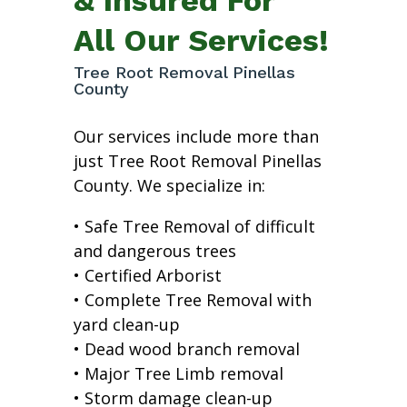
All Our Services!
Tree Root Removal Pinellas
County
Our services include more than
just Tree Root Removal Pinellas
County. We specialize in:
• Safe Tree Removal of difficult
and dangerous trees
• Certified Arborist
• Complete Tree Removal with
yard clean-up
• Dead wood branch removal
• Major Tree Limb removal
• Storm damage clean-up