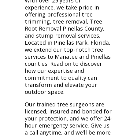
With over 25 years of
experience, we take pride in
offering professional tree
trimming, tree removal, Tree
Root Removal Pinellas County,
and stump removal services.
Located in Pinellas Park, Florida,
we extend our top-notch tree
services to Manatee and Pinellas
counties. Read on to discover
how our expertise and
commitment to quality can
transform and elevate your
outdoor space.
Our trained tree surgeons are
licensed, insured and bonded for
your protection, and we offer 24-
hour emergency service. Give us
a call anytime, and we’ll be more