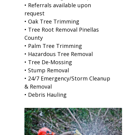
• Referrals available upon
request
• Oak Tree Trimming
• Tree Root Removal Pinellas
County
• Palm Tree Trimming
• Hazardous Tree Removal
• Tree De-Mossing
• Stump Removal
• 24/7 Emergency/Storm Cleanup
& Removal
• Debris Hauling