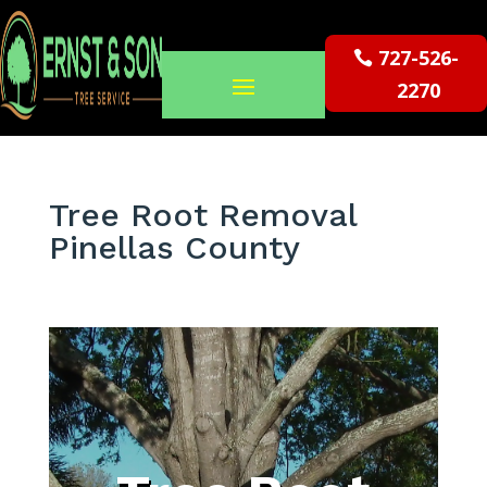
727-526-
2270
Tree Root Removal
Pinellas County