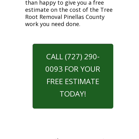
than happy to give you a free
estimate on the cost of the Tree
Root Removal Pinellas County
work you need done.
CALL (727) 290-
0093 FOR YOUR
FREE ESTIMATE
TODAY!