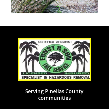
Serving Pinellas County
communities