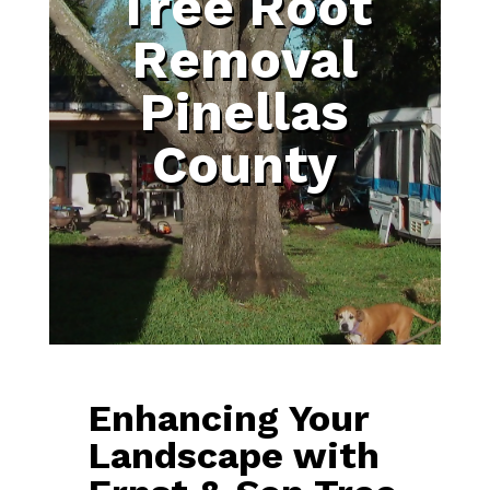
Tree Root
Removal
Pinellas
County
Enhancing Your
Landscape with