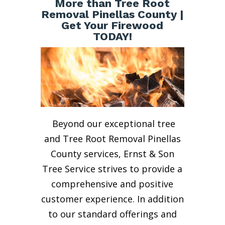
More than Tree Root
Removal Pinellas County |
Get Your Firewood
TODAY!
Beyond our exceptional tree
and Tree Root Removal Pinellas
County services, Ernst & Son
Tree Service strives to provide a
comprehensive and positive
customer experience. In addition
to our standard offerings and