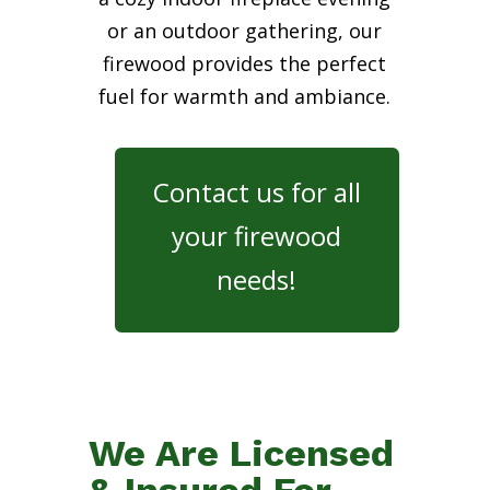
or an outdoor gathering, our
firewood provides the perfect
fuel for warmth and ambiance.
Contact us for all
your firewood
needs!
We Are Licensed
& Insured For