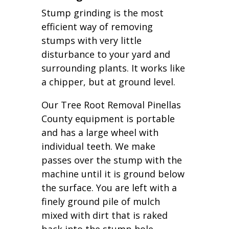
Stump grinding is the most
efficient way of removing
stumps with very little
disturbance to your yard and
surrounding plants. It works like
a chipper, but at ground level.
Our Tree Root Removal Pinellas
County equipment is portable
and has a large wheel with
individual teeth. We make
passes over the stump with the
machine until it is ground below
the surface. You are left with a
finely ground pile of mulch
mixed with dirt that is raked