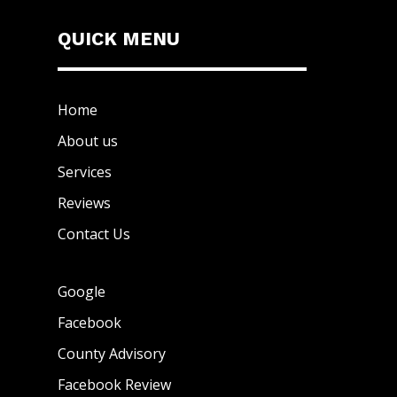
QUICK MENU
Home
About us
Services
Reviews
Contact Us
Google
Facebook
County Advisory
Facebook Review