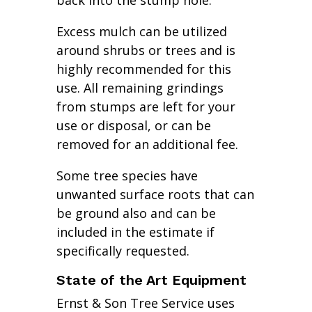
back into the stump hole.
Excess mulch can be utilized
around shrubs or trees and is
highly recommended for this
use. All remaining grindings
from stumps are left for your
use or disposal, or can be
removed for an additional fee.
Some tree species have
unwanted surface roots that can
be ground also and can be
included in the estimate if
specifically requested.
State of the Art Equipment
Ernst & Son Tree Service uses