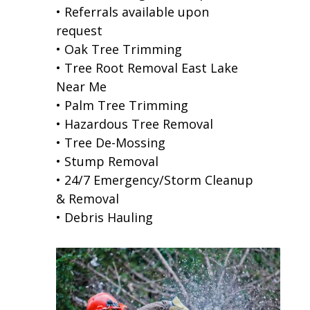
• Referrals available upon
request
• Oak Tree Trimming
• Tree Root Removal East Lake
Near Me
• Palm Tree Trimming
• Hazardous Tree Removal
• Tree De-Mossing
• Stump Removal
• 24/7 Emergency/Storm Cleanup
& Removal
• Debris Hauling