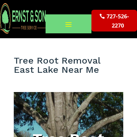
727-526-
2270
Tree Root Removal
East Lake Near Me