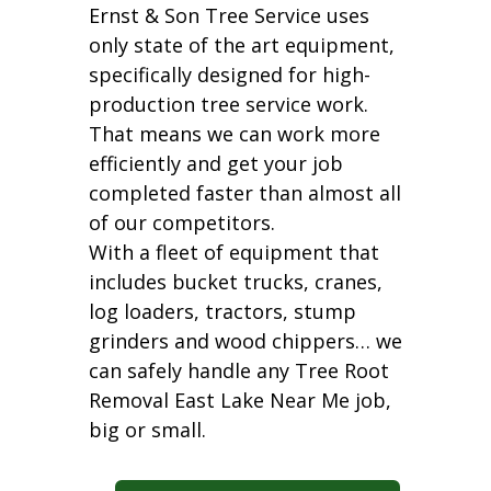
Ernst & Son Tree Service uses
only state of the art equipment,
specifically designed for high-
production tree service work.
That means we can work more
efficiently and get your job
completed faster than almost all
of our competitors.
With a fleet of equipment that
includes bucket trucks, cranes,
log loaders, tractors, stump
grinders and wood chippers… we
can safely handle any Tree Root
Removal East Lake Near Me job,
big or small.