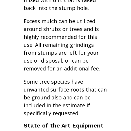
mixed with dirt that is raked
back into the stump hole.
Excess mulch can be utilized
around shrubs or trees and is
highly recommended for this
use. All remaining grindings
from stumps are left for your
use or disposal, or can be
removed for an additional fee.
Some tree species have
unwanted surface roots that can
be ground also and can be
included in the estimate if
specifically requested.
State of the Art Equipment