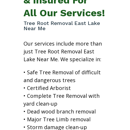
All Our Services!
Tree Root Removal East Lake
Near Me
Our services include more than
just Tree Root Removal East
Lake Near Me. We specialize in:
• Safe Tree Removal of difficult
and dangerous trees
• Certified Arborist
• Complete Tree Removal with
yard clean-up
• Dead wood branch removal
• Major Tree Limb removal
• Storm damage clean-up