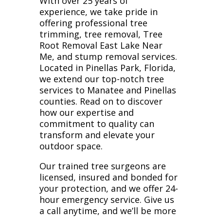
With over 25 years of
experience, we take pride in
offering professional tree
trimming, tree removal, Tree
Root Removal East Lake Near
Me, and stump removal services.
Located in Pinellas Park, Florida,
we extend our top-notch tree
services to Manatee and Pinellas
counties. Read on to discover
how our expertise and
commitment to quality can
transform and elevate your
outdoor space.
Our trained tree surgeons are
licensed, insured and bonded for
your protection, and we offer 24-
hour emergency service. Give us
a call anytime, and we’ll be more