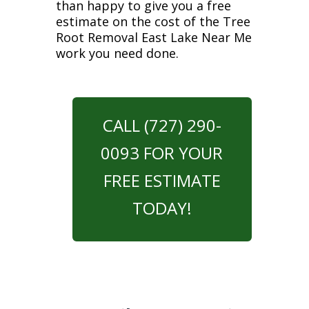
than happy to give you a free
estimate on the cost of the Tree
Root Removal East Lake Near Me
work you need done.
CALL (727) 290-
0093 FOR YOUR
FREE ESTIMATE
TODAY!