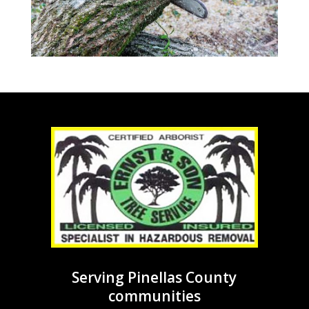
Serving Pinellas County
communities