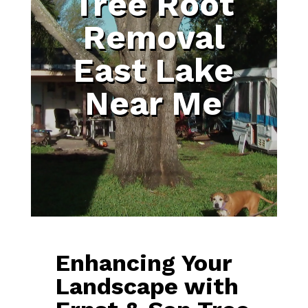
Tree Root
Removal
East Lake
Near Me
Enhancing Your
Landscape with