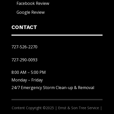
Facebook Review
Google Review
CONTACT
727-526-2270
727-290-0093
8:00 AM – 5:00 PM
Monday – Friday
24/7 Emergency Storm Clean-up & Removal
Content Copyright ©2025 |
Ernst & Son Tree Service |