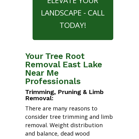
ELEVATE YOUR
LANDSCAPE - CALL
TODAY!
Your Tree Root
Removal East Lake
Near Me
Professionals
Trimming, Pruning & Limb
Removal:
There are many reasons to
consider tree trimming and limb
removal. Weight distribution
and balance, dead wood