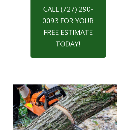
CALL (727) 290-
0093 FOR YOUR
FREE ESTIMATE
TODAY!