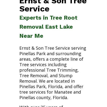
Ernst & Son Tree
Service
Experts in Tree Root
Removal East Lake
Near Me
Ernst & Son Tree Service serving
Pinellas Park and surrounding
areas, offers a complete line of
Tree services including
professional Tree Trimming,
Tree Removal, and Stump
Removal. We are located in
Pinellas Park, Florida, and offer
tree services for Manatee and
Pinellas county, Florida.