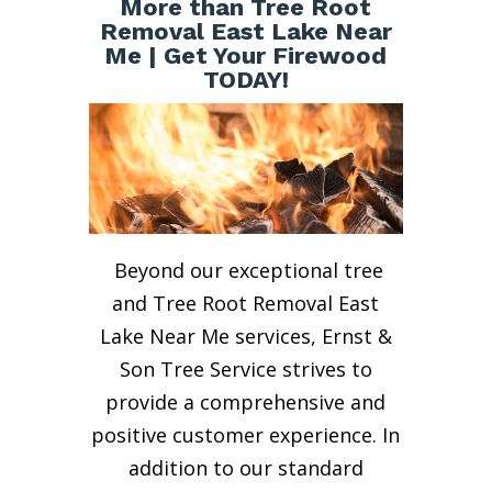
More than Tree Root
Removal East Lake Near
Me | Get Your Firewood
TODAY!
Beyond our exceptional tree
and Tree Root Removal East
Lake Near Me services, Ernst &
Son Tree Service strives to
provide a comprehensive and
positive customer experience. In
addition to our standard