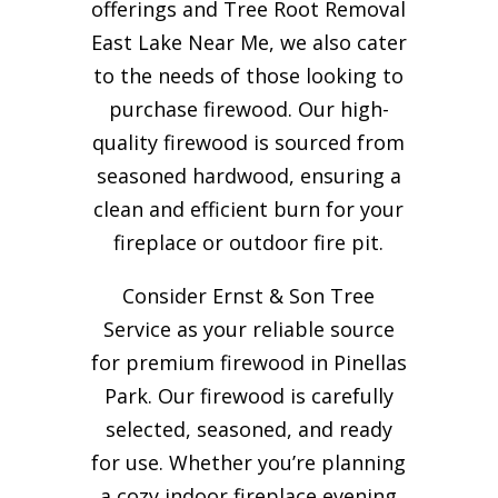
offerings and Tree Root Removal
East Lake Near Me, we also cater
to the needs of those looking to
purchase firewood. Our high-
quality firewood is sourced from
seasoned hardwood, ensuring a
clean and efficient burn for your
fireplace or outdoor fire pit.
Consider Ernst & Son Tree
Service as your reliable source
for premium firewood in Pinellas
Park. Our firewood is carefully
selected, seasoned, and ready
for use. Whether you’re planning
a cozy indoor fireplace evening