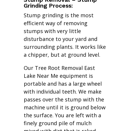
Grinding Process:
Stump grinding is the most
efficient way of removing
stumps with very little
disturbance to your yard and
surrounding plants. It works like
a chipper, but at ground level.
Our Tree Root Removal East
Lake Near Me equipment is
portable and has a large wheel
with individual teeth. We make
passes over the stump with the
machine until it is ground below
the surface. You are left with a
finely ground pile of mulch