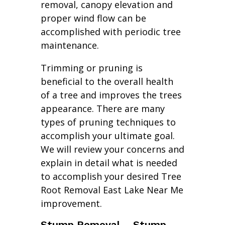
removal, canopy elevation and
proper wind flow can be
accomplished with periodic tree
maintenance.
Trimming or pruning is
beneficial to the overall health
of a tree and improves the trees
appearance. There are many
types of pruning techniques to
accomplish your ultimate goal.
We will review your concerns and
explain in detail what is needed
to accomplish your desired Tree
Root Removal East Lake Near Me
improvement.
Stump Removal – Stump