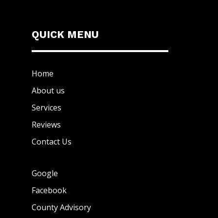
QUICK MENU
Home
About us
Services
Reviews
Contact Us
Google
Facebook
County Advisory