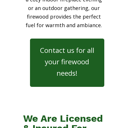
or an outdoor gathering, our
firewood provides the perfect
fuel for warmth and ambiance.
Contact us for all
your firewood
needs!
We Are Licensed
& Insured For