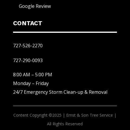
Google Review
CONTACT
727-526-2270
727-290-0093
8:00 AM – 5:00 PM
Monday – Friday
24/7 Emergency Storm Clean-up & Removal
Content Copyright ©2025 |
Ernst & Son Tree Service |
All Rights Reserved