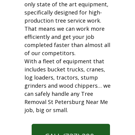
only state of the art equipment,
specifically designed for high-
production tree service work.
That means we can work more
efficiently and get your job
completed faster than almost all
of our competitors.
With a fleet of equipment that
includes bucket trucks, cranes,
log loaders, tractors, stump
grinders and wood chippers… we
can safely handle any Tree
Removal St Petersburg Near Me
job, big or small.