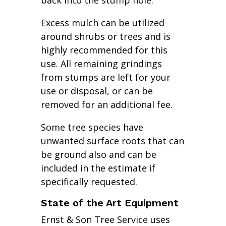
back into the stump hole.
Excess mulch can be utilized
around shrubs or trees and is
highly recommended for this
use. All remaining grindings
from stumps are left for your
use or disposal, or can be
removed for an additional fee.
Some tree species have
unwanted surface roots that can
be ground also and can be
included in the estimate if
specifically requested.
State of the Art Equipment
Ernst & Son Tree Service uses