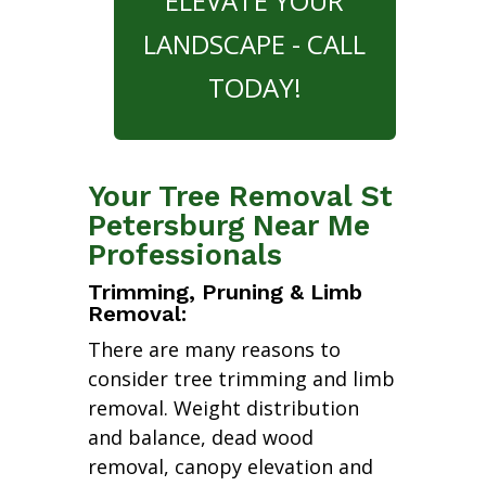
ELEVATE YOUR
LANDSCAPE - CALL
TODAY!
Your Tree Removal St
Petersburg Near Me
Professionals
Trimming, Pruning & Limb
Removal:
There are many reasons to
consider tree trimming and limb
removal. Weight distribution
and balance, dead wood
removal, canopy elevation and