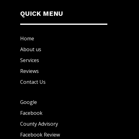
QUICK MENU
Home
About us
Services
Reviews
Contact Us
Google
Facebook
County Advisory
Facebook Review