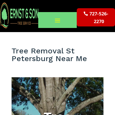
727-526-
2270
Tree Removal St
Petersburg Near Me