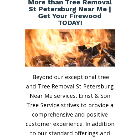
More than Tree Removal
St Petersburg Near Me |
Get Your Firewood
TODAY!
Beyond our exceptional tree
and Tree Removal St Petersburg
Near Me services, Ernst & Son
Tree Service strives to provide a
comprehensive and positive
customer experience. In addition
to our standard offerings and