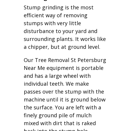
Stump grinding is the most
efficient way of removing
stumps with very little
disturbance to your yard and
surrounding plants. It works like
a chipper, but at ground level.
Our Tree Removal St Petersburg
Near Me equipment is portable
and has a large wheel with
individual teeth. We make
passes over the stump with the
machine until it is ground below
the surface. You are left with a
finely ground pile of mulch
mixed with dirt that is raked