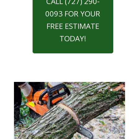
CALL (727) 290-
0093 FOR YOUR
FREE ESTIMATE
TODAY!