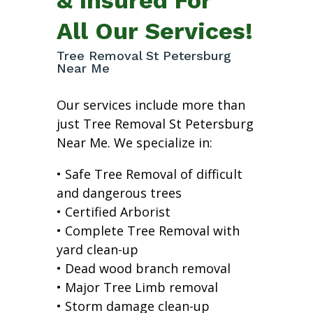
All Our Services!
Tree Removal St Petersburg
Near Me
Our services include more than
just Tree Removal St Petersburg
Near Me. We specialize in:
• Safe Tree Removal of difficult
and dangerous trees
• Certified Arborist
• Complete Tree Removal with
yard clean-up
• Dead wood branch removal
• Major Tree Limb removal
• Storm damage clean-up