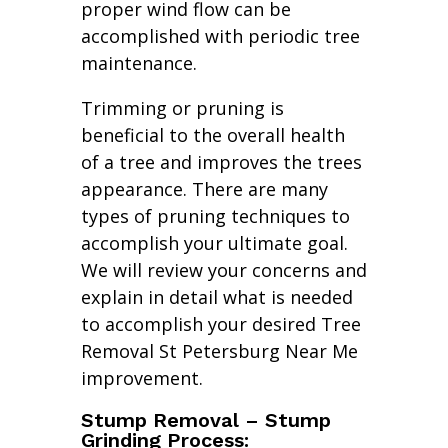
proper wind flow can be
accomplished with periodic tree
maintenance.
Trimming or pruning is
beneficial to the overall health
of a tree and improves the trees
appearance. There are many
types of pruning techniques to
accomplish your ultimate goal.
We will review your concerns and
explain in detail what is needed
to accomplish your desired Tree
Removal St Petersburg Near Me
improvement.
Stump Removal – Stump
Grinding Process: