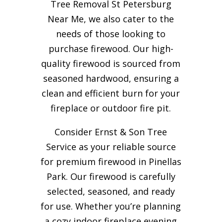
Tree Removal St Petersburg
Near Me, we also cater to the
needs of those looking to
purchase firewood. Our high-
quality firewood is sourced from
seasoned hardwood, ensuring a
clean and efficient burn for your
fireplace or outdoor fire pit.
Consider Ernst & Son Tree
Service as your reliable source
for premium firewood in Pinellas
Park. Our firewood is carefully
selected, seasoned, and ready
for use. Whether you’re planning
a cozy indoor fireplace evening