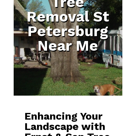
Tree
Removal St
Petersburg
Near Me
Enhancing Your
Landscape with