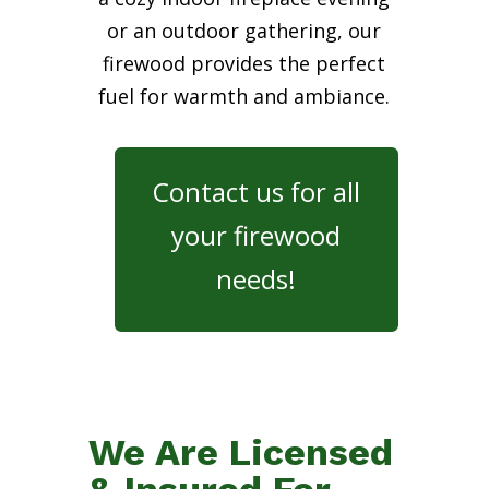
or an outdoor gathering, our
firewood provides the perfect
fuel for warmth and ambiance.
Contact us for all
your firewood
needs!
We Are Licensed
& Insured For