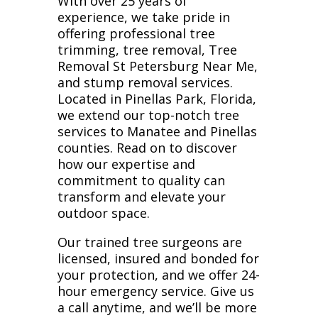
With over 25 years of
experience, we take pride in
offering professional tree
trimming, tree removal, Tree
Removal St Petersburg Near Me,
and stump removal services.
Located in Pinellas Park, Florida,
we extend our top-notch tree
services to Manatee and Pinellas
counties. Read on to discover
how our expertise and
commitment to quality can
transform and elevate your
outdoor space.
Our trained tree surgeons are
licensed, insured and bonded for
your protection, and we offer 24-
hour emergency service. Give us
a call anytime, and we’ll be more