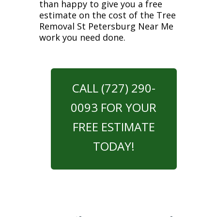
than happy to give you a free
estimate on the cost of the Tree
Removal St Petersburg Near Me
work you need done.
CALL (727) 290-
0093 FOR YOUR
FREE ESTIMATE
TODAY!