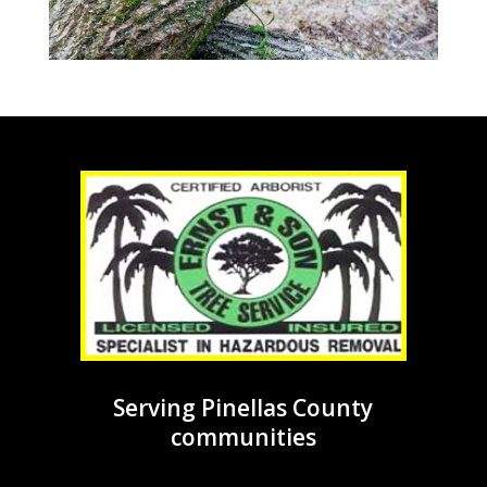
Serving Pinellas County
communities