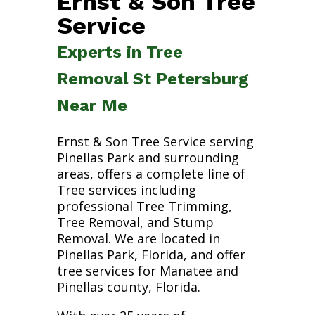
Ernst & Son Tree
Service
Experts in Tree
Removal St Petersburg
Near Me
Ernst & Son Tree Service serving
Pinellas Park and surrounding
areas, offers a complete line of
Tree services including
professional Tree Trimming,
Tree Removal, and Stump
Removal. We are located in
Pinellas Park, Florida, and offer
tree services for Manatee and
Pinellas county, Florida.