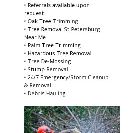
• Referrals available upon
request
• Oak Tree Trimming
• Tree Removal St Petersburg
Near Me
• Palm Tree Trimming
• Hazardous Tree Removal
• Tree De-Mossing
• Stump Removal
• 24/7 Emergency/Storm Cleanup
& Removal
• Debris Hauling