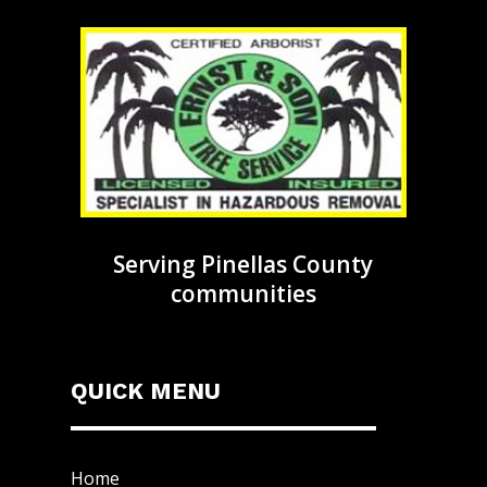
Serving Pinellas County
communities
QUICK MENU
Home