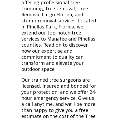
offering professional tree
trimming, tree removal, Tree
Removal Largo Florida, and
stump removal services. Located
in Pinellas Park, Florida, we
extend our top-notch tree
services to Manatee and Pinellas
counties. Read on to discover
how our expertise and
commitment to quality can
transform and elevate your
outdoor space.
Our trained tree surgeons are
licensed, insured and bonded for
your protection, and we offer 24-
hour emergency service. Give us
a call anytime, and we’ll be more
than happy to give you a free
estimate on the cost of the Tree