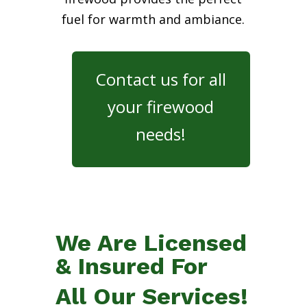
fuel for warmth and ambiance.
Contact us for all
your firewood
needs!
We Are Licensed
& Insured For
All Our Services!