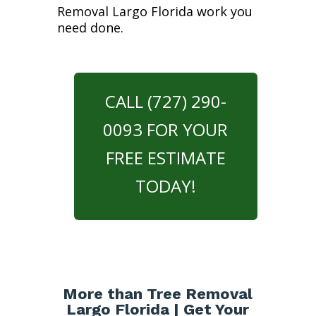
Removal Largo Florida work you
need done.
CALL (727) 290-
0093 FOR YOUR
FREE ESTIMATE
TODAY!
More than Tree Removal
Largo Florida | Get Your