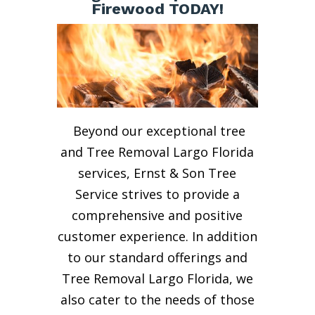
Firewood TODAY!
Beyond our exceptional tree
and Tree Removal Largo Florida
services, Ernst & Son Tree
Service strives to provide a
comprehensive and positive
customer experience. In addition
to our standard offerings and
Tree Removal Largo Florida, we
also cater to the needs of those