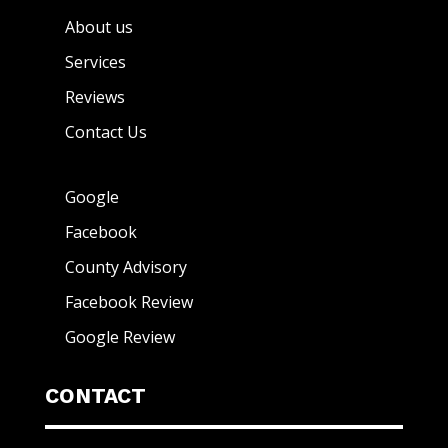
About us
Services
Reviews
Contact Us
Google
Facebook
County Advisory
Facebook Review
Google Review
CONTACT