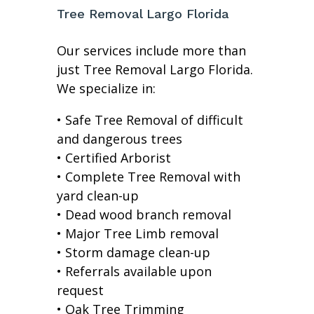
Tree Removal Largo Florida
Our services include more than
just Tree Removal Largo Florida.
We specialize in:
• Safe Tree Removal of difficult
and dangerous trees
• Certified Arborist
• Complete Tree Removal with
yard clean-up
• Dead wood branch removal
• Major Tree Limb removal
• Storm damage clean-up
• Referrals available upon
request
• Oak Tree Trimming