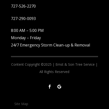
727-526-2270
727-290-0093
8:00 AM – 5:00 PM
Monday – Friday
24/7 Emergency Storm Clean-up & Removal
Content Copyright ©2025 |
Ernst & Son Tree Service |
All Rights Reserved
Site Map