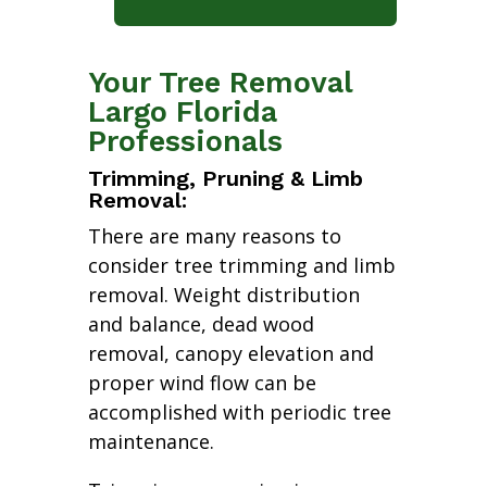
Your Tree Removal
Largo Florida
Professionals
Trimming, Pruning & Limb
Removal:
There are many reasons to
consider tree trimming and limb
removal. Weight distribution
and balance, dead wood
removal, canopy elevation and
proper wind flow can be
accomplished with periodic tree
maintenance.