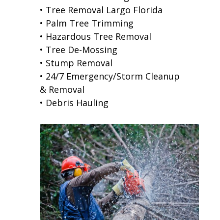
• Tree Removal Largo Florida
• Palm Tree Trimming
• Hazardous Tree Removal
• Tree De-Mossing
• Stump Removal
• 24/7 Emergency/Storm Cleanup
& Removal
• Debris Hauling