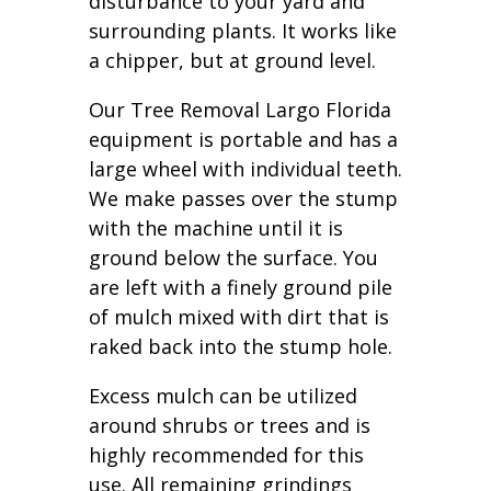
disturbance to your yard and
surrounding plants. It works like
a chipper, but at ground level.
Our Tree Removal Largo Florida
equipment is portable and has a
large wheel with individual teeth.
We make passes over the stump
with the machine until it is
ground below the surface. You
are left with a finely ground pile
of mulch mixed with dirt that is
raked back into the stump hole.
Excess mulch can be utilized
around shrubs or trees and is
highly recommended for this
use. All remaining grindings