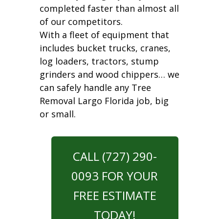
completed faster than almost all
of our competitors.
With a fleet of equipment that
includes bucket trucks, cranes,
log loaders, tractors, stump
grinders and wood chippers… we
can safely handle any Tree
Removal Largo Florida job, big
or small.
CALL (727) 290-
0093 FOR YOUR
FREE ESTIMATE
TODAY!