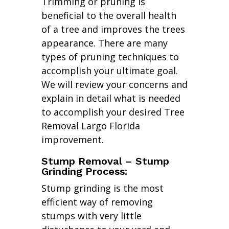
Trimming or pruning is
beneficial to the overall health
of a tree and improves the trees
appearance. There are many
types of pruning techniques to
accomplish your ultimate goal.
We will review your concerns and
explain in detail what is needed
to accomplish your desired Tree
Removal Largo Florida
improvement.
Stump Removal – Stump
Grinding Process:
Stump grinding is the most
efficient way of removing
stumps with very little