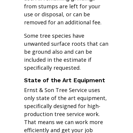
from stumps are left for your
use or disposal, or can be
removed for an additional fee.
Some tree species have
unwanted surface roots that can
be ground also and can be
included in the estimate if
specifically requested.
State of the Art Equipment
Ernst & Son Tree Service uses
only state of the art equipment,
specifically designed for high-
production tree service work.
That means we can work more
efficiently and get your job