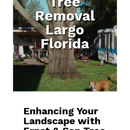
Tree
Removal
Largo
Florida
Enhancing Your
Landscape with