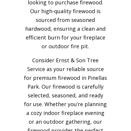
looking to purchase firewood.
Our high-quality firewood is
sourced from seasoned
hardwood, ensuring a clean and
efficient burn for your
fireplace
or outdoor fire pit.
Consider Ernst & Son Tree
Service as your reliable source
for premium firewood in Pinellas
Park. Our firewood is carefully
selected, seasoned, and ready
for use. Whether you’re planning
a cozy indoor fireplace evening
or an outdoor gathering, our
firewood provides the perfect