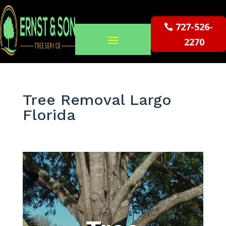
727-526-
2270
Tree Removal Largo
Florida