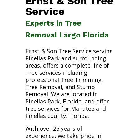
Ernst & Son Tree
Service
Experts in Tree
Removal Largo Florida
Ernst & Son Tree Service serving
Pinellas Park and surrounding
areas, offers a complete line of
Tree services including
professional Tree Trimming,
Tree Removal, and Stump
Removal. We are located in
Pinellas Park, Florida, and offer
tree services for Manatee and
Pinellas county, Florida.
With over 25 years of
experience, we take pride in