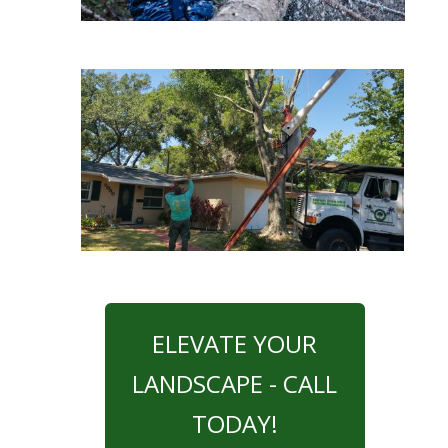
ELEVATE YOUR
LANDSCAPE - CALL
TODAY!