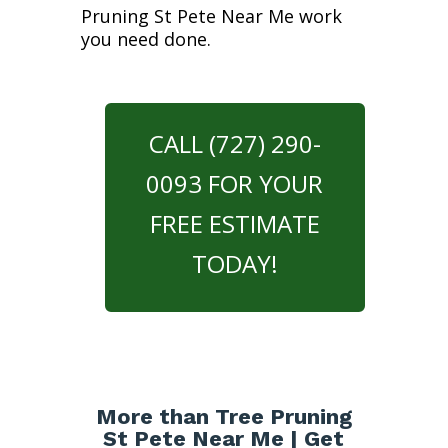
Pruning St Pete Near Me work
you need done.
CALL (727) 290-
0093 FOR YOUR
FREE ESTIMATE
TODAY!
More than Tree Pruning
St Pete Near Me | Get