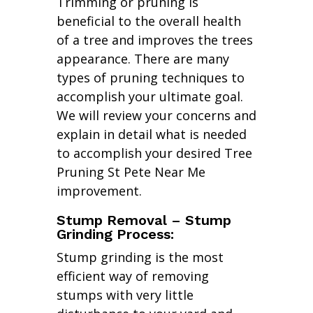
Trimming or pruning is
beneficial to the overall health
of a tree and improves the trees
appearance. There are many
types of pruning techniques to
accomplish your ultimate goal.
We will review your concerns and
explain in detail what is needed
to accomplish your desired Tree
Pruning St Pete Near Me
improvement.
Stump Removal – Stump
Grinding Process:
Stump grinding is the most
efficient way of removing
stumps with very little