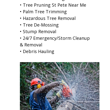
• Tree Pruning St Pete Near Me
• Palm Tree Trimming
• Hazardous Tree Removal
• Tree De-Mossing
• Stump Removal
• 24/7 Emergency/Storm Cleanup
& Removal
• Debris Hauling