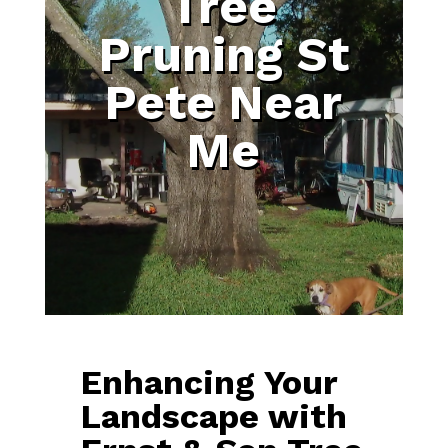
Tree
Pruning St
Pete Near
Me
Enhancing Your
Landscape with