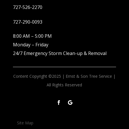
727-526-2270
727-290-0093
8:00 AM – 5:00 PM
Monday – Friday
24/7 Emergency Storm Clean-up & Removal
Content Copyright ©2025 |
Ernst & Son Tree Service |
All Rights Reserved
Site Map