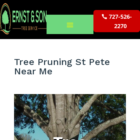
727-526-
2270
Tree Pruning St Pete
Near Me