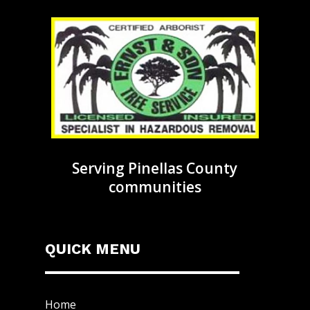
Serving Pinellas County
communities
QUICK MENU
Home