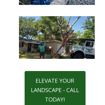
ELEVATE YOUR
LANDSCAPE - CALL
TODAY!