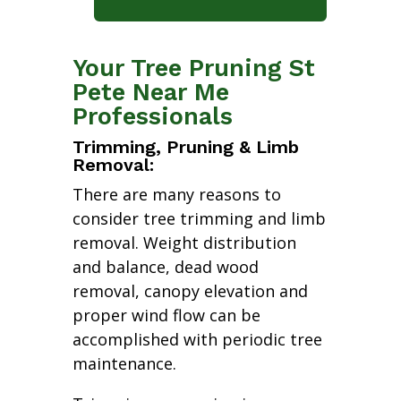
Your Tree Pruning St
Pete Near Me
Professionals
Trimming, Pruning & Limb
Removal:
There are many reasons to
consider tree trimming and limb
removal. Weight distribution
and balance, dead wood
removal, canopy elevation and
proper wind flow can be
accomplished with periodic tree
maintenance.