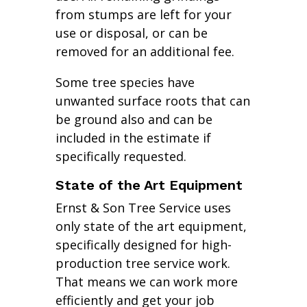
from stumps are left for your
use or disposal, or can be
removed for an additional fee.
Some tree species have
unwanted surface roots that can
be ground also and can be
included in the estimate if
specifically requested.
State of the Art Equipment
Ernst & Son Tree Service uses
only state of the art equipment,
specifically designed for high-
production tree service work.
That means we can work more
efficiently and get your job