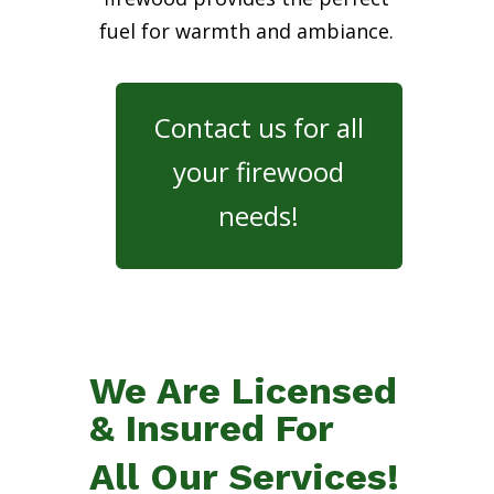
fuel for warmth and ambiance.
Contact us for all
your firewood
needs!
We Are Licensed
& Insured For
All Our Services!