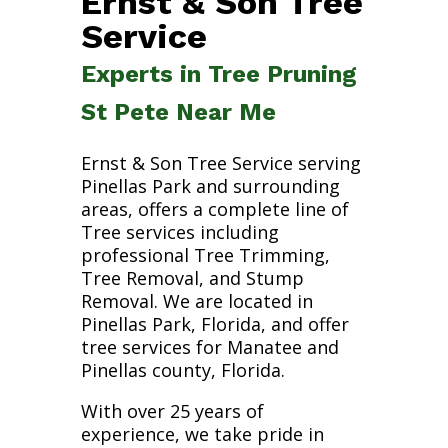
Ernst & Son Tree
Service
Experts in Tree Pruning
St Pete Near Me
Ernst & Son Tree Service serving
Pinellas Park and surrounding
areas, offers a complete line of
Tree services including
professional Tree Trimming,
Tree Removal, and Stump
Removal. We are located in
Pinellas Park, Florida, and offer
tree services for Manatee and
Pinellas county, Florida.
With over 25 years of
experience, we take pride in