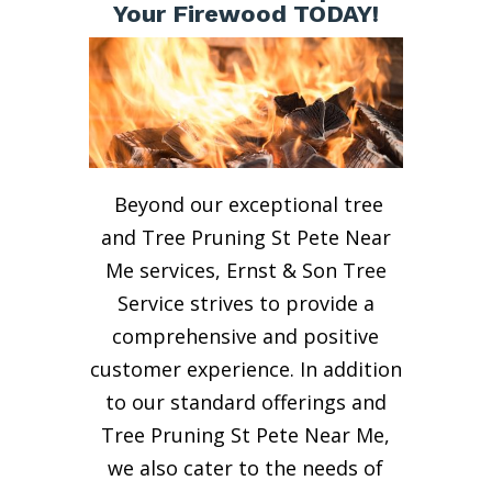
Your Firewood TODAY!
Beyond our exceptional tree
and Tree Pruning St Pete Near
Me services, Ernst & Son Tree
Service strives to provide a
comprehensive and positive
customer experience. In addition
to our standard offerings and
Tree Pruning St Pete Near Me,
we also cater to the needs of