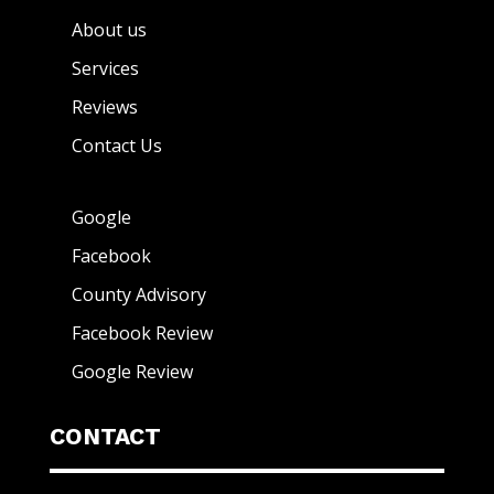
About us
Services
Reviews
Contact Us
Google
Facebook
County Advisory
Facebook Review
Google Review
CONTACT