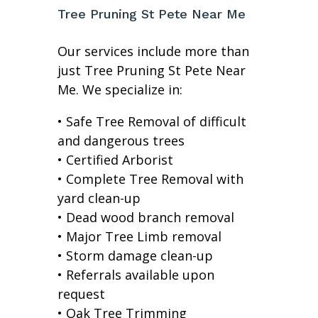
Tree Pruning St Pete Near Me
Our services include more than
just Tree Pruning St Pete Near
Me. We specialize in:
• Safe Tree Removal of difficult
and dangerous trees
• Certified Arborist
• Complete Tree Removal with
yard clean-up
• Dead wood branch removal
• Major Tree Limb removal
• Storm damage clean-up
• Referrals available upon
request
• Oak Tree Trimming