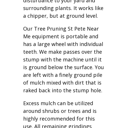
disturbance to your yard and
surrounding plants. It works like
a chipper, but at ground level.
Our Tree Pruning St Pete Near
Me equipment is portable and
has a large wheel with individual
teeth. We make passes over the
stump with the machine until it
is ground below the surface. You
are left with a finely ground pile
of mulch mixed with dirt that is
raked back into the stump hole.
Excess mulch can be utilized
around shrubs or trees and is
highly recommended for this
use. All remaining grindings