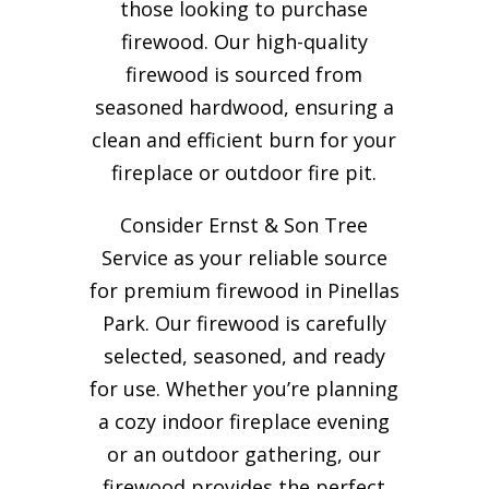
those looking to purchase
firewood. Our high-quality
firewood is sourced from
seasoned hardwood, ensuring a
clean and efficient burn for your
fireplace or outdoor fire pit.
Consider Ernst & Son Tree
Service as your reliable source
for premium firewood in Pinellas
Park. Our firewood is carefully
selected, seasoned, and ready
for use. Whether you’re planning
a cozy indoor fireplace evening
or an outdoor gathering, our
firewood provides the perfect