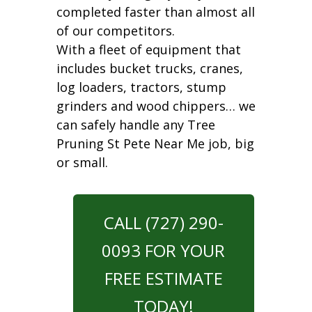
completed faster than almost all
of our competitors.
With a fleet of equipment that
includes bucket trucks, cranes,
log loaders, tractors, stump
grinders and wood chippers… we
can safely handle any Tree
Pruning St Pete Near Me job, big
or small.
CALL (727) 290-
0093 FOR YOUR
FREE ESTIMATE
TODAY!