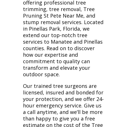
offering professional tree
trimming, tree removal, Tree
Pruning St Pete Near Me, and
stump removal services. Located
in Pinellas Park, Florida, we
extend our top-notch tree
services to Manatee and Pinellas
counties. Read on to discover
how our expertise and
commitment to quality can
transform and elevate your
outdoor space.
Our trained tree surgeons are
licensed, insured and bonded for
your protection, and we offer 24-
hour emergency service. Give us
a call anytime, and we’ll be more
than happy to give you a free
estimate on the cost of the Tree