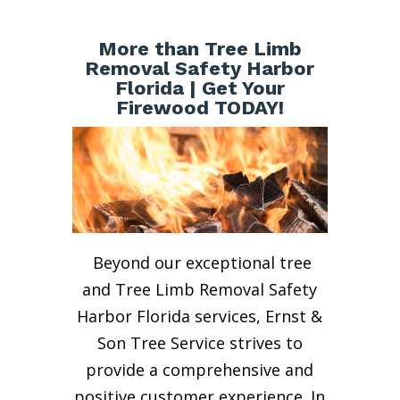
More than Tree Limb
Removal Safety Harbor
Florida | Get Your
Firewood TODAY!
Beyond our exceptional tree
and Tree Limb Removal Safety
Harbor Florida services, Ernst &
Son Tree Service strives to
provide a comprehensive and
positive customer experience. In