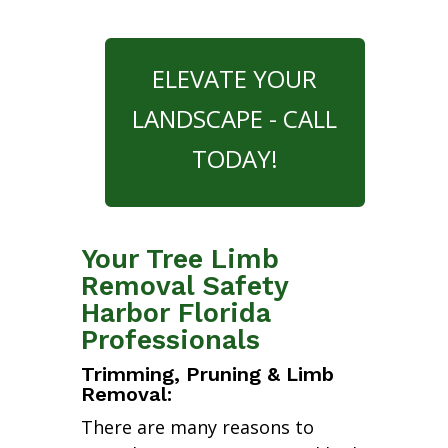
ELEVATE YOUR
LANDSCAPE - CALL
TODAY!
Your Tree Limb
Removal Safety
Harbor Florida
Professionals
Trimming, Pruning & Limb
Removal:
There are many reasons to