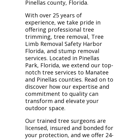
Pinellas county, Florida.
With over 25 years of
experience, we take pride in
offering professional tree
trimming, tree removal, Tree
Limb Removal Safety Harbor
Florida, and stump removal
services. Located in Pinellas
Park, Florida, we extend our top-
notch tree services to Manatee
and Pinellas counties. Read on to
discover how our expertise and
commitment to quality can
transform and elevate your
outdoor space.
Our trained tree surgeons are
licensed, insured and bonded for
your protection, and we offer 24-