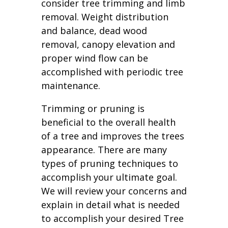
consider tree trimming and limb
removal. Weight distribution
and balance, dead wood
removal, canopy elevation and
proper wind flow can be
accomplished with periodic tree
maintenance.
Trimming or pruning is
beneficial to the overall health
of a tree and improves the trees
appearance. There are many
types of pruning techniques to
accomplish your ultimate goal.
We will review your concerns and
explain in detail what is needed
to accomplish your desired Tree