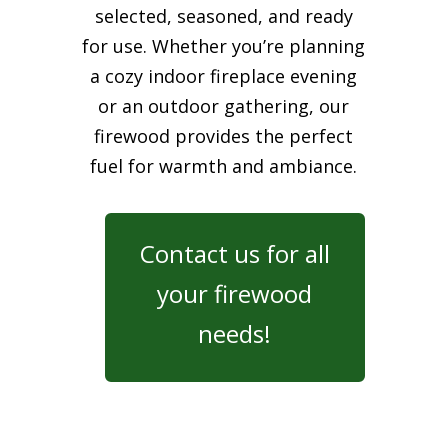
selected, seasoned, and ready
for use. Whether you’re planning
a cozy indoor fireplace evening
or an outdoor gathering, our
firewood provides the perfect
fuel for warmth and ambiance.
Contact us for all
your firewood
needs!