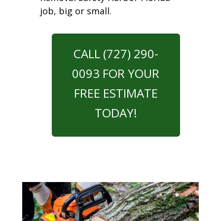
job, big or small.
CALL (727) 290-
0093 FOR YOUR
FREE ESTIMATE
TODAY!