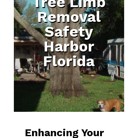
Tree Limb
Removal
Safety
Harbor
Florida
Enhancing Your