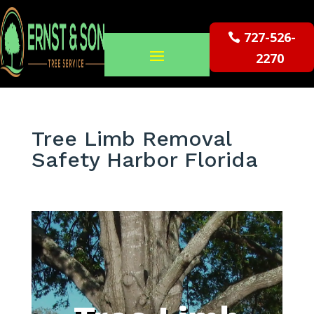
727-526-
2270
Tree Limb Removal
Safety Harbor Florida