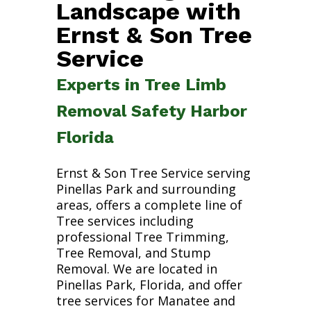
Landscape with
Ernst & Son Tree
Service
Experts in Tree Limb
Removal Safety Harbor
Florida
Ernst & Son Tree Service serving
Pinellas Park and surrounding
areas, offers a complete line of
Tree services including
professional Tree Trimming,
Tree Removal, and Stump
Removal. We are located in
Pinellas Park, Florida, and offer
tree services for Manatee and