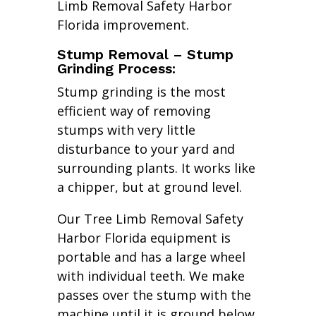
Limb Removal Safety Harbor
Florida improvement.
Stump Removal – Stump
Grinding Process:
Stump grinding is the most
efficient way of removing
stumps with very little
disturbance to your yard and
surrounding plants. It works like
a chipper, but at ground level.
Our Tree Limb Removal Safety
Harbor Florida equipment is
portable and has a large wheel
with individual teeth. We make
passes over the stump with the
machine until it is ground below