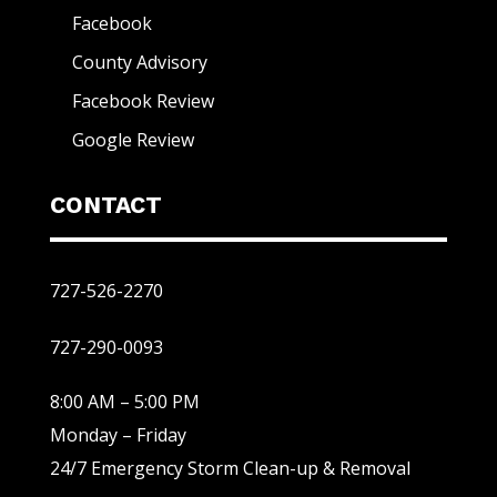
Facebook
County Advisory
Facebook Review
Google Review
CONTACT
727-526-2270
727-290-0093
8:00 AM – 5:00 PM
Monday – Friday
24/7 Emergency Storm Clean-up & Removal