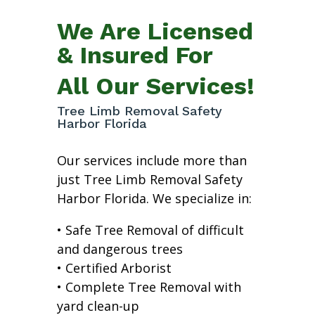
We Are Licensed
& Insured For
All Our Services!
Tree Limb Removal Safety
Harbor Florida
Our services include more than
just Tree Limb Removal Safety
Harbor Florida. We specialize in:
• Safe Tree Removal of difficult
and dangerous trees
• Certified Arborist
• Complete Tree Removal with
yard clean-up