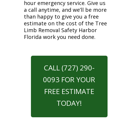
hour emergency service. Give us
a call anytime, and we’ll be more
than happy to give you a free
estimate on the cost of the Tree
Limb Removal Safety Harbor
Florida work you need done.
CALL (727) 290-
0093 FOR YOUR
FREE ESTIMATE
TODAY!