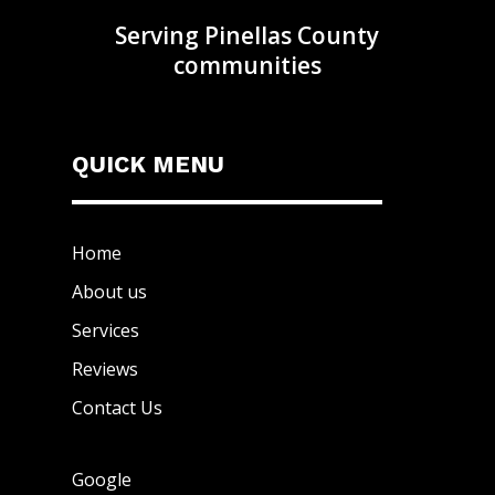
Serving Pinellas County
communities
QUICK MENU
Home
About us
Services
Reviews
Contact Us
Google