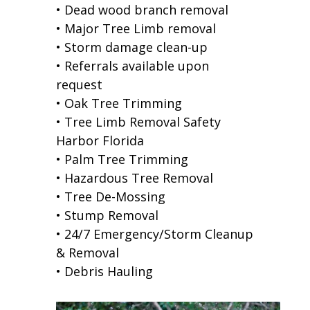
• Dead wood branch removal
• Major Tree Limb removal
• Storm damage clean-up
• Referrals available upon
request
• Oak Tree Trimming
• Tree Limb Removal Safety
Harbor Florida
• Palm Tree Trimming
• Hazardous Tree Removal
• Tree De-Mossing
• Stump Removal
• 24/7 Emergency/Storm Cleanup
& Removal
• Debris Hauling