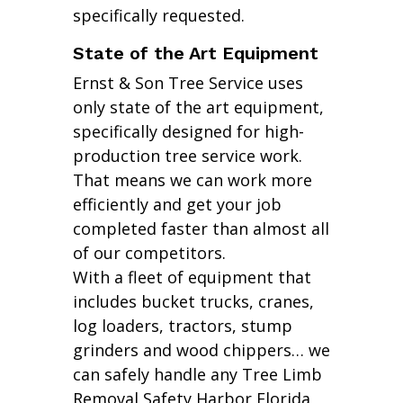
specifically requested.
State of the Art Equipment
Ernst & Son Tree Service uses
only state of the art equipment,
specifically designed for high-
production tree service work.
That means we can work more
efficiently and get your job
completed faster than almost all
of our competitors.
With a fleet of equipment that
includes bucket trucks, cranes,
log loaders, tractors, stump
grinders and wood chippers… we
can safely handle any Tree Limb
Removal Safety Harbor Florida