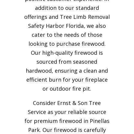
addition to our standard
offerings and Tree Limb Removal
Safety Harbor Florida, we also
cater to the needs of those
looking to purchase firewood.
Our high-quality firewood is
sourced from seasoned
hardwood, ensuring a clean and
efficient burn for your
fireplace
or outdoor fire pit.
Consider Ernst & Son Tree
Service as your reliable source
for premium firewood in Pinellas
Park. Our firewood is carefully