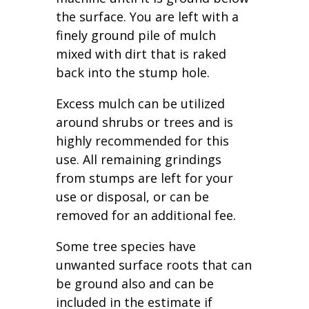
the surface. You are left with a
finely ground pile of mulch
mixed with dirt that is raked
back into the stump hole.
Excess mulch can be utilized
around shrubs or trees and is
highly recommended for this
use. All remaining grindings
from stumps are left for your
use or disposal, or can be
removed for an additional fee.
Some tree species have
unwanted surface roots that can
be ground also and can be
included in the estimate if