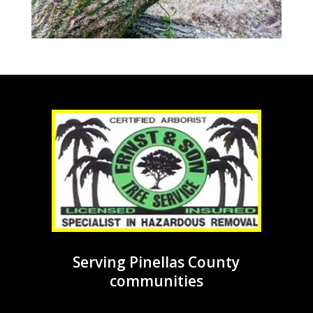
Serving Pinellas County
communities