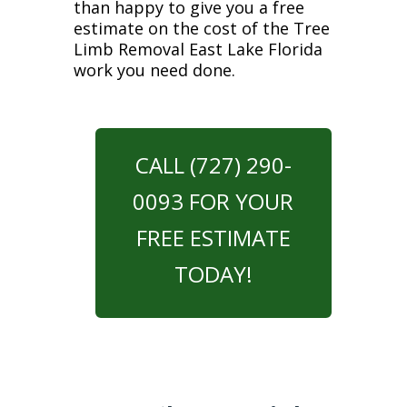
than happy to give you a free
estimate on the cost of the Tree
Limb Removal East Lake Florida
work you need done.
CALL (727) 290-
0093 FOR YOUR
FREE ESTIMATE
TODAY!