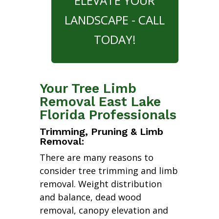
ELEVATE YOUR
LANDSCAPE - CALL
TODAY!
Your Tree Limb
Removal East Lake
Florida Professionals
Trimming, Pruning & Limb
Removal:
There are many reasons to
consider tree trimming and limb
removal. Weight distribution
and balance, dead wood
removal, canopy elevation and