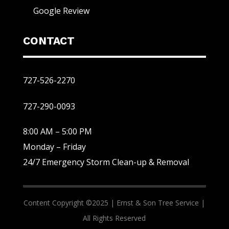
Google Review
CONTACT
727-526-2270
727-290-0093
8:00 AM – 5:00 PM
Monday – Friday
24/7 Emergency Storm Clean-up & Removal
Content Copyright ©2025 |
Ernst & Son Tree Service |
All Rights Reserved