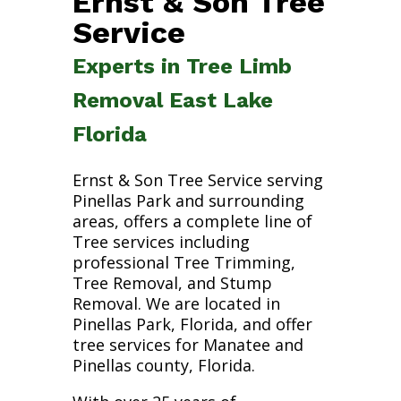
Ernst & Son Tree
Service
Experts in Tree Limb
Removal East Lake
Florida
Ernst & Son Tree Service serving
Pinellas Park and surrounding
areas, offers a complete line of
Tree services including
professional Tree Trimming,
Tree Removal, and Stump
Removal. We are located in
Pinellas Park, Florida, and offer
tree services for Manatee and
Pinellas county, Florida.