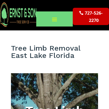
727-526-
2270
Tree Limb Removal
East Lake Florida