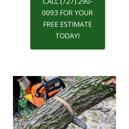
CALL (727) 290-
0093 FOR YOUR
FREE ESTIMATE
TODAY!