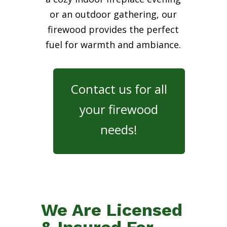
or an outdoor gathering, our
firewood provides the perfect
fuel for warmth and ambiance.
Contact us for all
your firewood
needs!
We Are Licensed
& Insured For