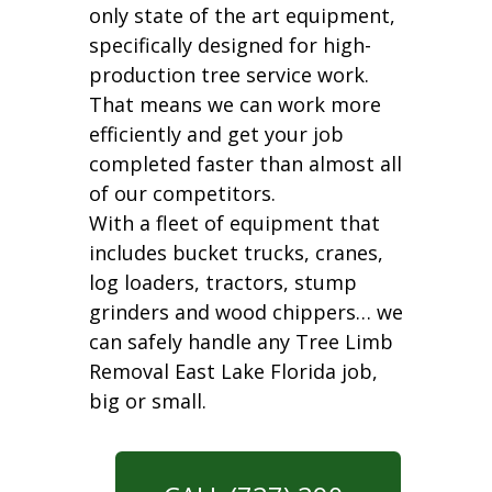
only state of the art equipment,
specifically designed for high-
production tree service work.
That means we can work more
efficiently and get your job
completed faster than almost all
of our competitors.
With a fleet of equipment that
includes bucket trucks, cranes,
log loaders, tractors, stump
grinders and wood chippers… we
can safely handle any Tree Limb
Removal East Lake Florida job,
big or small.