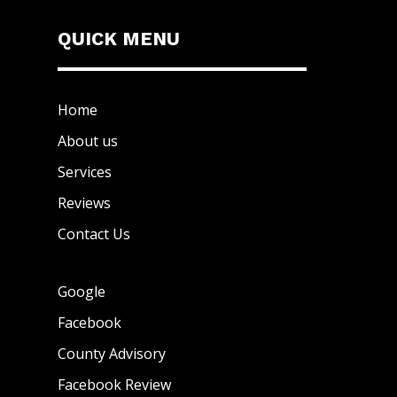
QUICK MENU
Home
About us
Services
Reviews
Contact Us
Google
Facebook
County Advisory
Facebook Review