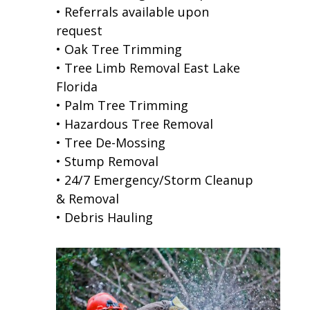
• Referrals available upon
request
• Oak Tree Trimming
• Tree Limb Removal East Lake
Florida
• Palm Tree Trimming
• Hazardous Tree Removal
• Tree De-Mossing
• Stump Removal
• 24/7 Emergency/Storm Cleanup
& Removal
• Debris Hauling