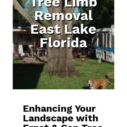
Tree Limb
Removal
East Lake
Florida
Enhancing Your
Landscape with