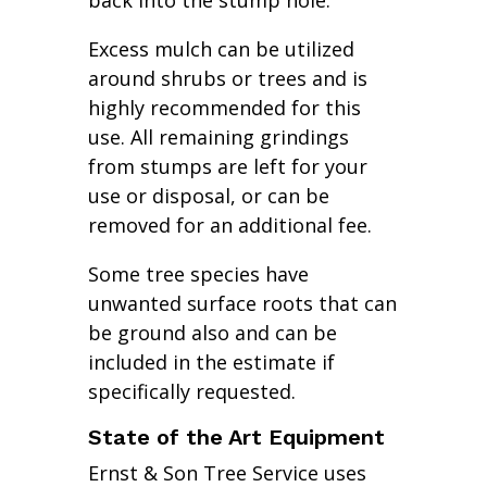
back into the stump hole.
Excess mulch can be utilized
around shrubs or trees and is
highly recommended for this
use. All remaining grindings
from stumps are left for your
use or disposal, or can be
removed for an additional fee.
Some tree species have
unwanted surface roots that can
be ground also and can be
included in the estimate if
specifically requested.
State of the Art Equipment
Ernst & Son Tree Service uses