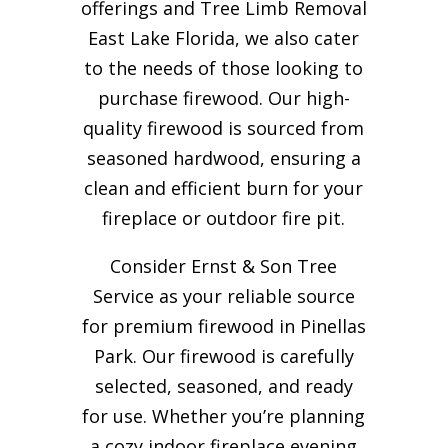
offerings and Tree Limb Removal
East Lake Florida, we also cater
to the needs of those looking to
purchase firewood. Our high-
quality firewood is sourced from
seasoned hardwood, ensuring a
clean and efficient burn for your
fireplace or outdoor fire pit.
Consider Ernst & Son Tree
Service as your reliable source
for premium firewood in Pinellas
Park. Our firewood is carefully
selected, seasoned, and ready
for use. Whether you’re planning
a cozy indoor fireplace evening