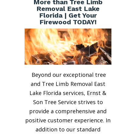
More than Tree Limb
Removal East Lake
Florida | Get Your
Firewood TODAY!
Beyond our exceptional tree
and Tree Limb Removal East
Lake Florida services, Ernst &
Son Tree Service strives to
provide a comprehensive and
positive customer experience. In
addition to our standard