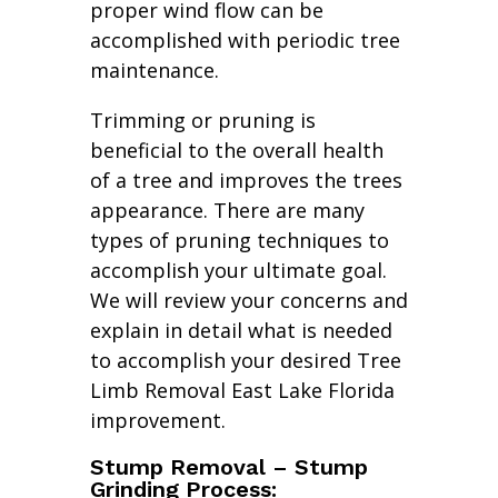
proper wind flow can be
accomplished with periodic tree
maintenance.
Trimming or pruning is
beneficial to the overall health
of a tree and improves the trees
appearance. There are many
types of pruning techniques to
accomplish your ultimate goal.
We will review your concerns and
explain in detail what is needed
to accomplish your desired Tree
Limb Removal East Lake Florida
improvement.
Stump Removal – Stump
Grinding Process: