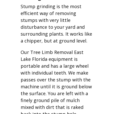
Stump grinding is the most
efficient way of removing
stumps with very little
disturbance to your yard and
surrounding plants. It works like
a chipper, but at ground level.
Our Tree Limb Removal East
Lake Florida equipment is
portable and has a large wheel
with individual teeth. We make
passes over the stump with the
machine until it is ground below
the surface. You are left with a
finely ground pile of mulch
mixed with dirt that is raked