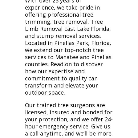
With over 25 years of
experience, we take pride in
offering professional tree
trimming, tree removal, Tree
Limb Removal East Lake Florida,
and stump removal services.
Located in Pinellas Park, Florida,
we extend our top-notch tree
services to Manatee and Pinellas
counties. Read on to discover
how our expertise and
commitment to quality can
transform and elevate your
outdoor space.
Our trained tree surgeons are
licensed, insured and bonded for
your protection, and we offer 24-
hour emergency service. Give us
a call anytime, and we’ll be more