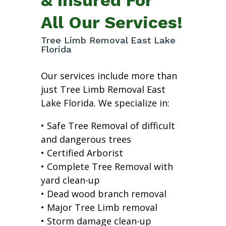
All Our Services!
Tree Limb Removal East Lake
Florida
Our services include more than
just Tree Limb Removal East
Lake Florida. We specialize in:
• Safe Tree Removal of difficult
and dangerous trees
• Certified Arborist
• Complete Tree Removal with
yard clean-up
• Dead wood branch removal
• Major Tree Limb removal
• Storm damage clean-up