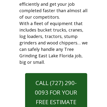
efficiently and get your job
completed faster than almost all
of our competitors.
With a fleet of equipment that
includes bucket trucks, cranes,
log loaders, tractors, stump
grinders and wood chippers… we
can safely handle any Tree
Grinding East Lake Florida job,
big or small.
CALL (727) 290-
0093 FOR YOUR
FREE ESTIMATE