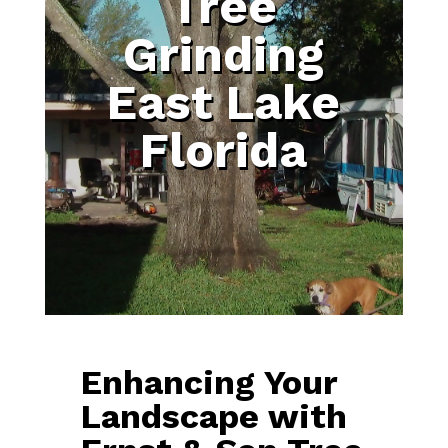
Tree
Grinding
East Lake
Florida
Enhancing Your
Landscape with