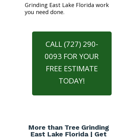
Grinding East Lake Florida work
you need done.
CALL (727) 290-
0093 FOR YOUR
FREE ESTIMATE
TODAY!
More than Tree Grinding
East Lake Florida | Get