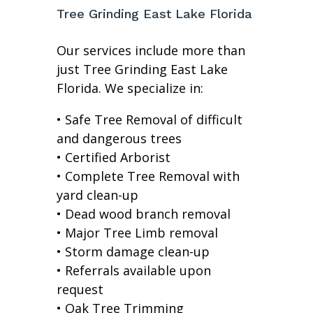
Tree Grinding East Lake Florida
Our services include more than
just Tree Grinding East Lake
Florida. We specialize in:
• Safe Tree Removal of difficult
and dangerous trees
• Certified Arborist
• Complete Tree Removal with
yard clean-up
• Dead wood branch removal
• Major Tree Limb removal
• Storm damage clean-up
• Referrals available upon
request
• Oak Tree Trimming