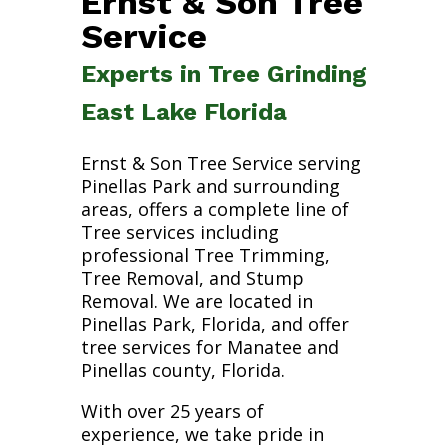
Ernst & Son Tree
Service
Experts in Tree Grinding
East Lake Florida
Ernst & Son Tree Service serving
Pinellas Park and surrounding
areas, offers a complete line of
Tree services including
professional Tree Trimming,
Tree Removal, and Stump
Removal. We are located in
Pinellas Park, Florida, and offer
tree services for Manatee and
Pinellas county, Florida.
With over 25 years of
experience, we take pride in