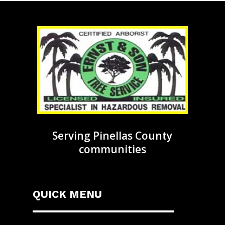
Serving Pinellas County
communities
QUICK MENU