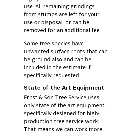
use. All remaining grindings
from stumps are left for your
use or disposal, or can be
removed for an additional fee.
Some tree species have
unwanted surface roots that can
be ground also and can be
included in the estimate if
specifically requested.
State of the Art Equipment
Ernst & Son Tree Service uses
only state of the art equipment,
specifically designed for high-
production tree service work.
That means we can work more