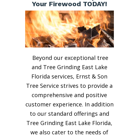
Your Firewood TODAY!
Beyond our exceptional tree
and Tree Grinding East Lake
Florida services, Ernst & Son
Tree Service strives to provide a
comprehensive and positive
customer experience. In addition
to our standard offerings and
Tree Grinding East Lake Florida,
we also cater to the needs of