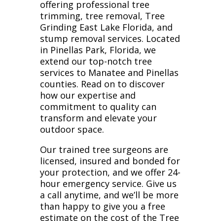
offering professional tree
trimming, tree removal, Tree
Grinding East Lake Florida, and
stump removal services. Located
in Pinellas Park, Florida, we
extend our top-notch tree
services to Manatee and Pinellas
counties. Read on to discover
how our expertise and
commitment to quality can
transform and elevate your
outdoor space.
Our trained tree surgeons are
licensed, insured and bonded for
your protection, and we offer 24-
hour emergency service. Give us
a call anytime, and we’ll be more
than happy to give you a free
estimate on the cost of the Tree