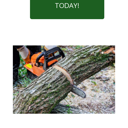
TODAY!