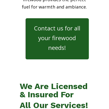
fuel for warmth and ambiance.
Contact us for all
your firewood
needs!
We Are Licensed
& Insured For
All Our Services!