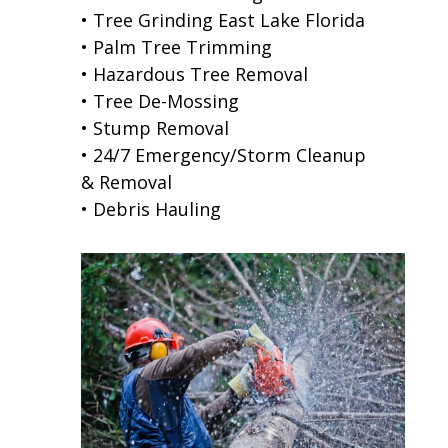
• Tree Grinding East Lake Florida
• Palm Tree Trimming
• Hazardous Tree Removal
• Tree De-Mossing
• Stump Removal
• 24/7 Emergency/Storm Cleanup
& Removal
• Debris Hauling