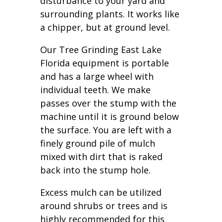
disturbance to your yard and
surrounding plants. It works like
a chipper, but at ground level.
Our Tree Grinding East Lake
Florida equipment is portable
and has a large wheel with
individual teeth. We make
passes over the stump with the
machine until it is ground below
the surface. You are left with a
finely ground pile of mulch
mixed with dirt that is raked
back into the stump hole.
Excess mulch can be utilized
around shrubs or trees and is
highly recommended for this