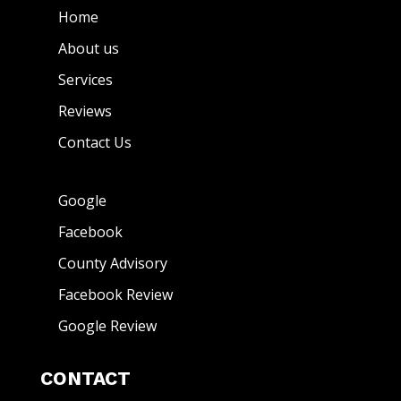
Home
About us
Services
Reviews
Contact Us
Google
Facebook
County Advisory
Facebook Review
Google Review
CONTACT