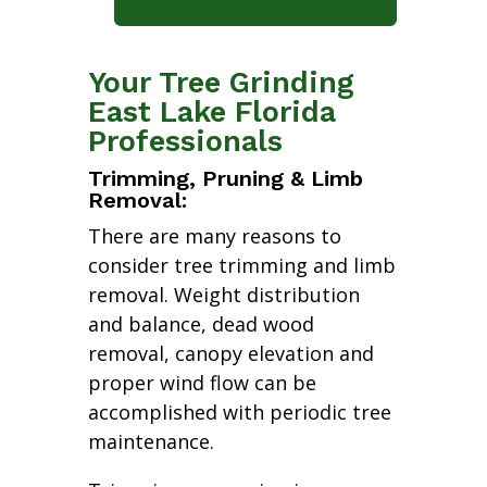
Your Tree Grinding
East Lake Florida
Professionals
Trimming, Pruning & Limb
Removal:
There are many reasons to
consider tree trimming and limb
removal. Weight distribution
and balance, dead wood
removal, canopy elevation and
proper wind flow can be
accomplished with periodic tree
maintenance.