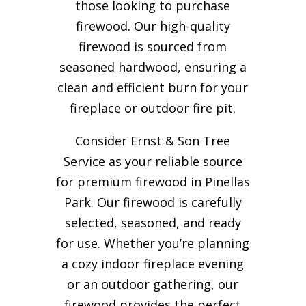
those looking to purchase
firewood. Our high-quality
firewood is sourced from
seasoned hardwood, ensuring a
clean and efficient burn for your
fireplace or outdoor fire pit.
Consider Ernst & Son Tree
Service as your reliable source
for premium firewood in Pinellas
Park. Our firewood is carefully
selected, seasoned, and ready
for use. Whether you’re planning
a cozy indoor fireplace evening
or an outdoor gathering, our
firewood provides the perfect