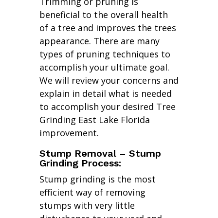
Trimming or pruning is
beneficial to the overall health
of a tree and improves the trees
appearance. There are many
types of pruning techniques to
accomplish your ultimate goal.
We will review your concerns and
explain in detail what is needed
to accomplish your desired Tree
Grinding East Lake Florida
improvement.
Stump Removal – Stump
Grinding Process:
Stump grinding is the most
efficient way of removing
stumps with very little