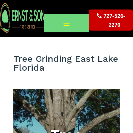
727-526-
2270
Tree Grinding East Lake
Florida