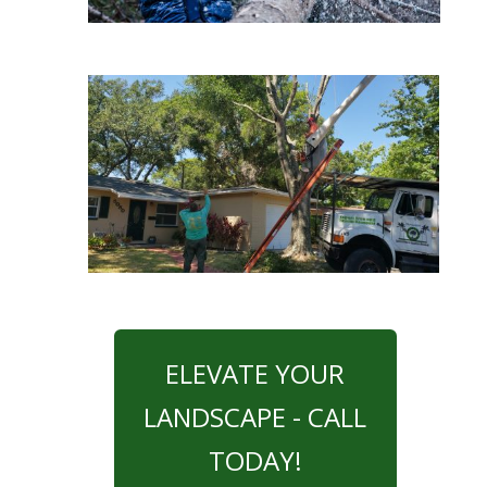
ELEVATE YOUR
LANDSCAPE - CALL
TODAY!