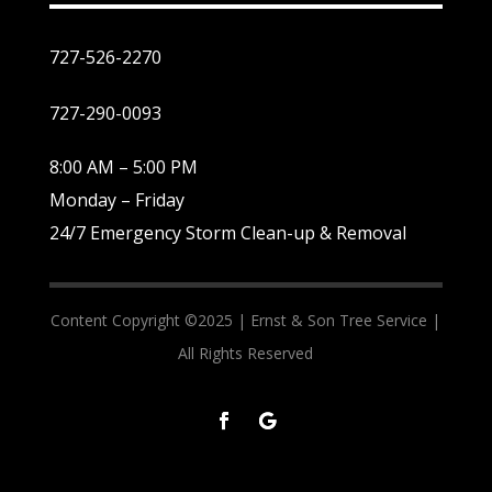
727-526-2270
727-290-0093
8:00 AM – 5:00 PM
Monday – Friday
24/7 Emergency Storm Clean-up & Removal
Content Copyright ©2025 |
Ernst & Son Tree Service |
All Rights Reserved