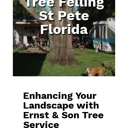
Tree Felling
St Pete
Florida
Enhancing Your
Landscape with
Ernst & Son Tree
Service