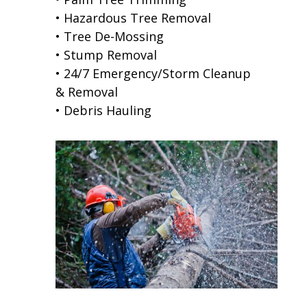
• Hazardous Tree Removal
• Tree De-Mossing
• Stump Removal
• 24/7 Emergency/Storm Cleanup
& Removal
• Debris Hauling