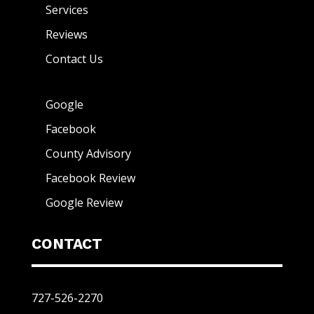
Services
Reviews
Contact Us
Google
Facebook
County Advisory
Facebook Review
Google Review
CONTACT
727-526-2270