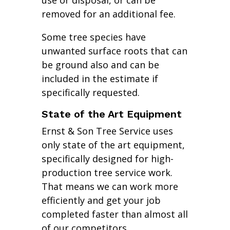
use or disposal, or can be
removed for an additional fee.
Some tree species have
unwanted surface roots that can
be ground also and can be
included in the estimate if
specifically requested.
State of the Art Equipment
Ernst & Son Tree Service uses
only state of the art equipment,
specifically designed for high-
production tree service work.
That means we can work more
efficiently and get your job
completed faster than almost all
of our competitors.