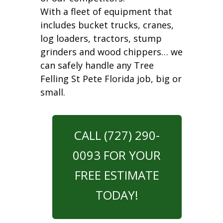
With a fleet of equipment that
includes bucket trucks, cranes,
log loaders, tractors, stump
grinders and wood chippers… we
can safely handle any Tree
Felling St Pete Florida job, big or
small.
CALL (727) 290-
0093 FOR YOUR
FREE ESTIMATE
TODAY!