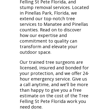
Felling St Pete Florida, and
stump removal services. Located
in Pinellas Park, Florida, we
extend our top-notch tree
services to Manatee and Pinellas
counties. Read on to discover
how our expertise and
commitment to quality can
transform and elevate your
outdoor space.
Our trained tree surgeons are
licensed, insured and bonded for
your protection, and we offer 24-
hour emergency service. Give us
a call anytime, and we’ll be more
than happy to give you a free
estimate on the cost of the Tree
Felling St Pete Florida work you
need done.