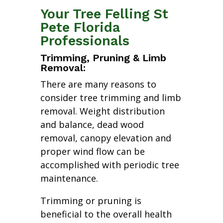
Your Tree Felling St
Pete Florida
Professionals
Trimming, Pruning & Limb
Removal:
There are many reasons to
consider tree trimming and limb
removal. Weight distribution
and balance, dead wood
removal, canopy elevation and
proper wind flow can be
accomplished with periodic tree
maintenance.
Trimming or pruning is
beneficial to the overall health