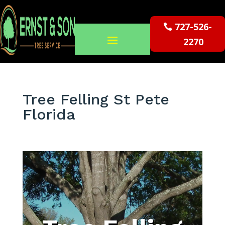
727-526-
2270
Tree Felling St Pete
Florida