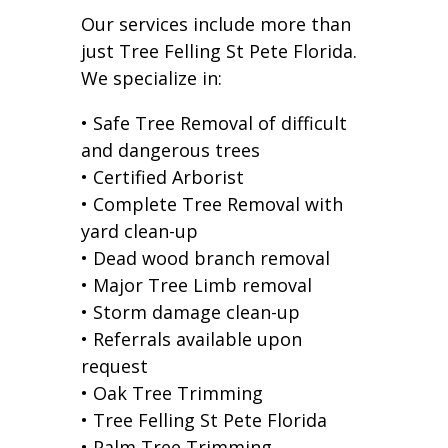
Our services include more than
just Tree Felling St Pete Florida.
We specialize in:
• Safe Tree Removal of difficult
and dangerous trees
• Certified Arborist
• Complete Tree Removal with
yard clean-up
• Dead wood branch removal
• Major Tree Limb removal
• Storm damage clean-up
• Referrals available upon
request
• Oak Tree Trimming
• Tree Felling St Pete Florida
• Palm Tree Trimming