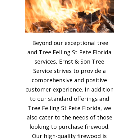
Beyond our exceptional tree
and Tree Felling St Pete Florida
services, Ernst & Son Tree
Service strives to provide a
comprehensive and positive
customer experience. In addition
to our standard offerings and
Tree Felling St Pete Florida, we
also cater to the needs of those
looking to purchase firewood.
Our high-quality firewood is