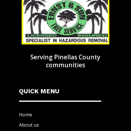
Serving Pinellas County
communities
QUICK MENU
Home
About us