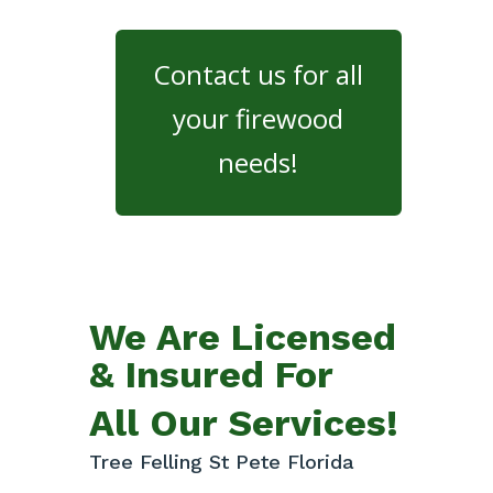
Contact us for all
your firewood
needs!
We Are Licensed
& Insured For
All Our Services!
Tree Felling St Pete Florida