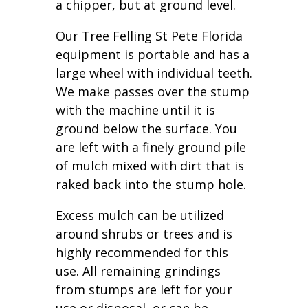
a chipper, but at ground level.
Our Tree Felling St Pete Florida
equipment is portable and has a
large wheel with individual teeth.
We make passes over the stump
with the machine until it is
ground below the surface. You
are left with a finely ground pile
of mulch mixed with dirt that is
raked back into the stump hole.
Excess mulch can be utilized
around shrubs or trees and is
highly recommended for this
use. All remaining grindings
from stumps are left for your