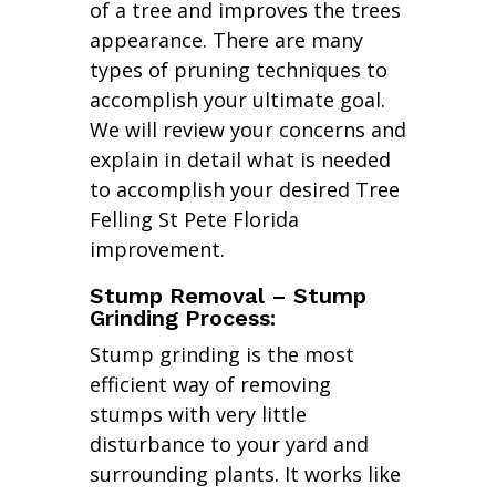
of a tree and improves the trees
appearance. There are many
types of pruning techniques to
accomplish your ultimate goal.
We will review your concerns and
explain in detail what is needed
to accomplish your desired Tree
Felling St Pete Florida
improvement.
Stump Removal – Stump
Grinding Process:
Stump grinding is the most
efficient way of removing
stumps with very little
disturbance to your yard and
surrounding plants. It works like