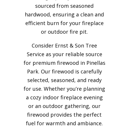
sourced from seasoned
hardwood, ensuring a clean and
efficient burn for your
fireplace
or outdoor fire pit.
Consider Ernst & Son Tree
Service as your reliable source
for premium firewood in Pinellas
Park. Our firewood is carefully
selected, seasoned, and ready
for use. Whether you’re planning
a cozy indoor fireplace evening
or an outdoor gathering, our
firewood provides the perfect
fuel for warmth and ambiance.