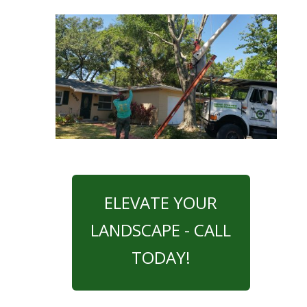
ELEVATE YOUR
LANDSCAPE - CALL
TODAY!