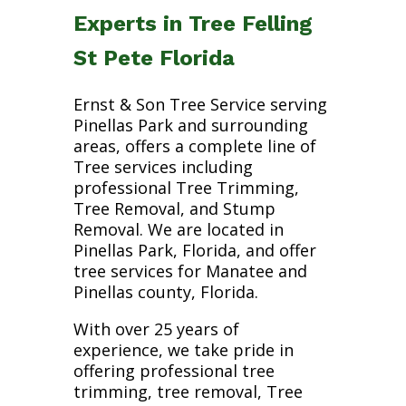
Experts in Tree Felling
St Pete Florida
Ernst & Son Tree Service serving
Pinellas Park and surrounding
areas, offers a complete line of
Tree services including
professional Tree Trimming,
Tree Removal, and Stump
Removal. We are located in
Pinellas Park, Florida, and offer
tree services for Manatee and
Pinellas county, Florida.
With over 25 years of
experience, we take pride in
offering professional tree
trimming, tree removal, Tree