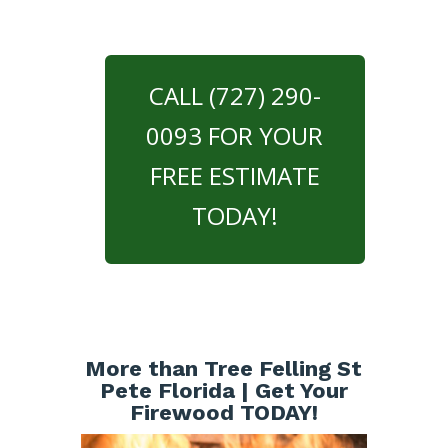
CALL (727) 290-
0093 FOR YOUR
FREE ESTIMATE
TODAY!
More than Tree Felling St
Pete Florida | Get Your
Firewood TODAY!