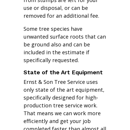
from stumps are left for your
use or disposal, or can be
removed for an additional fee.
Some tree species have
unwanted surface roots that can
be ground also and can be
included in the estimate if
specifically requested.
State of the Art Equipment
Ernst & Son Tree Service uses
only state of the art equipment,
specifically designed for high-
production tree service work.
That means we can work more
efficiently and get your job
completed faster than almost all