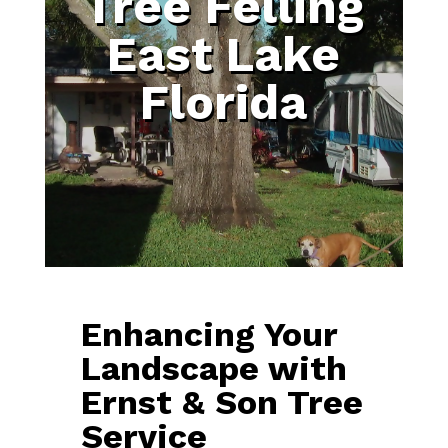
Tree Felling
East Lake
Florida
Enhancing Your
Landscape with
Ernst & Son Tree
Service