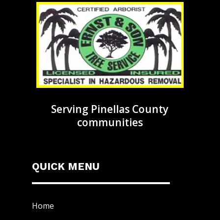
Serving Pinellas County
communities
QUICK MENU
Home