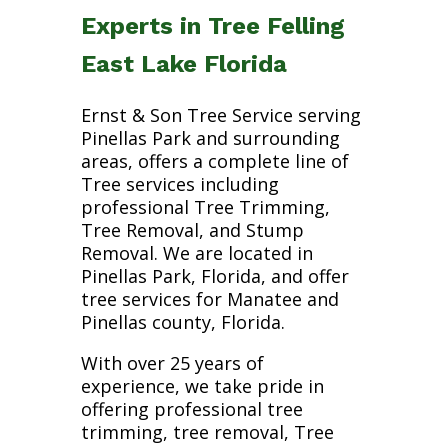
Experts in Tree Felling
East Lake Florida
Ernst & Son Tree Service serving
Pinellas Park and surrounding
areas, offers a complete line of
Tree services including
professional Tree Trimming,
Tree Removal, and Stump
Removal. We are located in
Pinellas Park, Florida, and offer
tree services for Manatee and
Pinellas county, Florida.
With over 25 years of
experience, we take pride in
offering professional tree
trimming, tree removal, Tree