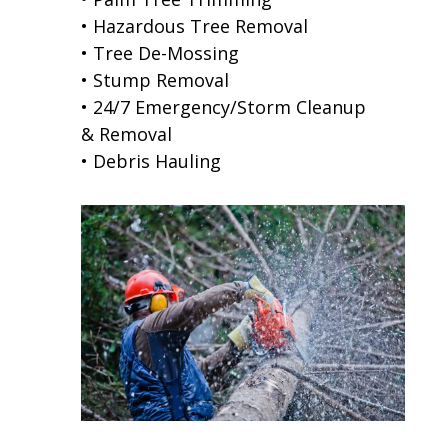
• Hazardous Tree Removal
• Tree De-Mossing
• Stump Removal
• 24/7 Emergency/Storm Cleanup
& Removal
• Debris Hauling