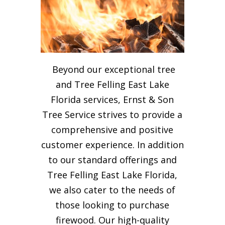
Beyond our exceptional tree
and Tree Felling East Lake
Florida services, Ernst & Son
Tree Service strives to provide a
comprehensive and positive
customer experience. In addition
to our standard offerings and
Tree Felling East Lake Florida,
we also cater to the needs of
those looking to purchase
firewood. Our high-quality