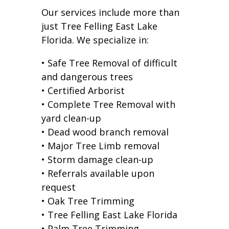
Our services include more than
just Tree Felling East Lake
Florida. We specialize in:
• Safe Tree Removal of difficult
and dangerous trees
• Certified Arborist
• Complete Tree Removal with
yard clean-up
• Dead wood branch removal
• Major Tree Limb removal
• Storm damage clean-up
• Referrals available upon
request
• Oak Tree Trimming
• Tree Felling East Lake Florida
• Palm Tree Trimming