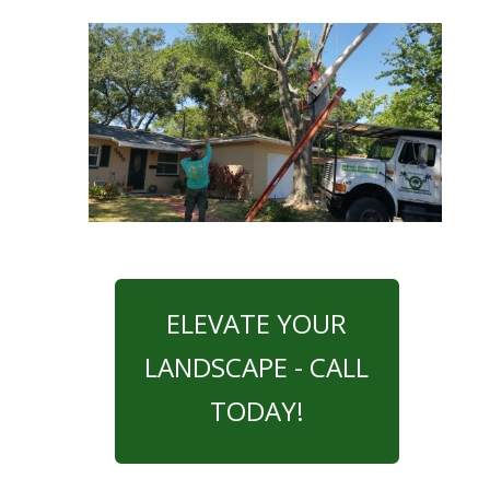
ELEVATE YOUR
LANDSCAPE - CALL
TODAY!