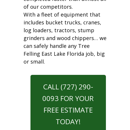
of our competitors.
With a fleet of equipment that
includes bucket trucks, cranes,
log loaders, tractors, stump
grinders and wood chippers… we
can safely handle any Tree
Felling East Lake Florida job, big
or small.
CALL (727) 290-
0093 FOR YOUR
FREE ESTIMATE
TODAY!