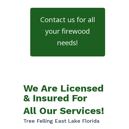
Contact us for all
your firewood
needs!
We Are Licensed
& Insured For
All Our Services!
Tree Felling East Lake Florida