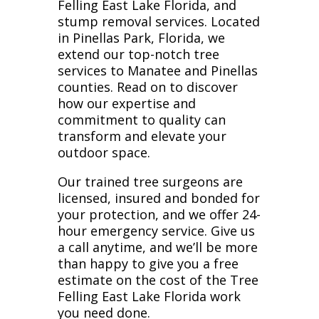
Felling East Lake Florida, and
stump removal services. Located
in Pinellas Park, Florida, we
extend our top-notch tree
services to Manatee and Pinellas
counties. Read on to discover
how our expertise and
commitment to quality can
transform and elevate your
outdoor space.
Our trained tree surgeons are
licensed, insured and bonded for
your protection, and we offer 24-
hour emergency service. Give us
a call anytime, and we’ll be more
than happy to give you a free
estimate on the cost of the Tree
Felling East Lake Florida work
you need done.