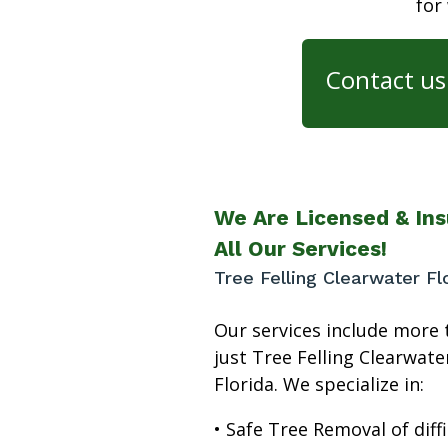
for
Contact us 
We Are Licensed & Ins
All Our Services!
Tree Felling Clearwater Fl
Our services include more 
just Tree Felling Clearwate
Florida. We specialize in:
• Safe Tree Removal of diffi