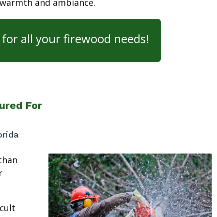
 warmth and ambiance.
for all your firewood needs!
ured For
orida
than
r
cult