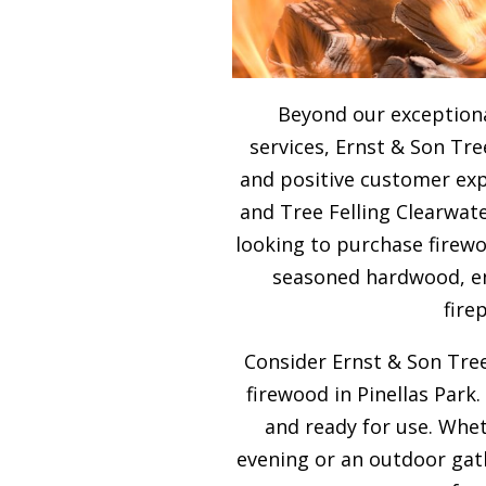
Beyond our exceptiona
services, Ernst & Son Tre
and positive customer expe
and Tree Felling Clearwate
looking to purchase firewo
seasoned hardwood, ens
fire
Consider Ernst & Son Tree
firewood in Pinellas Park.
and ready for use. Whet
evening or an outdoor gath