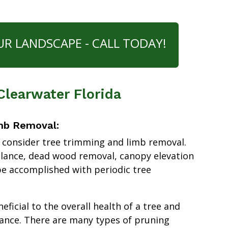
UR LANDSCAPE - CALL TODAY!
 Clearwater Florida
mb Removal:
 consider tree trimming and limb removal.
alance, dead wood removal, canopy elevation
e accomplished with periodic tree
ficial to the overall health of a tree and
ance. There are many types of pruning