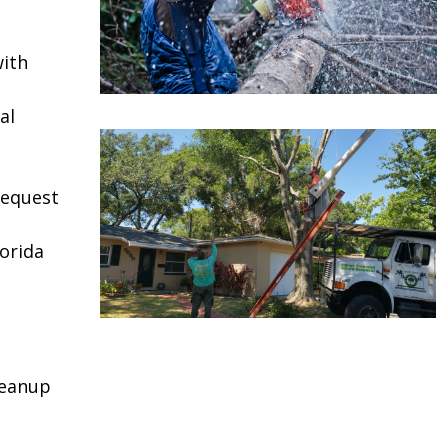
ith
al
request
lorida
leanup