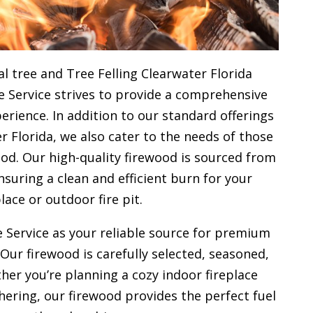
l tree and Tree Felling Clearwater Florida
e Service strives to provide a comprehensive
rience. In addition to our standard offerings
r Florida, we also cater to the needs of those
od. Our high-quality firewood is sourced from
uring a clean and efficient burn for your
place or outdoor fire pit.
 Service as your reliable source for premium
 Our firewood is carefully selected, seasoned,
her you’re planning a cozy indoor fireplace
ering, our firewood provides the perfect fuel