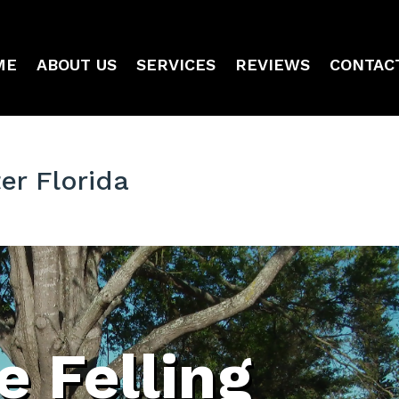
ME
ABOUT US
SERVICES
REVIEWS
CONTAC
er Florida
e Felling