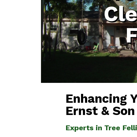
Cl
F
Enhancing 
Ernst & Son
Experts in Tree Fel