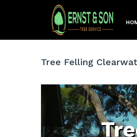
HO
Tree Felling Clearwat
Tre