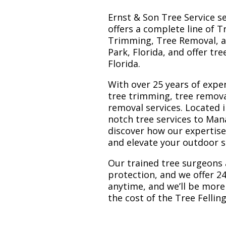
Ernst & Son Tree Service s
offers a complete line of T
Trimming, Tree Removal, a
Park, Florida, and offer tr
Florida.
With over 25 years of exper
tree trimming, tree remova
removal services. Located i
notch tree services to Man
discover how our expertis
and elevate your outdoor 
Our trained tree surgeons 
protection, and we offer 24
anytime, and we’ll be more
the cost of the Tree Felli