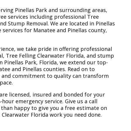
erving Pinellas Park and surrounding areas,
ree services including professional Tree
nd Stump Removal. We are located in Pinellas
ee services for Manatee and Pinellas county,
ience, we take pride in offering professional
l, Tree Felling Clearwater Florida, and stump
n Pinellas Park, Florida, we extend our top-
atee and Pinellas counties. Read on to
e and commitment to quality can transform
space.
are licensed, insured and bonded for your
-hour emergency service. Give us a call
 than happy to give you a free estimate on
ng Clearwater Florida work you need done.