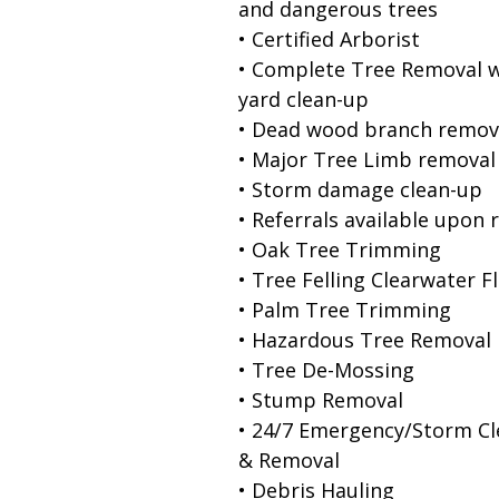
and dangerous trees
• Certified Arborist
• Complete Tree Removal w
yard clean-up
• Dead wood branch remov
• Major Tree Limb removal
• Storm damage clean-up
• Referrals available upon 
• Oak Tree Trimming
• Tree Felling Clearwater F
• Palm Tree Trimming
• Hazardous Tree Removal
• Tree De-Mossing
• Stump Removal
• 24/7 Emergency/Storm C
& Removal
• Debris Hauling