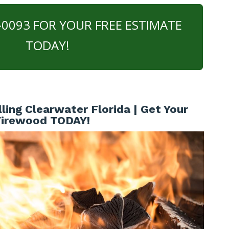
0-0093 FOR YOUR FREE ESTIMATE
TODAY!
ling Clearwater Florida | Get Your
Firewood TODAY!