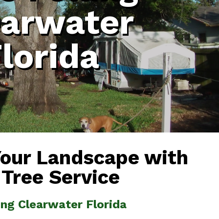
earwater
lorida
Your Landscape with
 Tree Service
ling Clearwater Florida