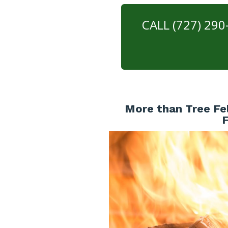
CALL (727) 29
More than Tree Fel