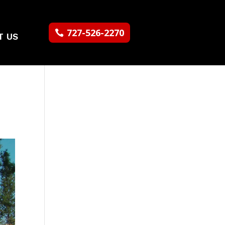
727-526-2270
T US