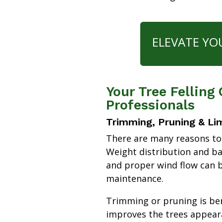
ELEVATE YO
Your Tree Felling
Professionals
Trimming, Pruning & Li
There are many reasons to
Weight distribution and b
and proper wind flow can b
maintenance.
Trimming or pruning is bene
improves the trees appear