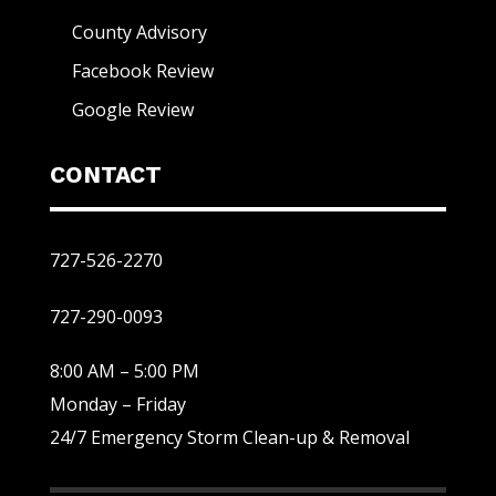
County Advisory
Facebook Review
Google Review
CONTACT
727-526-2270
727-290-0093
8:00 AM – 5:00 PM
Monday – Friday
24/7 Emergency Storm Clean-up & Removal