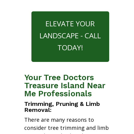
ELEVATE YOUR
LANDSCAPE - CALL
TODAY!
Your Tree Doctors
Treasure Island Near
Me Professionals
Trimming, Pruning & Limb
Removal:
There are many reasons to
consider tree trimming and limb