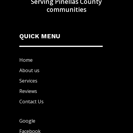
Serving Pinellas County
communities
QUICK MENU
Home
About us
Services
Reviews
Contact Us
Google
Facebook