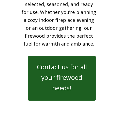
selected, seasoned, and ready
for use. Whether you’re planning
a cozy indoor fireplace evening
or an outdoor gathering, our
firewood provides the perfect
fuel for warmth and ambiance.
Contact us for all
your firewood
needs!