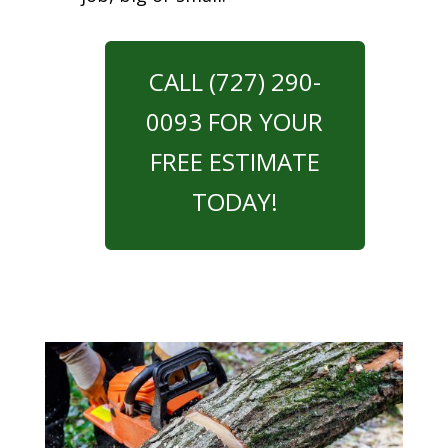
CALL (727) 290-
0093 FOR YOUR
FREE ESTIMATE
TODAY!