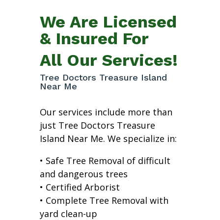
We Are Licensed
& Insured For
All Our Services!
Tree Doctors Treasure Island
Near Me
Our services include more than
just Tree Doctors Treasure
Island Near Me. We specialize in:
• Safe Tree Removal of difficult
and dangerous trees
• Certified Arborist
• Complete Tree Removal with
yard clean-up