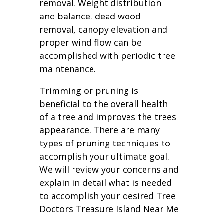
removal. Weight distribution
and balance, dead wood
removal, canopy elevation and
proper wind flow can be
accomplished with periodic tree
maintenance.
Trimming or pruning is
beneficial to the overall health
of a tree and improves the trees
appearance. There are many
types of pruning techniques to
accomplish your ultimate goal.
We will review your concerns and
explain in detail what is needed
to accomplish your desired Tree
Doctors Treasure Island Near Me