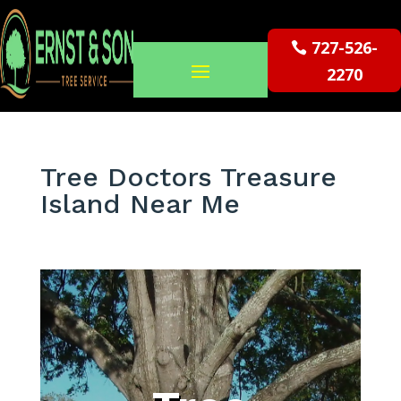
727-526-
2270
Tree Doctors Treasure
Island Near Me