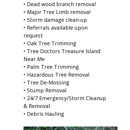
• Dead wood branch removal
• Major Tree Limb removal
• Storm damage clean-up
• Referrals available upon
request
• Oak Tree Trimming
• Tree Doctors Treasure Island
Near Me
• Palm Tree Trimming
• Hazardous Tree Removal
• Tree De-Mossing
• Stump Removal
• 24/7 Emergency/Storm Cleanup
& Removal
• Debris Hauling