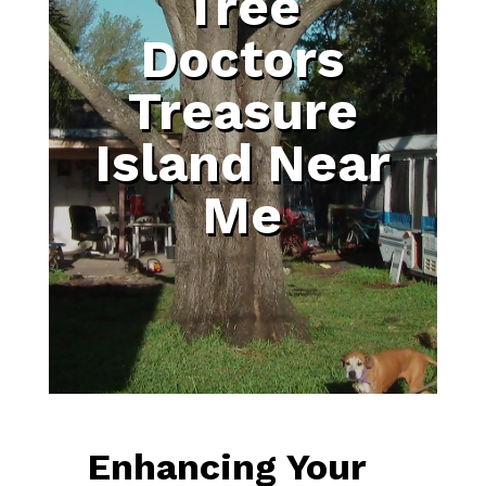
Tree
Doctors
Treasure
Island Near
Me
Enhancing Your