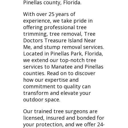
Pinellas county, Florida.
With over 25 years of
experience, we take pride in
offering professional tree
trimming, tree removal, Tree
Doctors Treasure Island Near
Me, and stump removal services.
Located in Pinellas Park, Florida,
we extend our top-notch tree
services to Manatee and Pinellas
counties. Read on to discover
how our expertise and
commitment to quality can
transform and elevate your
outdoor space.
Our trained tree surgeons are
licensed, insured and bonded for
your protection, and we offer 24-