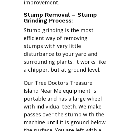
improvement.
Stump Removal – Stump
Grinding Process:
Stump grinding is the most
efficient way of removing
stumps with very little
disturbance to your yard and
surrounding plants. It works like
a chipper, but at ground level.
Our Tree Doctors Treasure
Island Near Me equipment is
portable and has a large wheel
with individual teeth. We make
passes over the stump with the
machine until it is ground below
the surface. You are left with a