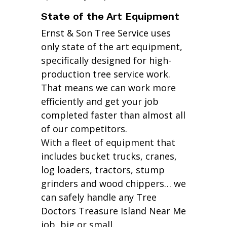
State of the Art Equipment
Ernst & Son Tree Service uses
only state of the art equipment,
specifically designed for high-
production tree service work.
That means we can work more
efficiently and get your job
completed faster than almost all
of our competitors.
With a fleet of equipment that
includes bucket trucks, cranes,
log loaders, tractors, stump
grinders and wood chippers… we
can safely handle any Tree
Doctors Treasure Island Near Me
job, big or small.