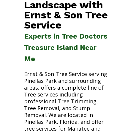
Landscape with
Ernst & Son Tree
Service
Experts in Tree Doctors
Treasure Island Near
Me
Ernst & Son Tree Service serving
Pinellas Park and surrounding
areas, offers a complete line of
Tree services including
professional Tree Trimming,
Tree Removal, and Stump
Removal. We are located in
Pinellas Park, Florida, and offer
tree services for Manatee and