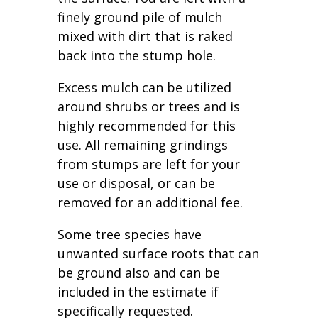
finely ground pile of mulch
mixed with dirt that is raked
back into the stump hole.
Excess mulch can be utilized
around shrubs or trees and is
highly recommended for this
use. All remaining grindings
from stumps are left for your
use or disposal, or can be
removed for an additional fee.
Some tree species have
unwanted surface roots that can
be ground also and can be
included in the estimate if
specifically requested.