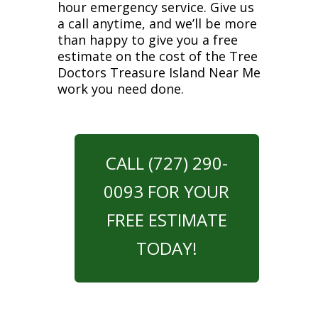
hour emergency service. Give us
a call anytime, and we’ll be more
than happy to give you a free
estimate on the cost of the Tree
Doctors Treasure Island Near Me
work you need done.
CALL (727) 290-
0093 FOR YOUR
FREE ESTIMATE
TODAY!