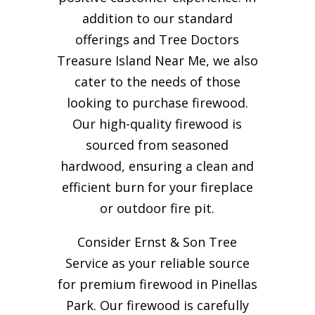
addition to our standard
offerings and Tree Doctors
Treasure Island Near Me, we also
cater to the needs of those
looking to purchase firewood.
Our high-quality firewood is
sourced from seasoned
hardwood, ensuring a clean and
efficient burn for your
fireplace
or outdoor fire pit.
Consider Ernst & Son Tree
Service as your reliable source
for premium firewood in Pinellas
Park. Our firewood is carefully