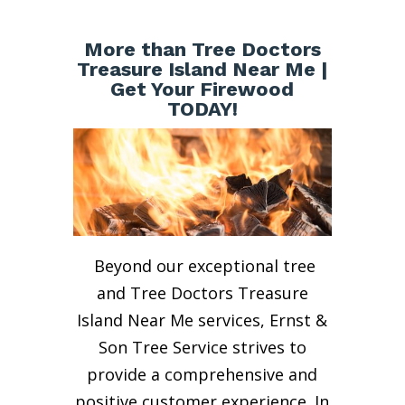
More than Tree Doctors
Treasure Island Near Me |
Get Your Firewood
TODAY!
Beyond our exceptional tree
and Tree Doctors Treasure
Island Near Me services, Ernst &
Son Tree Service strives to
provide a comprehensive and
positive customer experience. In