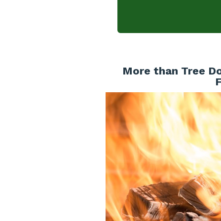
More than Tree Do