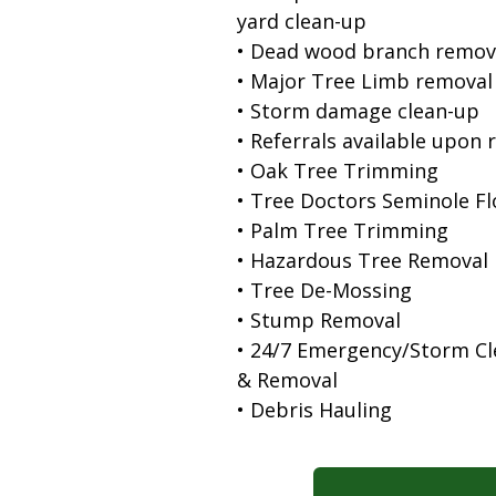
yard clean-up
• Dead wood branch remov
• Major Tree Limb removal
• Storm damage clean-up
• Referrals available upon 
• Oak Tree Trimming
• Tree Doctors Seminole Fl
• Palm Tree Trimming
• Hazardous Tree Removal
• Tree De-Mossing
• Stump Removal
• 24/7 Emergency/Storm C
& Removal
• Debris Hauling