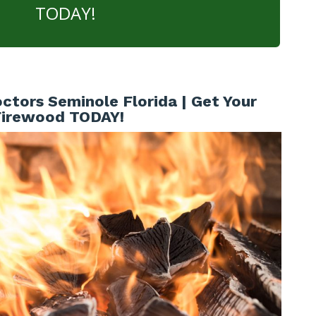
TODAY!
ctors Seminole Florida | Get Your
Firewood TODAY!