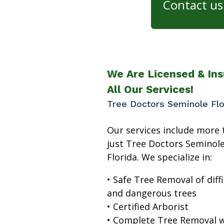
Contact us 
We Are Licensed & Ins
All Our Services!
Tree Doctors Seminole Flo
Our services include more 
just Tree Doctors Seminol
Florida. We specialize in:
• Safe Tree Removal of diffi
and dangerous trees
• Certified Arborist
• Complete Tree Removal w