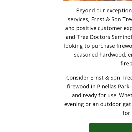
Beyond our exceptiona
services, Ernst & Son Tre
and positive customer expe
and Tree Doctors Seminole
looking to purchase firewo
seasoned hardwood, ens
fire
Consider Ernst & Son Tree
firewood in Pinellas Park.
and ready for use. Whet
evening or an outdoor gath
for