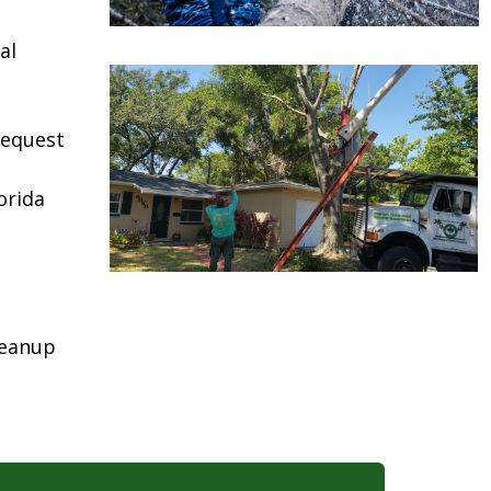
al
request
orida
leanup