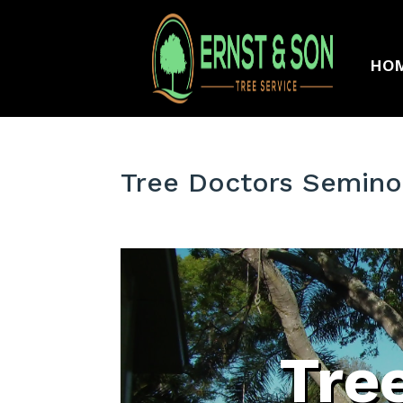
HO
Tree Doctors Semino
Tre