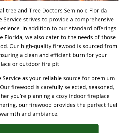
l tree and Tree Doctors Seminole Florida
e Service strives to provide a comprehensive
rience. In addition to our standard offerings
 Florida, we also cater to the needs of those
od. Our high-quality firewood is sourced from
uring a clean and efficient burn for your
place or outdoor fire pit.
 Service as your reliable source for premium
 Our firewood is carefully selected, seasoned,
her you’re planning a cozy indoor fireplace
ering, our firewood provides the perfect fuel
 warmth and ambiance.