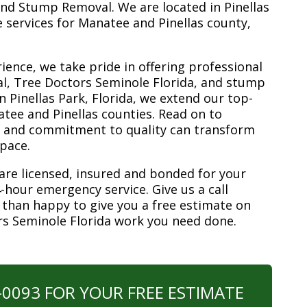
nd Stump Removal. We are located in Pinellas
ee services for Manatee and Pinellas county,
ience, we take pride in offering professional
l, Tree Doctors Seminole Florida, and stump
n Pinellas Park, Florida, we extend our top-
atee and Pinellas counties. Read on to
e and commitment to quality can transform
space.
are licensed, insured and bonded for your
-hour emergency service. Give us a call
 than happy to give you a free estimate on
rs Seminole Florida work you need done.
0-0093 FOR YOUR FREE ESTIMATE