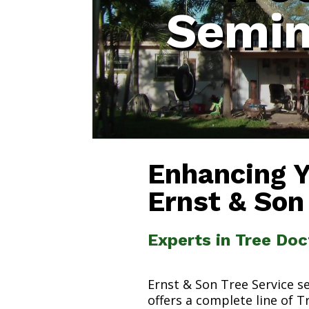
Semin
Enhancing 
Ernst & Son
Experts in Tree Doc
Ernst & Son Tree Service s
offers a complete line of T