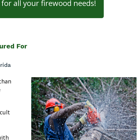
for all your firewood needs!
ured For
rida
than
e
cult
ith