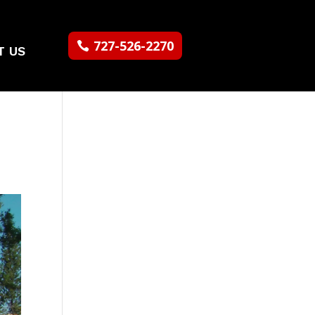
727-526-2270
T US