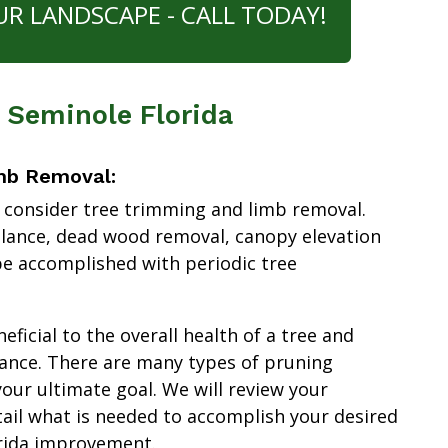
UR LANDSCAPE - CALL TODAY!
 Seminole Florida
mb Removal:
 consider tree trimming and limb removal.
alance, dead wood removal, canopy elevation
e accomplished with periodic tree
ficial to the overall health of a tree and
ance. There are many types of pruning
our ultimate goal. We will review your
tail what is needed to accomplish your desired
rida improvement.