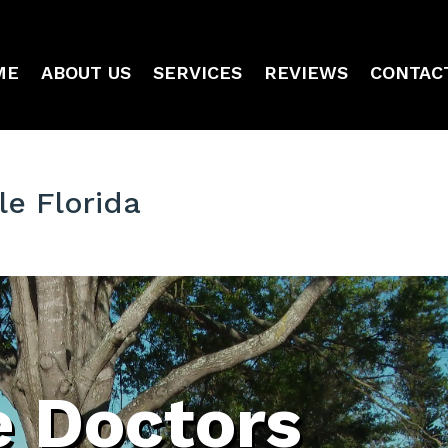
ME
ABOUT US
SERVICES
REVIEWS
CONTAC
le Florida
e Doctors