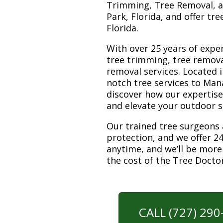
Trimming, Tree Removal, a
Park, Florida, and offer tr
Florida.
With over 25 years of exper
tree trimming, tree remova
removal services. Located i
notch tree services to Man
discover how our expertis
and elevate your outdoor 
Our trained tree surgeons 
protection, and we offer 24
anytime, and we’ll be more
the cost of the Tree Docto
CALL (727) 29