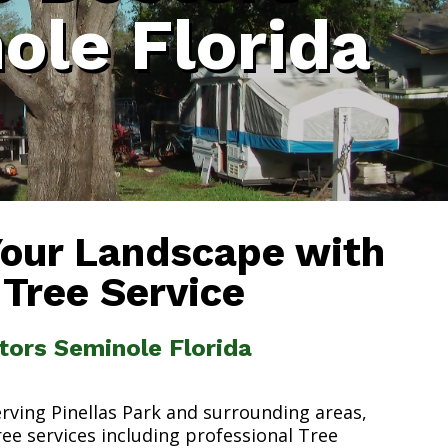
ole Florida
Your Landscape with
 Tree Service
tors Seminole Florida
erving Pinellas Park and surrounding areas,
ree services including professional Tree