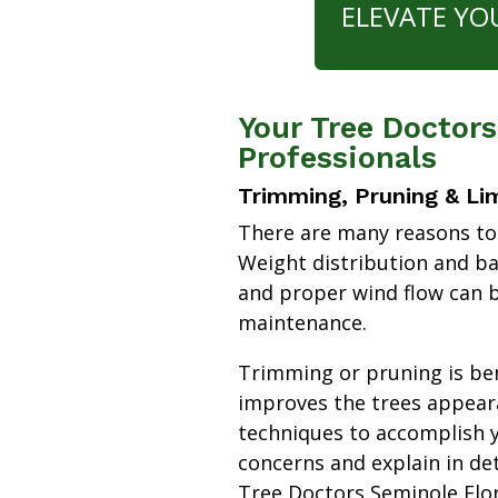
ELEVATE YO
Your Tree Doctors
Professionals
Trimming, Pruning & Li
There are many reasons to
Weight distribution and b
and proper wind flow can b
maintenance.
Trimming or pruning is bene
improves the trees appear
techniques to accomplish y
concerns and explain in de
Tree Doctors Seminole Flo