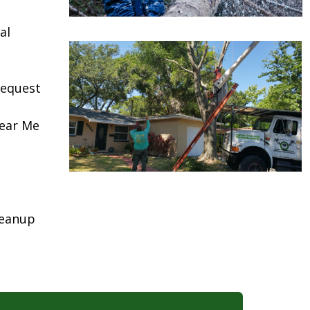
al
request
Near Me
leanup