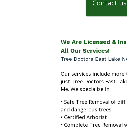
Contact us 
We Are Licensed & Ins
All Our Services!
Tree Doctors East Lake N
Our services include more 
just Tree Doctors East Lak
Me. We specialize in:
• Safe Tree Removal of diffi
and dangerous trees
• Certified Arborist
• Complete Tree Removal w