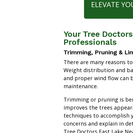
ELEVATE YO
Your Tree Doctor
Professionals
Trimming, Pruning & Li
There are many reasons to
Weight distribution and b
and proper wind flow can b
maintenance.
Trimming or pruning is bene
improves the trees appear
techniques to accomplish y
concerns and explain in de
Tree Doctors East Lake N