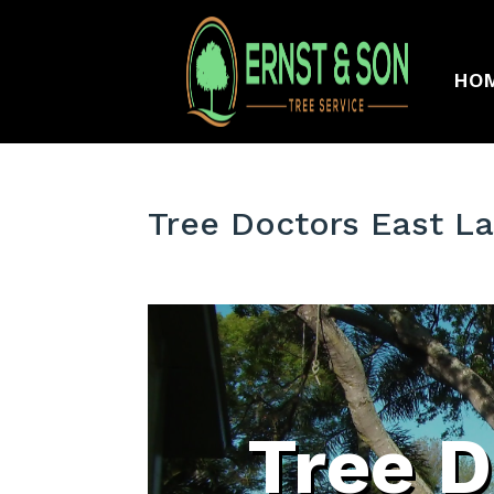
HO
Tree Doctors East L
Tree D