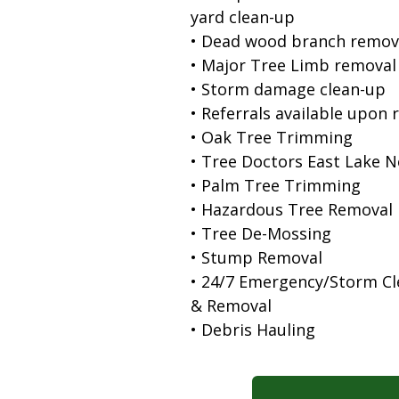
yard clean-up
• Dead wood branch remov
• Major Tree Limb removal
• Storm damage clean-up
• Referrals available upon 
• Oak Tree Trimming
• Tree Doctors East Lake 
• Palm Tree Trimming
• Hazardous Tree Removal
• Tree De-Mossing
• Stump Removal
• 24/7 Emergency/Storm C
& Removal
• Debris Hauling