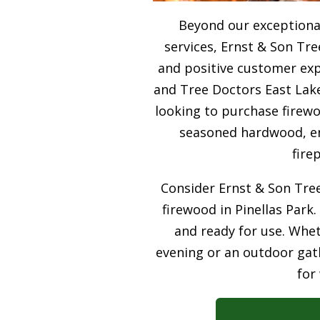
Beyond our exceptiona
services, Ernst & Son Tre
and positive customer expe
and Tree Doctors East Lake
looking to purchase firewo
seasoned hardwood, ens
fire
Consider Ernst & Son Tree
firewood in Pinellas Park.
and ready for use. Whet
evening or an outdoor gath
for