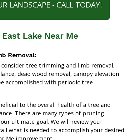
UR LANDSCAPE - CALL TODAY!
s East Lake Near Me
mb Removal:
 consider tree trimming and limb removal.
alance, dead wood removal, canopy elevation
e accomplished with periodic tree
ficial to the overall health of a tree and
ance. There are many types of pruning
our ultimate goal. We will review your
tail what is needed to accomplish your desired
ear Me improvement.