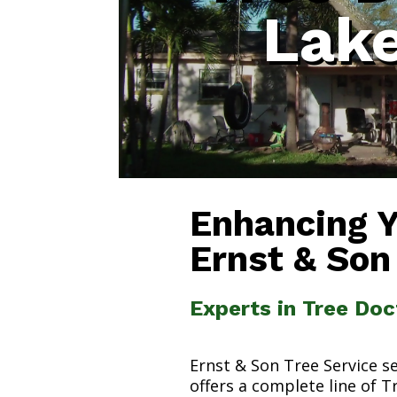
Lak
Enhancing 
Ernst & Son
Experts in Tree Do
Ernst & Son Tree Service s
offers a complete line of T