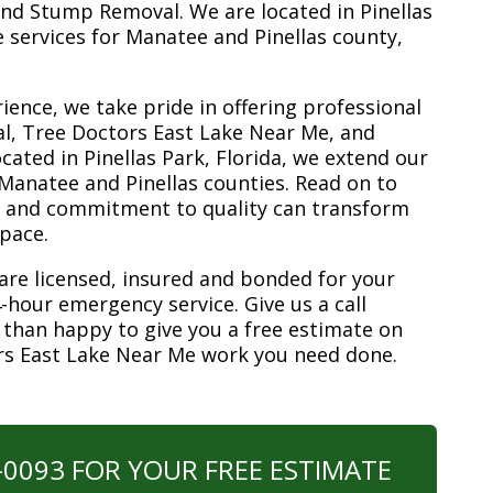
nd Stump Removal. We are located in Pinellas
ee services for Manatee and Pinellas county,
ience, we take pride in offering professional
l, Tree Doctors East Lake Near Me, and
ated in Pinellas Park, Florida, we extend our
 Manatee and Pinellas counties. Read on to
e and commitment to quality can transform
space.
are licensed, insured and bonded for your
-hour emergency service. Give us a call
 than happy to give you a free estimate on
rs East Lake Near Me work you need done.
0-0093 FOR YOUR FREE ESTIMATE