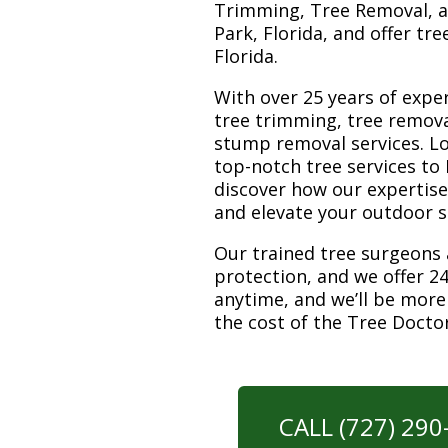
Trimming, Tree Removal, a
Park, Florida, and offer tr
Florida.
With over 25 years of exper
tree trimming, tree remova
stump removal services. Loc
top-notch tree services to
discover how our expertis
and elevate your outdoor 
Our trained tree surgeons 
protection, and we offer 24
anytime, and we’ll be more
the cost of the Tree Docto
CALL (727) 29