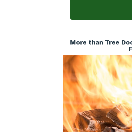
More than Tree Doc