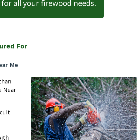
for all your firewood needs!
ured For
ear Me
than
e Near
cult
ith