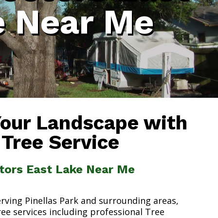
e Near Me
Your Landscape with
 Tree Service
ctors East Lake Near Me
erving Pinellas Park and surrounding areas,
ree services including professional Tree