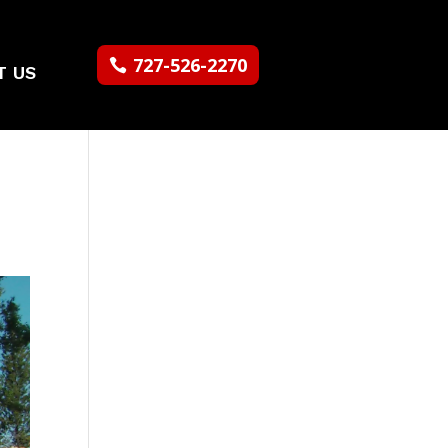
727-526-2270
T US