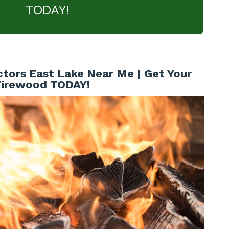
TODAY!
tors East Lake Near Me | Get Your
Firewood TODAY!