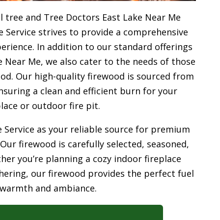
l tree and Tree Doctors East Lake Near Me
e Service strives to provide a comprehensive
rience. In addition to our standard offerings
 Near Me, we also cater to the needs of those
od. Our high-quality firewood is sourced from
uring a clean and efficient burn for your
place or outdoor fire pit.
 Service as your reliable source for premium
 Our firewood is carefully selected, seasoned,
her you’re planning a cozy indoor fireplace
ering, our firewood provides the perfect fuel
 warmth and ambiance.