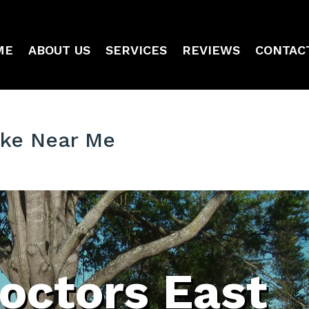
ME
ABOUT US
SERVICES
REVIEWS
CONTAC
ake Near Me
octors East